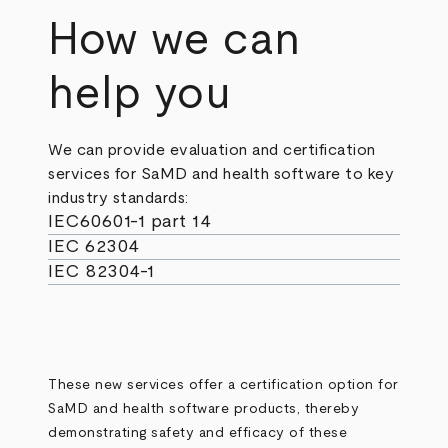
How we can
help you
We can provide evaluation and certification
services for SaMD and health software to key
industry standards:
IEC60601-1 part 14
IEC 62304
IEC 82304-1
These new services offer a certification option for
SaMD and health software products, thereby
demonstrating safety and efficacy of these