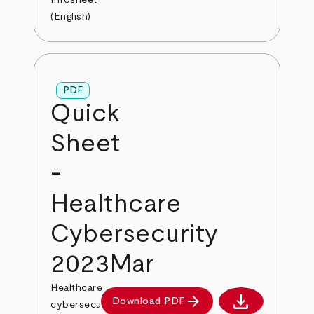
Infosheet
(English)
PDF
Quick
Sheet
-
Healthcare
Cybersecurity
2023Mar
Healthcare
download
arrow_forward
Download PDF
cybersecurity
Download PDF