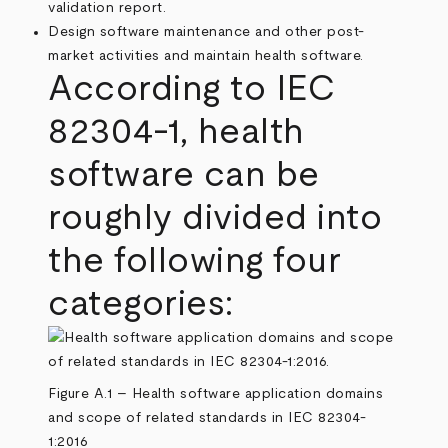
validation report.
Design software maintenance and other post-
market activities and maintain health software.
According to IEC
82304-1, health
software can be
roughly divided into
the following four
categories:
Figure A.1 – Health software application domains
and scope of related standards in IEC 82304-
1:2016