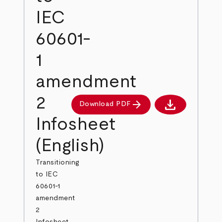
IEC
60601-
1
amendment
2
download
arrow_forward
Download PDF
Download PDF
Infosheet
(English)
Transitioning
to IEC
60601-1
amendment
2