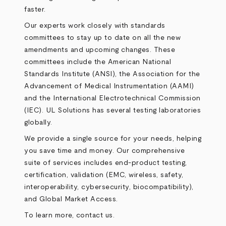
faster.
Our experts work closely with standards
committees to stay up to date on all the new
amendments and upcoming changes. These
committees include the American National
Standards Institute (ANSI), the Association for the
Advancement of Medical Instrumentation (AAMI)
and the International Electrotechnical Commission
(IEC). UL Solutions has several testing laboratories
globally.
We provide a single source for your needs, helping
you save time and money. Our comprehensive
suite of services includes end-product testing,
certification, validation (EMC, wireless, safety,
interoperability, cybersecurity, biocompatibility),
and Global Market Access.
To learn more, contact us.