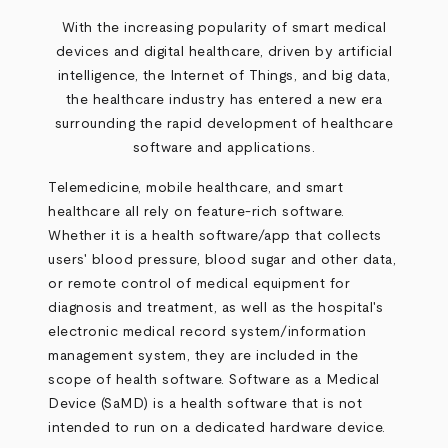
With the increasing popularity of smart medical
devices and digital healthcare, driven by artificial
intelligence, the Internet of Things, and big data,
the healthcare industry has entered a new era
surrounding the rapid development of healthcare
software and applications.
Telemedicine, mobile healthcare, and smart
healthcare all rely on feature-rich software.
Whether it is a health software/app that collects
users' blood pressure, blood sugar and other data,
or remote control of medical equipment for
diagnosis and treatment, as well as the hospital's
electronic medical record system/information
management system, they are included in the
scope of health software. Software as a Medical
Device (SaMD) is a health software that is not
intended to run on a dedicated hardware device.