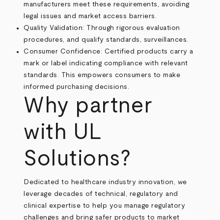
manufacturers meet these requirements, avoiding
legal issues and market access barriers.
Quality Validation: Through rigorous evaluation
procedures, and qualify standards, surveillances.
Consumer Confidence: Certified products carry a
mark or label indicating compliance with relevant
standards. This empowers consumers to make
informed purchasing decisions.
Why partner
with UL
Solutions?
Dedicated to healthcare industry innovation, we
leverage decades of technical, regulatory and
clinical expertise to help you manage regulatory
challenges and bring safer products to market