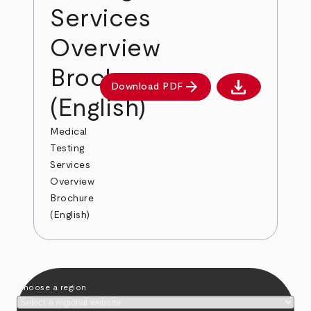
Services
Overview
Brochure
download
arrow_forward
Download PDF
Download PDF
(English)
Medical
Testing
Services
Overview
Brochure
(English)
Choose a region