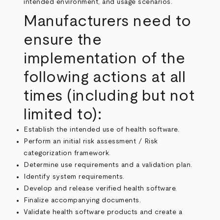
intended environment, and usage scenarios.
Manufacturers need to
ensure the
implementation of the
following actions at all
times (including but not
limited to):
Establish the intended use of health software.
Perform an initial risk assessment / Risk
categorization framework.
Determine use requirements and a validation plan.
Identify system requirements.
Develop and release verified health software.
Finalize accompanying documents.
Validate health software products and create a