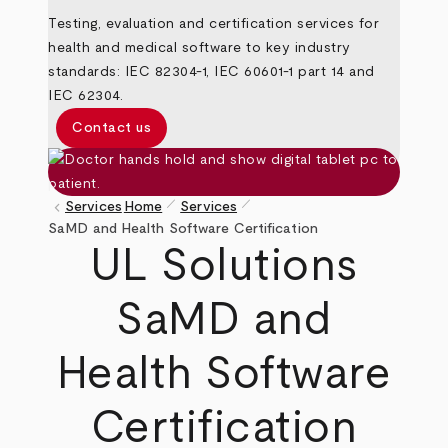
Testing, evaluation and certification services for
health and medical software to key industry
standards: IEC 82304-1, IEC 60601-1 part 14 and
IEC 62304.
Contact us
pen_size_1
pen_size_1
keyboard_arrow_left
Services
Home
Services
Breadcrumb
SaMD and Health Software Certification
UL Solutions
SaMD and
Health Software
Certification