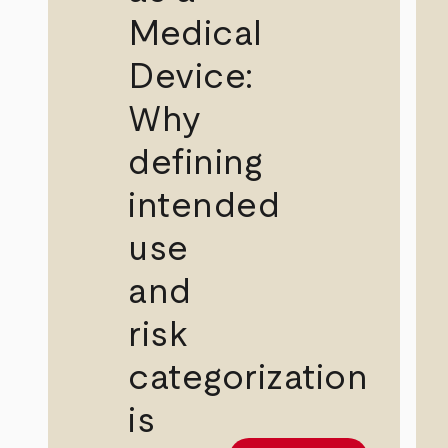
Medical
Device:
Why
defining
intended
use
and
risk
categorization
is