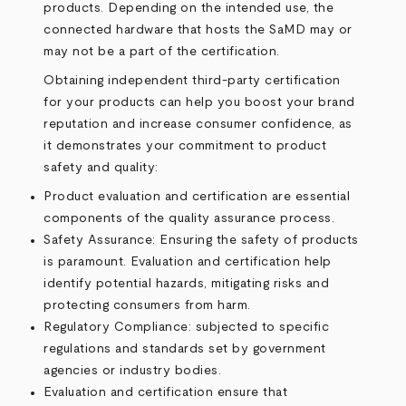
products. Depending on the intended use, the
connected hardware that hosts the SaMD may or
may not be a part of the certification.
Obtaining independent third-party certification
for your products can help you boost your brand
reputation and increase consumer confidence, as
it demonstrates your commitment to product
safety and quality:
Product evaluation and certification are essential
components of the quality assurance process.
Safety Assurance: Ensuring the safety of products
is paramount. Evaluation and certification help
identify potential hazards, mitigating risks and
protecting consumers from harm.
Regulatory Compliance: subjected to specific
regulations and standards set by government
agencies or industry bodies.
Evaluation and certification ensure that