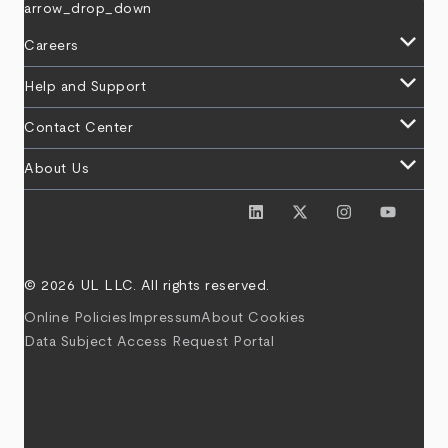
arrow_drop_down
keyboard_arrow_down
Careers
keyboard_arrow_down
Help and Support
keyboard_arrow_down
Contact Center
keyboard_arrow_down
About Us
© 2026 UL LLC. All rights reserved.
Online Policies
Impressum
About Cookies
Data Subject Access Request Portal