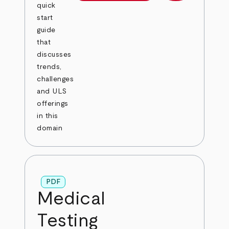
quick
start
guide
that
discusses
trends,
challenges
and ULS
offerings
in this
domain
PDF
Medical
Testing