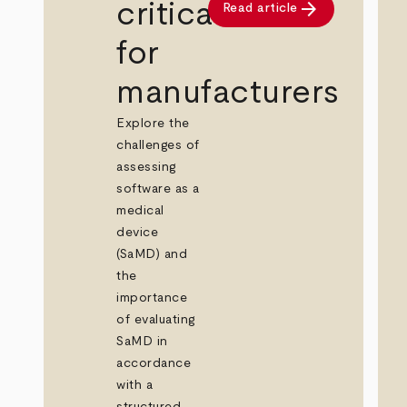
arrow_forward
critical
Read article
for
manufacturers
Explore the
challenges of
assessing
software as a
medical
device
(SaMD) and
the
importance
of evaluating
SaMD in
accordance
with a