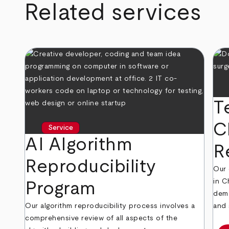
Related services
T
C
Service
AI Algorithm
R
Reproducibility
Our 
in C
Program
demo
Our algorithm reproducibility process involves a
and 
comprehensive review of all aspects of the