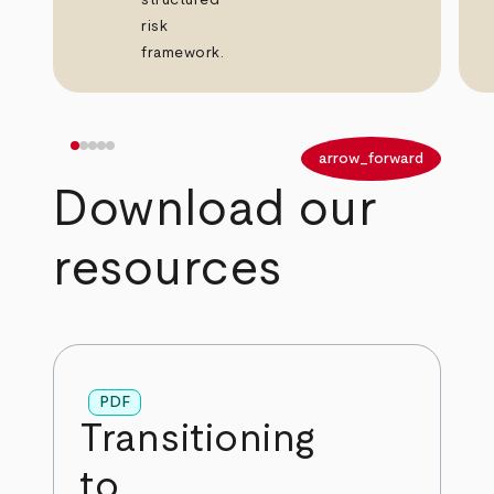
structured
risk
framework.
arrow_back
arrow_forward
Download our
resources
PDF
Transitioning
to