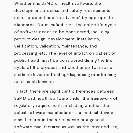
Whether it is SaMD or health software, the
development process and safety requirements
need to be defined "in advance" by appropriate
standards. For manufacturers, the entire life cycle
of software needs to be considered, including
product design, development, installation,
verification, validation, maintenance, and
processing, etc. The level of impact on patient or
public health must be considered during the life
cycle of the product and whether software as a
medical device is treating/diagnosing or informing
on clinical decision.
In fact, there are significant differences between
SaMD and health software under the framework of
regulatory requirements, including whether the
actual software manufacturer is a medical device
manufacturer in the strict sense or a general
software manufacturer, as well as the intended use,