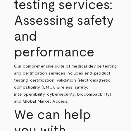
testing services:
Assessing safety
and
performance
Our comprehensive suite of medical device testing
and certification services includes end-product
testing, certification, validation (electromagnetic
compatibility (EMC), wireless, safety,
interoperability, cybersecurity, biocompatibility)
and Global Market Access.
We can help
you with