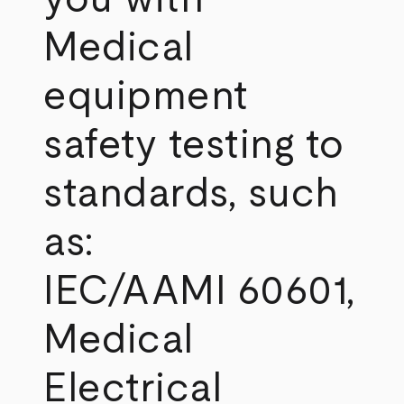
Medical
equipment
safety testing to
standards, such
as:
IEC/AAMI 60601,
Medical
Electrical