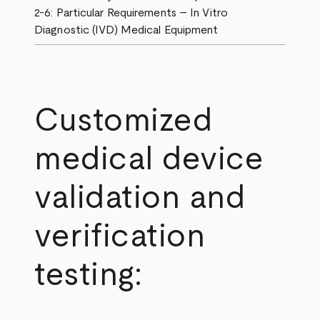
2-6: Particular Requirements – In Vitro
Diagnostic (IVD) Medical Equipment
Customized
medical device
validation and
verification
testing: