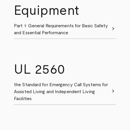
Equipment
Part 1: General Requirements for Basic Safety
chevron_right
and Essential Performance
UL 2560
the Standard for Emergency Call Systems for
chevron_right
Assisted Living and Independent Living
Facilities