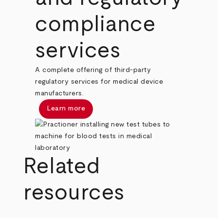
compliance
services
A complete offering of third-party
regulatory services for medical device
manufacturers.
Learn more
Related
resources