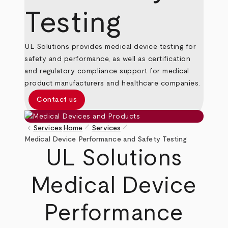
Testing
UL Solutions provides medical device testing for
safety and performance, as well as certification
and regulatory compliance support for medical
product manufacturers and healthcare companies.
Contact us
pen_size_1
pen_size_1
keyboard_arrow_left
Services
Home
Services
Breadcrumb
Medical Device Performance and Safety Testing
UL Solutions
Medical Device
Performance