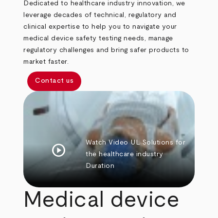
Dedicated to healthcare industry innovation, we
leverage decades of technical, regulatory and
clinical expertise to help you to navigate your
medical device safety testing needs, manage
regulatory challenges and bring safer products to
market faster.
Contact us
Watch Video
UL Solutions for
play_circle
the healthcare industry
Duration
Medical device