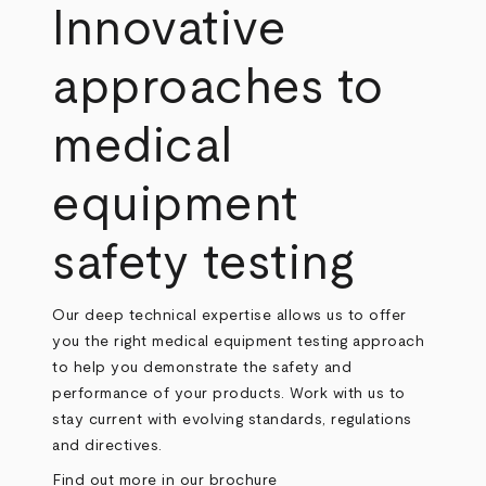
Innovative
approaches to
medical
equipment
safety testing
Our deep technical expertise allows us to offer
you the right medical equipment testing approach
to help you demonstrate the safety and
performance of your products. Work with us to
stay current with evolving standards, regulations
and directives.
Find out more in our brochure