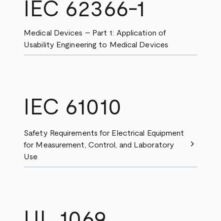
IEC 62366-1
Medical Devices – Part 1: Application of
Usability Engineering to Medical Devices
IEC 61010
Safety Requirements for Electrical Equipment
chevron_right
for Measurement, Control, and Laboratory
Use
UL 1069