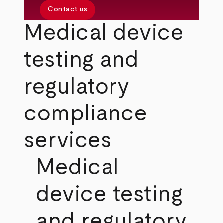
Contact us
Medical device
testing and
regulatory
compliance
services
Medical
device testing
and regulatory