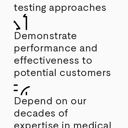
testing approaches
Demonstrate
performance and
effectiveness to
potential customers
Depend on our
decades of
expertise in medical