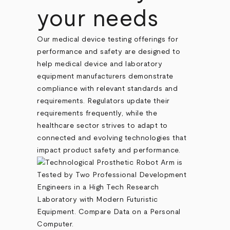
your needs
Our medical device testing offerings for
performance and safety are designed to
help medical device and laboratory
equipment manufacturers demonstrate
compliance with relevant standards and
requirements. Regulators update their
requirements frequently, while the
healthcare sector strives to adapt to
connected and evolving technologies that
impact product safety and performance.