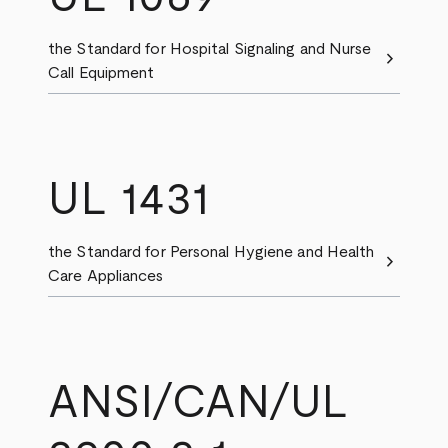
the Standard for Hospital Signaling and Nurse
chevron_right
Call Equipment
UL 1431
the Standard for Personal Hygiene and Health
chevron_right
Care Appliances
ANSI/CAN/UL