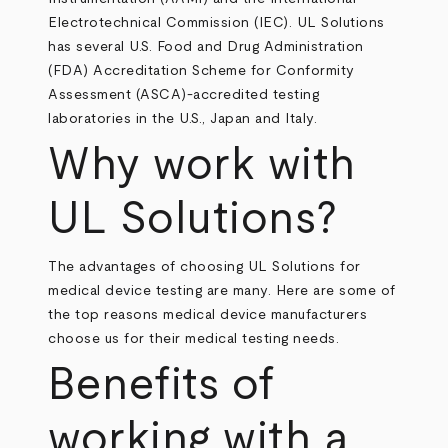
Electrotechnical Commission (IEC). UL Solutions
has several U.S. Food and Drug Administration
(FDA) Accreditation Scheme for Conformity
Assessment (ASCA)-accredited testing
laboratories in the U.S., Japan and Italy.
Why work with
UL Solutions?
The advantages of choosing UL Solutions for
medical device testing are many. Here are some of
the top reasons medical device manufacturers
choose us for their medical testing needs.
Benefits of
working with a