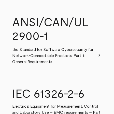
ANSI/CAN/UL
2900-1
the Standard for Software Cybersecurity for
chevron_right
Network-Connectable Products, Part 1:
General Requirements
IEC 61326-2-6
Electrical Equipment for Measurement, Control
and Laboratory Use – EMC requirements – Part