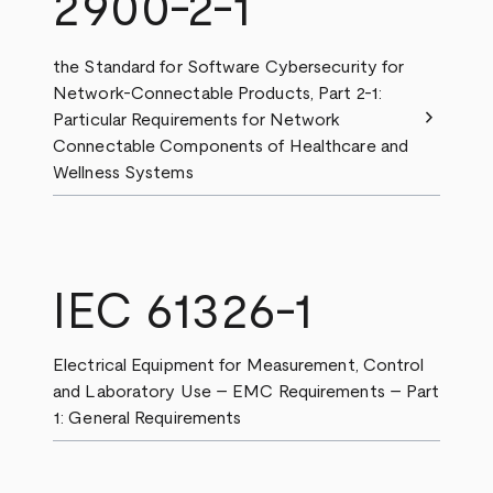
2900-2-1
the Standard for Software Cybersecurity for
Network-Connectable Products, Part 2-1:
chevron_right
Particular Requirements for Network
Connectable Components of Healthcare and
Wellness Systems
IEC 61326-1
Electrical Equipment for Measurement, Control
and Laboratory Use – EMC Requirements – Part
1: General Requirements