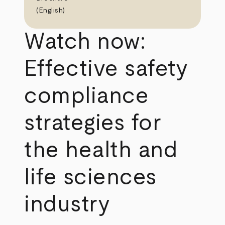
(English)
Watch now:
Effective safety
compliance
strategies for
the health and
life sciences
industry