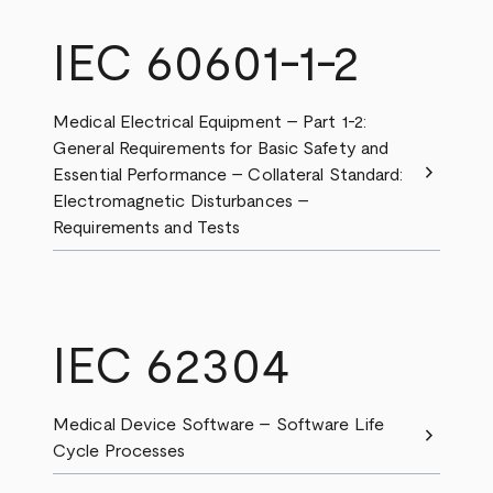
IEC 60601-1-2
Medical Electrical Equipment – Part 1-2:
General Requirements for Basic Safety and
chevron_right
Essential Performance – Collateral Standard:
Electromagnetic Disturbances –
Requirements and Tests
IEC 62304
Medical Device Software – Software Life
chevron_right
Cycle Processes