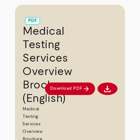
PDF
Medical
Testing
Services
Overview
Brochure
download
arrow_forward
Download PDF
Download PDF
(English)
Medical
Testing
Services
Overview
Brochure