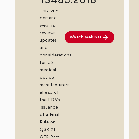
This on-
demand
webinar
reviews
arrow_forward
Watch webinar
updates
and
considerations
for U.S.
medical
device
manufacturers
ahead of
the FDA’s
issuance
of a Final
Rule on
QSR 21
CFR Part