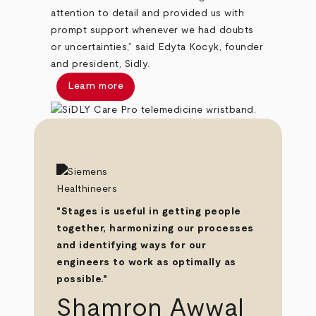
attention to detail and provided us with
prompt support whenever we had doubts
or uncertainties,” said Edyta Kocyk, founder
and president, Sidly.
Learn more
"Stages is useful in getting people
together, harmonizing our processes
and identifying ways for our
engineers to work as optimally as
possible."
Shamron Awwal