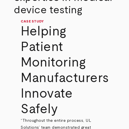
device testing
CASE STUDY
Helping
Patient
Monitoring
Manufacturers
Innovate
Safely
“Throughout the entire process, UL
Solutions’ team demonstrated great