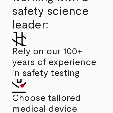
safety science
leader:
Rely on our 100+
years of experience
in safety testing
Choose tailored
medical device