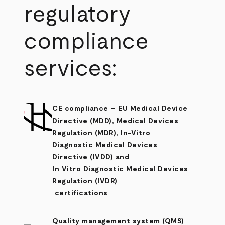
regulatory
compliance
services:
CE compliance
– EU Medical Device
Directive (MDD), Medical Devices
Regulation (MDR), In-Vitro
Diagnostic Medical Devices
Directive (IVDD) and
In Vitro Diagnostic Medical Devices
Regulation (IVDR)
certifications
Quality management system (QMS)