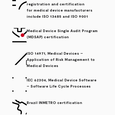
registration and certification
for medical device manufacturers
include ISO 13485 and ISO 9001
Medical Device Single Audit Program
(MDSAP) certification
ISO 14971, Medical Devices –
Application of Risk Management to
Medical Devices
IEC 62304, Medical Device Software
– Software Life Cycle Processes
Brazil INMETRO certification