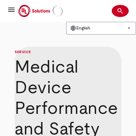
Skip
menu
to
search
main
Search
UL Solutions
content
language
arrow_drop_down
English
SERVICE
Medical
Device
Performance
and Safety