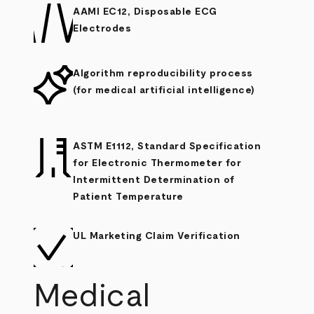
AAMI EC12, Disposable ECG
Electrodes
Algorithm reproducibility process
(for medical artificial intelligence)
ASTM E1112, Standard Specification
for Electronic Thermometer for
Intermittent Determination of
Patient Temperature
UL Marketing Claim Verification
Medical