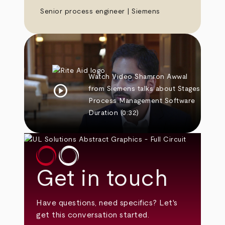
Senior process engineer | Siemens
Watch Video
Shamron Awwal
play_circle
from Siemens talks about Stages
Process Management Software
Duration
(0:32)
Get in touch
Have questions, need specifics? Let's
get this conversation started.