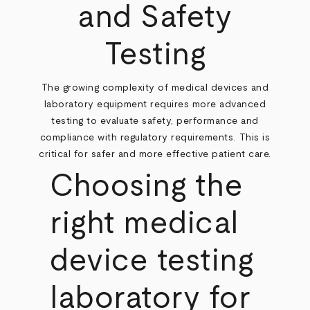
and Safety
Testing
The growing complexity of medical devices and
laboratory equipment requires more advanced
testing to evaluate safety, performance and
compliance with regulatory requirements. This is
critical for safer and more effective patient care.
Choosing the
right medical
device testing
laboratory for