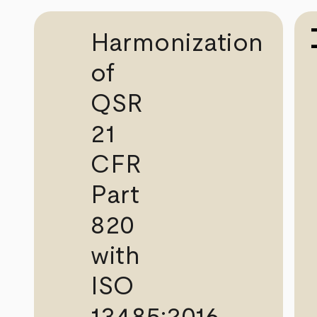
Harmonization
of
QSR
21
CFR
Part
820
with
ISO
13485:2016