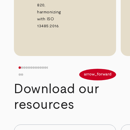
820,
harmonizing
with ISO
13485:2016.
arrow_back
arrow_forward
Download our
resources