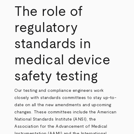
The role of
regulatory
standards in
medical device
safety testing
Our testing and compliance engineers work
closely with standards committees to stay up-to-
date on all the new amendments and upcoming
changes. These committees include the American
National Standards Institute (ANSI), the
Association for the Advancement of Medical
Instrumentation (AAMI) and the International