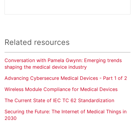
Related resources
Conversation with Pamela Gwynn: Emerging trends
shaping the medical device industry
Advancing Cybersecure Medical Devices - Part 1 of 2
Wireless Module Compliance for Medical Devices
The Current State of IEC TC 62 Standardization
Securing the Future: The Internet of Medical Things in
2030