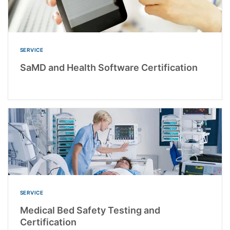
SERVICE
SaMD and Health Software Certification
SERVICE
Medical Bed Safety Testing and
Certification