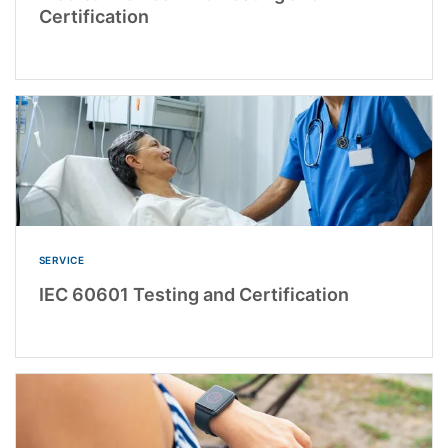
Certification
SERVICE
IEC 60601 Testing and Certification