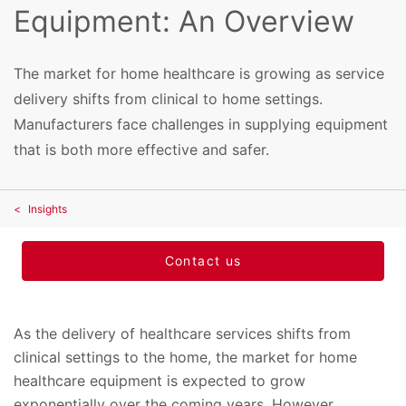
Equipment: An Overview
The market for home healthcare is growing as service
delivery shifts from clinical to home settings.
Manufacturers face challenges in supplying equipment
that is both more effective and safer.
Insights
Contact us
As the delivery of healthcare services shifts from
clinical settings to the home, the market for home
healthcare equipment is expected to grow
exponentially over the coming years. However,