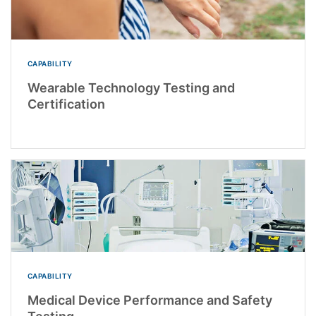
CAPABILITY
Wearable Technology Testing and
Certification
CAPABILITY
Medical Device Performance and Safety