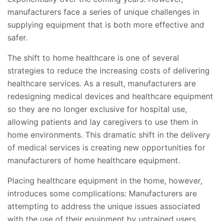
manufacturers face a series of unique challenges in
supplying equipment that is both more effective and
safer.
The shift to home healthcare is one of several
strategies to reduce the increasing costs of delivering
healthcare services. As a result, manufacturers are
redesigning medical devices and healthcare equipment
so they are no longer exclusive for hospital use,
allowing patients and lay caregivers to use them in
home environments. This dramatic shift in the delivery
of medical services is creating new opportunities for
manufacturers of home healthcare equipment.
Placing healthcare equipment in the home, however,
introduces some complications: Manufacturers are
attempting to address the unique issues associated
with the use of their equipment by untrained users