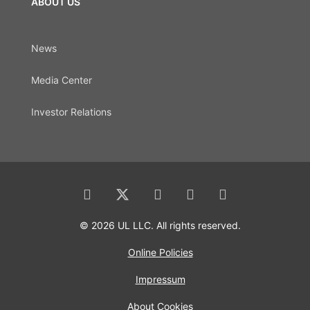
ABOUT US
News
Media Center
Investor Relations
© 2026 UL LLC. All rights reserved.
Online Policies
Impressum
About Cookies