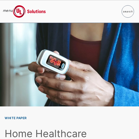
menu
search
Search
UL Solutions
Skip to main content
WHITE PAPER
Home Healthcare