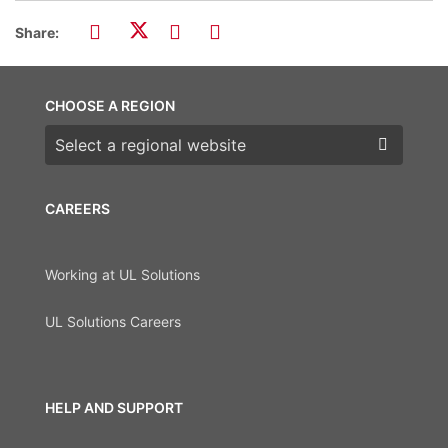
Share:
CHOOSE A REGION
Choose a region
CAREERS
Working at UL Solutions
UL Solutions Careers
HELP AND SUPPORT