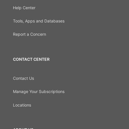
Help Center
Tools, Apps and Databases
Report a Concern
CONTACT CENTER
Contact Us
Manage Your Subscriptions
Locations