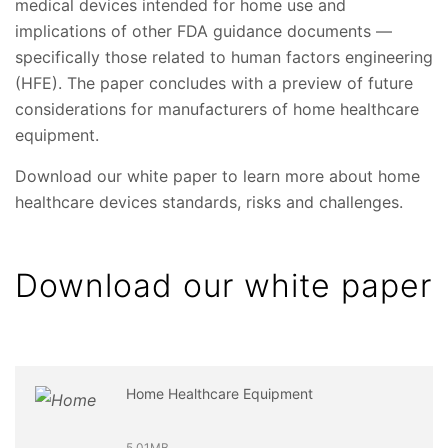
medical devices intended for home use and
implications of other FDA guidance documents —
specifically those related to human factors engineering
(HFE). The paper concludes with a preview of future
considerations for manufacturers of home healthcare
equipment.
Download our white paper to learn more about home
healthcare devices standards, risks and challenges.
Download our white paper
Home Healthcare Equipment
5.01MB