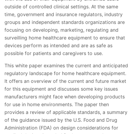
outside of controlled clinical settings. At the same
time, government and insurance regulators, industry
groups and independent standards organizations are
focusing on developing, marketing, regulating and
surveilling home healthcare equipment to ensure that
devices perform as intended and are as safe as
possible for patients and caregivers to use.
This white paper examines the current and anticipated
regulatory landscape for home healthcare equipment.
It offers an overview of the current and future market
for this equipment and discusses some key issues
manufacturers might face when developing products
for use in home environments. The paper then
provides a review of applicable standards, a summary
of the guidance issued by the U.S. Food and Drug
Administration (FDA) on design considerations for