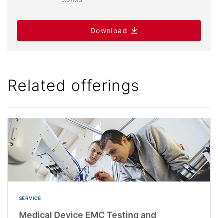
Download
Related offerings
SERVICE
Medical Device EMC Testing and