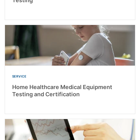
Testing
SERVICE
Home Healthcare Medical Equipment
Testing and Certification