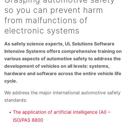
so you can prevent harm
from malfunctions of
electronic systems
As safety science experts, UL Solutions Software
Intensive Systems offers comprehensive training on
various aspects of automotive safety to address the
development of vehicles on all levels: systems,
hardware and software across the entire vehicle life
cycle.
We address the major international automotive safety
standards:
The application of artificial intelligence (AI) –
ISO/PAS 8800