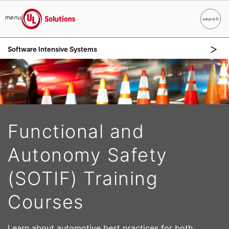
menu
search
Search
UL Solutions
Software Intensive Systems
Skip to main content
Functional and
Autonomy Safety
(SOTIF) Training
Courses
Learn about automotive best practices for both