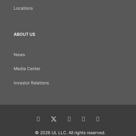
Locations
ABOUT US
News
Media Center
Investor Relations
© 2026 UL LLC. All rights reserved.