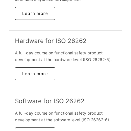
Learn more
Hardware for ISO 26262
A full-day course on functional safety product
development at the hardware level (ISO 26262-5).
Learn more
Software for ISO 26262
A full-day course on functional safety product
development at the software level (ISO 26262-6).