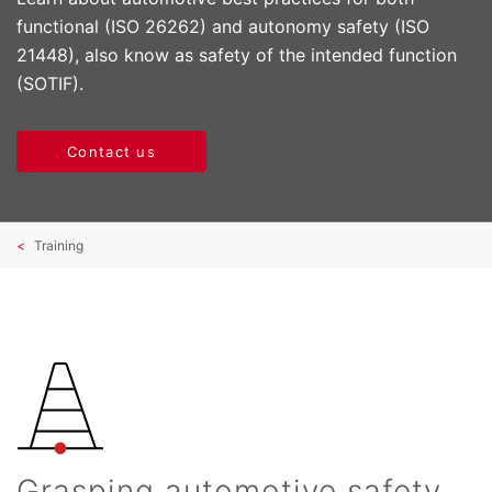
functional (ISO 26262) and autonomy safety (ISO
21448), also know as safety of the intended function
(SOTIF).
Contact us
Training
Grasping automotive safety