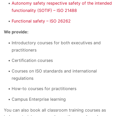
Autonomy safety respective safety of the intended
functionality (SOTIF) – ISO 21488
Functional safety – ISO 26262
We provide:
Introductory courses for both executives and
practitioners
Certification courses
Courses on ISO standards and international
regulations
How-to courses for practitioners
Campus Enterprise learning
You can also book all classroom training courses as