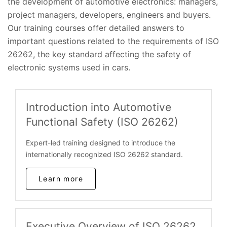
the development of automotive electronics: managers,
project managers, developers, engineers and buyers.
Our training courses offer detailed answers to
important questions related to the requirements of ISO
26262, the key standard affecting the safety of
electronic systems used in cars.
Introduction into Automotive
Functional Safety (ISO 26262)
Expert-led training designed to introduce the
internationally recognized ISO 26262 standard.
Learn more
Executive Overview of ISO 26262