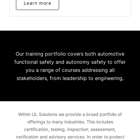
Learn more
Our training portfolio covers both automotive
functional safety and autonomy safety to offer
you a range of courses addressing all
stakeholders, from leadership to engineering.
Within UL Solutions we provide a broad portfolio of
offerings to many industries. This includes
certification, testing, inspection, assessment,
verification and advisory services. In order to protect