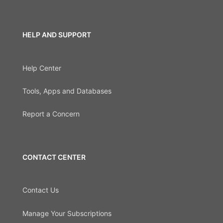
HELP AND SUPPORT
Help Center
Tools, Apps and Databases
Report a Concern
CONTACT CENTER
Contact Us
Manage Your Subscriptions