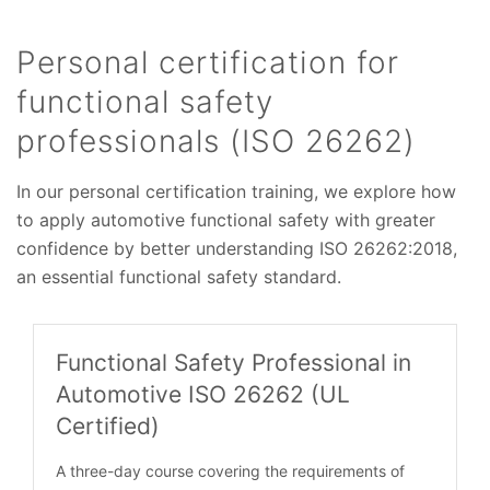
Personal certification for
functional safety
professionals (ISO 26262)
In our personal certification training, we explore how
to apply automotive functional safety with greater
confidence by better understanding ISO 26262:2018,
an essential functional safety standard.
Functional Safety Professional in
Automotive ISO 26262 (UL
Certified)
A three-day course covering the requirements of