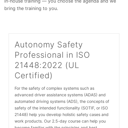
in-house training — you choose the agenda and we
bring the training to you.
Autonomy Safety
Professional in ISO
21448:2022 (UL
Certified)
For the safety of complex systems such as
advanced driver assistance systems (ADAS) and
automated driving systems (ADS), the concepts of
safety of the intended functionality (SOTIF, or ISO
21448) help you develop holistic safety cases and
work products. Our 2.5-day course can help you
become familiar with the principles and best