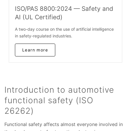
ISO/PAS 8800:2024 — Safety and
AI (UL Certified)
A two-day course on the use of artificial intelligence
in safety-regulated industries.
Learn more
Introduction to automotive
functional safety (ISO
26262)
Functional safety affects almost everyone involved in