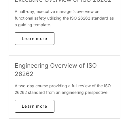
A half-day, executive manager’s overview on
functional safety utilizing the ISO 26262 standard as
a guiding template.
Learn more
Engineering Overview of ISO
26262
A two-day course providing a full review of the ISO
26262 standard from an engineering perspective.
Learn more