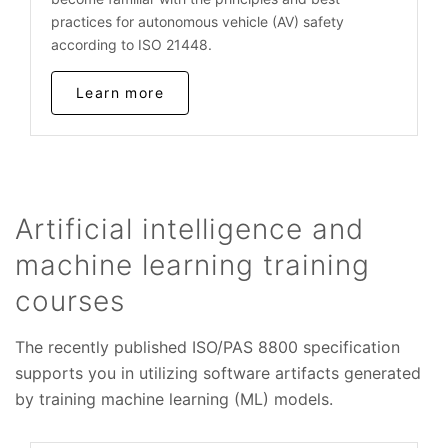
practices for autonomous vehicle (AV) safety
according to ISO 21448.
Learn more
Artificial intelligence and
machine learning training
courses
The recently published ISO/PAS 8800 specification
supports you in utilizing software artifacts generated
by training machine learning (ML) models.