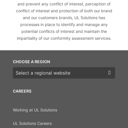
and prevent any conflict of interest, perception of
conflict of interest and protection of both our brand
and our customers brands, UL Solutions has
processes in place to identify and manage any
potential conflicts of interest and maintain the
impartiality of our conformity assessment services.
CHOOSE A REGION
Choose a region
CAREERS
Working at UL Solutions
UL Solutions Careers