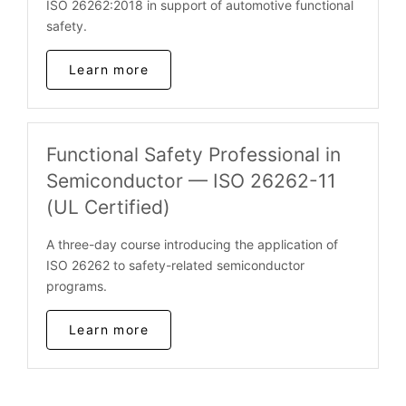
ISO 26262:2018 in support of automotive functional
safety.
Learn more
Functional Safety Professional in
Semiconductor — ISO 26262-11
(UL Certified)
A three-day course introducing the application of
ISO 26262 to safety-related semiconductor
programs.
Learn more