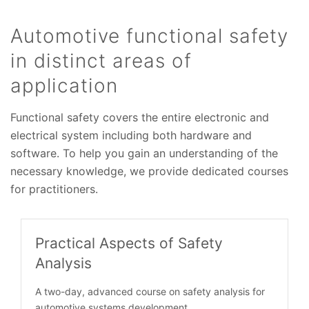
Automotive functional safety
in distinct areas of
application
Functional safety covers the entire electronic and
electrical system including both hardware and
software. To help you gain an understanding of the
necessary knowledge, we provide dedicated courses
for practitioners.
Practical Aspects of Safety
Analysis
A two-day, advanced course on safety analysis for
automotive systems development.