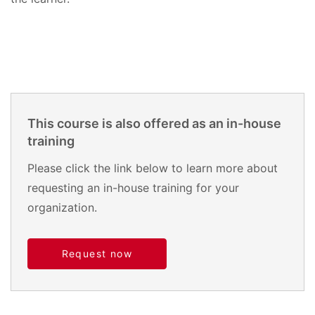
This course is also offered as an in-house
training
Please click the link below to learn more about
requesting an in-house training for your
organization.
Request now