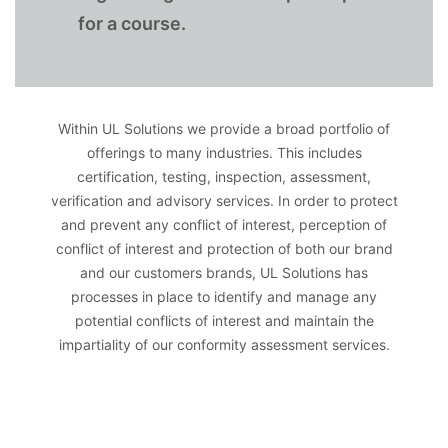
for a course.
Within UL Solutions we provide a broad portfolio of
offerings to many industries. This includes
certification, testing, inspection, assessment,
verification and advisory services. In order to protect
and prevent any conflict of interest, perception of
conflict of interest and protection of both our brand
and our customers brands, UL Solutions has
processes in place to identify and manage any
potential conflicts of interest and maintain the
impartiality of our conformity assessment services.