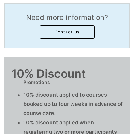
Need more information?
Contact us
10% Discount
Promotions
10% discount applied to courses
booked up to four weeks in advance of
course date.
10% discount applied when
registering two or more participants