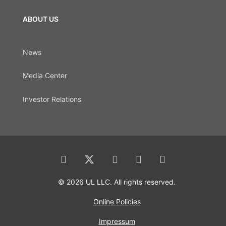
ABOUT US
News
Media Center
Investor Relations
© 2026 UL LLC. All rights reserved.
Online Policies
Impressum