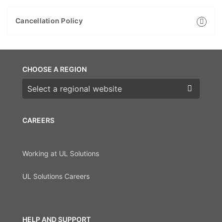
Cancellation Policy
CHOOSE A REGION
Choose a region
CAREERS
Working at UL Solutions
UL Solutions Careers
HELP AND SUPPORT