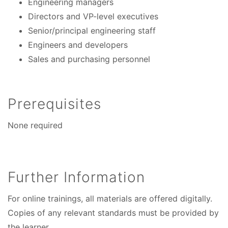
Engineering managers
Directors and VP-level executives
Senior/principal engineering staff
Engineers and developers
Sales and purchasing personnel
Prerequisites
None required
Further Information
For online trainings, all materials are offered digitally.
Copies of any relevant standards must be provided by
the learner.