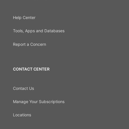
Help Center
Tools, Apps and Databases
Report a Concern
CONTACT CENTER
Contact Us
Manage Your Subscriptions
Locations