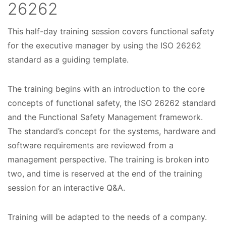
26262
This half-day training session covers functional safety
C
for the executive manager by using the ISO 26262
o
standard as a guiding template.
u
The training begins with an introduction to the core
r
concepts of functional safety, the ISO 26262 standard
s
and the Functional Safety Management framework.
e
The standard’s concept for the systems, hardware and
software requirements are reviewed from a
D
management perspective. The training is broken into
a
two, and time is reserved at the end of the training
t
session for an interactive Q&A.
e
Training will be adapted to the needs of a company.
s