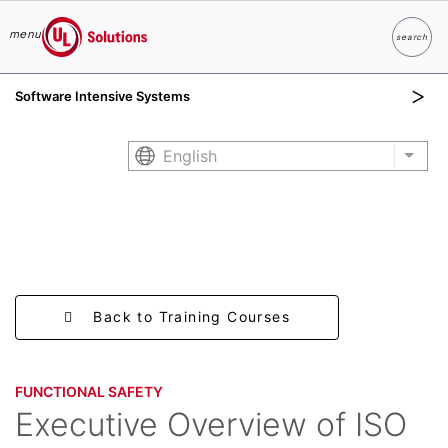
menu
search
Search
UL Solutions
Software Intensive Systems
Skip to main content
English
List 
Back to Training Courses
FUNCTIONAL SAFETY​
Executive Overview of ISO