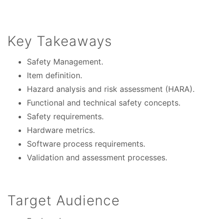
Key Takeaways
Safety Management.
Item definition.
Hazard analysis and risk assessment (HARA).
Functional and technical safety concepts.
Safety requirements.
Hardware metrics.
Software process requirements.
Validation and assessment processes.
Target Audience