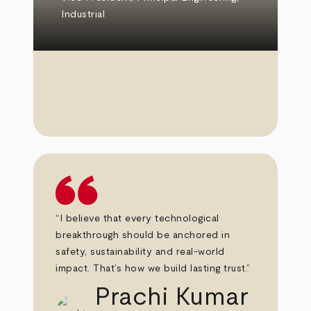
Industrial
“I believe that every technological
breakthrough should be anchored in
safety, sustainability and real-world
impact. That’s how we build lasting trust.”
Prachi Kumar