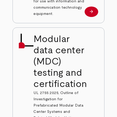
for use with information and
communication technology
arrow_forward
Learn more
equipment.
Modular
data center
(MDC)
testing and
certification
UL 2755:2025, Outline of
Investigation for
Prefabricated Modular Data
Center Systems and