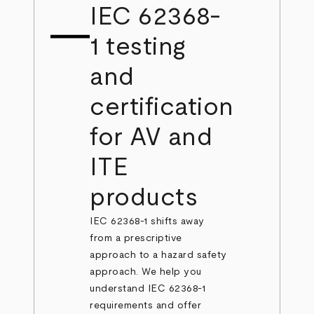
IEC 62368-
1 testing
and
certification
for AV and
ITE
products
IEC 62368-1 shifts away
from a prescriptive
approach to a hazard safety
approach. We help you
understand IEC 62368-1
requirements and offer