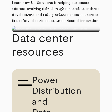
Learn how UL Solutions is helping customers
address evolving risks through research, standards
Watch Video
Ken Boyce
play_circle
development and safety science expertise across
Data Centers and Energy
fire safety, electrification and industrial innovation.
Transition
(3:52)
Data center
resources
Power
Distribution
and