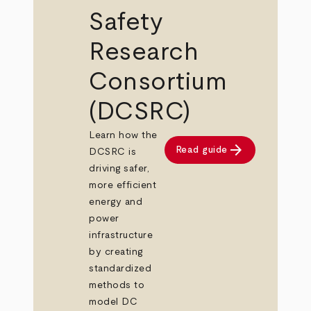
Safety
Research
Consortium
(DCSRC)
Learn how the
arrow_forward
Read guide
DCSRC is
driving safer,
more efficient
energy and
power
infrastructure
by creating
standardized
methods to
model DC