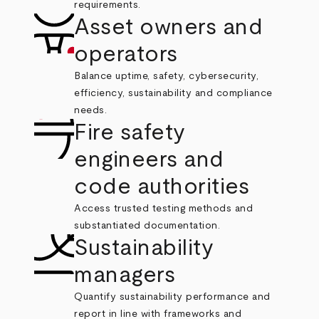
requirements.
Asset owners and
operators
Balance uptime, safety, cybersecurity,
efficiency, sustainability and compliance
needs.
Fire safety
engineers and
code authorities
Access trusted testing methods and
substantiated documentation.
Sustainability
managers
Quantify sustainability performance and
report in line with frameworks and