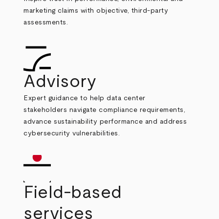
marketing claims with objective, third-party
assessments.
Advisory
Expert guidance to help data center
stakeholders navigate compliance requirements,
advance sustainability performance and address
cybersecurity vulnerabilities.
Field-based
services