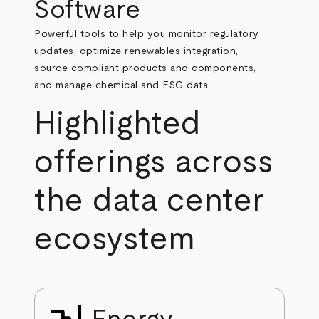
Software
Powerful tools to help you monitor regulatory
updates, optimize renewables integration,
source compliant products and components,
and manage chemical and ESG data.
Highlighted
offerings across
the data center
ecosystem