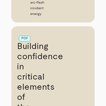
arc‑flash
incident
energy.
PDF
Building
confidence
in
critical
elements
of