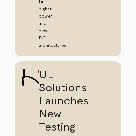
to
higher
power
and
new
DC
architectures.
UL
Solutions
Launches
New
Testing