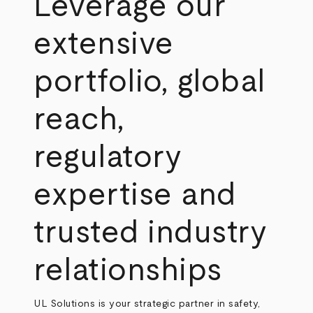
Leverage our
extensive
portfolio, global
reach,
regulatory
expertise and
trusted industry
relationships
UL Solutions is your strategic partner in safety,