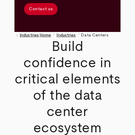
Contact us
pen_size_1
pen_size_1
keyboard_arrow_left
Industries
Home
Industries
Data Centers
Breadcrumb
Build
confidence in
critical elements
of the data
center
ecosystem