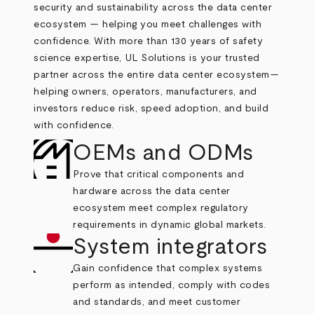
security and sustainability across the data center
ecosystem — helping you meet challenges with
confidence.
With more than 130 years of safety
science expertise, UL Solutions is your trusted
partner across the entire data center ecosystem—
helping owners, operators, manufacturers, and
investors reduce risk, speed adoption, and build
with confidence.
OEMs and ODMs
Prove that critical components and
hardware across the data center
ecosystem meet complex regulatory
requirements in dynamic global markets.
System integrators
Gain confidence that complex systems
perform as intended, comply with codes
and standards, and meet customer