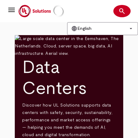
Skip
menu
to
search
main
Search
UL Solutions
content
language
arrow_drop_down
English
Data
Centers
Discover how UL Solutions supports data
centers with safety, security, sustainability,
performance and market access offerings
— helping you meet the demands of AI,
cloud and digital transformation.