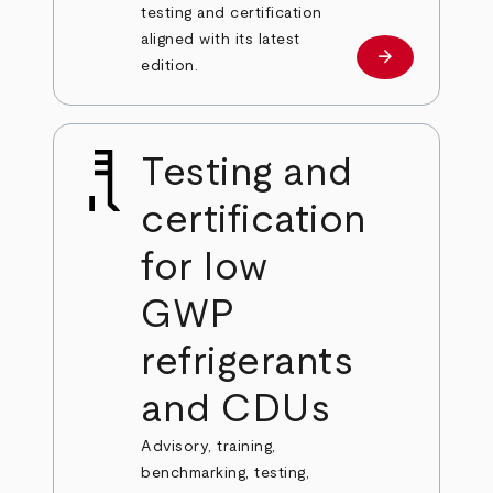
testing and certification
aligned with its latest
arrow_forward
Learn more
edition.
Testing and
certification
for low
GWP
refrigerants
and CDUs
Advisory, training,
benchmarking, testing,