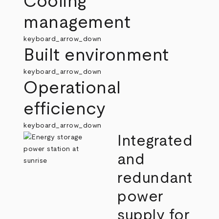
Cooling
management
keyboard_arrow_down
Built environment
keyboard_arrow_down
Operational
efficiency
keyboard_arrow_down
Integrated
and
redundant
power
supply for