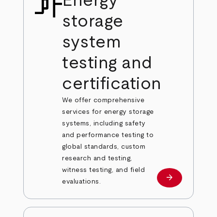
Energy
storage
system
testing and
certification
We offer comprehensive
services for energy storage
systems, including safety
and performance testing to
global standards, custom
research and testing,
witness testing, and field
arrow_forward
Learn more
evaluations.