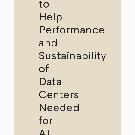
to
Help
Performance
and
Sustainability
of
Data
Centers
Needed
for
AI