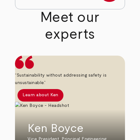
Meet our
experts
“Sustainability without addressing safety is
unsustainable.”
Learn about Ken
Ken Boyce
Vice President, Principal Engineering,