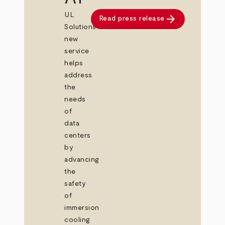
UL
arrow_forward
Read press release
Solutions’
new
service
helps
address
the
needs
of
data
centers
by
advancing
the
safety
of
immersion
cooling