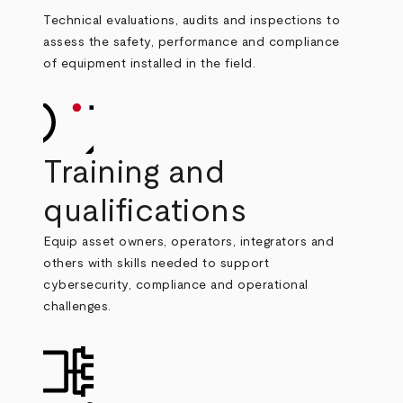
Technical evaluations, audits and inspections to
assess the safety, performance and compliance
of equipment installed in the field.
Training and
qualifications
Equip asset owners, operators, integrators and
others with skills needed to support
cybersecurity, compliance and operational
challenges.