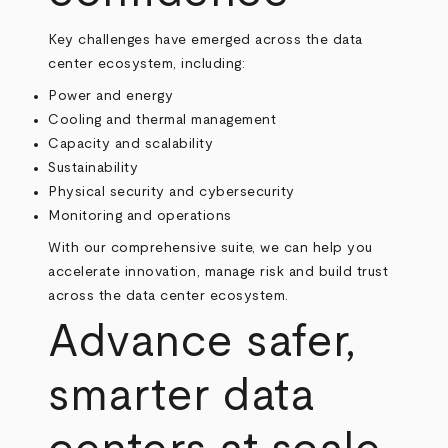
Key challenges have emerged across the data
center ecosystem, including:
Power and energy
Cooling and thermal management
Capacity and scalability
Sustainability
Physical security and cybersecurity
Monitoring and operations
With our comprehensive suite, we can help you
accelerate innovation, manage risk and build trust
across the data center ecosystem.
Advance safer,
smarter data