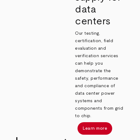
data
centers
Our testing,
certification, field
evaluation and
verification services
can help you
demonstrate the
safety, performance
and compliance of
data center power
systems and
components from grid
to chip.
Learn more