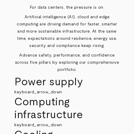
For data centers, the pressure is on.
Artificial intelligence (AI), cloud and edge
computing are driving demand for faster, smarter
and more sustainable infrastructure. At the same
time, expectations around resilience, energy use,
security and compliance keep rising.
Advance safety, performance, and confidence
across five pillars by exploring our comprehensive
portfolio.
Power supply
keyboard_arrow_down
Computing
infrastructure
keyboard_arrow_down