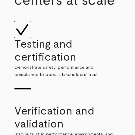
centers at scale
Testing and
certification
Demonstrate safety, performance and
compliance to boost stakeholders’ trust.
Verification and
validation
Inspire trust in performance, environmental and