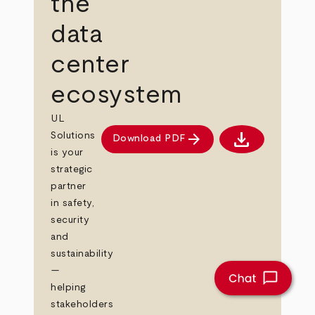
the
data
center
ecosystem
UL
download
arrow_forward
Solutions
Download PDF
Download PDF
is your
strategic
partner
in safety,
security
and
sustainability
—
helping
stakeholders