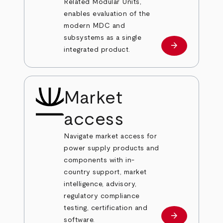
Related Modular Units,
enables evaluation of the
modern MDC and
subsystems as a single
arrow_forward
Learn more
integrated product.
Market
access
Navigate market access for
power supply products and
components with in-
country support, market
intelligence, advisory,
regulatory compliance
testing, certification and
arrow_forward
Learn more
software.