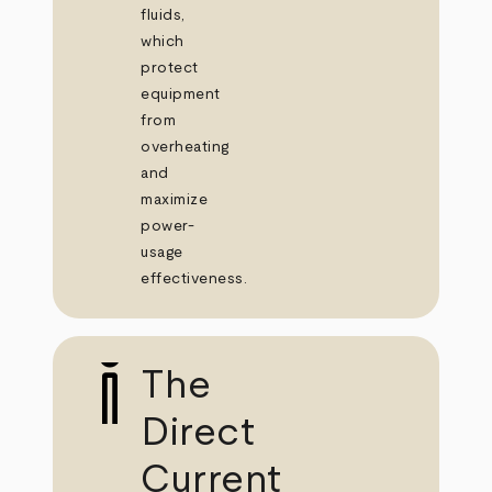
fluids,
which
protect
equipment
from
overheating
and
maximize
power-
usage
effectiveness.
The
Direct
Current