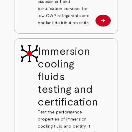
assessment and
certification services for
low GWP refrigerants and
arrow_forward
Learn more
coolant distribution units.
Immersion
cooling
fluids
testing and
certification
Test the performance
properties of immersion
cooling fluid and certify it