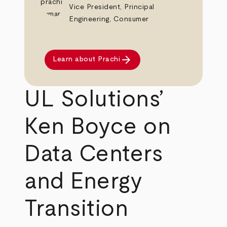
Vice President, Principal
Engineering, Consumer
arrow_forward
Learn about Prachi
UL Solutions’
Ken Boyce on
Data Centers
and Energy
Transition