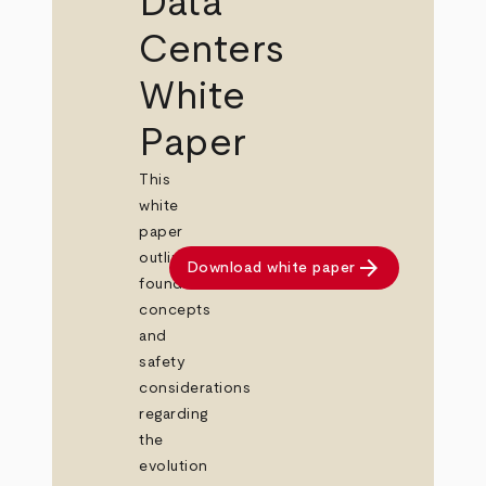
Data
Centers
White
Paper
This
white
paper
outlines
arrow_forward
Download white paper
foundational
concepts
and
safety
considerations
regarding
the
evolution