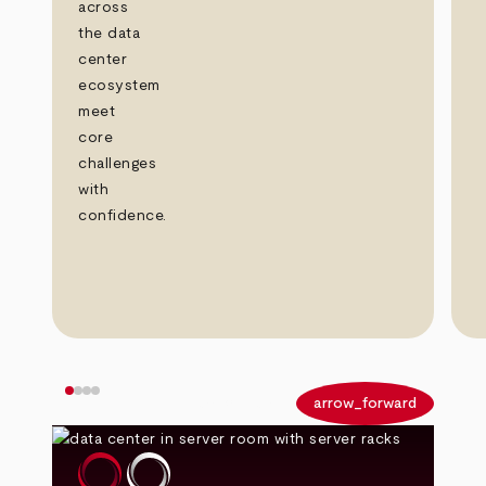
across
the data
center
ecosystem
meet
core
challenges
with
confidence.
arrow_back
arrow_forward