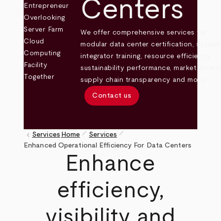
Centers
We offer comprehensive services for
modular data center certification, system
integrator training, resource efficiency,
sustainability performance, market access
supply chain transparency and more.
Contact us
pen_size_1
pen_size_1
keyboard_arrow_left
Services
Home
Services
Breadcrumb
Enhanced Operational Efficiency For Data Centers
Enhance
efficiency,
visibility and