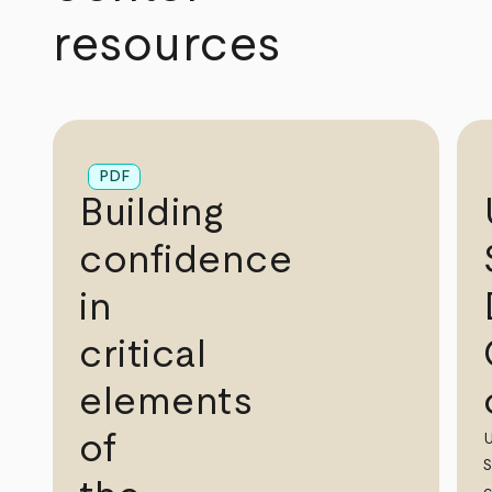
resources
PDF
Building
confidence
in
critical
elements
of
S