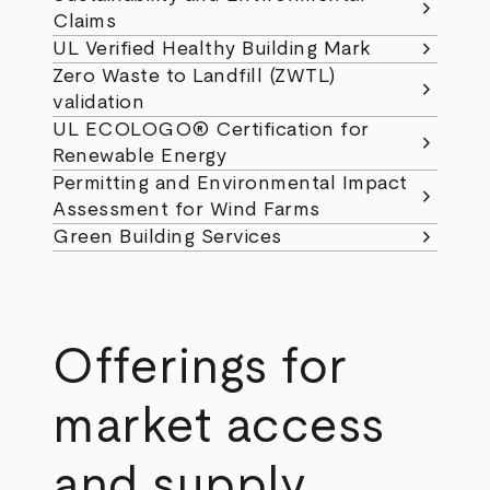
chevron_right
Claims
chevron_right
UL Verified Healthy Building Mark
Zero Waste to Landfill (ZWTL)
chevron_right
validation
UL ECOLOGO® Certification for
chevron_right
Renewable Energy
Permitting and Environmental Impact
chevron_right
Assessment for Wind Farms
chevron_right
Green Building Services
Offerings for
market access
and supply