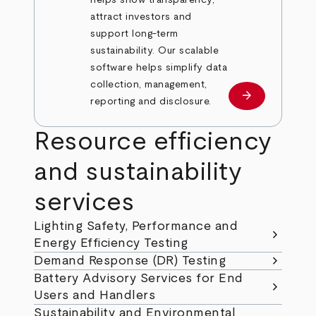
helps show transparency,
attract investors and
support long-term
sustainability. Our scalable
software helps simplify data
collection, management,
arrow_forward
Learn more
reporting and disclosure.
Resource efficiency
and sustainability
services
Lighting Safety, Performance and
chevron_right
Energy Efficiency Testing
chevron_right
Demand Response (DR) Testing
Battery Advisory Services for End
chevron_right
Users and Handlers
Sustainability and Environmental