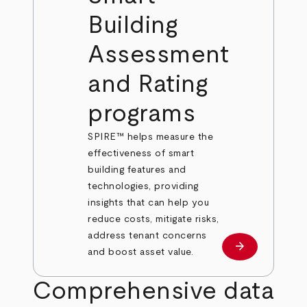
Building
Assessment
and Rating
programs
SPIRE™ helps measure the
effectiveness of smart
building features and
technologies, providing
insights that can help you
reduce costs, mitigate risks,
address tenant concerns
arrow_forward
Learn more
and boost asset value.
Comprehensive data