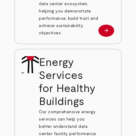
data center ecosystem,
helping you demonstrate
performance, build trust and
achieve sustainability
arrow_forward
Learn more
objectives.
Energy
Services
for Healthy
Buildings
Our comprehensive energy
services can help you
better understand data
center facility performance