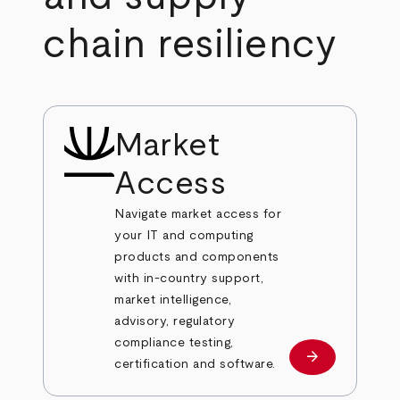
chain resiliency
Market
Access
Navigate market access for
your IT and computing
products and components
with in-country support,
market intelligence,
advisory, regulatory
compliance testing,
arrow_forward
Learn more
certification and software.