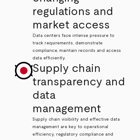
regulations and
market access
Data centers face intense pressure to
track requirements, demonstrate
compliance, maintain records and access
data efficiently.
Supply chain
transparency and
data
management
Supply chain visibility and effective data
management are key to operational
efficiency, regulatory compliance and