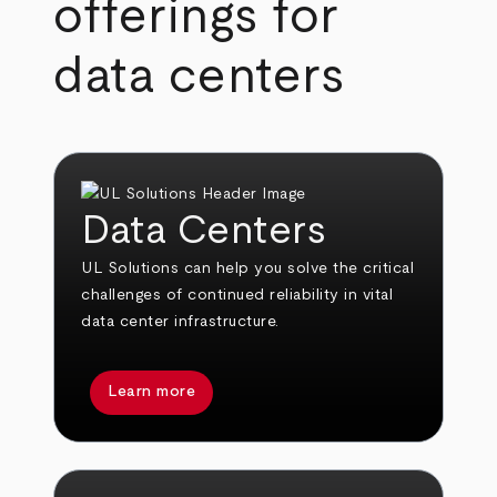
offerings for
data centers
Data Centers
UL Solutions can help you solve the critical
challenges of continued reliability in vital
data center infrastructure.
Learn more