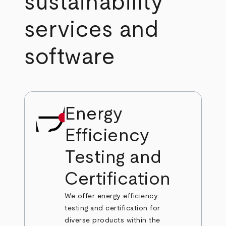
sustainability
services and
software
Energy
Efficiency
Testing and
Certification
We offer energy efficiency
testing and certification for
diverse products within the