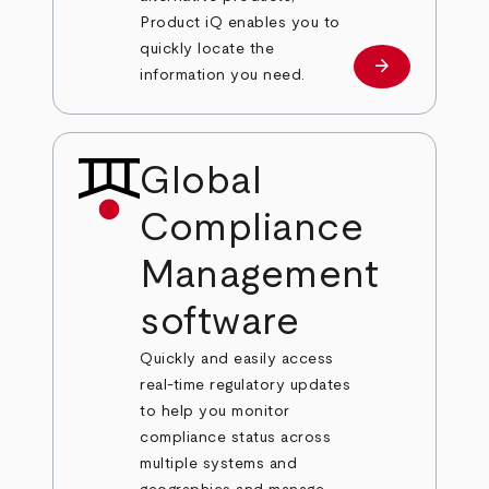
Product iQ enables you to
quickly locate the
arrow_forward
Learn more
information you need.
Global
Compliance
Management
software
Quickly and easily access
real-time regulatory updates
to help you monitor
compliance status across
multiple systems and