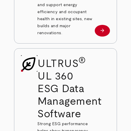
and support energy
efficiency and occupant
health in existing sites, new
builds and major
arrow_forward
Learn more
renovations.
®
ULTRUS
UL 360
ESG Data
Management
Software
Strong ESG performance