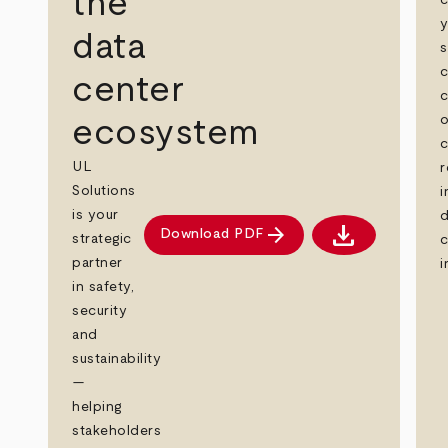
the
c
data
s
c
center
c
o
ecosystem
c
UL
r
Solutions
i
is your
d
download
arrow_forward
Download PDF
strategic
c
Download PDF
partner
i
in safety,
security
and
sustainability
—
helping
stakeholders