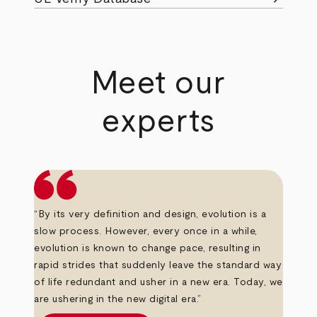
Meet our
experts
“By its very definition and design, evolution is a
slow process. However, every once in a while,
evolution is known to change pace, resulting in
rapid strides that suddenly leave the standard way
of life redundant and usher in a new era. Today, we
are ushering in the new digital era.”