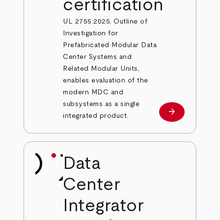
certification
UL 2755:2025, Outline of
Investigation for
Prefabricated Modular Data
Center Systems and
Related Modular Units,
enables evaluation of the
modern MDC and
subsystems as a single
arrow_forward
Learn more
integrated product.
Data
Center
Integrator