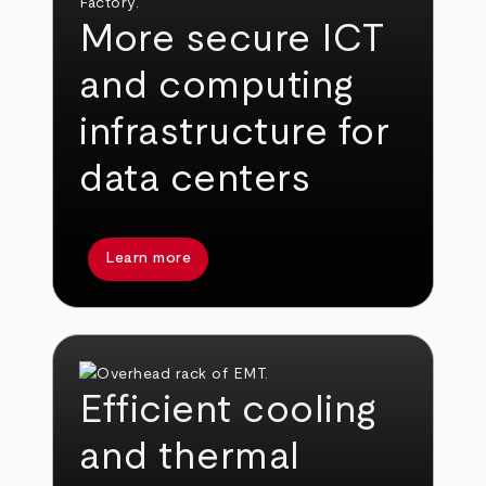
More secure ICT
and computing
infrastructure for
data centers
Learn more
Efficient cooling
and thermal