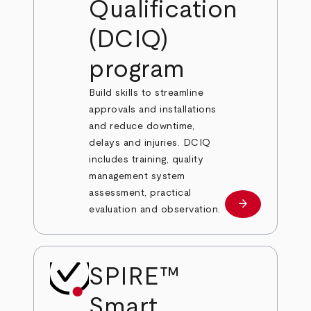
Qualification
(DCIQ)
program
Build skills to streamline
approvals and installations
and reduce downtime,
delays and injuries. DCIQ
includes training, quality
management system
assessment, practical
arrow_forward
Learn more
evaluation and observation.
SPIRE™
Smart