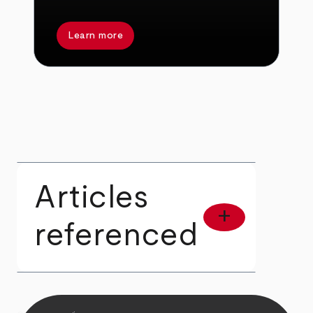
Learn more
Articles
add
referenced