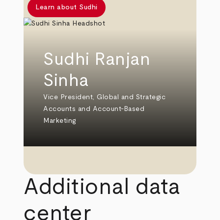
Learn about Sudhi
Sudhi Ranjan
Sinha
Vice President, Global and Strategic
Accounts and Account-Based
Marketing
Additional data
center