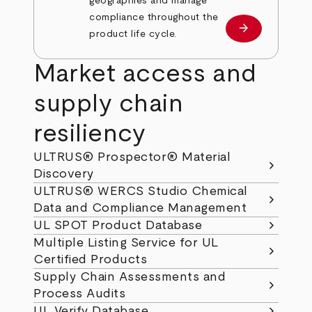
geographies and manage
compliance throughout the
arrow_forward
Learn more
product life cycle.
Market access and
supply chain
resiliency
ULTRUS® Prospector® Material
chevron_right
Discovery
ULTRUS® WERCS Studio Chemical
chevron_right
Data and Compliance Management
chevron_right
UL SPOT Product Database
Multiple Listing Service for UL
chevron_right
Certified Products
Supply Chain Assessments and
chevron_right
Process Audits
chevron_right
UL Verify Database