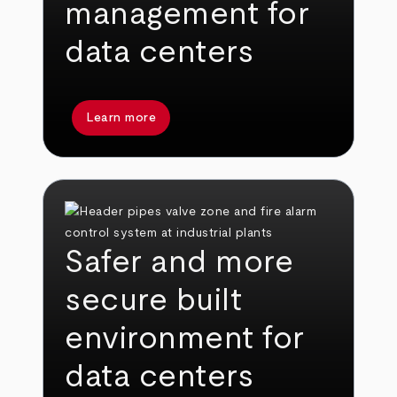
management for
data centers
Learn more
Safer and more
secure built
environment for
data centers