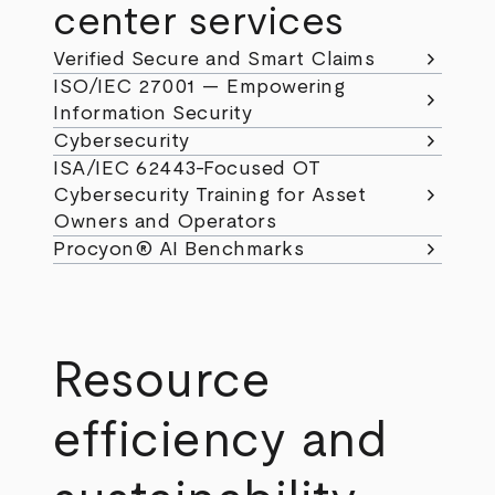
center services
chevron_right
Verified Secure and Smart Claims
ISO/IEC 27001 — Empowering
chevron_right
Information Security
chevron_right
Cybersecurity
ISA/IEC 62443-Focused OT
chevron_right
Cybersecurity Training for Asset
Owners and Operators
chevron_right
Procyon® AI Benchmarks
Resource
efficiency and