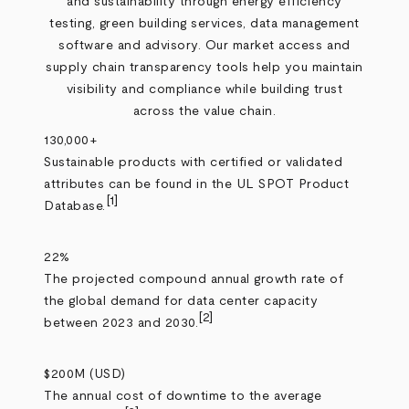
and sustainability through energy efficiency
testing, green building services, data management
software and advisory. Our market access and
supply chain transparency tools help you maintain
visibility and compliance while building trust
across the value chain.
130,000+
Sustainable products with certified or validated
attributes can be found in the UL SPOT Product
[1]
Database.
22%
The projected compound annual growth rate of
the global demand for data center capacity
[2]
between 2023 and 2030.
$200M (USD)
The annual cost of downtime to the average