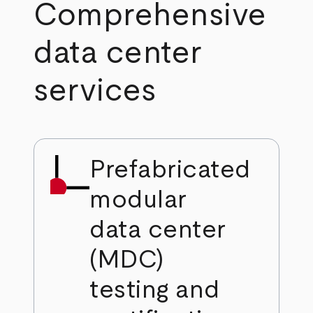
Comprehensive
data center
services
Prefabricated
modular
data center
(MDC)
testing and