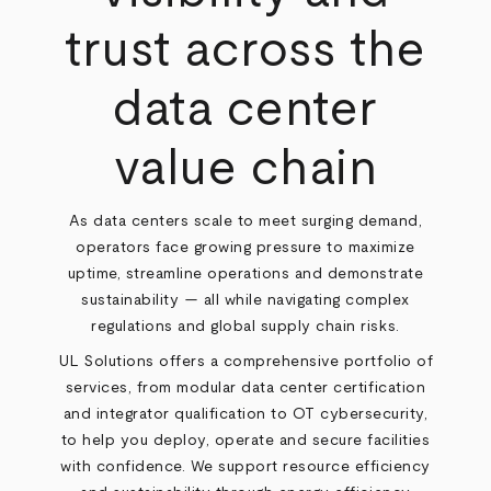
trust across the
data center
value chain
As data centers scale to meet surging demand,
operators face growing pressure to maximize
uptime, streamline operations and demonstrate
sustainability — all while navigating complex
regulations and global supply chain risks.
UL Solutions offers a comprehensive portfolio of
services, from modular data center certification
and integrator qualification to OT cybersecurity,
to help you deploy, operate and secure facilities
with confidence. We support resource efficiency