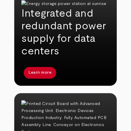
Integrated and
redundant power
supply for data
centers
Learn more