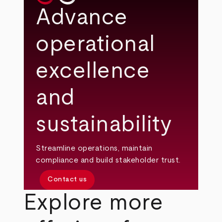
Advance
operational
excellence
and
sustainability
Streamline operations, maintain
compliance and build stakeholder trust.
Contact us
Explore more