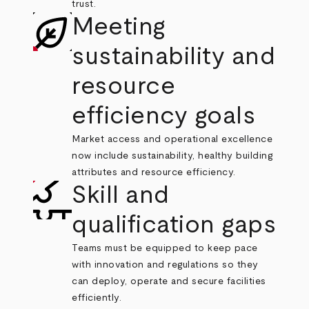
trust.
Meeting
sustainability and
resource
efficiency goals
Market access and operational excellence
now include sustainability, healthy building
attributes and resource efficiency.
Skill and
qualification gaps
Teams must be equipped to keep pace
with innovation and regulations so they
can deploy, operate and secure facilities
efficiently.