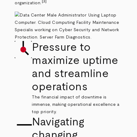
[3]
organization.
Pressure to
maximize uptime
and streamline
operations
The financial impact of downtime is
immense, making operational excellence a
top priority.
Navigating
changing