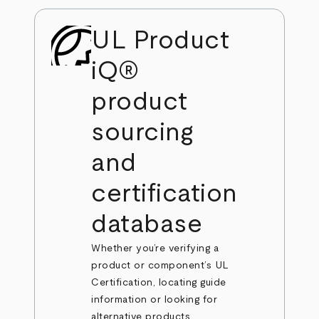
UL Product
iQ®
product
sourcing
and
certification
database
Whether you’re verifying a
product or component’s UL
Certification, locating guide
information or looking for
alternative products,