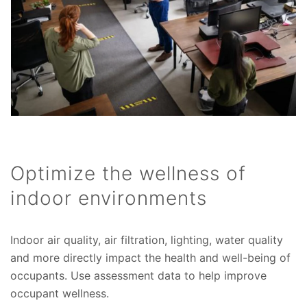
Optimize the wellness of
indoor environments
Indoor air quality, air filtration, lighting, water quality
and more directly impact the health and well-being of
occupants. Use assessment data to help improve
occupant wellness.