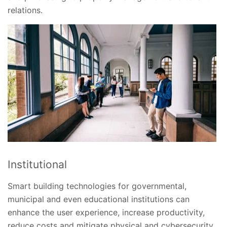
relations.
Institutional
Smart building technologies for governmental,
municipal and even educational institutions can
enhance the user experience, increase productivity,
reduce costs and mitigate physical and cybersecurity