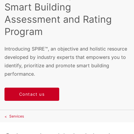
Smart Building
Assessment and Rating
Program
Introducing SPIRE™, an objective and holistic resource
developed by industry experts that empowers you to
identify, prioritize and promote smart building
performance.
Contact us
Services