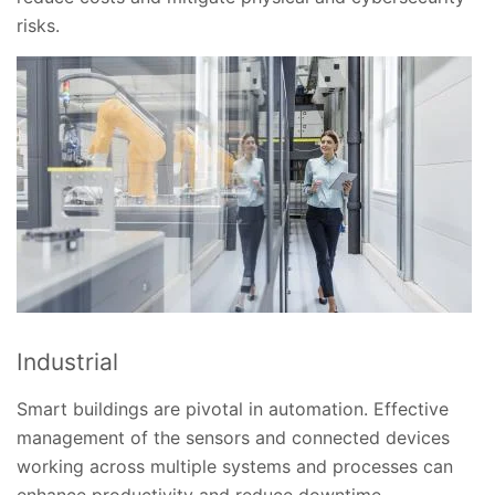
risks.
Industrial
Smart buildings are pivotal in automation. Effective
management of the sensors and connected devices
working across multiple systems and processes can
enhance productivity and reduce downtime.