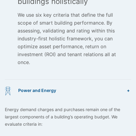
buildings holistically
We use six key criteria that define the full
scope of smart building performance. By
assessing, validating and rating within this
industry-first holistic framework, you can
optimize asset performance, return on
investment (ROI) and tenant relations all at
once.
Power and Energy
Energy demand charges and purchases remain one of the
largest components of a building’s operating budget. We
evaluate criteria in: