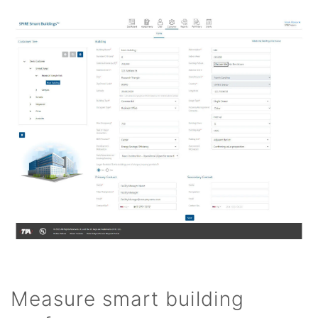
Measure smart building