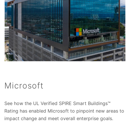
Microsoft
See how the UL Verified SPIRE Smart Buildings™
Rating has enabled Microsoft to pinpoint new areas to
impact change and meet overall enterprise goals.