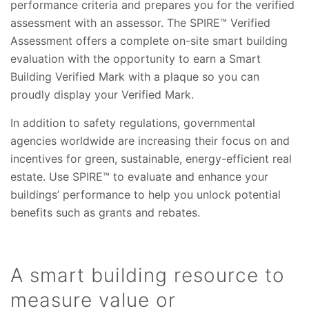
performance criteria and prepares you for the verified
assessment with an assessor. The SPIRE™ Verified
Assessment offers a complete on-site smart building
evaluation with the opportunity to earn a Smart
Building Verified Mark with a plaque so you can
proudly display your Verified Mark.
In addition to safety regulations, governmental
agencies worldwide are increasing their focus on and
incentives for green, sustainable, energy-efficient real
estate. Use SPIRE™ to evaluate and enhance your
buildings’ performance to help you unlock potential
benefits such as grants and rebates.
A smart building resource to
measure value or