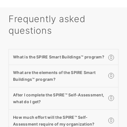
Frequently asked
questions
What is the SPIRE Smart Buildings™ program?
What are the elements of the SPIRE Smart
Buildings™ program?
After I complete the SPIRE™ Self-Assessment,
what do I get?
How much effort will the SPIRE™ Self-
Assessment require of my organization?