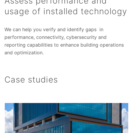
Assess performance and
usage of installed technology
We can help you verify and identify gaps in
performance, connectivity, cybersecurity and
reporting capabilities to enhance building operations
and optimization.
Case studies