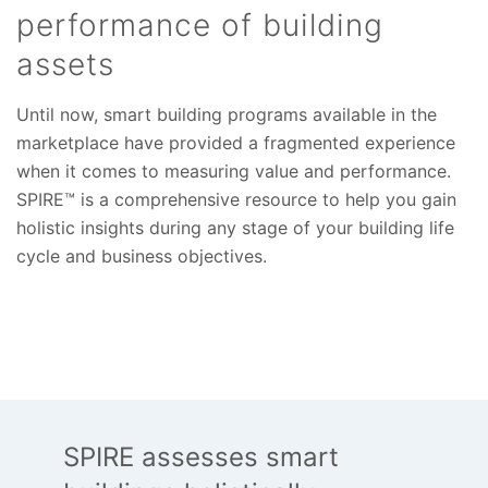
performance of building
assets
Until now, smart building programs available in the
marketplace have provided a fragmented experience
when it comes to measuring value and performance.
SPIRE™ is a comprehensive resource to help you gain
holistic insights during any stage of your building life
cycle and business objectives.
SPIRE assesses smart