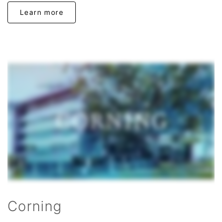
Learn more
Corning