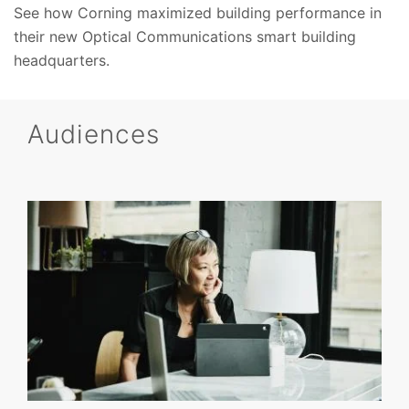
See how Corning maximized building performance in
their new Optical Communications smart building
headquarters.
Audiences