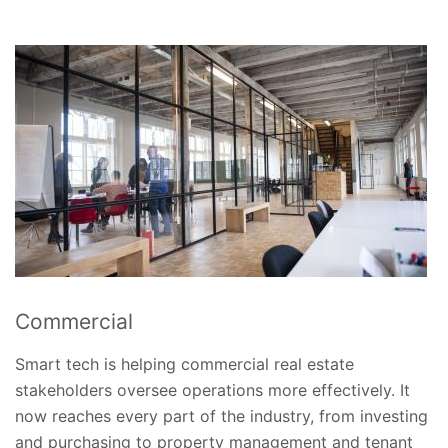
Commercial
Smart tech is helping commercial real estate
stakeholders oversee operations more effectively. It
now reaches every part of the industry, from investing
and purchasing to property management and tenant