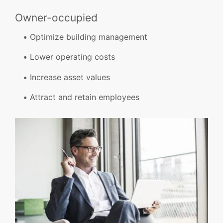
Owner-occupied
Optimize building management
Lower operating costs
Increase asset values
Attract and retain employees