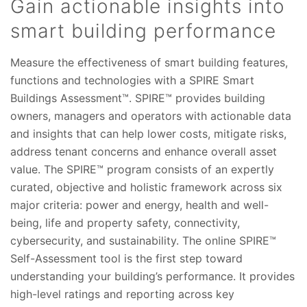
Gain actionable insights into
smart building performance
Measure the effectiveness of smart building features,
functions and technologies with a SPIRE Smart
Buildings Assessment™. SPIRE™ provides building
owners, managers and operators with actionable data
and insights that can help lower costs, mitigate risks,
address tenant concerns and enhance overall asset
value. The SPIRE™ program consists of an expertly
curated, objective and holistic framework across six
major criteria: power and energy, health and well-
being, life and property safety, connectivity,
cybersecurity, and sustainability. The online SPIRE™
Self-Assessment tool is the first step toward
understanding your building’s performance. It provides
high-level ratings and reporting across key