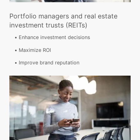
Portfolio managers and real estate
investment trusts (REITs)
Enhance investment decisions
Maximize ROI
Improve brand reputation