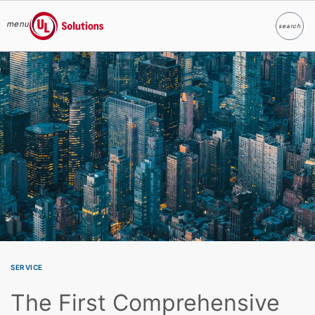
menu
search
Search
UL Solutions
Skip to main content
SERVICE
The First Comprehensive