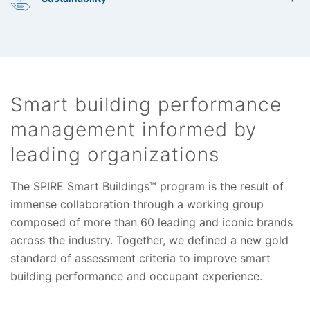
• Odor management
• Situational awareness
• Security
critical smart building infrastructure. We measure and provide
• Emergency communications
• Coverage
best practices through:
• Expansion
A smart building is a sustainable building. We assess
• Resilience
• Identification
performance based on a wide array of existing frameworks and
• Protection
certification programs:
• Detection
Smart building performance
• Response
• LEED
management informed by
• Recovery
• BREEAM
• Green Globes
leading organizations
• Living Building Challenge
• WELL Building Standard
The SPIRE Smart Buildings™ program is the result of
• Fitwel
immense collaboration through a working group
• International Green Construction Code and CALGreen
composed of more than 60 leading and iconic brands
across the industry. Together, we defined a new gold
standard of assessment criteria to improve smart
building performance and occupant experience.