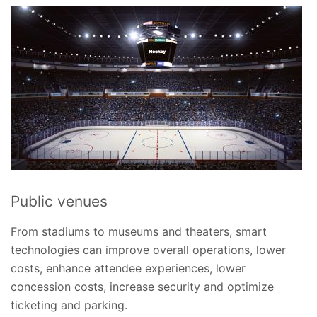
Public venues
From stadiums to museums and theaters, smart
technologies can improve overall operations, lower
costs, enhance attendee experiences, lower
concession costs, increase security and optimize
ticketing and parking.