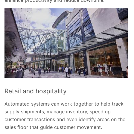
Retail and hospitality
Automated systems can work together to help track
supply shipments, manage inventory, speed up
customer transactions and even identify areas on the
sales floor that guide customer movement.