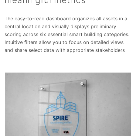
meaningful metrics
The easy-to-read dashboard organizes all assets in a
central location and visually displays preliminary
scoring across six essential smart building categories.
Intuitive filters allow you to focus on detailed views
and share select data with appropriate stakeholders