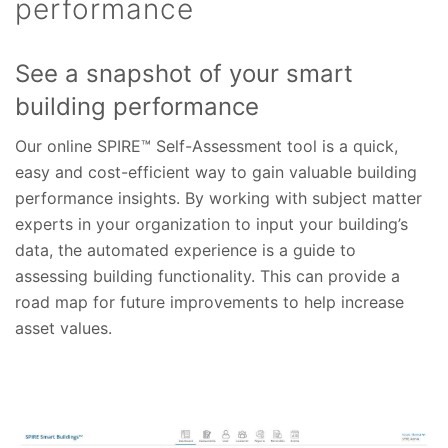
performance
See a snapshot of your smart
building performance
Our online SPIRE™ Self-Assessment tool is a quick,
easy and cost-efficient way to gain valuable building
performance insights. By working with subject matter
experts in your organization to input your building’s
data, the automated experience is a guide to
assessing building functionality. This can provide a
road map for future improvements to help increase
asset values.