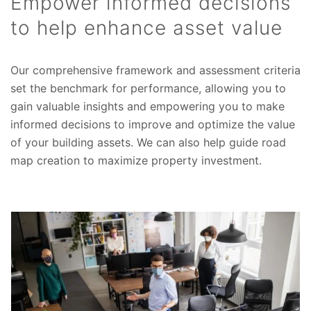
Empower informed decisions
to help enhance asset value
Our comprehensive framework and assessment criteria
set the benchmark for performance, allowing you to
gain valuable insights and empowering you to make
informed decisions to improve and optimize the value
of your building assets. We can also help guide road
map creation to maximize property investment.