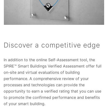
Discover a competitive edge
In addition to the online Self-Assessment tool, the
SPIRE™ Smart Buildings Verified Assessment offer full
on-site and virtual evaluations of building
performance. A comprehensive review of your
processes and technologies can provide the
opportunity to earn a verified rating that you can use
to promote the confirmed performance and benefits
of your smart building.