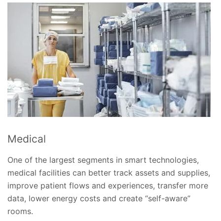
Medical
One of the largest segments in smart technologies,
medical facilities can better track assets and supplies,
improve patient flows and experiences, transfer more
data, lower energy costs and create “self-aware”
rooms.