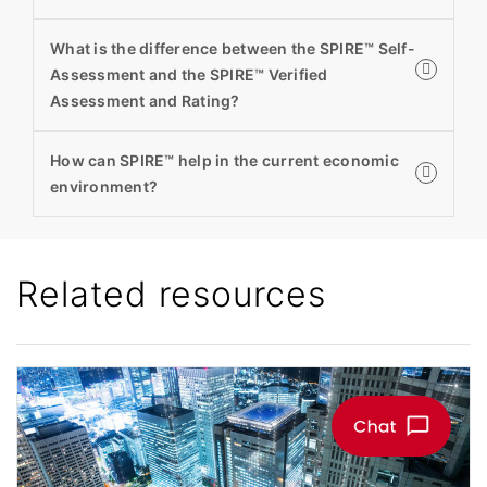
What is the difference between the SPIRE™ Self-
Assessment and the SPIRE™ Verified
Assessment and Rating?
How can SPIRE™ help in the current economic
environment?
Related resources