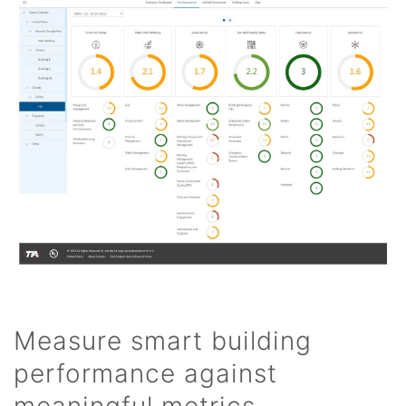
Measure smart building
performance against