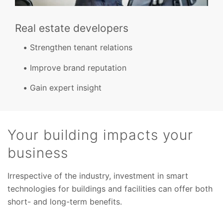
Real estate developers
Strengthen tenant relations
Improve brand reputation
Gain expert insight
Your building impacts your
business
Irrespective of the industry, investment in smart
technologies for buildings and facilities can offer both
short- and long-term benefits.