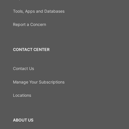
Tools, Apps and Databases
Report a Concern
CONTACT CENTER
Contact Us
Manage Your Subscriptions
Locations
ABOUT US