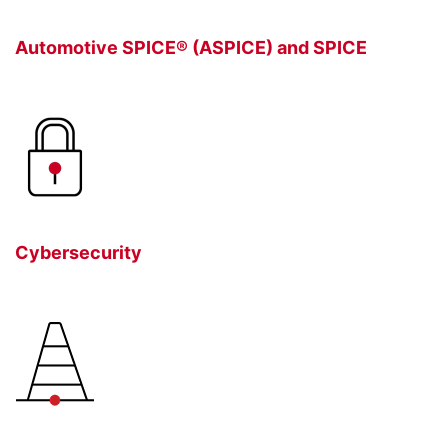
Automotive SPICE® (ASPICE) and SPICE
Cybersecurity