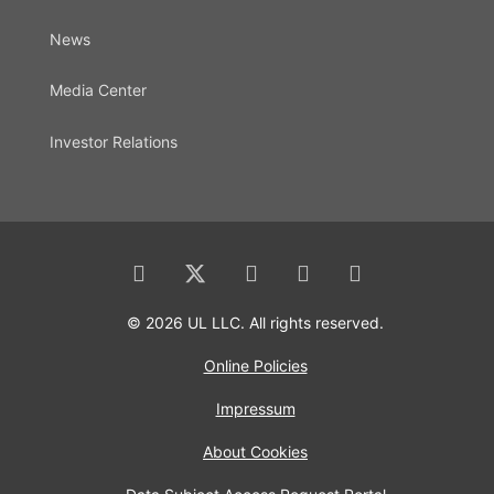
News
Media Center
Investor Relations
© 2026 UL LLC. All rights reserved.
Online Policies
Impressum
About Cookies