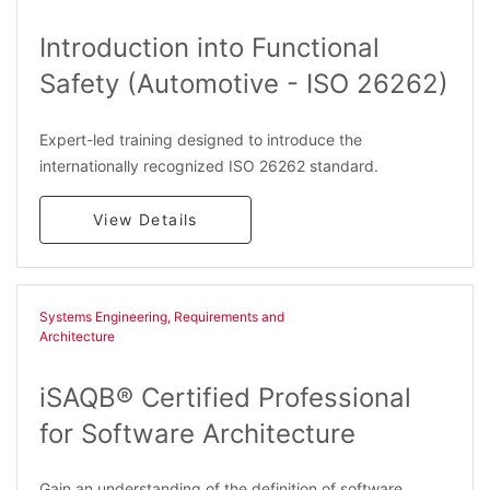
Introduction into Functional
Safety (Automotive - ISO 26262)
Expert-led training designed to introduce the
internationally recognized ISO 26262 standard.
View Details
Systems Engineering, Requirements and
Architecture​
iSAQB® Certified Professional
for Software Architecture
Gain an understanding of the definition of software