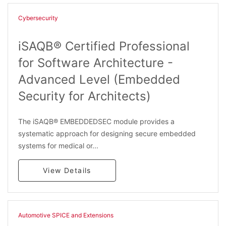
Cybersecurity
iSAQB® Certified Professional
for Software Architecture -
Advanced Level (Embedded
Security for Architects)
The iSAQB® EMBEDDEDSEC module provides a
systematic approach for designing secure embedded
systems for medical or...
View Details
Automotive SPICE and Extensions