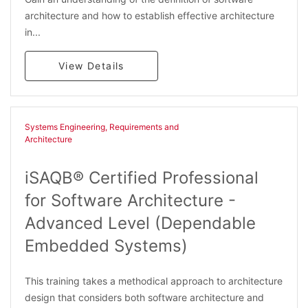
architecture and how to establish effective architecture
in...
View Details
Systems Engineering, Requirements and
Architecture​
iSAQB® Certified Professional
for Software Architecture -
Advanced Level (Dependable
Embedded Systems)
This training takes a methodical approach to architecture
design that considers both software architecture and