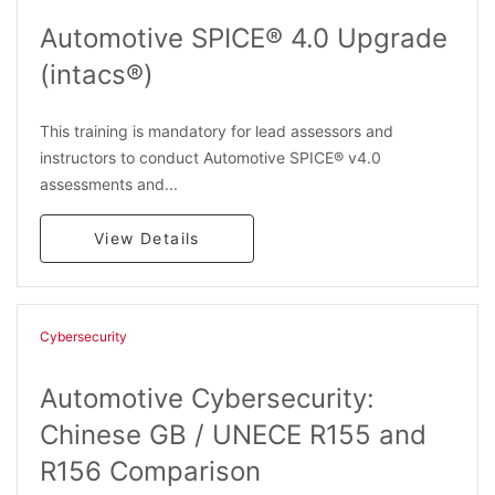
Automotive SPICE® 4.0 Upgrade
(intacs®)
This training is mandatory for lead assessors and
instructors to conduct Automotive SPICE® v4.0
assessments and...
View Details
Cybersecurity
Automotive Cybersecurity:
Chinese GB / UNECE R155 and
R156 Comparison