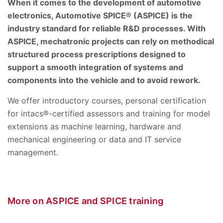
When it comes to the development of automotive
electronics, Automotive SPICE® (ASPICE) is the
industry standard for reliable R&D processes. With
ASPICE, mechatronic projects can rely on methodical
structured process prescriptions designed to
support a smooth integration of systems and
components into the vehicle and to avoid rework.
We offer introductory courses, personal certification
for intacs®-certified assessors and training for model
extensions as machine learning, hardware and
mechanical engineering or data and IT service
management.
More on ASPICE and SPICE training