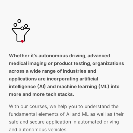
Whether it's autonomous driving, advanced
medical imaging or product testing, organizations
across a wide range of industries and
applications are incorporating artificial
intelligence (AI) and machine learning (ML) into
more and more tech stacks.
With our courses, we help you to understand the
fundamental elements of AI and ML as well as their
safe and secure application in automated driving
and autonomous vehicles.