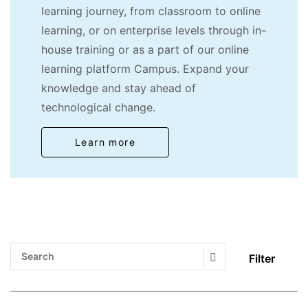
learning journey, from classroom to online
learning, or on enterprise levels through in-
house training or as a part of our online
learning platform Campus. Expand your
knowledge and stay ahead of
technological change.
Learn more
Filter
Search Submit