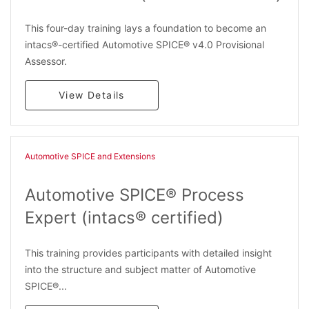
This four-day training lays a foundation to become an
intacs®-certified Automotive SPICE® v4.0 Provisional
Assessor.
View Details
Automotive SPICE and Extensions
Automotive SPICE® Process
Expert (intacs® certified)
This training provides participants with detailed insight
into the structure and subject matter of Automotive
SPICE®...