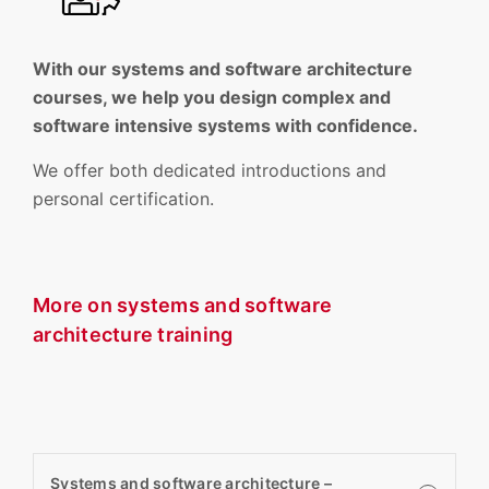
With our systems and software architecture
courses, we help you design complex and
software intensive systems with confidence.
We offer both dedicated introductions and
personal certification.
More on systems and software
architecture training
Systems and software architecture –