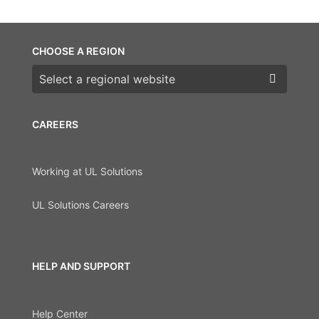
CHOOSE A REGION
Choose a region
CAREERS
Working at UL Solutions
UL Solutions Careers
HELP AND SUPPORT
Help Center