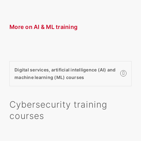
More on AI & ML training
Digital services, artificial intelligence (AI) and
machine learning (ML) courses
Cybersecurity training
courses