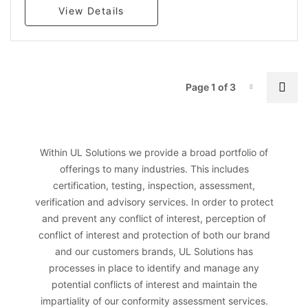
View Details
P
Nex
Page 1 of 3
Page-1
Within UL Solutions we provide a broad portfolio of
offerings to many industries. This includes
certification, testing, inspection, assessment,
verification and advisory services. In order to protect
and prevent any conflict of interest, perception of
conflict of interest and protection of both our brand
and our customers brands, UL Solutions has
processes in place to identify and manage any
potential conflicts of interest and maintain the
impartiality of our conformity assessment services.