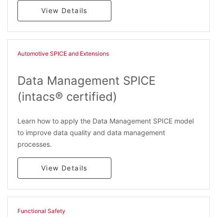
View Details
Automotive SPICE and Extensions
Data Management SPICE
(intacs® certified)
Learn how to apply the Data Management SPICE model
to improve data quality and data management
processes.
View Details
Functional Safety​