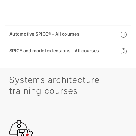
Automotive SPICE® – All courses
SPICE and model extensions – All courses
Systems architecture
training courses