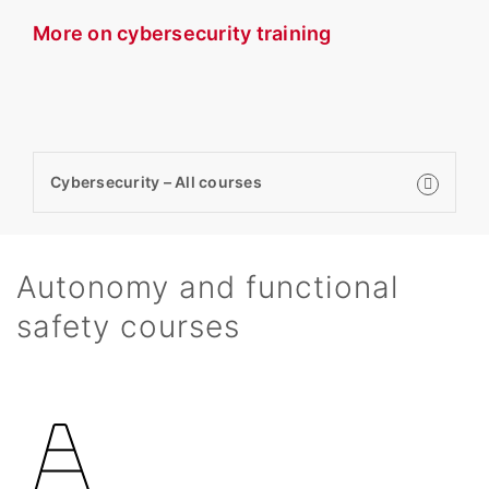
More on cybersecurity training
Cybersecurity – All courses
Autonomy and functional
safety courses