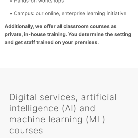
Hands-on workshops
Campus: our online, enterprise learning initiative
Additionally, we offer all classroom courses as
private, in-house training. You determine the setting
and get staff trained on your premises.
Digital services, artificial
intelligence (AI) and
machine learning (ML)
courses