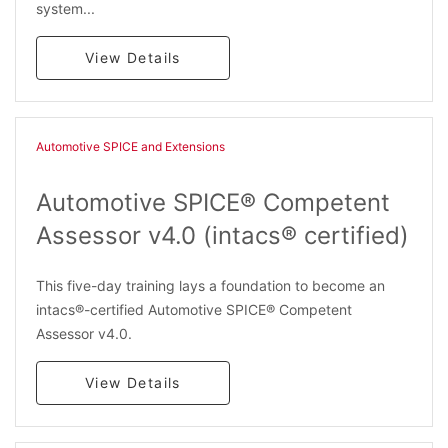
system...
View Details
Automotive SPICE and Extensions
Automotive SPICE® Competent
Assessor v4.0 (intacs® certified)
This five-day training lays a foundation to become an
intacs®-certified Automotive SPICE® Competent
Assessor v4.0.
View Details