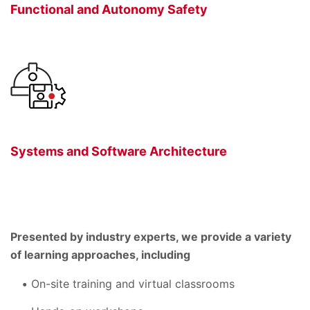
Functional and Autonomy Safety
Systems and Software Architecture
Presented by industry experts, we provide a variety
of learning approaches, including
On-site training and virtual classrooms