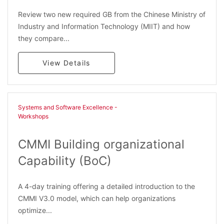
Review two new required GB from the Chinese Ministry of
Industry and Information Technology (MIIT) and how
they compare...
View Details
Systems and Software Excellence -
Workshops
CMMI Building organizational
Capability (BoC)
A 4-day training offering a detailed introduction to the
CMMI V3.0 model, which can help organizations
optimize...