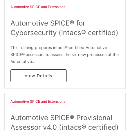
Automotive SPICE and Extensions
Automotive SPICE® for
Cybersecurity (intacs® certified)
This training prepares intacs®-certified Automotive
SPICE® assessors to assess the six new processes of the
Automotive...
View Details
Automotive SPICE and Extensions
Automotive SPICE® Provisional
Assessor v4.0 (intacs® certified)