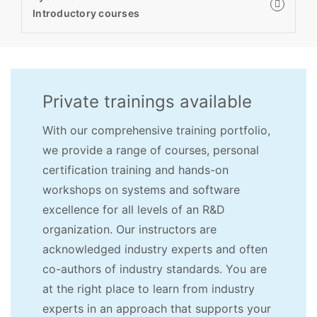
Introductory courses
Private trainings available
With our comprehensive training portfolio,
we provide a range of courses, personal
certification training and hands-on
workshops on systems and software
excellence for all levels of an R&D
organization. Our instructors are
acknowledged industry experts and often
co-authors of industry standards. You are
at the right place to learn from industry
experts in an approach that supports your