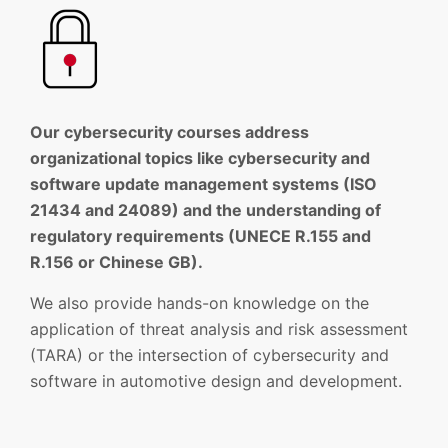
Our cybersecurity courses address
organizational topics like cybersecurity and
software update management systems (ISO
21434 and 24089) and the understanding of
regulatory requirements (UNECE R.155 and
R.156 or Chinese GB).
We also provide hands-on knowledge on the
application of threat analysis and risk assessment
(TARA) or the intersection of cybersecurity and
software in automotive design and development.