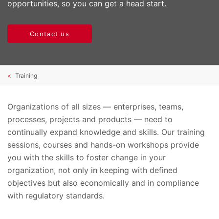
opportunities, so you can get a head start.
Contact us
Training
Organizations of all sizes — enterprises, teams,
processes, projects and products — need to
continually expand knowledge and skills. Our training
sessions, courses and hands-on workshops provide
you with the skills to foster change in your
organization, not only in keeping with defined
objectives but also economically and in compliance
with regulatory standards.