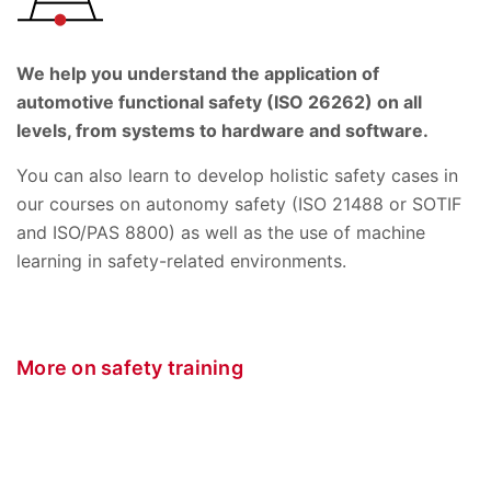
We help you understand the application of
automotive functional safety (ISO 26262) on all
levels, from systems to hardware and software.
You can also learn to develop holistic safety cases in
our courses on autonomy safety (ISO 21488 or SOTIF
and ISO/PAS 8800) as well as the use of machine
learning in safety-related environments.
More on safety training