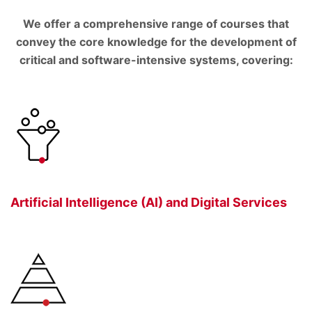
We offer a comprehensive range of courses that
convey the core knowledge for the development of
critical and software-intensive systems, covering:
Artificial Intelligence (AI) and Digital Services