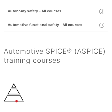
Autonomy safety – All courses
Automotive functional safety – All courses
Automotive SPICE® (ASPICE)
training courses