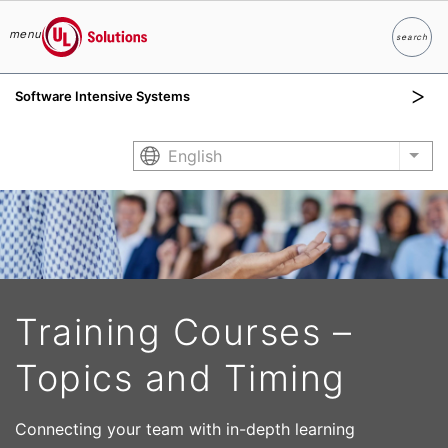
menu
search
Search
UL Solutions
Software Intensive Systems
Skip to main content
English
List
Training Courses –
Topics and Timing
Connecting your team with in-depth learning