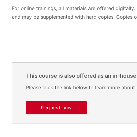
For online trainings, all materials are offered digitally.
and may be supplemented with hard copies. Copies of
This course is also offered as an in-house
Please click the link below to learn more about 
Request now