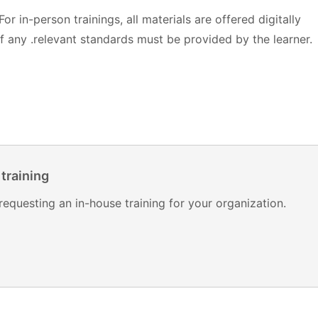
 For in-person trainings, all materials are offered digitally
 any .relevant standards must be provided by the learner.
 training
requesting an in-house training for your organization.