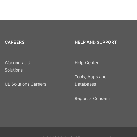
CAREERS
HELP AND SUPPORT
Working at UL
Help Center
Solutions
Tools, Apps and
UL Solutions Careers
Databases
Report a Concern