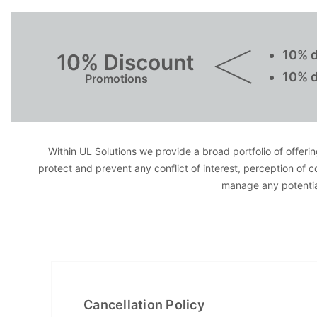
10% d
10% Discount
10% d
Promotions
Within UL Solutions we provide a broad portfolio of offering
protect and prevent any conflict of interest, perception of 
manage any potential
Cancellation Policy