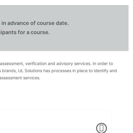
 in advance of course date.
ipants for a course.
, assessment, verification and advisory services. In order to
s brands, UL Solutions has processes in place to identify and
 assessment services.