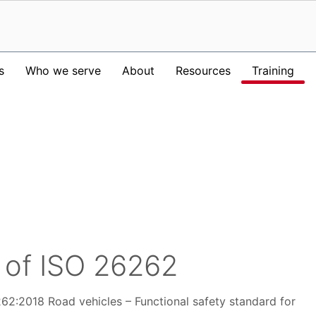
s
Who we serve
About
Resources
Training
 of ISO 26262
6262:2018 Road vehicles – Functional safety standard for