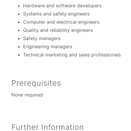
Hardware and software developers
Systems and safety engineers
Computer and electrical engineers
Quality and reliability engineers
Safety managers
Engineering managers
Technical marketing and sales professionals
Prerequisites
None required
Further Information