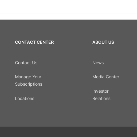
CONTACT CENTER
ABOUT US
Contact Us
News
Manage Your
Media Center
Subscriptions
Investor
Locations
Relations