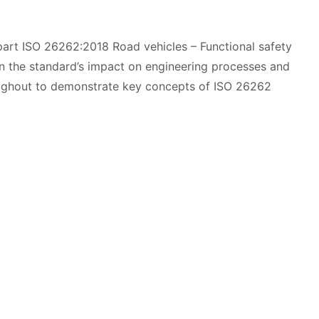
-part ISO 26262:2018 Road vehicles – Functional safety
n the standard’s impact on engineering processes and
oughout to demonstrate key concepts of ISO 26262