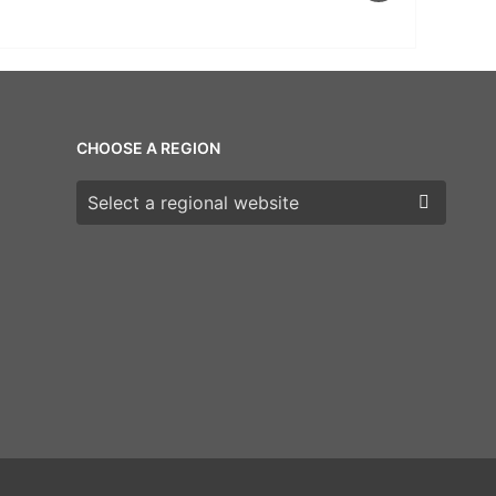
CHOOSE A REGION
Choose a region