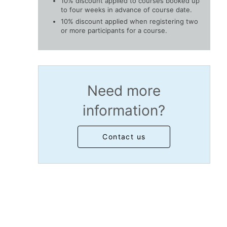
10% discount applied to courses booked up
to four weeks in advance of course date.
10% discount applied when registering two
or more participants for a course.
Need more
information?
Contact us