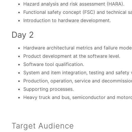
Hazard analysis and risk assessment (HARA).
Functional safety concept (FSC) and technical s
Introduction to hardware development.
Day 2
Hardware architectural metrics and failure mode
Product development at the software level.
Software tool qualification.
System and item integration, testing and safety v
Production, operation, service and decommissio
Supporting processes.
Heavy truck and bus, semiconductor and motorc
Target Audience