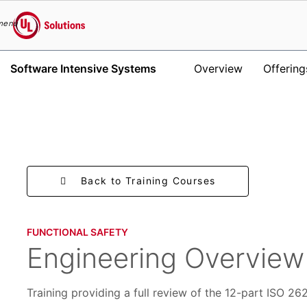
menu
UL Solutions
Software Intensive Systems
Overview
Offering
Skip to main content
Back to Training Courses
FUNCTIONAL SAFETY​
Engineering Overview
Training providing a full review of the 12-part ISO 2