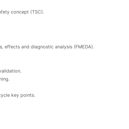
afety concept (TSC).
s, effects and diagnostic analysis (FMEDA).
alidation.
ning.
ycle key points.