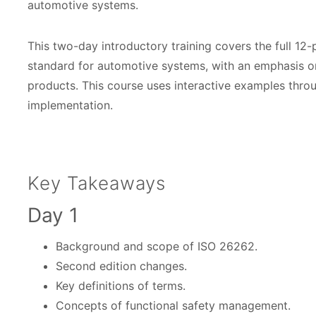
C
automotive systems.
o
This two-day introductory training covers the full 12
u
standard for automotive systems, with an emphasis o
r
products. This course uses interactive examples thr
s
implementation.
e
D
a
Key Takeaways
t
Day 1
e
s
Background and scope of ISO 26262.
Second edition changes.
Key definitions of terms.
Concepts of functional safety management.