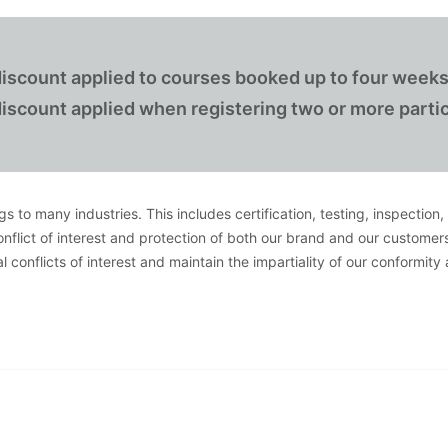
iscount applied to courses booked up to four weeks
iscount applied when registering two or more partic
s to many industries. This includes certification, testing, inspection
conflict of interest and protection of both our brand and our customer
 conflicts of interest and maintain the impartiality of our conformity