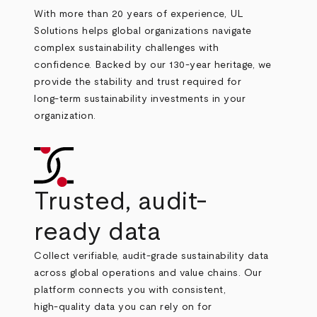
With more than 20 years of experience, UL
Solutions helps global organizations navigate
complex sustainability challenges with
confidence. Backed by our 130
‑
year heritage, we
provide the stability and trust required for
long
‑
term sustainability investments in your
organization.
Trusted, audit-
ready data
Collect verifiable, audit
‑
grade sustainability data
across global operations and value chains. Our
platform connects you with consistent,
high
‑
quality data you can rely on for