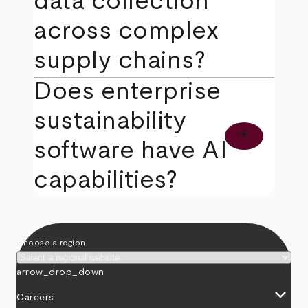
data collection
across complex
supply chains?
Does enterprise
sustainability
add
software have AI
capabilities?
Choose a region
arrow_drop_down
keyboard_arrow_down
Careers