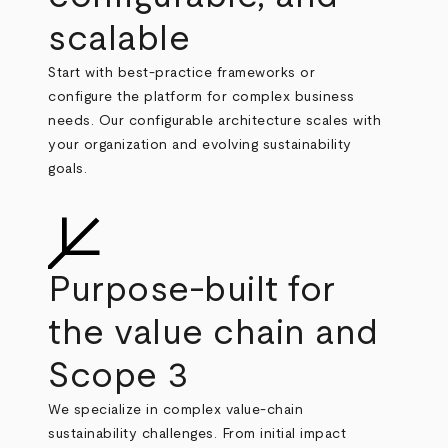
scalable
Start with best
‑
practice frameworks or
configure the platform for complex business
needs. Our configurable architecture scales with
your organization and evolving sustainability
goals.
Purpose‑built for
the value chain and
Scope 3
We specialize in complex value
‑
chain
sustainability challenges. From initial impact