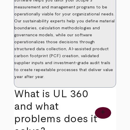
software helps you tailor your Scope 3
measurement and management programs to be
operationally viable for your organizational needs.
Our sustainability experts help you define material
boundaries, calculation methodologies and
governance models, while our software
operationalizes those decisions through
structured data collection, AI
‑
assisted product
carbon footprint (PCF) creation, validated
supplier inputs and investment
‑
grade audit trails
to create repeatable processes that deliver value
year after year.
What is UL 360
and what
add
problems does it