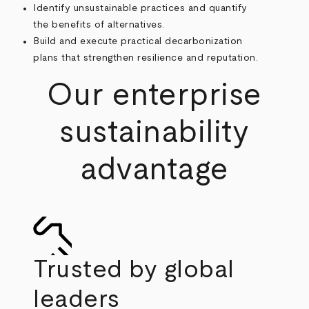
Identify unsustainable practices and quantify
the benefits of alternatives.
Build and execute practical decarbonization
plans that strengthen resilience and reputation.
Our enterprise
sustainability
advantage
Trusted by global
leaders