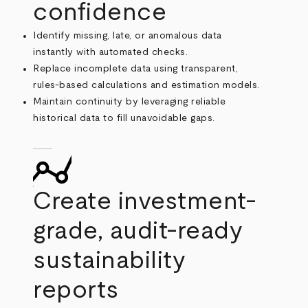
confidence
Identify missing, late, or anomalous data
instantly with automated checks.
Replace incomplete data using transparent,
rules-based calculations and estimation models.
Maintain continuity by leveraging reliable
historical data to fill unavoidable gaps.
Create investment-
grade, audit-ready
sustainability
reports