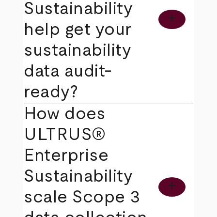
Sustainability
add
help get your
sustainability
data audit-
ready?
How does
ULTRUS®
Enterprise
Sustainability
add
scale Scope 3