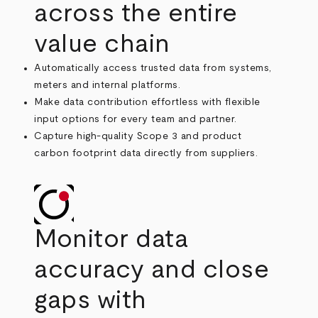
across the entire
value chain
Automatically access trusted data from systems,
meters and internal platforms.
Make data contribution effortless with flexible
input options for every team and partner.
Capture high-quality Scope 3 and product
carbon footprint data directly from suppliers.
Monitor data
accuracy and close
gaps with