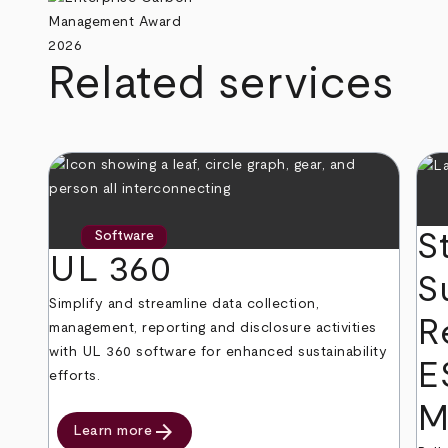
Related services
S
Software
UL 360
S
Simplify and streamline data collection,
R
management, reporting and disclosure activities
with UL 360 software for enhanced sustainability
E
efforts.
M
arrow_forward
Learn more