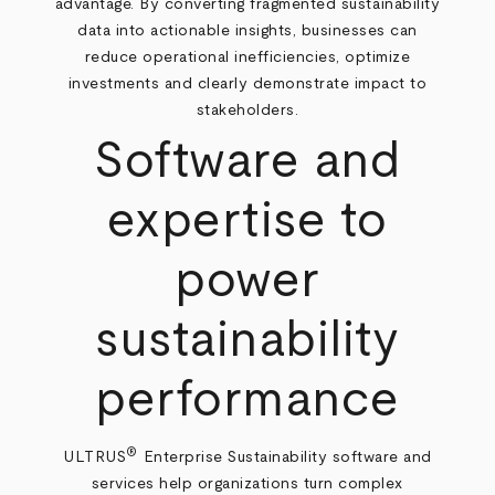
advantage. By converting fragmented sustainability
data into actionable insights, businesses can
reduce operational inefficiencies, optimize
investments and clearly demonstrate impact to
stakeholders.
Software and
expertise to
power
sustainability
performance
®
ULTRUS
Enterprise Sustainability software and
services help organizations turn complex