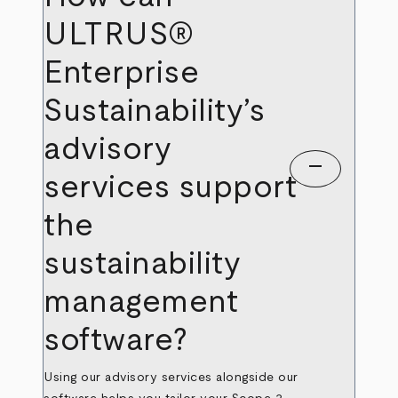
ULTRUS®
Enterprise
Sustainability’s
advisory
remove
services support
the
sustainability
management
software?
Using our advisory services alongside our