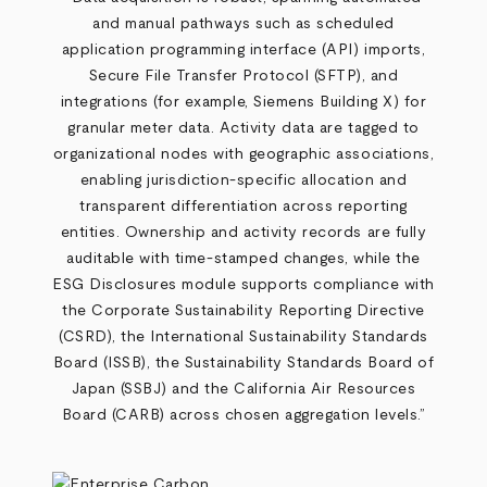
and manual pathways such as scheduled
application programming interface (API) imports,
Secure File Transfer Protocol (SFTP), and
integrations (for example, Siemens Building X) for
granular meter data. Activity data are tagged to
organizational nodes with geographic associations,
enabling jurisdiction
‑
specific allocation and
transparent differentiation across reporting
entities. Ownership and activity records are fully
auditable with time
‑
stamped changes, while the
ESG Disclosures module supports compliance with
the Corporate Sustainability Reporting Directive
(CSRD), the International Sustainability Standards
Board (ISSB), the Sustainability Standards Board of
Japan (SSBJ) and the California Air Resources
Board (CARB) across chosen aggregation levels.”