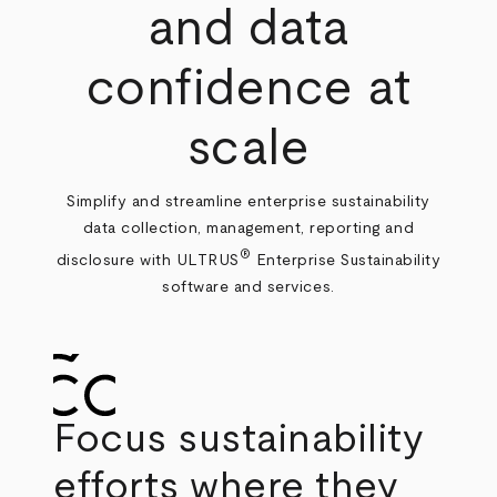
and data
confidence at
scale
Simplify and streamline enterprise sustainability
data collection, management, reporting and
®
disclosure with ULTRUS
Enterprise Sustainability
software and services.
Focus sustainability
efforts where they