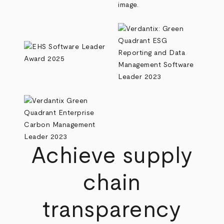
Achieve supply
chain
transparency