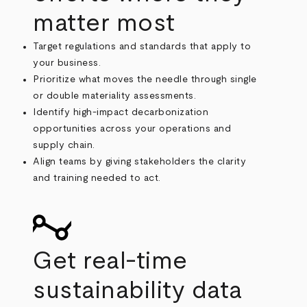
matter most
Target regulations and standards that apply to
your business.
Prioritize what moves the needle through single
or double materiality assessments.
Identify high-impact decarbonization
opportunities across your operations and
supply chain.
Align teams by giving stakeholders the clarity
and training needed to act.
Get real-time
sustainability data