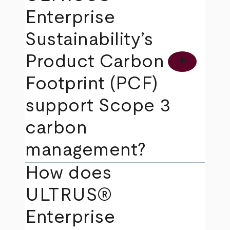
Enterprise
Sustainability’s
Product Carbon
add
Footprint (PCF)
support Scope 3
carbon
management?
How does
ULTRUS®
Enterprise