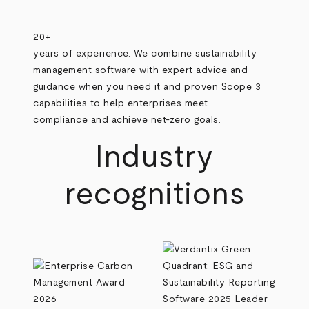
20+
years of experience. We combine sustainability
management software with expert advice and
guidance when you need it and proven Scope 3
capabilities to help enterprises meet
compliance and achieve net-zero goals.
Industry
recognitions