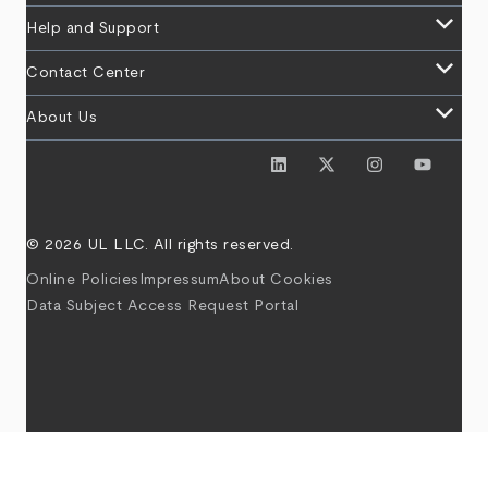
keyboard_arrow_down
Help and Support
keyboard_arrow_down
Contact Center
keyboard_arrow_down
About Us
© 2026 UL LLC. All rights reserved.
Online Policies
Impressum
About Cookies
Data Subject Access Request Portal