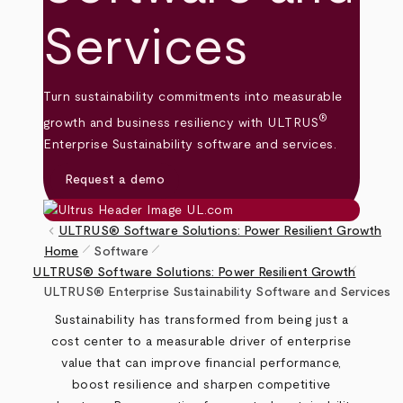
Services
Turn sustainability commitments into measurable
®
growth and business resiliency with ULTRUS
Enterprise Sustainability software and services.
Request a demo
keyboard_arrow_left
ULTRUS® Software Solutions: Power Resilient Growth
pen_size_1
pen_size_1
Home
Software
pen_size_1
Breadcrumb
ULTRUS® Software Solutions: Power Resilient Growth
ULTRUS® Enterprise Sustainability Software and Services
Sustainability has transformed from being just a
cost center to a measurable driver of enterprise
value that can improve financial performance,
boost resilience and sharpen competitive