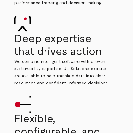
performance tracking and decision
‑
making.
Deep expertise
that drives action
We combine intelligent software with proven
sustainability expertise. UL Solutions experts
are available to help translate data into clear
road maps and confident, informed decisions.
Flexible,
configurable, and