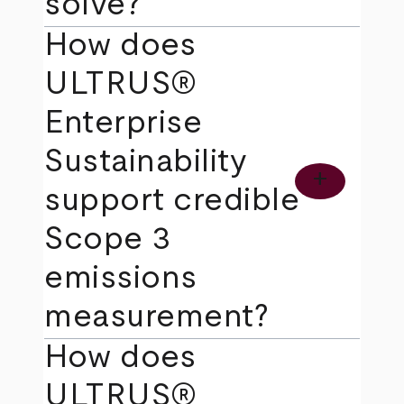
solve?
How does
ULTRUS®
Enterprise
Sustainability
add
support credible
Scope 3
emissions
measurement?
How does
ULTRUS®