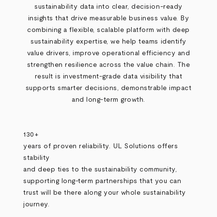
sustainability data into clear, decision
‑
ready
insights that drive measurable business value. By
combining a flexible, scalable platform with deep
sustainability expertise, we help teams identify
value drivers, improve operational efficiency and
strengthen resilience across the value chain. The
result is investment
‑
grade data visibility that
supports smarter decisions, demonstrable impact
and long
‑
term growth.
130+
years of proven reliability. UL Solutions offers
stability
and deep ties to the sustainability community,
supporting long-term partnerships that you can
trust will be there along your whole sustainability
journey.