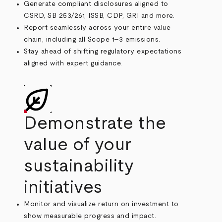
Generate compliant disclosures aligned to
CSRD, SB 253/261, ISSB, CDP, GRI and more.
Report seamlessly across your entire value
chain, including all Scope 1–3 emissions.
Stay ahead of shifting regulatory expectations
aligned with expert guidance.
Demonstrate the
value of your
sustainability
initiatives
Monitor and visualize return on investment to
show measurable progress and impact.