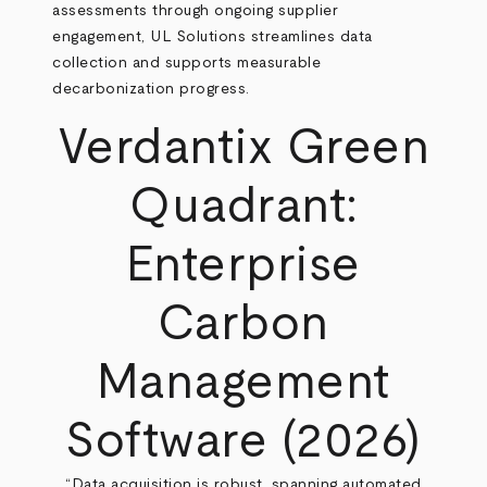
assessments through ongoing supplier
engagement, UL Solutions streamlines data
collection and supports measurable
decarbonization progress.
Verdantix Green
Quadrant:
Enterprise
Carbon
Management
Software (2026)
“Data acquisition is robust, spanning automated