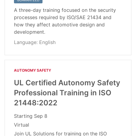
GUARANTEED
A three-day training focused on the security
processes required by ISO/SAE 21434 and
how they affect automotive design and
development.
Language: English
AUTONOMY SAFETY
UL Certified Autonomy Safety
Professional Training in ISO
21448:2022
Starting
Sep 8
Virtual
Join UL Solutions for training on the ISO