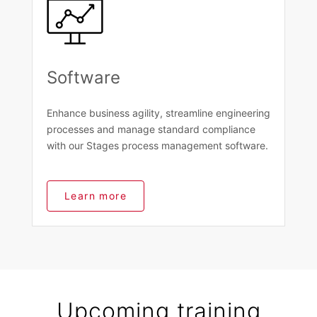
Software
Enhance business agility, streamline engineering
processes and manage standard compliance
with our Stages process management software.
Learn more
Upcoming training