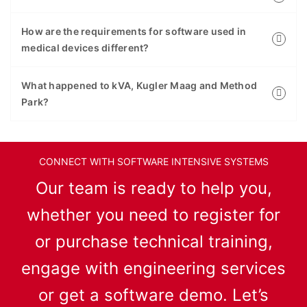
How are the requirements for software used in
medical devices different?
What happened to kVA, Kugler Maag and Method
Park?
CONNECT WITH SOFTWARE INTENSIVE SYSTEMS
Our team is ready to help you,
whether you need to register for
or purchase technical training,
engage with engineering services
or get a software demo. Let’s