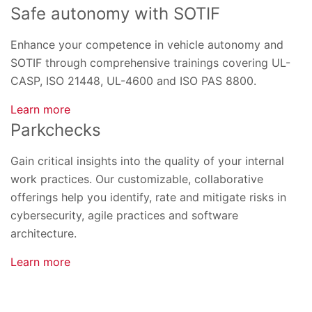
Safe autonomy with SOTIF
Enhance your competence in vehicle autonomy and
SOTIF through comprehensive trainings covering UL-
CASP, ISO 21448, UL-4600 and ISO PAS 8800.
Learn more
Parkchecks
Gain critical insights into the quality of your internal
work practices. Our customizable, collaborative
offerings help you identify, rate and mitigate risks in
cybersecurity, agile practices and software
architecture.
Learn more