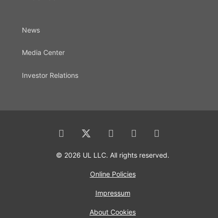
News
Media Center
Investor Relations
© 2026 UL LLC. All rights reserved.
Online Policies
Impressum
About Cookies