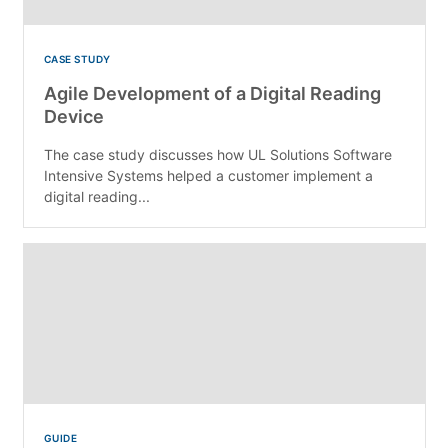
CASE STUDY
Agile Development of a Digital Reading
Device
The case study discusses how UL Solutions Software
Intensive Systems helped a customer implement a
digital reading...
GUIDE