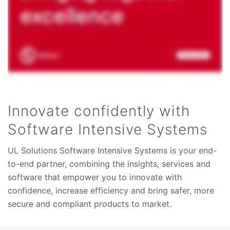
Innovate confidently with
Software Intensive Systems
UL Solutions Software Intensive Systems is your end-
to-end partner, combining the insights, services and
software that empower you to innovate with
confidence, increase efficiency and bring safer, more
secure and compliant products to market.