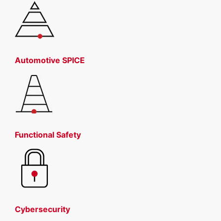
Automotive SPICE
Functional Safety
Cybersecurity