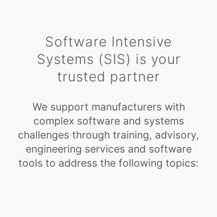
Software Intensive
Systems (SIS) is your
trusted partner
We support manufacturers with
complex software and systems
challenges through training, advisory,
engineering services and software
tools to address the following topics: