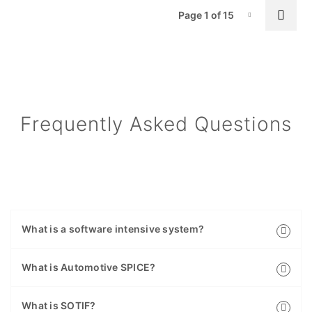
Pa
Next
Page 1 of 15
Page-1
Frequently Asked Questions
What is a software intensive system?
What is Automotive SPICE?
What is SOTIF?