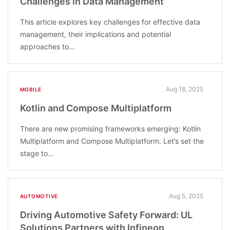
Challenges in Data Management
This article explores key challenges for effective data
management, their implications and potential
approaches to...
Aug 18, 2025
MOBILE
Kotlin and Compose Multiplatform
There are new promising frameworks emerging: Kotlin
Multiplatform and Compose Multiplatform. Let’s set the
stage to...
Aug 5, 2025
AUTOMOTIVE
Driving Automotive Safety Forward: UL
Solutions Partners with Infineon