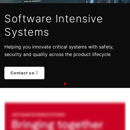
Software Intensive
Systems
Helping you innovate critical systems with safety,
security and quality across the product lifecycle
Contact us