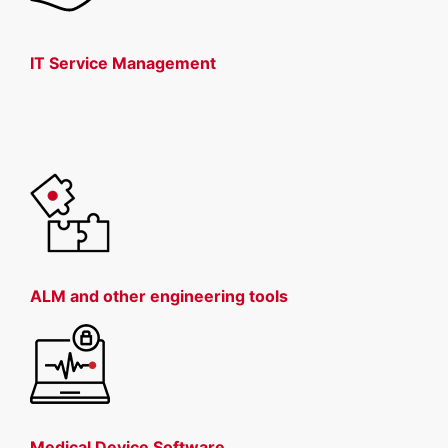
IT Service Management
ALM and other engineering tools
Medical Device Software