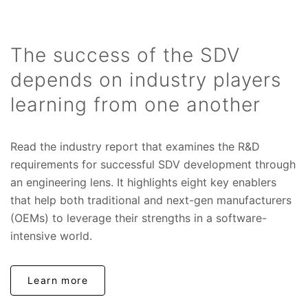
The success of the SDV
depends on industry players
learning from one another
Read the industry report that examines the R&D
requirements for successful SDV development through
an engineering lens. It highlights eight key enablers
that help both traditional and next-gen manufacturers
(OEMs) to leverage their strengths in a software-
intensive world.
Learn more