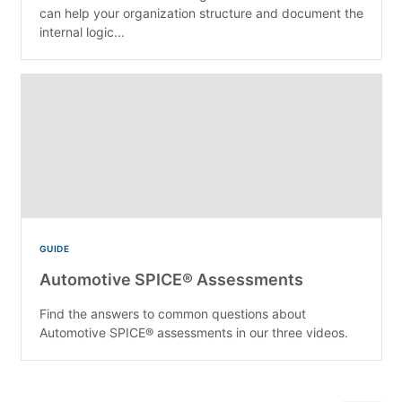
can help your organization structure and document the
internal logic...
GUIDE
Automotive SPICE® Assessments
Find the answers to common questions about
Automotive SPICE® assessments in our three videos.