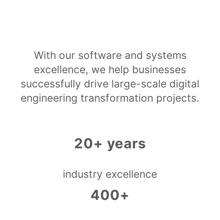
With our software and systems
excellence, we help businesses
successfully drive large-scale digital
engineering transformation projects.
20+ years
industry excellence
400+