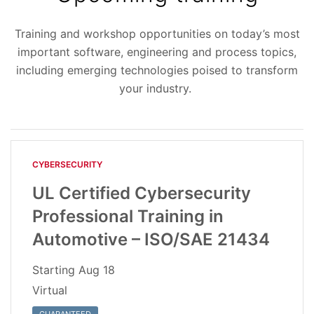
Training and workshop opportunities on today’s most
important software, engineering and process topics,
including emerging technologies poised to transform
your industry.
CYBERSECURITY
UL Certified Cybersecurity
Professional Training in
Automotive – ISO/SAE 21434
Starting
Aug 18
Virtual