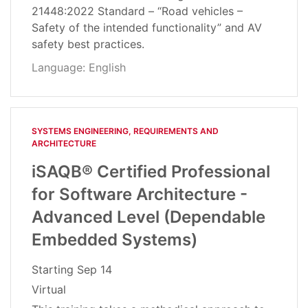
21448:2022 Standard – “Road vehicles –
Safety of the intended functionality” and AV
safety best practices.
Language: English
SYSTEMS ENGINEERING, REQUIREMENTS AND
ARCHITECTURE​
iSAQB® Certified Professional
for Software Architecture -
Advanced Level (Dependable
Embedded Systems)
Starting
Sep 14
Virtual