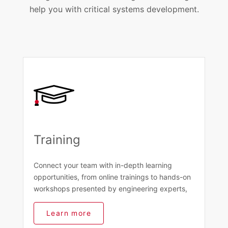
help you with critical systems development.
Training
Connect your team with in-depth learning
opportunities, from online trainings to hands-on
workshops presented by engineering experts,
Learn more