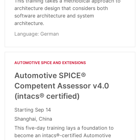
This training takes a methodical approach to
architecture design that considers both
software architecture and system
architecture.
Language: German
AUTOMOTIVE SPICE AND EXTENSIONS
Automotive SPICE®
Competent Assessor v4.0
(intacs® certified)
Starting
Sep 14
Shanghai, China
This five-day training lays a foundation to
become an intacs®-certified Automotive