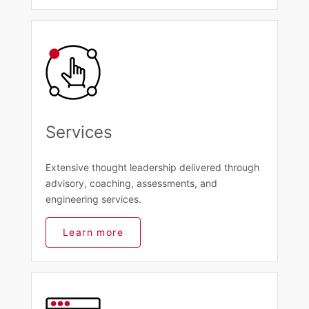
Services
Extensive thought leadership delivered through
advisory, coaching, assessments, and
engineering services.
Learn more