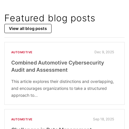
Featured blog posts
View all blog posts
Dec 9, 2025
AUTOMOTIVE
Combined Automotive Cybersecurity
Audit and Assessment
This article explores their distinctions and overlapping,
and encourages organizations to take a structured
approach to...
Sep 18, 2025
AUTOMOTIVE