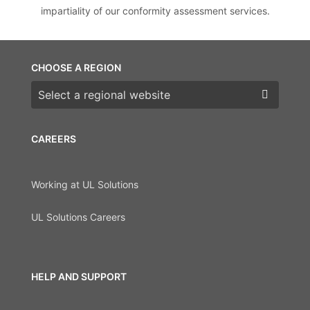
impartiality of our conformity assessment services.
CHOOSE A REGION
Choose a region
CAREERS
Working at UL Solutions
UL Solutions Careers
HELP AND SUPPORT