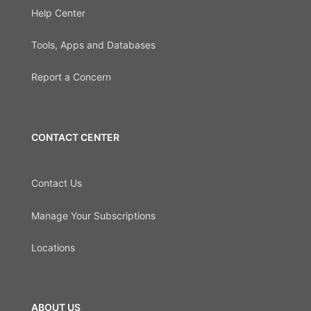
Help Center
Tools, Apps and Databases
Report a Concern
CONTACT CENTER
Contact Us
Manage Your Subscriptions
Locations
ABOUT US