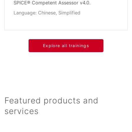
SPICE® Competent Assessor v4.0.
Language: Chinese, Simplified
Explore all trainings
Featured products and
services