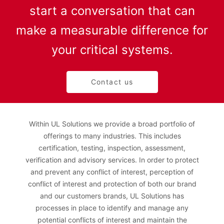
start a conversation that can
make a measurable difference for
your critical systems.
Contact us
Within UL Solutions we provide a broad portfolio of
offerings to many industries. This includes
certification, testing, inspection, assessment,
verification and advisory services. In order to protect
and prevent any conflict of interest, perception of
conflict of interest and protection of both our brand
and our customers brands, UL Solutions has
processes in place to identify and manage any
potential conflicts of interest and maintain the