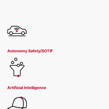
Autonomy Safety/SOTIF
Artificial Intelligence