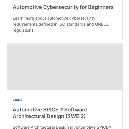
Automotive Cybersecurity for Beginners
Learn more about automotive cybersecurity
requirements defined in ISO standards and UNECE
regulations.
GUIDE
Automotive SPICE ® Software
Architectural Design (SWE.2)
Software Architectural Design in Automotive SPICE®