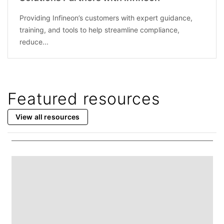
Providing Infineon’s customers with expert guidance,
training, and tools to help streamline compliance,
reduce...
Featured resources
View all resources