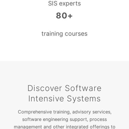
SIS experts
80+
training courses
Discover Software
Intensive Systems
Comprehensive training, advisory services,
software engineering support, process
management and other integrated offerings to