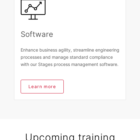
Software
Enhance business agility, streamline engineering
processes and manage standard compliance
with our Stages process management software.
Learn more
Upcoming training