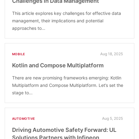
Challenges in Data Management
This article explores key challenges for effective data
management, their implications and potential
approaches to...
Aug 18, 2025
MOBILE
Kotlin and Compose Multiplatform
There are new promising frameworks emerging: Kotlin
Multiplatform and Compose Multiplatform. Let’s set the
stage to...
Aug 5, 2025
AUTOMOTIVE
Driving Automotive Safety Forward: UL
Solutions Partners with Infineon