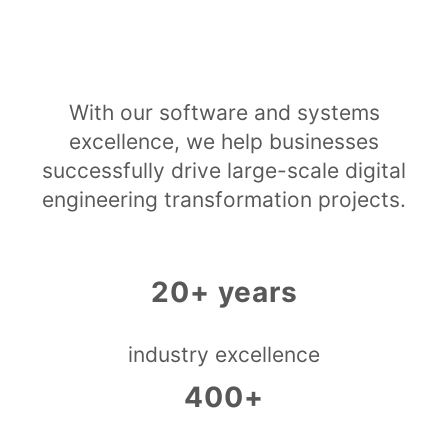
With our software and systems
excellence, we help businesses
successfully drive large-scale digital
engineering transformation projects.
20+ years
industry excellence
400+