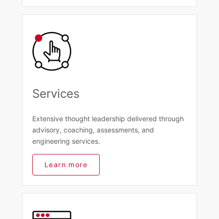
Services
Extensive thought leadership delivered through
advisory, coaching, assessments, and
engineering services.
Learn more