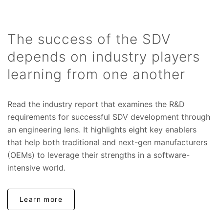
The success of the SDV
depends on industry players
learning from one another
Read the industry report that examines the R&D
requirements for successful SDV development through
an engineering lens. It highlights eight key enablers
that help both traditional and next-gen manufacturers
(OEMs) to leverage their strengths in a software-
intensive world.
Learn more