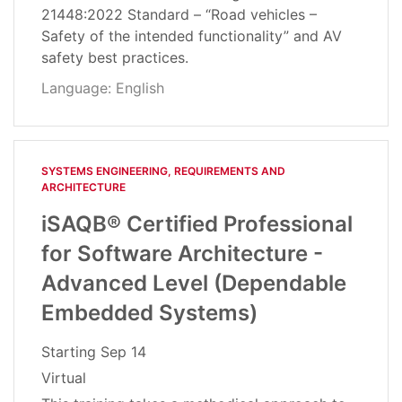
21448:2022 Standard – “Road vehicles –
Safety of the intended functionality” and AV
safety best practices.
Language: English
SYSTEMS ENGINEERING, REQUIREMENTS AND
ARCHITECTURE​
iSAQB® Certified Professional
for Software Architecture -
Advanced Level (Dependable
Embedded Systems)
Starting
Sep 14
Virtual