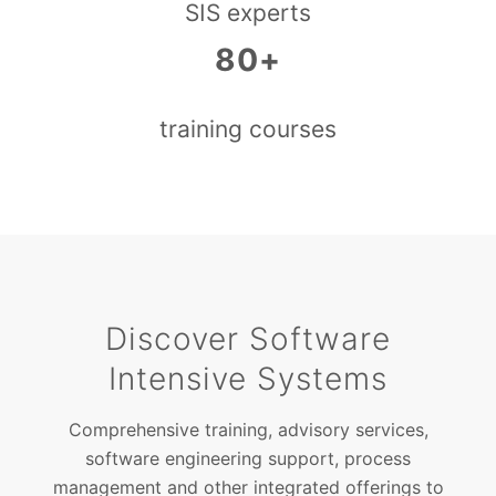
SIS experts
80+
training courses
Discover Software
Intensive Systems
Comprehensive training, advisory services,
software engineering support, process
management and other integrated offerings to