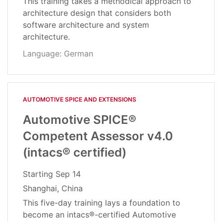
This training takes a methodical approach to
architecture design that considers both
software architecture and system
architecture.
Language: German
AUTOMOTIVE SPICE AND EXTENSIONS
Automotive SPICE®
Competent Assessor v4.0
(intacs® certified)
Starting
Sep 14
Shanghai, China
This five-day training lays a foundation to
become an intacs®-certified Automotive