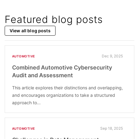
Featured blog posts
View all blog posts
Dec 9, 2025
AUTOMOTIVE
Combined Automotive Cybersecurity
Audit and Assessment
This article explores their distinctions and overlapping,
and encourages organizations to take a structured
approach to...
Sep 18, 2025
AUTOMOTIVE