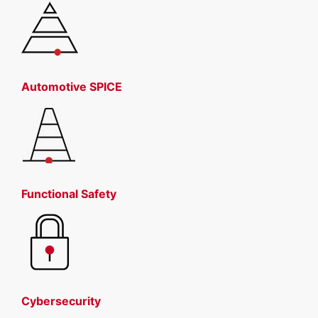
Automotive SPICE
Functional Safety
Cybersecurity