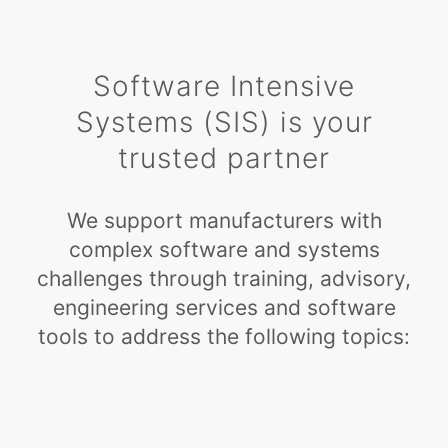
Software Intensive
Systems (SIS) is your
trusted partner
We support manufacturers with
complex software and systems
challenges through training, advisory,
engineering services and software
tools to address the following topics: