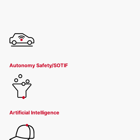
Autonomy Safety/SOTIF
Artificial Intelligence