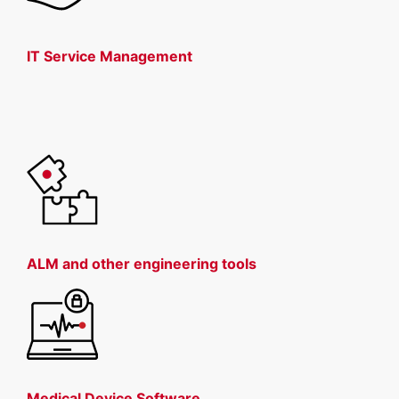
IT Service Management
ALM and other engineering tools
Medical Device Software