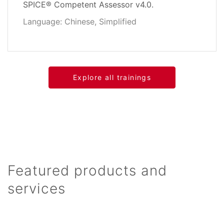
SPICE® Competent Assessor v4.0.
Language: Chinese, Simplified
Explore all trainings
Featured products and
services