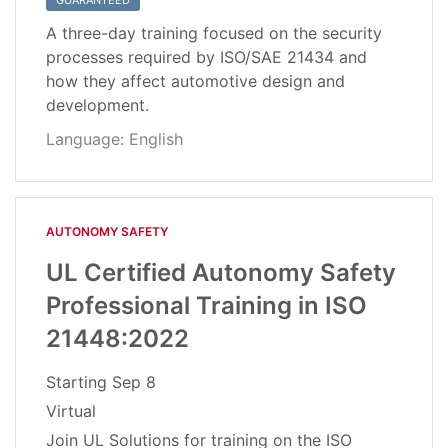
GUARANTEED
A three-day training focused on the security
processes required by ISO/SAE 21434 and
how they affect automotive design and
development.
Language: English
AUTONOMY SAFETY
UL Certified Autonomy Safety
Professional Training in ISO
21448:2022
Starting
Sep 8
Virtual
Join UL Solutions for training on the ISO