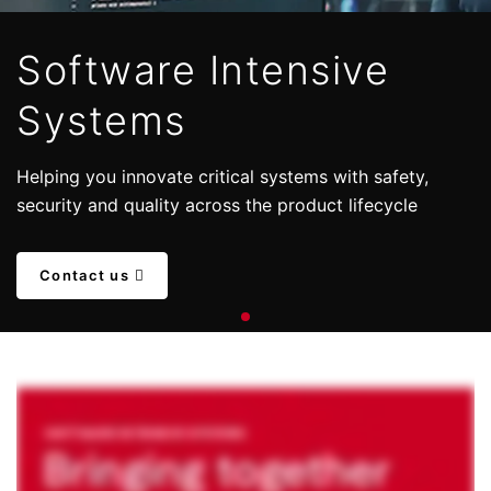
Software Intensive
Systems
Helping you innovate critical systems with safety,
security and quality across the product lifecycle
Contact us