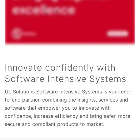
Innovate confidently with
Software Intensive Systems
UL Solutions Software Intensive Systems is your end-
to-end partner, combining the insights, services and
software that empower you to innovate with
confidence, increase efficiency and bring safer, more
secure and compliant products to market.