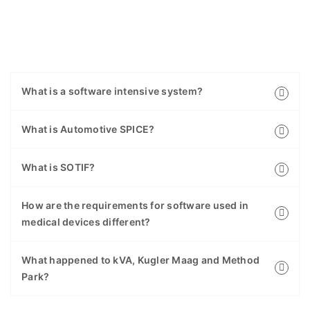
What is a software intensive system?
What is Automotive SPICE?
What is SOTIF?
How are the requirements for software used in
medical devices different?
What happened to kVA, Kugler Maag and Method
Park?