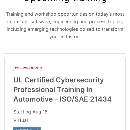
Training and workshop opportunities on today’s most
important software, engineering and process topics,
including emerging technologies poised to transform
your industry.
CYBERSECURITY
UL Certified Cybersecurity
Professional Training in
Automotive – ISO/SAE 21434
Starting
Aug 18
Virtual