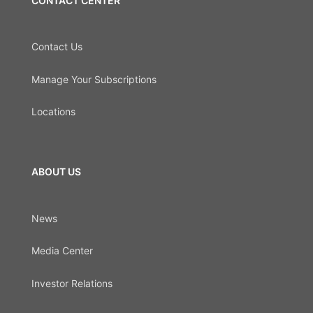
CONTACT CENTER
Contact Us
Manage Your Subscriptions
Locations
ABOUT US
News
Media Center
Investor Relations