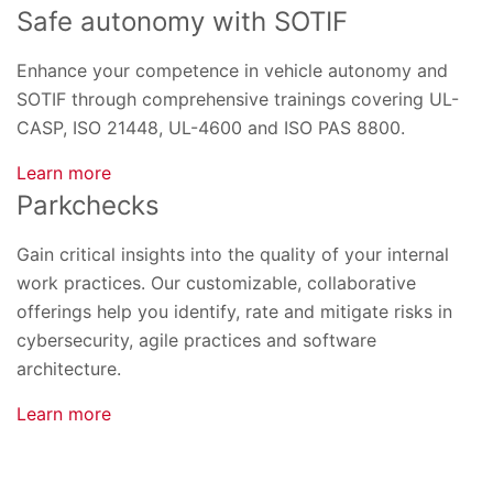
Safe autonomy with SOTIF
Enhance your competence in vehicle autonomy and
SOTIF through comprehensive trainings covering UL-
CASP, ISO 21448, UL-4600 and ISO PAS 8800.
Learn more
Parkchecks
Gain critical insights into the quality of your internal
work practices. Our customizable, collaborative
offerings help you identify, rate and mitigate risks in
cybersecurity, agile practices and software
architecture.
Learn more