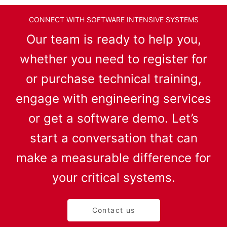
CONNECT WITH SOFTWARE INTENSIVE SYSTEMS
Our team is ready to help you,
whether you need to register for
or purchase technical training,
engage with engineering services
or get a software demo. Let’s
start a conversation that can
make a measurable difference for
your critical systems.
Contact us