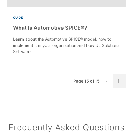
GUIDE
What Is Automotive SPICE®?
Learn about the Automotive SPICE® model, how to
implement it in your organization and how UL Solutions
Software...
Pa
Prev
Page 15 of 15
Page-15
Frequently Asked Questions