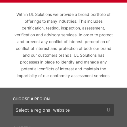
Within UL Solutions we provide a broad portfolio of
offerings to many industries. This includes
certification, testing, inspection, assessment,
verification and advisory services. In order to protect
and prevent any conflict of interest, perception of
conflict of interest and protection of both our brand
and our customers brands, UL Solutions has
processes in place to identify and manage any
potential conflicts of interest and maintain the
impartiality of our conformity assessment services.
CHOOSE A REGION
Choose a region