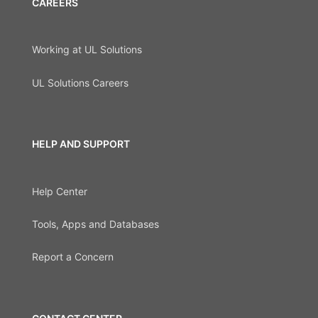
CAREERS
Working at UL Solutions
UL Solutions Careers
HELP AND SUPPORT
Help Center
Tools, Apps and Databases
Report a Concern