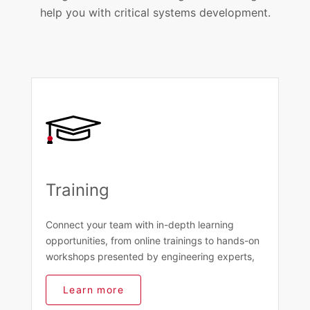
help you with critical systems development.
Training
Connect your team with in-depth learning
opportunities, from online trainings to hands-on
workshops presented by engineering experts,
Learn more