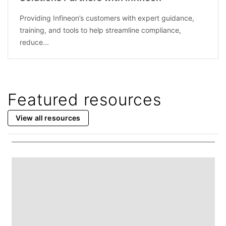
Providing Infineon’s customers with expert guidance,
training, and tools to help streamline compliance,
reduce...
Featured resources
View all resources