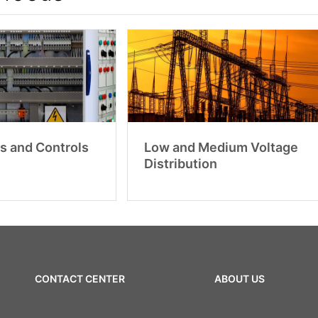
s and Controls
Low and Medium Voltage
Distribution
CONTACT CENTER
ABOUT US