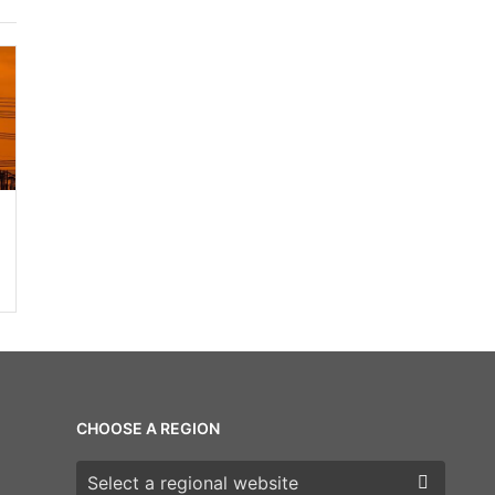
CHOOSE A REGION
Choose a region