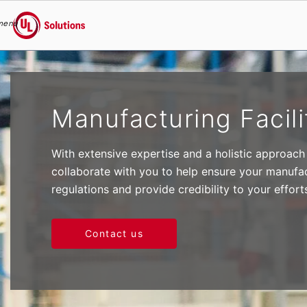
menu
UL Solutions
Skip to main content
Manufacturing Facili
With extensive expertise and a holistic approach
collaborate with you to help ensure your manufac
regulations and provide credibility to your effort
Contact us