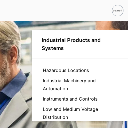
search
Search
Industrial Products and
Systems
Hazardous Locations
Industrial Machinery and
Automation
Instruments and Controls
Low and Medium Voltage
Distribution
Manufacturing Facilities