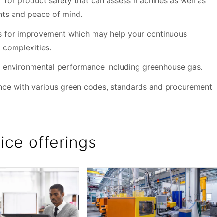
 for product safety that can assess machines as well as
nts and peace of mind.
ies for improvement which may help your continuous
 complexities.
ng environmental performance including greenhouse gas.
ance with various green codes, standards and procurement
ice offerings