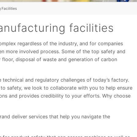
Facilities
nufacturing facilities
omplex regardless of the industry, and for companies
even more involved process. Some of the top safety and
 floor, disposal of waste and generation of carbon
 technical and regulatory challenges of today’s factory.
 to safety, we look to collaborate with you to help ensure
ions and provides credibility to your efforts. Why choose
rand deliver services that help you navigate the