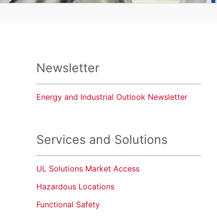
Newsletter
Energy and Industrial Outlook Newsletter
Services and Solutions
UL Solutions Market Access
Hazardous Locations
Functional Safety