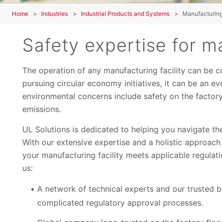
Home
Industries
Industrial Products and Systems
Manufacturing 
Safety expertise for ma
The operation of any manufacturing facility can be c
pursuing circular economy initiatives, it can be an 
environmental concerns include safety on the factory
emissions.
UL Solutions is dedicated to helping you navigate the
With our extensive expertise and a holistic approach
your manufacturing facility meets applicable regulat
us:
A network of technical experts and our trusted b
complicated regulatory approval processes.