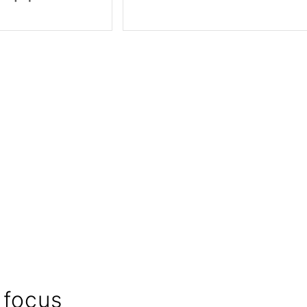
 focus