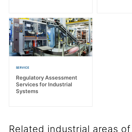
SERVICE
Regulatory Assessment
Services for Industrial
Systems
Related industrial areas of