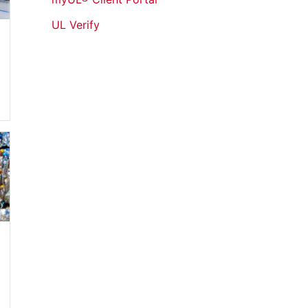
UL Verify