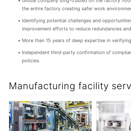
Global company long-trusted on the factory floor
the entire factory creating safer work environme
Identifying potential challenges and opportunit
improvement efforts to reduce redundancies and
More than 15 years of deep expertise in verifyi
Independent third-party confirmation of compli
policies.
Manufacturing facility serv