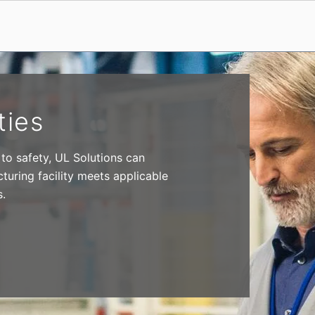
ties
 to safety, UL Solutions can
turing facility meets applicable
s.