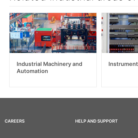
Industrial Machinery and
Instrument
Automation
CAREERS
HELP AND SUPPORT