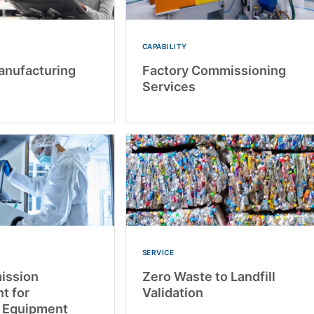
CAPABILITY
anufacturing
Factory Commissioning
Services
SERVICE
mission
Zero Waste to Landfill
t for
Validation
 Equipment