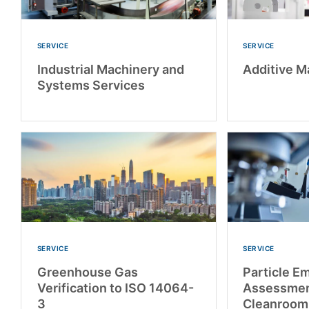
SERVICE
SERVICE
Industrial Machinery and
Additive M
Systems Services
SERVICE
SERVICE
Greenhouse Gas
Particle E
Verification to ISO 14064-
Assessmen
3
Cleanroom