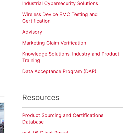
Industrial Cybersecurity Solutions
Wireless Device EMC Testing and
Certification
Advisory
Marketing Claim Verification
Knowledge Solutions, Industry and Product
Training
Data Acceptance Program (DAP)
Resources
Product Sourcing and Certifications
Database
myUL® Client Portal