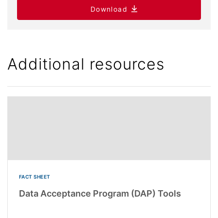
Download
Additional resources
FACT SHEET
Data Acceptance Program (DAP) Tools