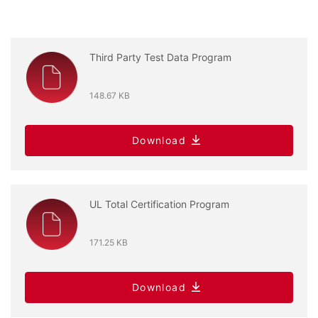
Third Party Test Data Program
148.67 KB
Download
UL Total Certification Program
171.25 KB
Download