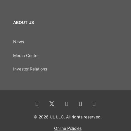
ABOUT US
News
Media Center
Investor Relations
© 2026 UL LLC. All rights reserved.
Online Policies