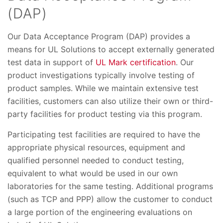
(DAP)
Our Data Acceptance Program (DAP) provides a
means for UL Solutions to accept externally generated
test data in support of
UL Mark certification
. Our
product investigations typically involve testing of
product samples. While we maintain extensive test
facilities, customers can also utilize their own or third-
party facilities for product testing via this program.
Participating test facilities are required to have the
appropriate physical resources, equipment and
qualified personnel needed to conduct testing,
equivalent to what would be used in our own
laboratories for the same testing. Additional programs
(such as TCP and PPP) allow the customer to conduct
a large portion of the engineering evaluations on