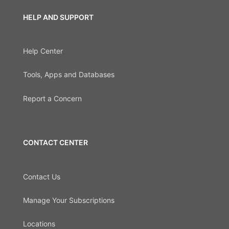
HELP AND SUPPORT
Help Center
Tools, Apps and Databases
Report a Concern
CONTACT CENTER
Contact Us
Manage Your Subscriptions
Locations