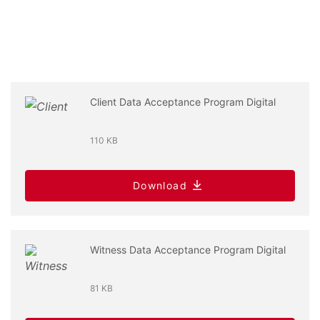
Client Data Acceptance Program Digital
110 KB
Download
Witness Data Acceptance Program Digital
81 KB