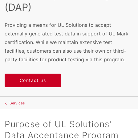
(DAP)
Providing a means for UL Solutions to accept
externally generated test data in support of UL Mark
certification. While we maintain extensive test
facilities, customers can also use their own or third-
party facilities for product testing via this program.
Contact us
Services
Purpose of UL Solutions'
Data Acceptance Program