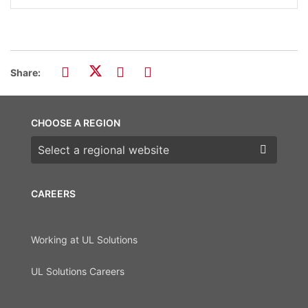
Share:
CHOOSE A REGION
Choose a region
CAREERS
Working at UL Solutions
UL Solutions Careers