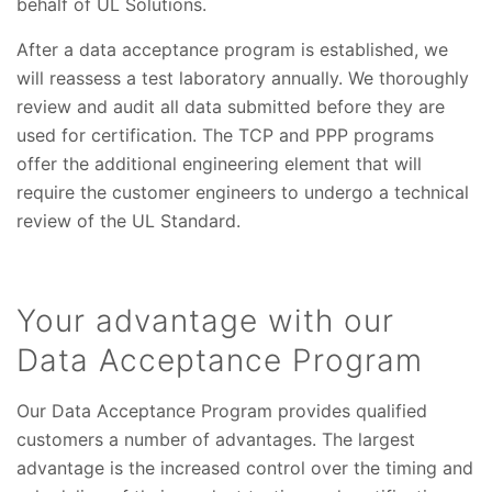
behalf of UL Solutions.
After a data acceptance program is established, we
will reassess a test laboratory annually. We thoroughly
review and audit all data submitted before they are
used for certification. The TCP and PPP programs
offer the additional engineering element that will
require the customer engineers to undergo a technical
review of the UL Standard.
Your advantage with our
Data Acceptance Program
Our Data Acceptance Program provides qualified
customers a number of advantages. The largest
advantage is the increased control over the timing and