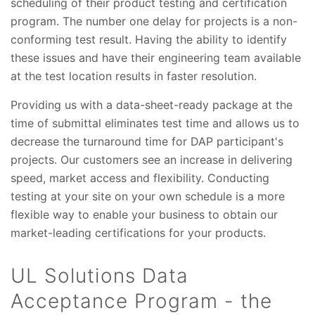
scheduling of their product testing and certification
program. The number one delay for projects is a non-
conforming test result. Having the ability to identify
these issues and have their engineering team available
at the test location results in faster resolution.
Providing us with a data-sheet-ready package at the
time of submittal eliminates test time and allows us to
decrease the turnaround time for DAP participant's
projects. Our customers see an increase in delivering
speed, market access and flexibility. Conducting
testing at your site on your own schedule is a more
flexible way to enable your business to obtain our
market-leading certifications for your products.
UL Solutions Data
Acceptance Program - the