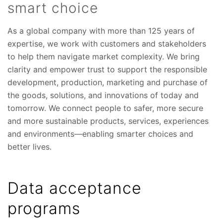
smart choice
As a global company with more than 125 years of
expertise, we work with customers and stakeholders
to help them navigate market complexity. We bring
clarity and empower trust to support the responsible
development, production, marketing and purchase of
the goods, solutions, and innovations of today and
tomorrow. We connect people to safer, more secure
and more sustainable products, services, experiences
and environments—enabling smarter choices and
better lives.
Data acceptance
programs