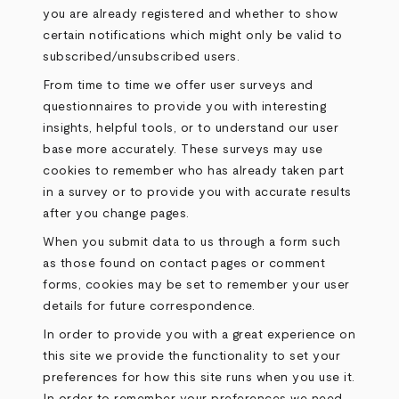
you are already registered and whether to show
certain notifications which might only be valid to
subscribed/unsubscribed users.
From time to time we offer user surveys and
questionnaires to provide you with interesting
insights, helpful tools, or to understand our user
base more accurately. These surveys may use
cookies to remember who has already taken part
in a survey or to provide you with accurate results
after you change pages.
When you submit data to us through a form such
as those found on contact pages or comment
forms, cookies may be set to remember your user
details for future correspondence.
In order to provide you with a great experience on
this site we provide the functionality to set your
preferences for how this site runs when you use it.