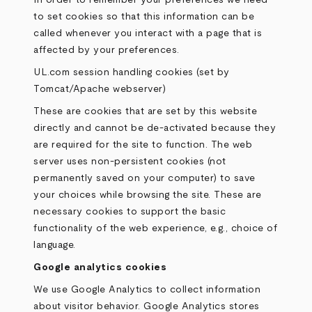
In order to remember your preferences we need
to set cookies so that this information can be
called whenever you interact with a page that is
affected by your preferences.
UL.com session handling cookies (set by
Tomcat/Apache webserver)
These are cookies that are set by this website
directly and cannot be de-activated because they
are required for the site to function. The web
server uses non-persistent cookies (not
permanently saved on your computer) to save
your choices while browsing the site. These are
necessary cookies to support the basic
functionality of the web experience, e.g., choice of
language.
Google analytics cookies
We use Google Analytics to collect information
about visitor behavior. Google Analytics stores