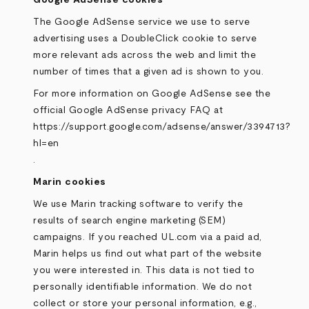
Google AdSense cookies
The Google AdSense service we use to serve
advertising uses a DoubleClick cookie to serve
more relevant ads across the web and limit the
number of times that a given ad is shown to you.
For more information on Google AdSense see the
official Google AdSense privacy FAQ at
https://support.google.com/adsense/answer/3394713?
hl=en
.
Marin cookies
We use Marin tracking software to verify the
results of search engine marketing (SEM)
campaigns. If you reached UL.com via a paid ad,
Marin helps us find out what part of the website
you were interested in. This data is not tied to
personally identifiable information. We do not
collect or store your personal information, e.g.,