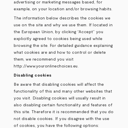
advertising or marketing messages based, for
example, on your location and/or browsing habits.
The information below describes the cookies we
use on the site and why we use them. If located in
the European Union, by clicking “Accept” you
explicitly agreed to cookies being used while
browsing the site. For detailed guidance explaining
what cookies are and how to control or delete
them, we recommend you visit
http://www.youronlinechoices.eu
.
Disabling cookies
Be aware that disabling cookies will affect the
functionality of this and many other websites that
you visit. Disabling cookies will usually result in
also disabling certain functionality and features of
this site. Therefore it is recommended that you do
not disable cookies. If you disagree with the use
of cookies, you have the following options: