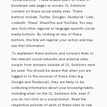
“social buttons”. These enable users to share or
bookmark web pages or access UL Solutions
content on these social media sites. These
buttons include: Twitter, Google+, Facebook “Like”,
LinkedIn “Share”, ShareThis and YouTube. You may
also find other regional or language-specific social
media buttons. By clicking on any of these
buttons, the Site will register your action and may
use that information.
To implement these buttons and connect them to
the relevant social networks and external sites,
scripts from domains outside of UL Solutions must
be used. You should be aware that when you are
logged-in to the services of these sites (e.g.,
Google and Facebook), they are likely to be
collecting information about your browsing habits,
including when on the UL Solutions Site, even if
you do not click on a social button. Read the
respective policies of each of these sites to see