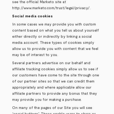
see the official Marketo site at
http://www.marketo.com/trust/legal/privacy/
.
Social media cookies
In some cases we may provide you with custom
content based on what you tell us about yourself
either directly or indirectly by linking a social
media account. These types of cookies simply
allow us to provide you with content that we feel
may be of interest to you.
Several partners advertise on our behalf and
affiliate tracking cookies simply allow us to see if
our customers have come to the site through one
of our partner sites so that we can credit them
appropriately and where applicable allow our
affiliate partners to provide any bonus that they
may provide you for making a purchase.
On many of the pages of our Site you will see