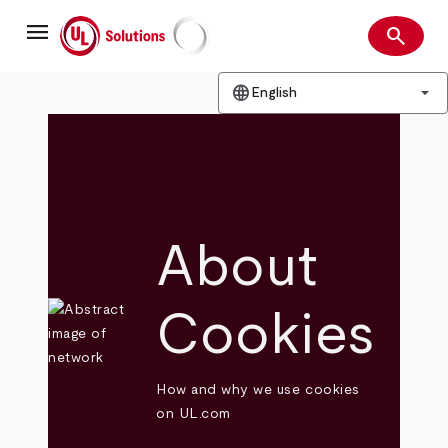
Skip
menu
to
search
main
Search
UL Solutions
content
language
arrow_drop_down
English
About
Cookies
How and why we use cookies
on UL.com