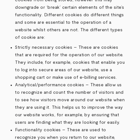
cookies from being stored, however this may
downgrade or ‘break’ certain elements of the site’s
functionality. Different cookies do different things
and some are essential to the operation of a
website whilst others are not. The different types
of cookie are:
Strictly necessary cookies – These are cookies
that are required for the operation of our website.
They include, for example, cookies that enable you
to log into secure areas of our website, use a
shopping cart or make use of e-billing services.
Analytical/performance cookies – These allow us
to recognize and count the number of visitors and
to see how visitors move around our website when
they are using it. This helps us to improve the way
our website works, for example, by ensuring that
users are finding what they are looking for easily.
Functionality cookies – These are used to
recognize you when you return to our website,