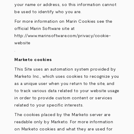
your name or address, so this information cannot
be used to identify who you are.
For more information on Marin Cookies see the
official Marin Software site at
http://www.marinsoftware.com/privacy/cookie-
website
.
Marketo cookies
This Site uses an automation system provided by
Marketo Inc., which uses cookies to recognize you
as a unique user when you return to the site, and
to track various data related to your website usage
in order to provide custom content or services
related to your specific interests.
The cookies placed by the Marketo server are
readable only by Marketo. For more information
on Marketo cookies and what they are used for