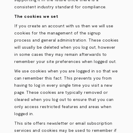
supporting it in the future once there is a
consistent industry standard for compliance.
The cookies we set
If you create an account with us then we will use
cookies for the management of the signup
process and general administration. These cookies
will usually be deleted when you log out, however
in some cases they may remain afterwards to
remember your site preferences when logged out.
We use cookies when you are logged in so that we
can remember this fact. This prevents you from
having to log in every single time you visit a new
page. These cookies are typically removed or
cleared when you log out to ensure that you can
only access restricted features and areas when
logged in.
This site offers newsletter or email subscription
services and cookies may be used to remember if