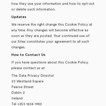
how they use your information and how to opt-out
or delete such information.
Updates
We reserve the right change this Cookie Policy at
any time. Any changes will become effective as
soon as they are posted. Your continued use of
our Sites constitutes your agreement to all such
changes.
How to Contact Us
If you have questions about this Cookie Policy,
please contact us at:
The Data Privacy Director
33 Westland Square
Pearse Street
Dublin 2
Ireland
Tel +353 1604 1980