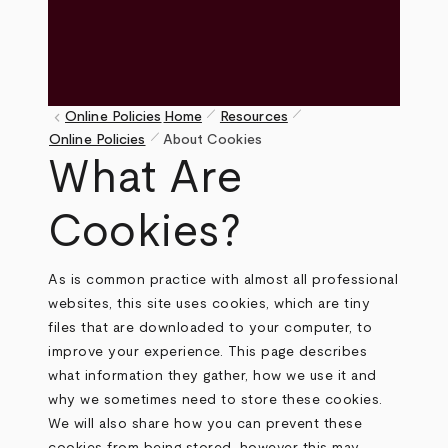
pen_size_1
pen_size_1
keyboard_arrow_left
Online Policies
Home
Resources
pen_size_1
Breadcrumb
Online Policies
About Cookies
What Are
Cookies?
As is common practice with almost all professional
websites, this site uses cookies, which are tiny
files that are downloaded to your computer, to
improve your experience. This page describes
what information they gather, how we use it and
why we sometimes need to store these cookies.
We will also share how you can prevent these