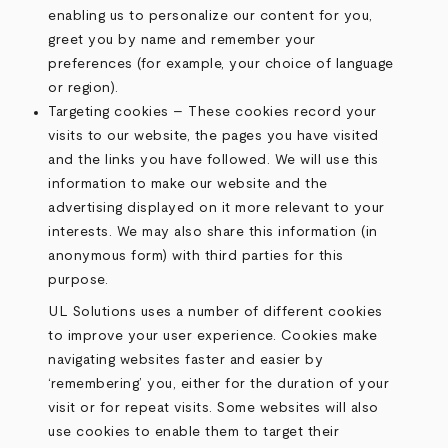
enabling us to personalize our content for you,
greet you by name and remember your
preferences (for example, your choice of language
or region).
Targeting cookies – These cookies record your
visits to our website, the pages you have visited
and the links you have followed. We will use this
information to make our website and the
advertising displayed on it more relevant to your
interests. We may also share this information (in
anonymous form) with third parties for this
purpose.
UL Solutions uses a number of different cookies
to improve your user experience. Cookies make
navigating websites faster and easier by
‘remembering’ you, either for the duration of your
visit or for repeat visits. Some websites will also
use cookies to enable them to target their