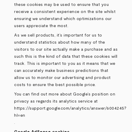
these cookies may be used to ensure that you
receive a consistent experience on the site whilst
ensuring we understand which optimizations our
users appreciate the most.
As we sell products, it’s important for us to
understand statistics about how many of the
visitors to our site actually make a purchase and as
such this is the kind of data that these cookies will
track. This is important to you as it means that we
can accurately make business predictions that
allow us to monitor our advertising and product
costs to ensure the best possible price.
You can find out more about Google’s position on
privacy as regards its analytics service at
https://support.google.com/analytics/answer/6004245?
hl=en
.