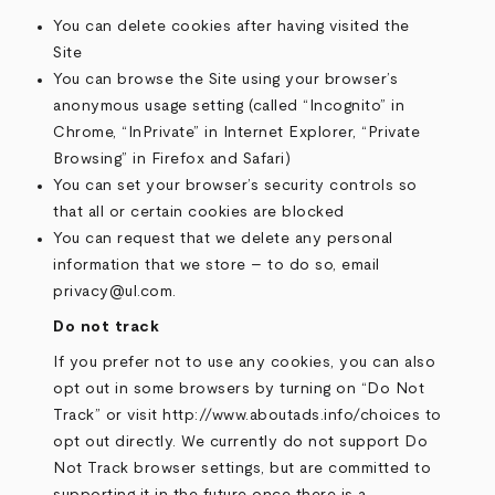
You can delete cookies after having visited the
Site
You can browse the Site using your browser’s
anonymous usage setting (called “Incognito” in
Chrome, “InPrivate” in Internet Explorer, “Private
Browsing” in Firefox and Safari)
You can set your browser’s security controls so
that all or certain cookies are blocked
You can request that we delete any personal
information that we store – to do so, email
privacy@ul.com.
Do not track
If you prefer not to use any cookies, you can also
opt out in some browsers by turning on “Do Not
Track” or visit http://www.aboutads.info/choices to
opt out directly. We currently do not support Do
Not Track browser settings, but are committed to