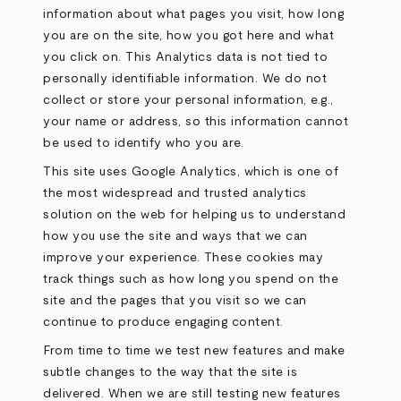
information about what pages you visit, how long
you are on the site, how you got here and what
you click on. This Analytics data is not tied to
personally identifiable information. We do not
collect or store your personal information, e.g.,
your name or address, so this information cannot
be used to identify who you are.
This site uses Google Analytics, which is one of
the most widespread and trusted analytics
solution on the web for helping us to understand
how you use the site and ways that we can
improve your experience. These cookies may
track things such as how long you spend on the
site and the pages that you visit so we can
continue to produce engaging content.
From time to time we test new features and make
subtle changes to the way that the site is
delivered. When we are still testing new features