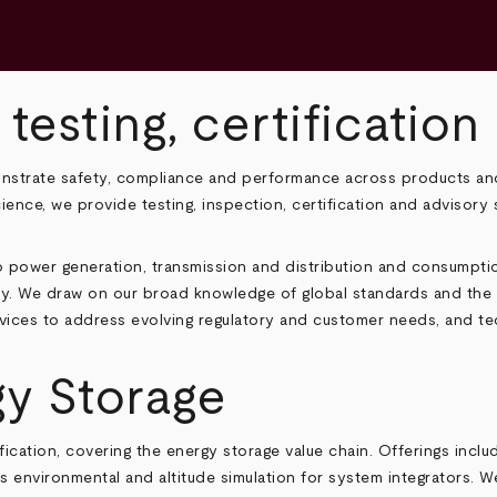
 testing, certificatio
onstrate safety, compliance and performance across products and
cience, we provide testing, inspection, certification and advisor
 power generation, transmission and distribution and consumptio
ity. We draw on our broad knowledge of global standards and the r
rvices to address evolving regulatory and customer needs, and t
gy Storage
tification, covering the energy storage value chain. Offerings inc
 environmental and altitude simulation for system integrators. W