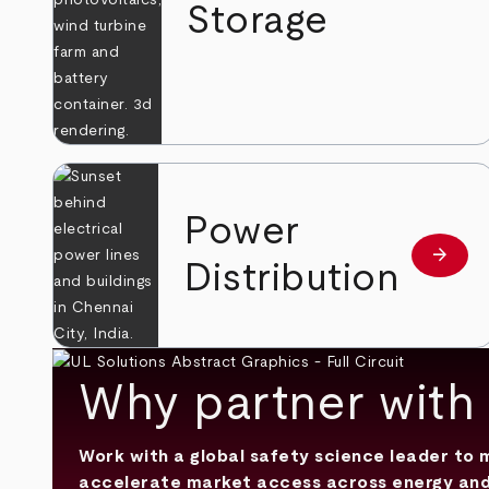
Storage
Power
arrow_forward
Learn
Distribution
Why partner with
Work with a global safety science leader to
accelerate market access across energy and ut