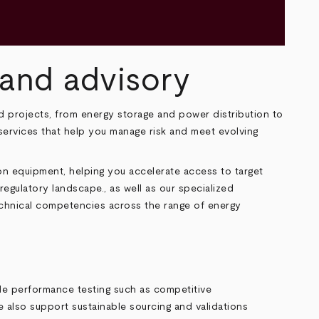
n and advisory
 projects, from energy storage and power distribution to
y services that help you manage risk and meet evolving
n equipment, helping you accelerate access to target
egulatory landscape., as well as our specialized
echnical competencies across the range of energy
lude performance testing such as competitive
e also support sustainable sourcing and validations