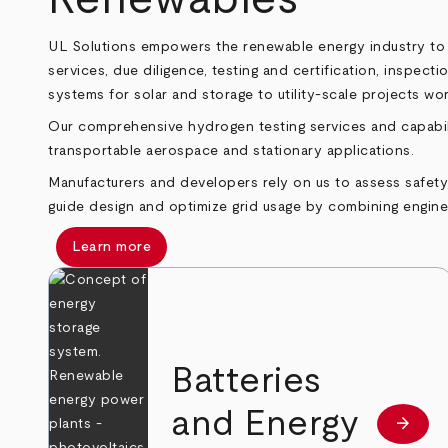
UL Solutions empowers the renewable energy industry to pl
services, due diligence, testing and certification, inspec
systems for solar and storage to utility‑scale projects wo
Our comprehensive hydrogen testing services and capabil
transportable aerospace and stationary applications.
Manufacturers and developers rely on us to assess safety, 
guide design and optimize grid usage by combining engin
Learn more
Batteries
and Energy
arrow_forward
Learn