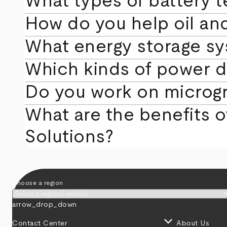
What types of battery te
How do you help oil an
What energy storage sy
Which kinds of power d
Do you work on microgri
What are the benefits of
Solutions?
Choose a region
arrow_drop_down
keyboard_arrow_down
Contact Center
About Us