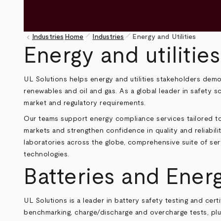
pen_size_1
pen_size_1
keyboard_arrow_left
Industries
Home
Industries
Energy and Utilities
Breadcrumb
Energy and utilities
UL Solutions helps energy and utilities stakeholders dem
renewables and oil and gas. As a global leader in safety s
market and regulatory requirements.
Our teams support energy compliance services tailored to
markets and strengthen confidence in quality and reliabil
laboratories across the globe, comprehensive suite of se
technologies.
Batteries and Ener
UL Solutions is a leader in battery safety testing and cer
benchmarking, charge/discharge and overcharge tests, plus