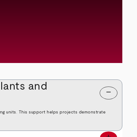
lants and
remove
ing units. This support helps projects demonstrate
add