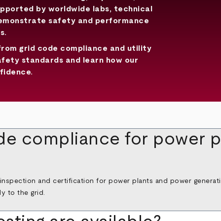
upported by worldwide labs, technical
demonstrate safety and performance
s.
from grid code compliance and utility
afety standards and learn how our
fidence.
de compliance for power p
 inspection and certification for power plants and power generat
 to the grid.