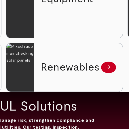
Renewables
arrow_forward
 more
Learn mor
 UL Solutions
 manage risk, strengthen compliance and
ilities. Our testing, inspection,