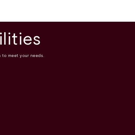
lities
n to meet your needs.