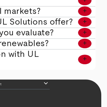
l markets?
add
L Solutions offer?
add
you evaluate?
add
e renewables?
add
ion with UL
add
keyboard_arrow_down
t