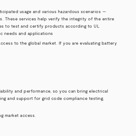
anticipated usage and various hazardous scenarios —
. These services help verify the integrity of the entire
ces to test and certify products according to UL
fic needs and applications
ess to the global market. If you are evaluating battery
ability and performance, so you can bring electrical
ting and support for grid code compliance testing,
ing market access.