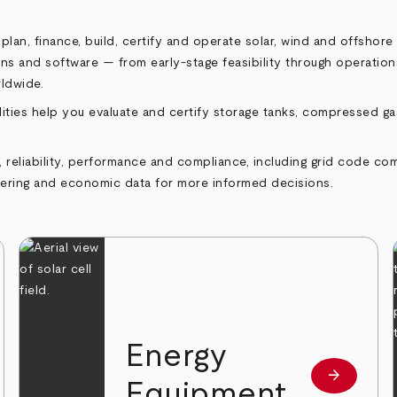
an, finance, build, certify and operate solar, wind and offshore
tions and software — from early‑stage feasibility through operati
rldwide.
ities help you evaluate and certify storage tanks, compressed g
reliability, performance and compliance, including grid code comp
eering and economic data for more informed decisions.
Energy
arrow_forward
 more
Learn mor
Equipment