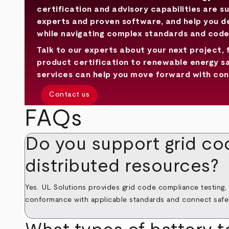
certification and advisory capabilities are s
experts and proven software, and help you 
while navigating complex standards and code
Talk to our experts about your next project, 
product certification to renewable energy s
services can help you move forward with con
Contact us
FAQs
Do you support grid co
distributed resources?
Yes. UL Solutions provides grid code compliance testing,
conformance with applicable standards and connect safely