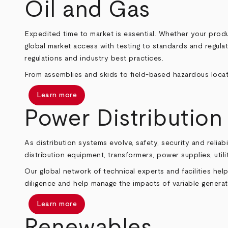
Oil and Gas
Expedited time to market is essential. Whether your produ
global market access with testing to standards and regula
regulations and industry best practices.
From assemblies and skids to field‑based hazardous locat
Learn more
Power Distribution
As distribution systems evolve, safety, security and rel
distribution equipment, transformers, power supplies, uti
Our global network of technical experts and facilities h
diligence and help manage the impacts of variable generat
Learn more
Renewables