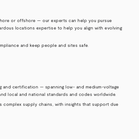
onshore or offshore — our experts can help you pursue
rdous locations expertise to help you align with evolving
ompliance and keep people and sites safe.
ng and certification — spanning low‑ and medium‑voltage
tand local and national standards and codes worldwide.
s complex supply chains, with insights that support due