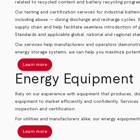
related to recycled content and battery recycling progra
Our testing and certification services for industrial bat
including abuse — during discharge and recharge cycles. We
supply chain and help facilitate seamless introduction of
Standards and applicable global, national and regional s
Our services help manufacturers and operators demonstrate
energy storage systems, we can help you maximize potential
Learn more
Energy Equipment
Rely on our experience with equipment that produces, dist
equipment to market efficiently and confidently. Services 
inspection and certification.
For utilities and manufacturers alike, our energy equipment
Learn more