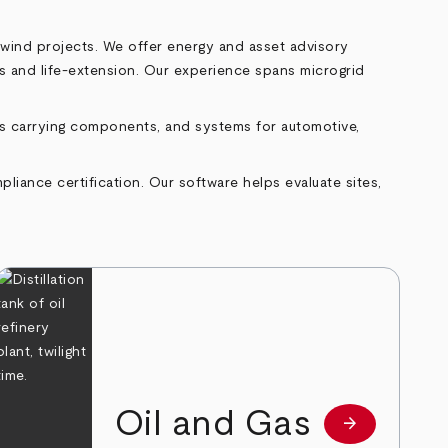
 wind projects. We offer energy and asset advisory
ons and life‑extension. Our experience spans microgrid
as carrying components, and systems for automotive,
liance certification. Our software helps evaluate sites,
Oil and Gas
arrow_forward
e
Learn more