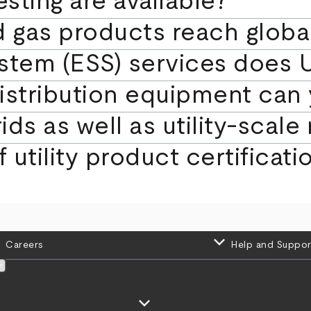
sting are available?
d gas products reach globa
stem (ESS) services does U
istribution equipment can 
ds as well as utility‑scal
 utility product certificat
keyboard_arrow_down
Careers
Help and Suppor
keyboard_arrow_down