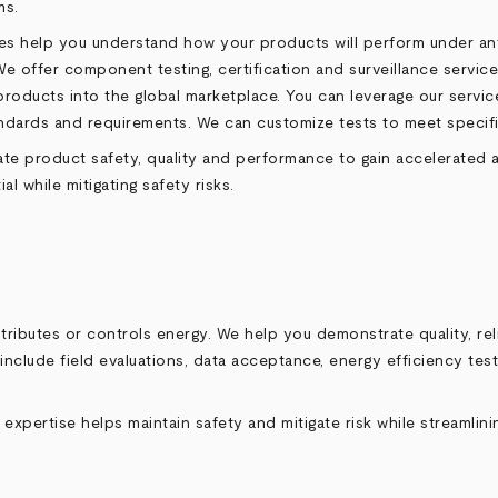
ms.
teries help you understand how your products will perform under 
 offer component testing, certification and surveillance services
 products into the global marketplace. You can leverage our servi
tandards and requirements. We can customize tests to meet speci
 product safety, quality and performance to gain accelerated acc
 while mitigating safety risks.
ributes or controls energy. We help you demonstrate quality, reli
include field evaluations, data acceptance, energy efficiency tes
 expertise helps maintain safety and mitigate risk while streamlin