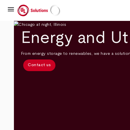
Skip
menu
to
main
UL Solutions
content
Energy and Uti
From energy storage to renewables, we have a solutio
Contact us