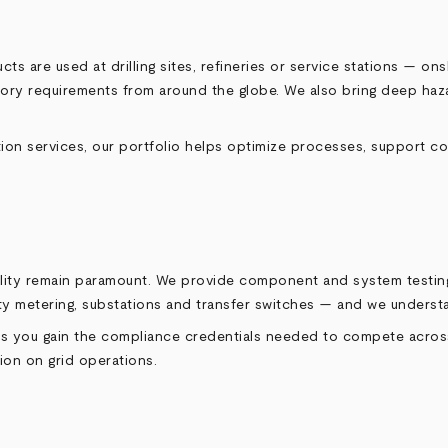
cts are used at drilling sites, refineries or service stations — 
tory requirements from around the globe. We also bring deep haza
ion services, our portfolio helps optimize processes, support c
iability remain paramount. We provide component and system testi
lity metering, substations and transfer switches — and we unders
elps you gain the compliance credentials needed to compete acros
ion on grid operations.