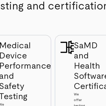
ting and certificatio
Medical
SaMD
Device
and
Performance
Health
and
Softwar
Safety
Certific
Testing
We
offer
We
testing