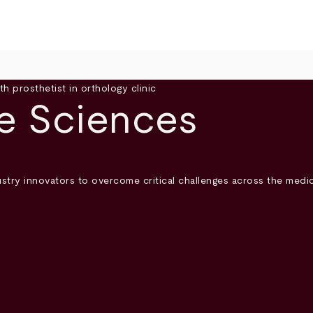
fe Sciences
try innovators to overcome critical challenges across the medica