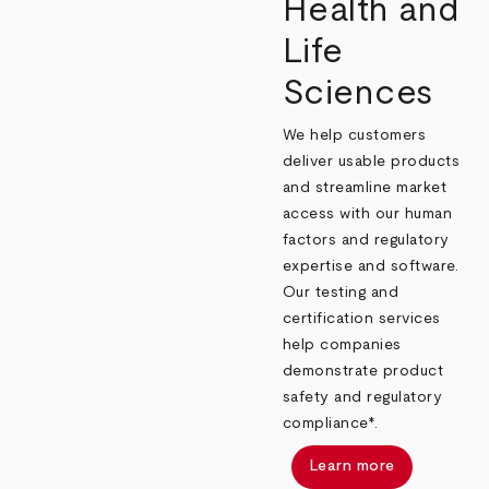
Health and
Life
Sciences
We help customers
deliver usable products
and streamline market
access with our human
factors and regulatory
expertise and software.
Our testing and
certification services
help companies
demonstrate product
safety and regulatory
compliance*.
Learn more