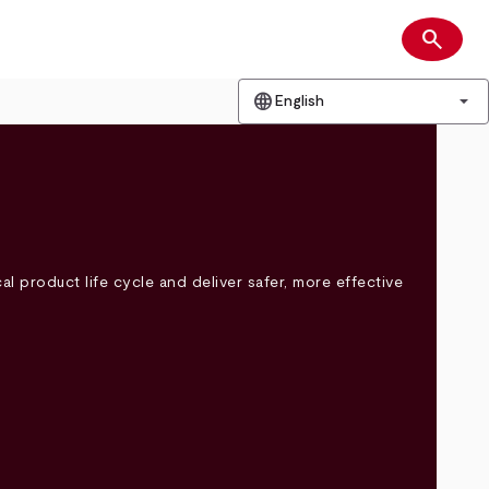
search
Search
language
arrow_drop_down
English
l product life cycle and deliver safer, more effective