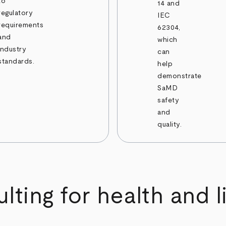
to
14 and
regulatory
IEC
requirements
62304,
and
which
industry
can
standards.
help
demonstrate
SaMD
safety
and
quality.
ting for health and l