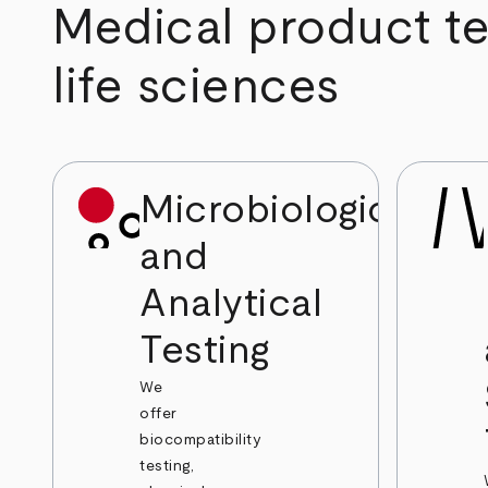
Medical product tes
life sciences
Microbiological
and
Analytical
Testing
We
offer
biocompatibility
testing,