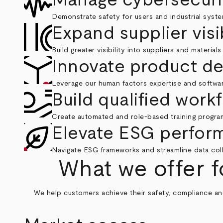
Demonstrate safety for users and industrial syste
Expand supplier visib
Build greater visibility into suppliers and material
Innovate product d
Leverage our human factors expertise and softwar
Build qualified work
Create automated and role-based training progra
Elevate ESG perfor
Navigate ESG frameworks and streamline data colle
What we offer f
We help customers achieve their safety, compliance and 