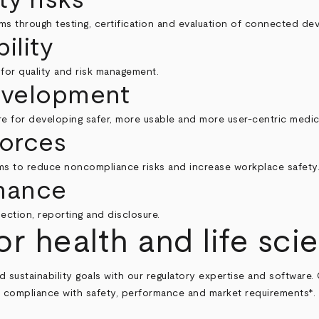
ms through testing, certification and evaluation of connected dev
ility
s for quality and risk management.
evelopment
e for developing safer, more usable and more user-centric medic
forces
ms to reduce noncompliance risks and increase workplace safety
mance
ction, reporting and disclosure.
or health and life sci
sustainability goals with our regulatory expertise and software.
compliance with safety, performance and market requirements*.