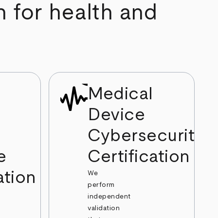
n for health and
Medical
Device
Cybersecurity
e
Certification
ation
We
perform
independent
validation