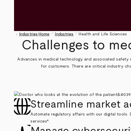
pen_size_1
pen_size_1
keyboard_arrow_left
Industries
Home
Industries
Health and Life Sciences
Breadcrumb
Challenges to med
Advances in medical technology and associated safety ri
for customers. There are critical industry 
Streamline market 
Automate regulatory affairs with our digital tools
services*.
Manage cybersecurit