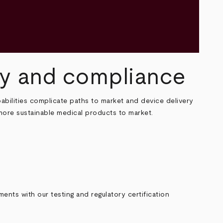
ety and compliance
abilities complicate paths to market and device delivery
more sustainable medical products to market.
ents with our testing and regulatory certification