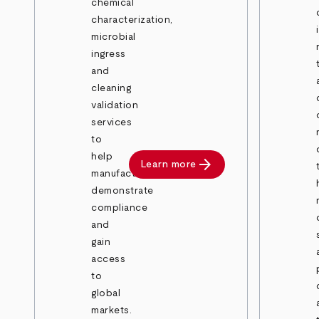
chemical
characterization,
microbial
ingress
and
cleaning
validation
services
to
help
arrow_forward
Learn more
manufacturers
demonstrate
compliance
and
gain
access
to
global
markets.