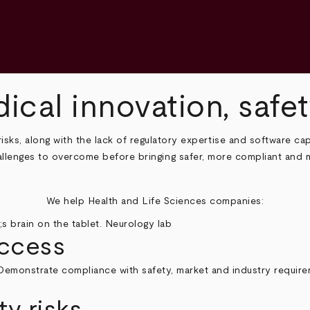
ical innovation, saf
sks, along with the lack of regulatory expertise and software cap
challenges to overcome before bringing safer, more compliant and 
We help Health and Life Sciences companies:
access
. Demonstrate compliance with safety, market and industry requirem
y risks