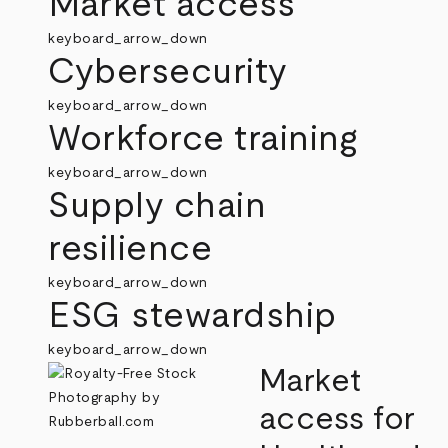
Market access
keyboard_arrow_down
Cybersecurity
keyboard_arrow_down
Workforce training
keyboard_arrow_down
Supply chain
resilience
keyboard_arrow_down
ESG stewardship
keyboard_arrow_down
Market
access for