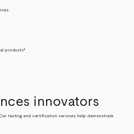
ices.
al products*.
.
ences innovators
 Our testing and certification services help demonstrate