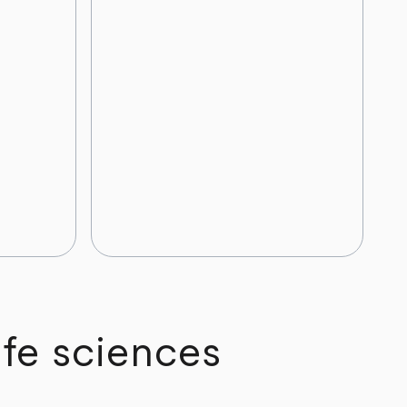
ife sciences