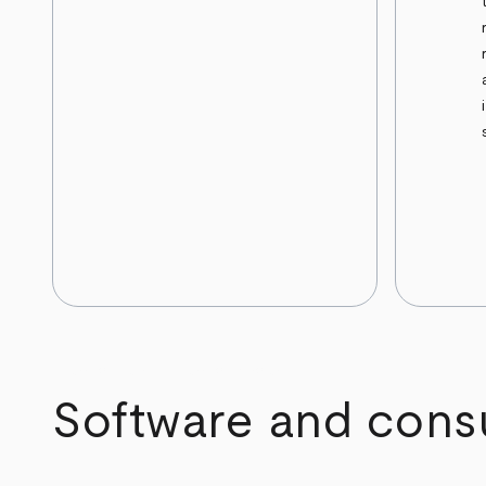
arrow_back
arrow_forward
Software and consul