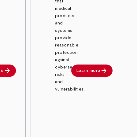
that
medical
products
and
systems
provide
reasonable
protection
against
cybersecurity
arrow_forward
arrow_forward
re
Learn more
risks
and
vulnerabilities.