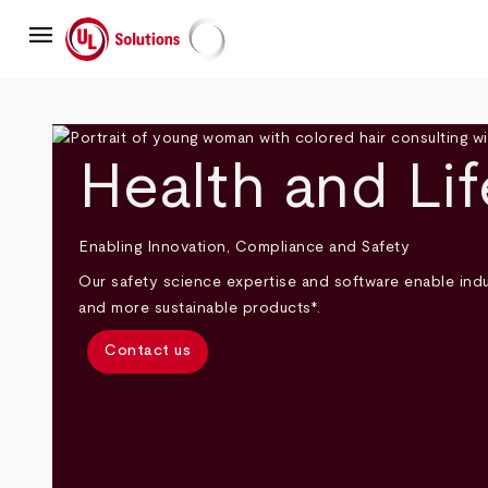
Skip
menu
to
main
UL Solutions
content
Health and Li
Enabling Innovation, Compliance and Safety
Our safety science expertise and software enable indus
and more sustainable products*.
Contact us