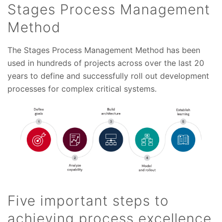
Stages Process Management
Method
The Stages Process Management Method has been
used in hundreds of projects across over the last 20
years to define and successfully roll out development
processes for complex critical systems.
Five important steps to
achieving process excellence