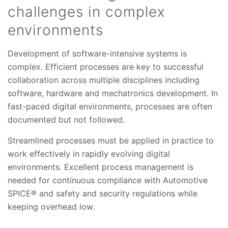
challenges in complex
environments
Development of software-intensive systems is
complex. Efficient processes are key to successful
collaboration across multiple disciplines including
software, hardware and mechatronics development. In
fast-paced digital environments, processes are often
documented but not followed.
Streamlined processes must be applied in practice to
work effectively in rapidly evolving digital
environments. Excellent process management is
needed for continuous compliance with Automotive
SPICE® and safety and security regulations while
keeping overhead low.