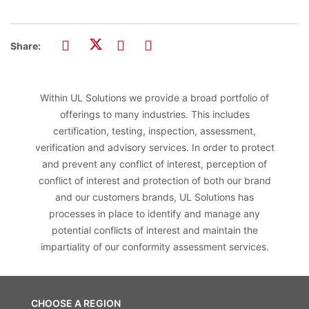
Share:
Within UL Solutions we provide a broad portfolio of
offerings to many industries. This includes
certification, testing, inspection, assessment,
verification and advisory services. In order to protect
and prevent any conflict of interest, perception of
conflict of interest and protection of both our brand
and our customers brands, UL Solutions has
processes in place to identify and manage any
potential conflicts of interest and maintain the
impartiality of our conformity assessment services.
CHOOSE A REGION