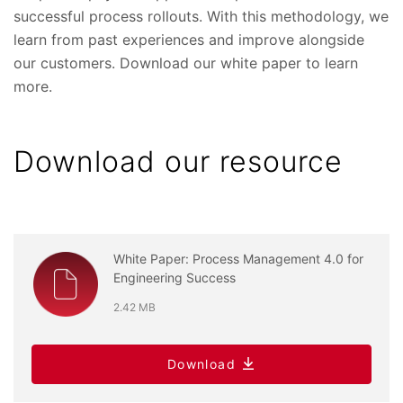
successful process rollouts. With this methodology, we
learn from past experiences and improve alongside
our customers. Download our white paper to learn
more.
Download our resource
White Paper: Process Management 4.0 for
Engineering Success
2.42 MB
Download