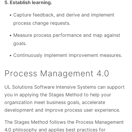
5. Establish learning.
Capture feedback, and derive and implement
process change requests.
Measure process performance and map against
goals.
Continuously implement improvement measures.
Process Management 4.0
UL Solutions Software Intensive Systems can support
you in applying the Stages Method to help your
organization meet business goals, accelerate
development and improve process user experience.
The Stages Method follows the Process Management
4.0 philosophy and applies best practices for