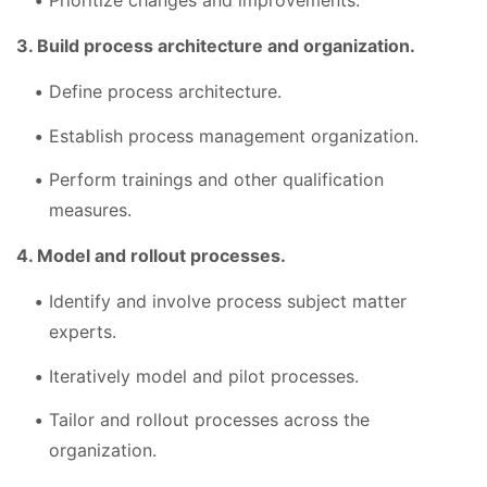
Prioritize changes and improvements.
3. Build process architecture and organization.
Define process architecture.
Establish process management organization.
Perform trainings and other qualification
measures.
4. Model and rollout processes.
Identify and involve process subject matter
experts.
Iteratively model and pilot processes.
Tailor and rollout processes across the
organization.