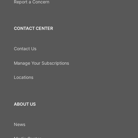
Report a Concern
CONTACT CENTER
Contact Us
Manage Your Subscriptions
Locations
ABOUT US
News