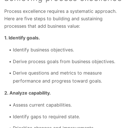
Process excellence requires a systematic approach.
Here are five steps to building and sustaining
processes that add business value:
1. Identify goals.
Identify business objectives.
Derive process goals from business objectives.
Derive questions and metrics to measure
performance and progress toward goals.
2. Analyze capability.
Assess current capabilities.
Identify gaps to required state.