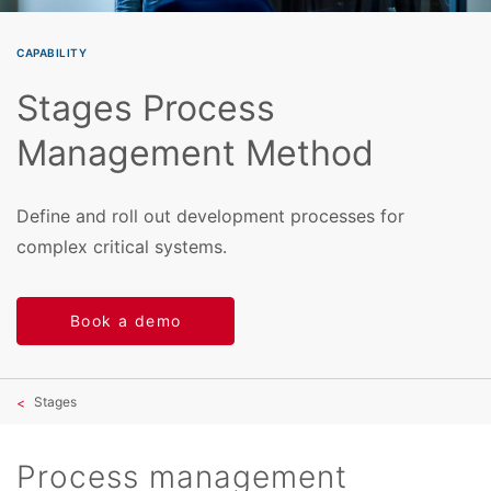
CAPABILITY
Stages Process
Management Method
Define and roll out development processes for
complex critical systems.
Book a demo
Stages
Process management