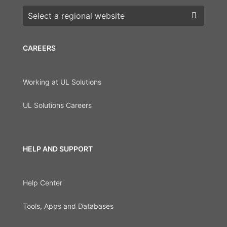
Choose a region
CAREERS
Working at UL Solutions
UL Solutions Careers
HELP AND SUPPORT
Help Center
Tools, Apps and Databases