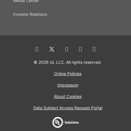
Media Center
Investor Relations
© 2026 UL LLC. All rights reserved.
Online Policies
Impressum
About Cookies
Data Subject Access Request Portal