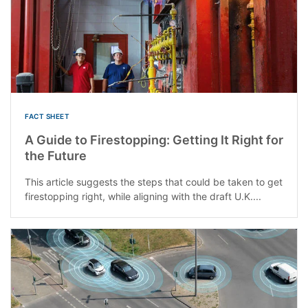
FACT SHEET
A Guide to Firestopping: Getting It Right for
the Future
This article suggests the steps that could be taken to get
firestopping right, while aligning with the draft U.K....