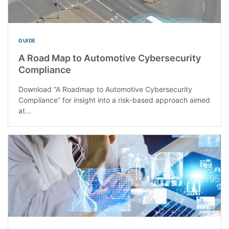
GUIDE
A Road Map to Automotive Cybersecurity
Compliance
Download “A Roadmap to Automotive Cybersecurity
Compliance” for insight into a risk-based approach aimed
at...