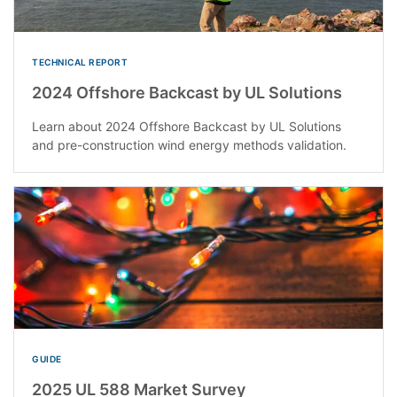
TECHNICAL REPORT
2024 Offshore Backcast by UL Solutions
Learn about 2024 Offshore Backcast by UL Solutions
and pre-construction wind energy methods validation.
GUIDE
2025 UL 588 Market Survey