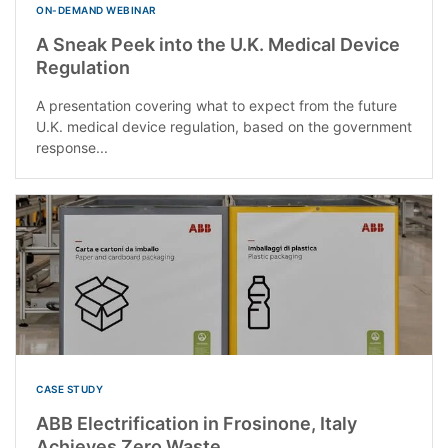
ON-DEMAND WEBINAR
A Sneak Peek into the U.K. Medical Device
Regulation
A presentation covering what to expect from the future
U.K. medical device regulation, based on the government
response...
CASE STUDY
ABB Electrification in Frosinone, Italy
Achieves Zero Waste