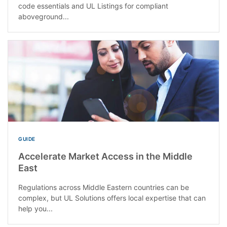
code essentials and UL Listings for compliant
aboveground...
GUIDE
Accelerate Market Access in the Middle
East
Regulations across Middle Eastern countries can be
complex, but UL Solutions offers local expertise that can
help you...