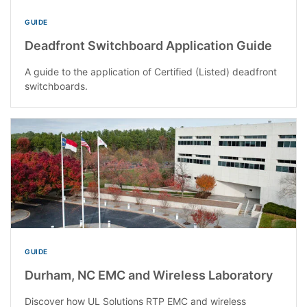
GUIDE
Deadfront Switchboard Application Guide
A guide to the application of Certified (Listed) deadfront
switchboards.
GUIDE
Durham, NC EMC and Wireless Laboratory
Discover how UL Solutions RTP EMC and wireless