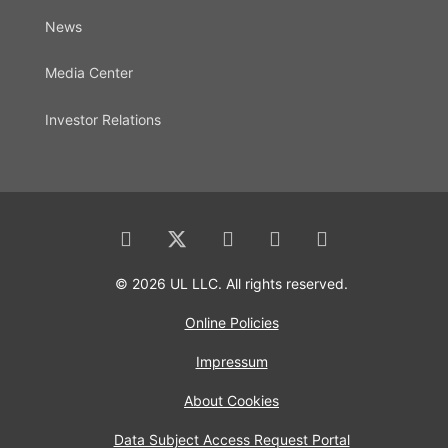
News
Media Center
Investor Relations
© 2026 UL LLC. All rights reserved.
Online Policies
Impressum
About Cookies
Data Subject Access Request Portal