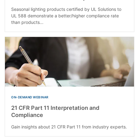
Seasonal lighting products certified by UL Solutions to
UL 588 demonstrate a better/higher compliance rate
than products...
ON-DEMAND WEBINAR
21 CFR Part 11 Interpretation and
Compliance
Gain insights about 21 CFR Part 11 from industry experts.