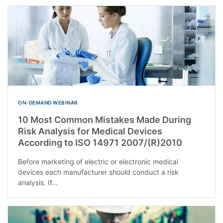
ON-DEMAND WEBINAR
10 Most Common Mistakes Made During
Risk Analysis for Medical Devices
According to ISO 14971 2007/(R)2010
Before marketing of electric or electronic medical
devices each manufacturer should conduct a risk
analysis. If...