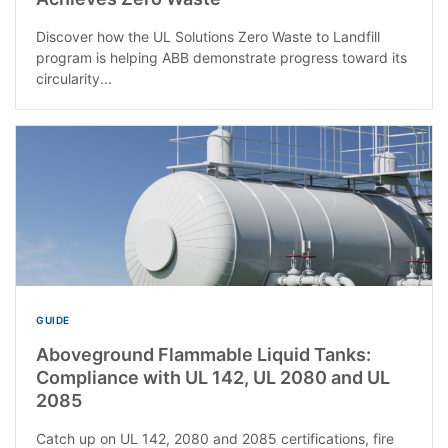
Discover how the UL Solutions Zero Waste to Landfill
program is helping ABB demonstrate progress toward its
circularity...
GUIDE
Aboveground Flammable Liquid Tanks:
Compliance with UL 142, UL 2080 and UL
2085
Catch up on UL 142, 2080 and 2085 certifications, fire