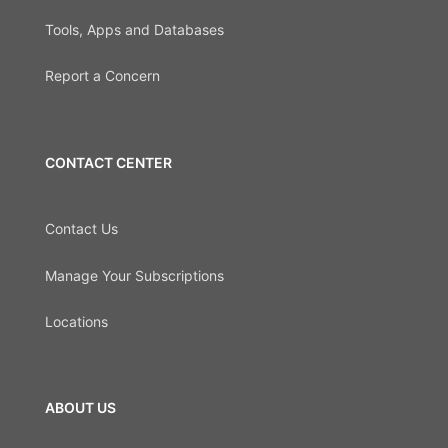
Tools, Apps and Databases
Report a Concern
CONTACT CENTER
Contact Us
Manage Your Subscriptions
Locations
ABOUT US