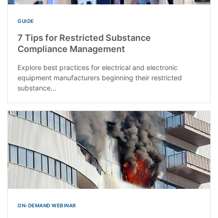
GUIDE
7 Tips for Restricted Substance
Compliance Management
Explore best practices for electrical and electronic
equipment manufacturers beginning their restricted
substance...
ON-DEMAND WEBINAR