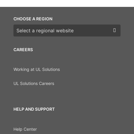
CHOOSE A REGION
Choose a region
CAREERS
Working at UL Solutions
UL Solutions Careers
HELP AND SUPPORT
Help Center