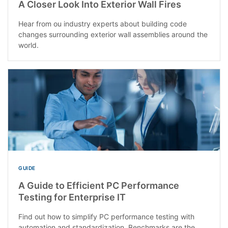
A Closer Look Into Exterior Wall Fires
Hear from ou industry experts about building code
changes surrounding exterior wall assemblies around the
world.
GUIDE
A Guide to Efficient PC Performance
Testing for Enterprise IT
Find out how to simplify PC performance testing with
automation and standardization. Benchmarks are the