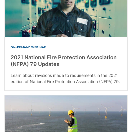
ON-DEMAND WEBINAR
2021 National Fire Protection Association
(NFPA) 79 Updates
Learn about revisions made to requirements in the 2021
edition of National Fire Protection Association (NFPA) 79.