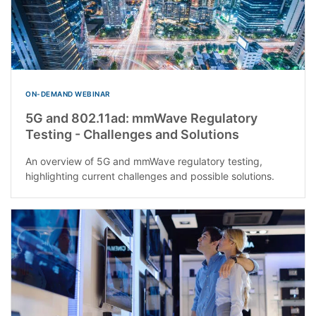
ON-DEMAND WEBINAR
5G and 802.11ad: mmWave Regulatory
Testing - Challenges and Solutions
An overview of 5G and mmWave regulatory testing,
highlighting current challenges and possible solutions.