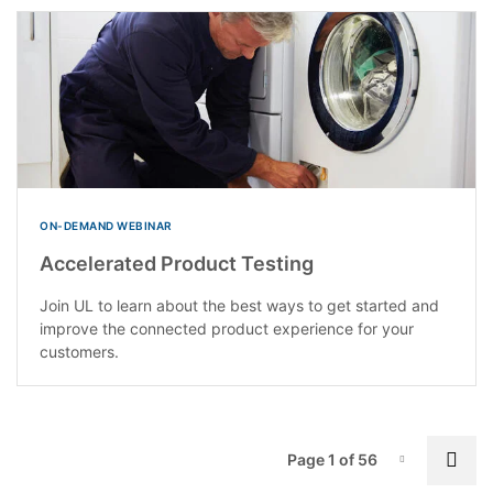
ON-DEMAND WEBINAR
Accelerated Product Testing
Join UL to learn about the best ways to get started and
improve the connected product experience for your
customers.
P
Nex
Page 1 of 56
Page-1