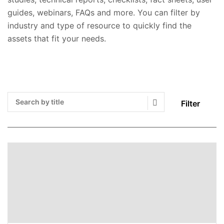
guides, webinars, FAQs and more. You can filter by
industry and type of resource to quickly find the
assets that fit your needs.
Filter
Search Submit