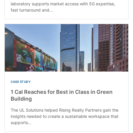
laboratory supports market access with 5G expertise,
fast turnaround and...
CASE STUDY
1 Cal Reaches for Best in Class in Green
Building
The UL Solutions helped Rising Realty Partners gain the
insights needed to create a sustainable workspace that
supports...