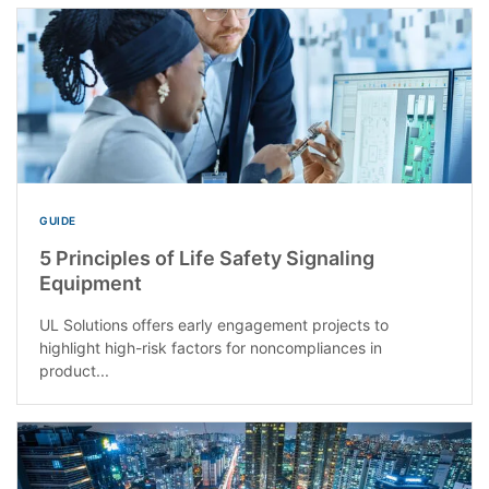
GUIDE
5 Principles of Life Safety Signaling
Equipment
UL Solutions offers early engagement projects to
highlight high-risk factors for noncompliances in
product...