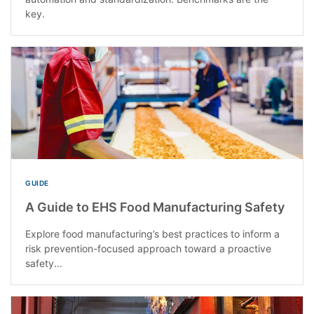
key.
GUIDE
A Guide to EHS Food Manufacturing Safety
Explore food manufacturing’s best practices to inform a
risk prevention-focused approach toward a proactive
safety...