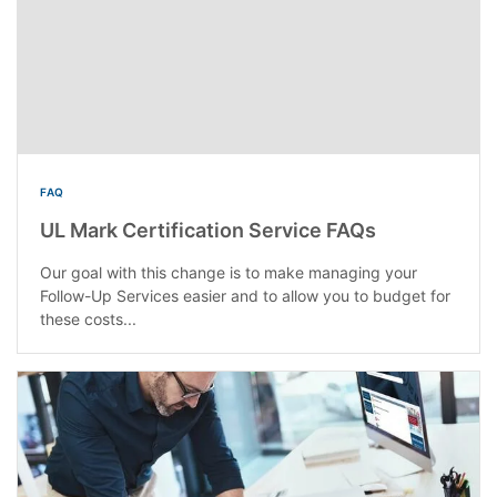
FAQ
UL Mark Certification Service FAQs
Our goal with this change is to make managing your
Follow-Up Services easier and to allow you to budget for
these costs...