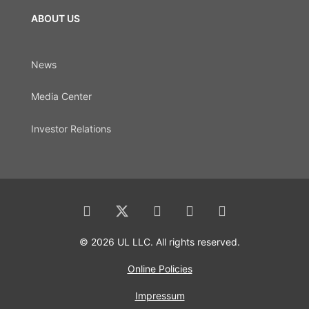
ABOUT US
News
Media Center
Investor Relations
© 2026 UL LLC. All rights reserved.
Online Policies
Impressum