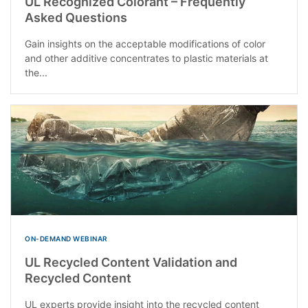
UL Recognized Colorant – Frequently
Asked Questions
Gain insights on the acceptable modifications of color
and other additive concentrates to plastic materials at
the...
ON-DEMAND WEBINAR
UL Recycled Content Validation and
Recycled Content
UL experts provide insight into the recycled content