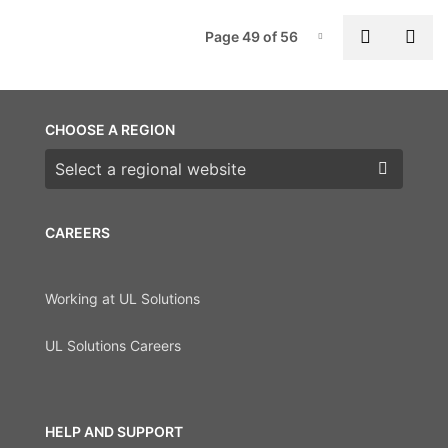
P
Previous
Nex
Page 49 of 56
Page-49
CHOOSE A REGION
Choose a region
CAREERS
Working at UL Solutions
UL Solutions Careers
HELP AND SUPPORT