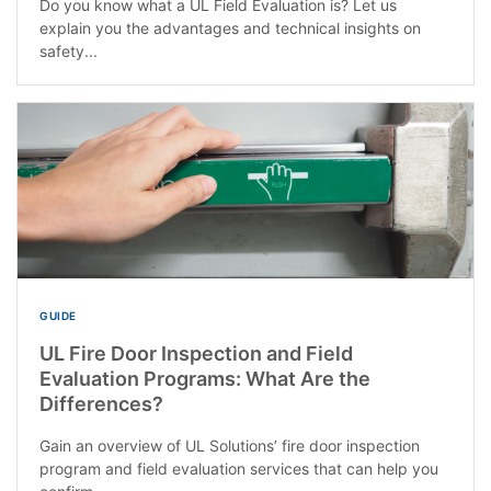
Do you know what a UL Field Evaluation is? Let us
explain you the advantages and technical insights on
safety...
GUIDE
UL Fire Door Inspection and Field
Evaluation Programs: What Are the
Differences?
Gain an overview of UL Solutions’ fire door inspection
program and field evaluation services that can help you