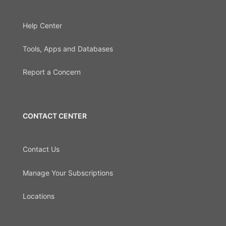
Help Center
Tools, Apps and Databases
Report a Concern
CONTACT CENTER
Contact Us
Manage Your Subscriptions
Locations