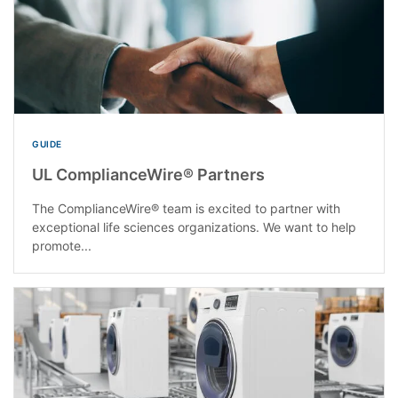
GUIDE
UL ComplianceWire® Partners
The ComplianceWire® team is excited to partner with
exceptional life sciences organizations. We want to help
promote...