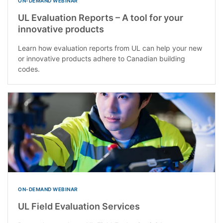
ON-DEMAND WEBINAR
UL Evaluation Reports – A tool for your
innovative products
Learn how evaluation reports from UL can help your new
or innovative products adhere to Canadian building
codes.
ON-DEMAND WEBINAR
UL Field Evaluation Services