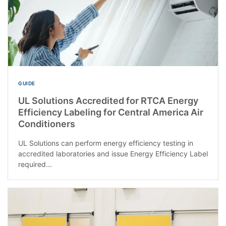
GUIDE
UL Solutions Accredited for RTCA Energy
Efficiency Labeling for Central America Air
Conditioners
UL Solutions can perform energy efficiency testing in
accredited laboratories and issue Energy Efficiency Label
required...