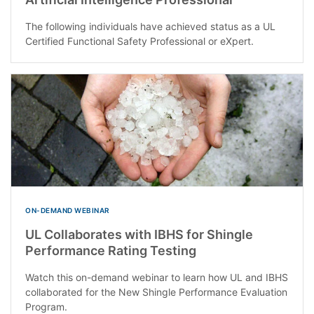
The following individuals have achieved status as a UL
Certified Functional Safety Professional or eXpert.
ON-DEMAND WEBINAR
UL Collaborates with IBHS for Shingle
Performance Rating Testing
Watch this on-demand webinar to learn how UL and IBHS
collaborated for the New Shingle Performance Evaluation
Program.