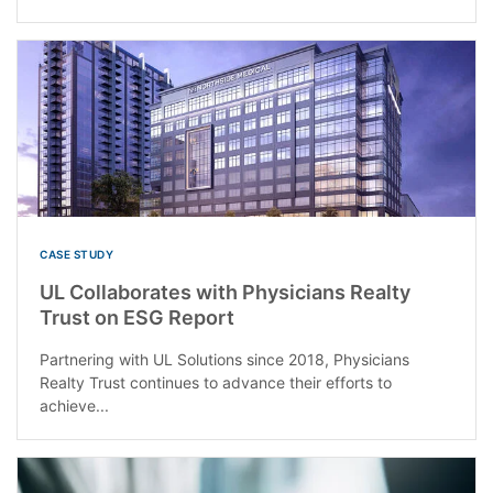
CASE STUDY
UL Collaborates with Physicians Realty
Trust on ESG Report
Partnering with UL Solutions since 2018, Physicians
Realty Trust continues to advance their efforts to
achieve...