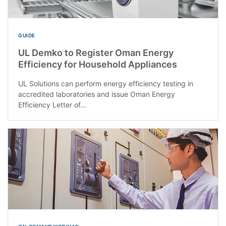
GUIDE
UL Demko to Register Oman Energy
Efficiency for Household Appliances
UL Solutions can perform energy efficiency testing in
accredited laboratories and issue Oman Energy
Efficiency Letter of...