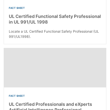
FACT SHEET
UL Certified Functional Safety Professional
in UL 991/UL 1998
Locate a UL Certified Functional Safety Professional (UL
991/UL1998).
FACT SHEET
UL Certified Professionals and eXperts
Artificial Intelligence Professional