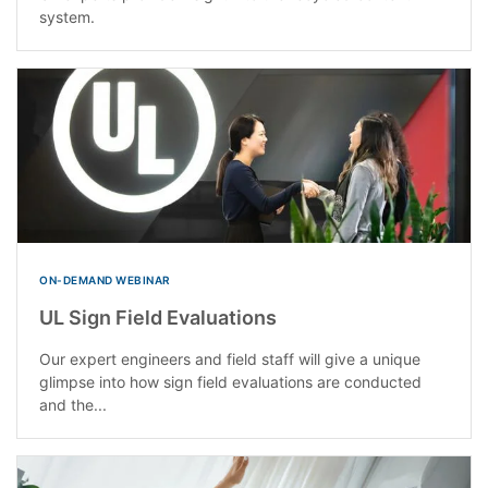
system.
ON-DEMAND WEBINAR
UL Sign Field Evaluations
Our expert engineers and field staff will give a unique
glimpse into how sign field evaluations are conducted
and the...