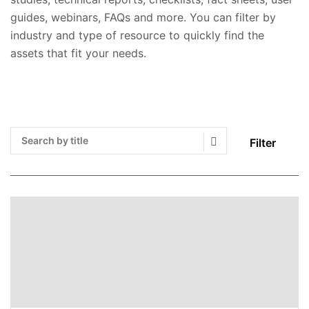
guides, webinars, FAQs and more. You can filter by
industry and type of resource to quickly find the
assets that fit your needs.
Filter
Search Submit