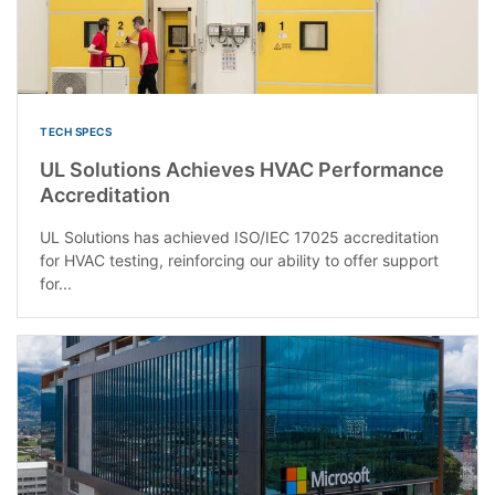
TECH SPECS
UL Solutions Achieves HVAC Performance
Accreditation
UL Solutions has achieved ISO/IEC 17025 accreditation
for HVAC testing, reinforcing our ability to offer support
for...