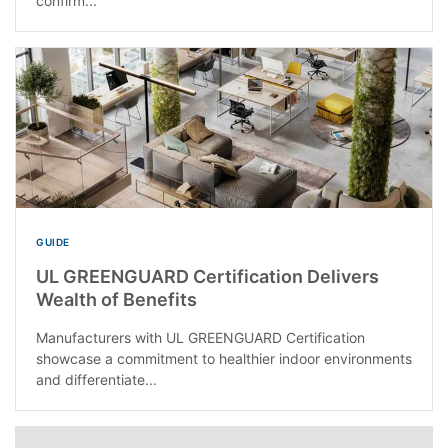
confirm...
GUIDE
UL GREENGUARD Certification Delivers
Wealth of Benefits
Manufacturers with UL GREENGUARD Certification
showcase a commitment to healthier indoor environments
and differentiate...