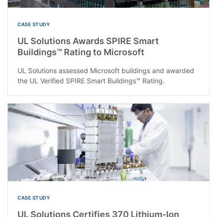
CASE STUDY
UL Solutions Awards SPIRE Smart
Buildings™ Rating to Microsoft
UL Solutions assessed Microsoft buildings and awarded
the UL Verified SPIRE Smart Buildings™ Rating.
CASE STUDY
UL Solutions Certifies 370 Lithium-Ion