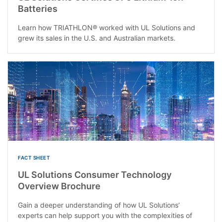
Batteries
Learn how TRIATHLON® worked with UL Solutions and
grew its sales in the U.S. and Australian markets.
FACT SHEET
UL Solutions Consumer Technology
Overview Brochure
Gain a deeper understanding of how UL Solutions’
experts can help support you with the complexities of