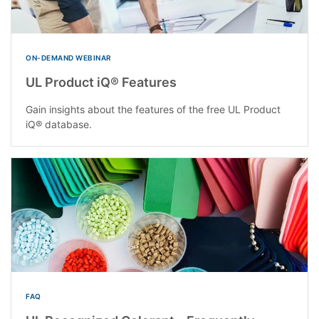
ON-DEMAND WEBINAR
UL Product iQ® Features
Gain insights about the features of the free UL Product
iQ® database.
FAQ