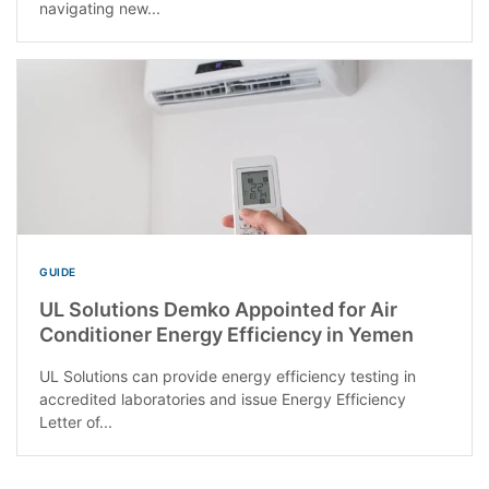
navigating new...
GUIDE
UL Solutions Demko Appointed for Air
Conditioner Energy Efficiency in Yemen
UL Solutions can provide energy efficiency testing in
accredited laboratories and issue Energy Efficiency
Letter of...