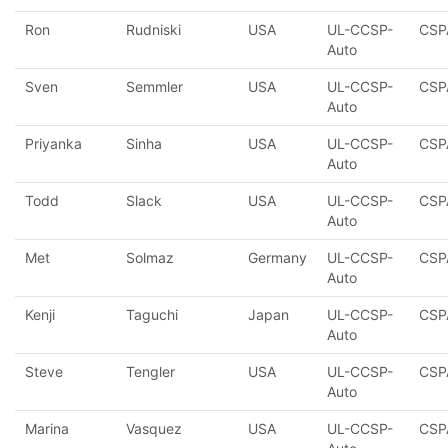
Ron
Rudniski
USA
UL-CCSP-
CSP
Auto
Sven
Semmler
USA
UL-CCSP-
CSP
Auto
Priyanka
Sinha
USA
UL-CCSP-
CSP
Auto
Todd
Slack
USA
UL-CCSP-
CSP
Auto
Met
Solmaz
Germany
UL-CCSP-
CSP
Auto
Kenji
Taguchi
Japan
UL-CCSP-
CSP
Auto
Steve
Tengler
USA
UL-CCSP-
CSP
Auto
Marina
Vasquez
USA
UL-CCSP-
CSP