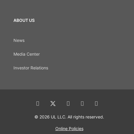
ABOUT US
News
Media Center
Investor Relations
© 2026 UL LLC. All rights reserved.
Online Policies