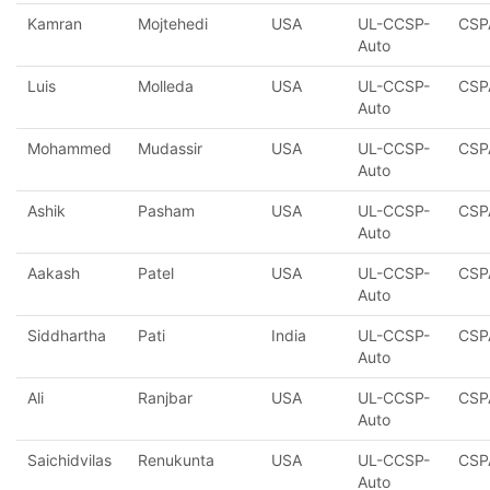
Kamran
Mojtehedi
USA
UL-CCSP-
CSP
Auto
Luis
Molleda
USA
UL-CCSP-
CSP
Auto
Mohammed
Mudassir
USA
UL-CCSP-
CSP
Auto
Ashik
Pasham
USA
UL-CCSP-
CSP
Auto
Aakash
Patel
USA
UL-CCSP-
CSP
Auto
Siddhartha
Pati
India
UL-CCSP-
CSP
Auto
Ali
Ranjbar
USA
UL-CCSP-
CSP
Auto
Saichidvilas
Renukunta
USA
UL-CCSP-
CSP
Auto