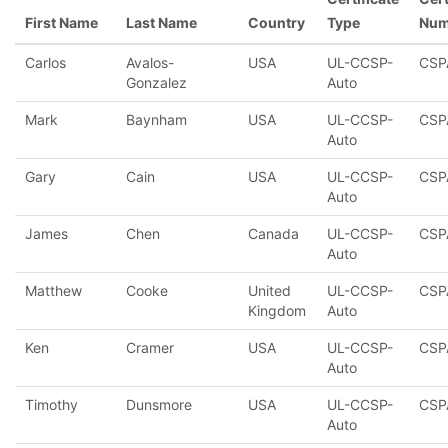
First Name
Last Name
Country
Type
Num
Carlos
Avalos-
USA
UL-CCSP-
CSP
Gonzalez
Auto
Mark
Baynham
USA
UL-CCSP-
CSP
Auto
Gary
Cain
USA
UL-CCSP-
CSP
Auto
James
Chen
Canada
UL-CCSP-
CSP
Auto
Matthew
Cooke
United
UL-CCSP-
CSP
Kingdom
Auto
Ken
Cramer
USA
UL-CCSP-
CSP
Auto
Timothy
Dunsmore
USA
UL-CCSP-
CSP
Auto