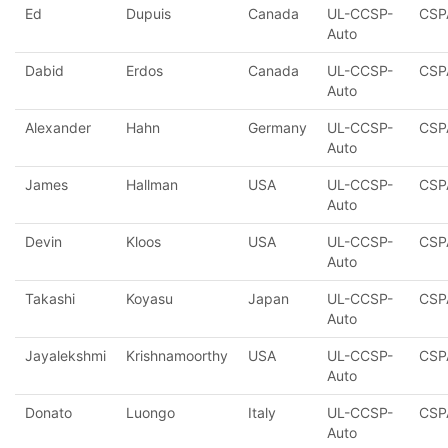
Ed
Dupuis
Canada
UL-CCSP-
CSP
Auto
Dabid
Erdos
Canada
UL-CCSP-
CSP
Auto
Alexander
Hahn
Germany
UL-CCSP-
CSP
Auto
James
Hallman
USA
UL-CCSP-
CSP
Auto
Devin
Kloos
USA
UL-CCSP-
CSP
Auto
Takashi
Koyasu
Japan
UL-CCSP-
CSP
Auto
Jayalekshmi
Krishnamoorthy
USA
UL-CCSP-
CSP
Auto
Donato
Luongo
Italy
UL-CCSP-
CSP
Auto