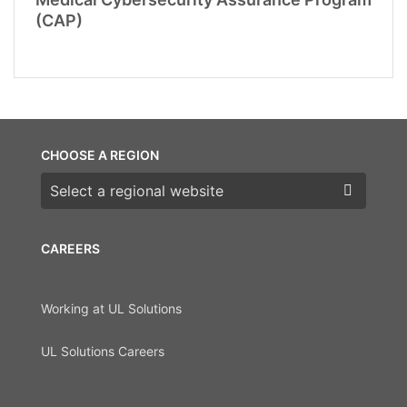
(CAP)
CHOOSE A REGION
Choose a region
CAREERS
Working at UL Solutions
UL Solutions Careers