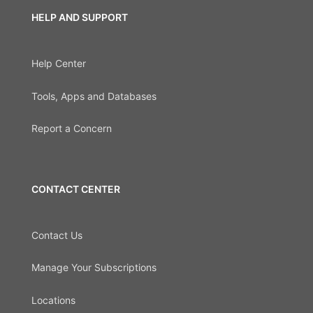
HELP AND SUPPORT
Help Center
Tools, Apps and Databases
Report a Concern
CONTACT CENTER
Contact Us
Manage Your Subscriptions
Locations