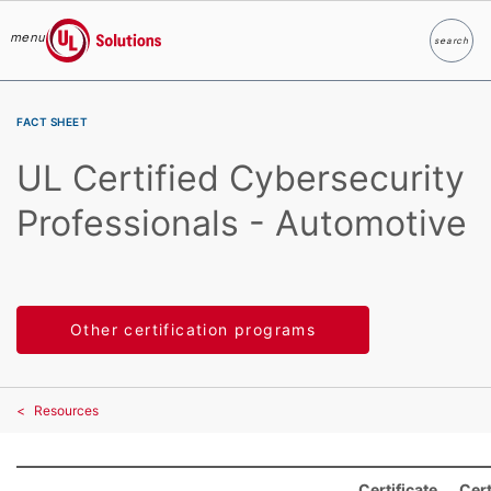
menu
search
Search
UL Solutions
Skip to main content
FACT SHEET
UL Certified Cybersecurity
Professionals - Automotive
Other certification programs
Resources
Certificate
Cert