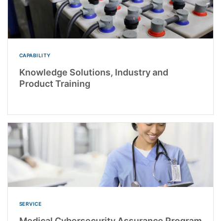
CAPABILITY
Knowledge Solutions, Industry and
Product Training
SERVICE
Medical Cybersecurity Assurance Program