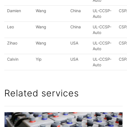
Auto
Damien
Wang
China
UL-CCSP-
CSP
Auto
Leo
Wang
China
UL-CCSP-
CSP
Auto
Zihao
Wang
USA
UL-CCSP-
CSP
Auto
Calvin
Yip
USA
UL-CCSP-
CSP
Auto
Related services