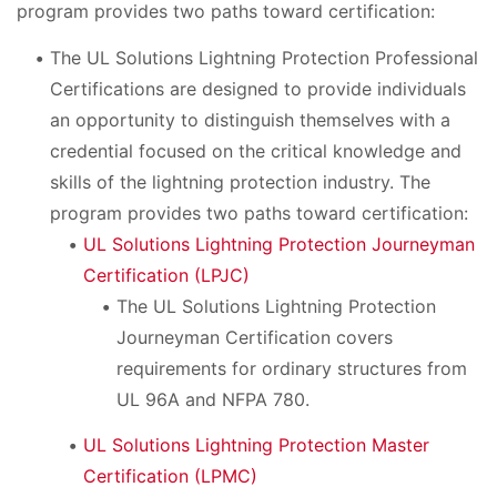
program provides two paths toward certification:
The UL Solutions Lightning Protection Professional
Certifications are designed to provide individuals
an opportunity to distinguish themselves with a
credential focused on the critical knowledge and
skills of the lightning protection industry. The
program provides two paths toward certification:
UL Solutions Lightning Protection Journeyman
Certification (LPJC)
The UL Solutions Lightning Protection
Journeyman Certification covers
requirements for ordinary structures from
UL 96A and NFPA 780.
UL Solutions Lightning Protection Master
Certification (LPMC)