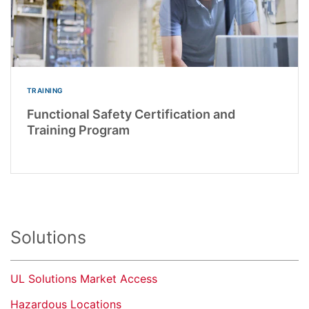
TRAINING
Functional Safety Certification and
Training Program
Solutions
UL Solutions Market Access
Hazardous Locations