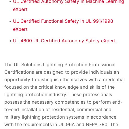
UL Certified Autonomy Safety in Machine Learning
eXpert
UL Certified Functional Safety in UL 991/1998
eXpert
UL 4600 UL Certified Autonomy Safety eXpert
The UL Solutions Lightning Protection Professional
Certifications are designed to provide individuals an
opportunity to distinguish themselves with a credential
focused on the critical knowledge and skills of the
lightning protection industry. These professionals
possess the necessary competencies to perform end-
to-end installation of residential, commercial and
military lightning protection systems in accordance
with the requirements in UL 96A and NFPA 780. The