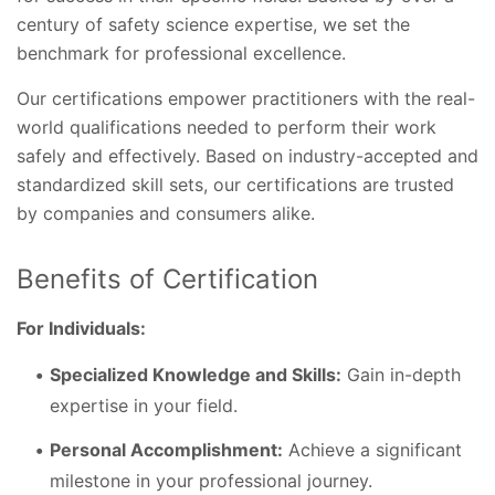
century of safety science expertise, we set the
benchmark for professional excellence.
Our certifications empower practitioners with the real-
world qualifications needed to perform their work
safely and effectively. Based on industry-accepted and
standardized skill sets, our certifications are trusted
by companies and consumers alike.
Benefits of Certification
For Individuals:
Specialized Knowledge and Skills:
Gain in-depth
expertise in your field.
Personal Accomplishment:
Achieve a significant
milestone in your professional journey.