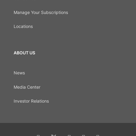
Manage Your Subscriptions
Locations
ABOUT US
News
Media Center
Investor Relations