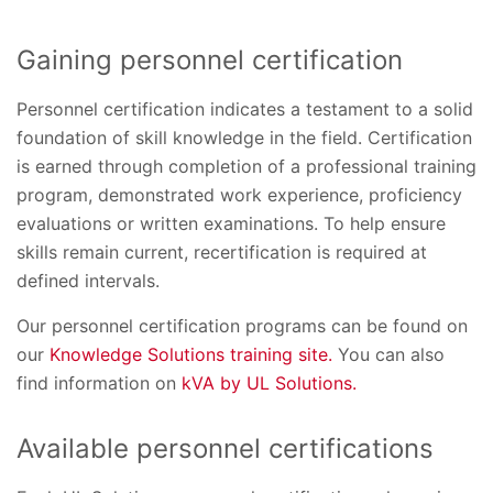
Gaining personnel certification
Personnel certification indicates a testament to a solid
foundation of skill knowledge in the field. Certification
is earned through completion of a professional training
program, demonstrated work experience, proficiency
evaluations or written examinations. To help ensure
skills remain current, recertification is required at
defined intervals.
Our personnel certification programs can be found on
our
Knowledge Solutions training site.
You can also
find information on
kVA by UL Solutions.
Available personnel certifications