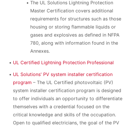
The UL Solutions Lightning Protection
Master Certification covers additional
requirements for structures such as those
housing or storing flammable liquids or
gases and explosives as defined in NFPA
780, along with information found in the
Annexes.
UL Certified Lightning Protection Professional
UL Solutions' PV system installer certification
program
– The UL Certified photovoltaic (PV)
system installer certification program is designed
to offer individuals an opportunity to differentiate
themselves with a credential focused on the
critical knowledge and skills of the occupation.
Open to qualified electricians, the goal of the PV