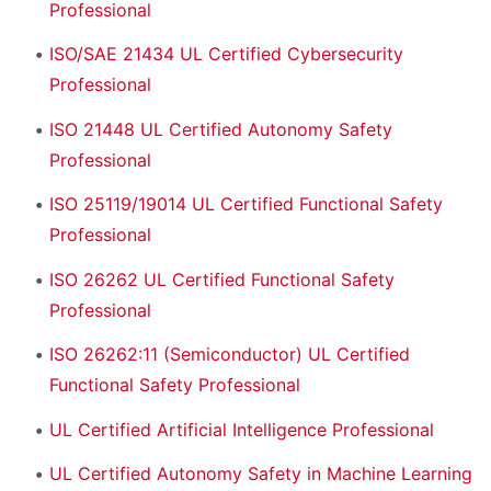
Professional
ISO/SAE 21434 UL Certified Cybersecurity
Professional
ISO 21448 UL Certified Autonomy Safety
Professional
ISO 25119/19014 UL Certified Functional Safety
Professional
ISO 26262 UL Certified Functional Safety
Professional
ISO 26262:11 (Semiconductor) UL Certified
Functional Safety Professional
UL Certified Artificial Intelligence Professional
UL Certified Autonomy Safety in Machine Learning