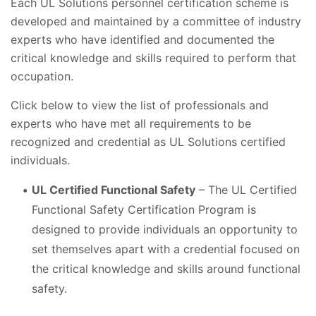
Each UL Solutions personnel certification scheme is
developed and maintained by a committee of industry
experts who have identified and documented the
critical knowledge and skills required to perform that
occupation.
Click below to view the list of professionals and
experts who have met all requirements to be
recognized and credential as UL Solutions certified
individuals.
UL Certified Functional Safety
– The UL Certified
Functional Safety Certification Program is
designed to provide individuals an opportunity to
set themselves apart with a credential focused on
the critical knowledge and skills around functional
safety.