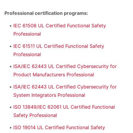
Professional certification programs:
IEC 61508 UL Certified Functional Safety
Professional
IEC 61511 UL Certified Functional Safety
Professional
ISA/IEC 62443 UL Certified Cybersecurity for
Product Manufacturers Professional
ISA/IEC 62443 UL Certified Cybersecurity for
System Integrators Professional
ISO 13849/IEC 62061 UL Certified Functional
Safety Professional
ISO 19014 UL Certified Functional Safety