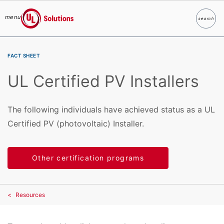
menu
search
Search
UL Solutions
Skip to main content
FACT SHEET
UL Certified PV Installers
The following individuals have achieved status as a UL
Certified PV (photovoltaic) Installer.
Other certification programs
Resources