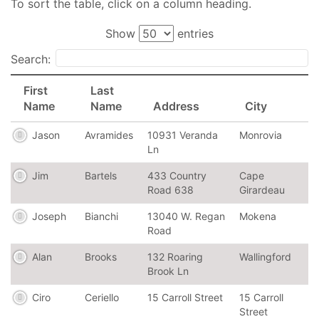
To sort the table, click on a column heading.
Show
entries
Search:
First
Last
Name
Name
Address
City
Jason
Avramides
10931 Veranda
Monrovia
Ln
Jim
Bartels
433 Country
Cape
Road 638
Girardeau
Joseph
Bianchi
13040 W. Regan
Mokena
Road
Alan
Brooks
132 Roaring
Wallingford
Brook Ln
Ciro
Ceriello
15 Carroll Street
15 Carroll
Street