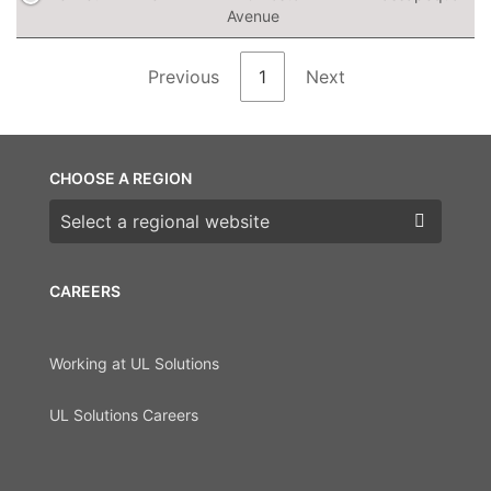
Avenue
Previous
1
Next
CHOOSE A REGION
Choose a region
CAREERS
Working at UL Solutions
UL Solutions Careers