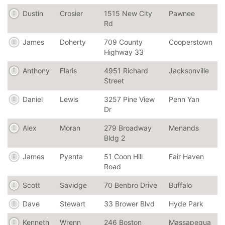
Dustin
Crosier
1515 New City
Pawnee
Rd
James
Doherty
709 County
Cooperstown
Highway 33
Anthony
Flaris
4951 Richard
Jacksonville
Street
Daniel
Lewis
3257 Pine View
Penn Yan
Dr
Alex
Moran
279 Broadway
Menands
Bldg 2
James
Pyenta
51 Coon Hill
Fair Haven
Road
Scott
Savidge
70 Benbro Drive
Buffalo
Dave
Stewart
33 Brower Blvd
Hyde Park
Kenneth
Wrenn
246 Boston
Massapequa