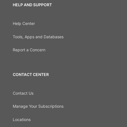
HELP AND SUPPORT
Help Center
Tools, Apps and Databases
Report a Concern
CONTACT CENTER
Contact Us
Manage Your Subscriptions
Locations