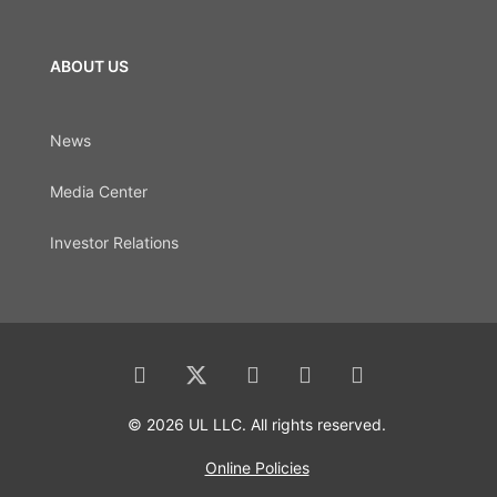
ABOUT US
News
Media Center
Investor Relations
© 2026 UL LLC. All rights reserved.
Online Policies