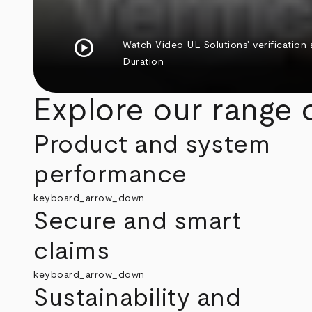
play_circle
Watch Video
UL Solutions' verification
Duration
Explore our range o
Product and system
performance
keyboard_arrow_down
Secure and smart
claims
keyboard_arrow_down
Sustainability and