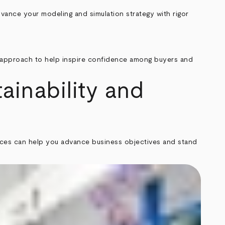
vance your modeling and simulation strategy with rigor
ed approach to help inspire confidence among buyers and
ainability and
rvices can help you advance business objectives and stand