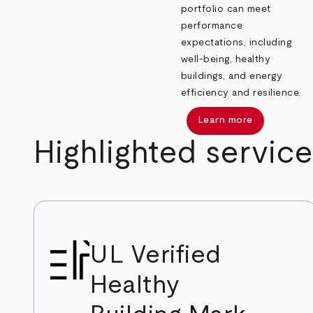
portfolio can meet
performance
expectations, including
well-being, healthy
buildings, and energy
efficiency and resilience.
Learn more
Highlighted service
UL Verified
Healthy