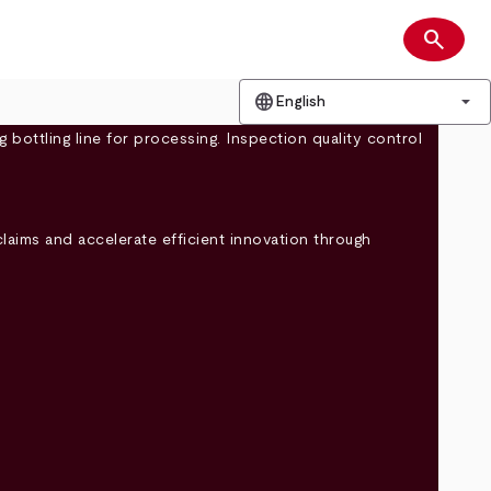
search
Search
language
arrow_drop_down
English
claims and accelerate efficient innovation through