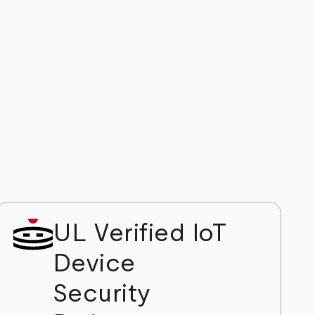
UL Verified IoT
Device
Security