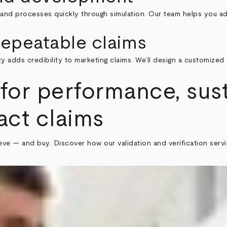
 and processes quickly through simulation. Our team helps you ad
epeatable claims
y adds credibility to marketing claims. We’ll design a customiz
for performance, sust
act claims
elieve — and buy. Discover how our validation and verification se