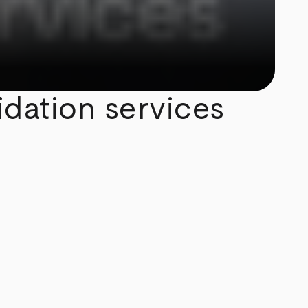
idation services