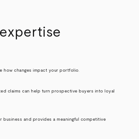
 expertise
See how changes impact your portfolio.
ted claims can help turn prospective buyers into loyal
eir business and provides a meaningful competitive