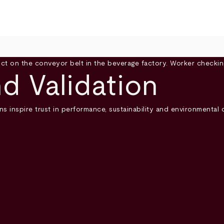
nd Validation
ns inspire trust in performance, sustainability and environmental 