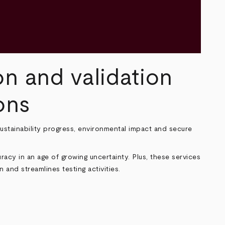
on and validation
ons
 sustainability progress, environmental impact and secure
acy in an age of growing uncertainty. Plus, these services
 and streamlines testing activities.