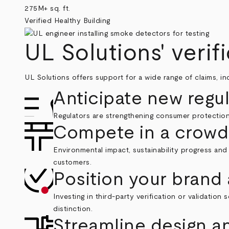
275M+ sq. ft.
Verified Healthy Building
UL Solutions' verif
UL Solutions offers support for a wide range of claims, i
Anticipate new regu
Regulators are strengthening consumer protections
Compete in a crowd
Environmental impact, sustainability progress and 
customers.
Position your brand 
Investing in third-party verification or validati
distinction.
Streamline design 