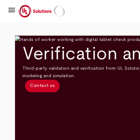
Skip
menu
to
main
UL Solutions
content
Verification a
Third-party validation and verification from UL Solutio
modeling and simulation.
Contact us