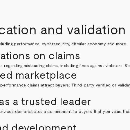
ication and validation
ncluding performance, cybersecurity, circular economy and more.
lations on claims
 regarding misleading claims, including fines against violators. 
ed marketplace
performance claims attract buyers. Third-party verified or valida
as a trusted leader
on services demonstrates a commitment to buyers that you value th
and development