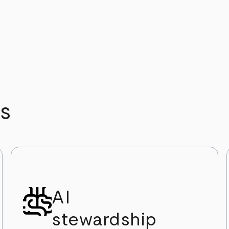
s
AI
stewardship