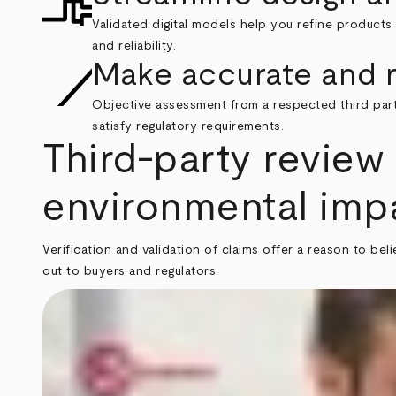
Validated digital models help you refine products
and reliability.
Make accurate and r
Objective assessment from a respected third part
satisfy regulatory requirements.
Third-party review 
environmental imp
Verification and validation of claims offer a reason to b
out to buyers and regulators.