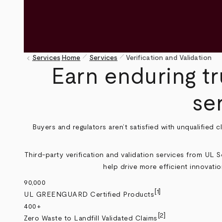
pen_size_1
pen_size_1
keyboard_arrow_left
Services
Home
Services
Verification and Validation
Breadcrumb
Earn enduring tr
se
Buyers and regulators aren’t satisfied with unqualified 
Third-party verification and validation services from UL 
help drive more efficient innovatio
90,000
[1]
UL GREENGUARD Certified Products
400+
[2]
Zero Waste to Landfill Validated Claims