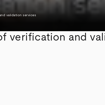
 and validation services
f verification and val