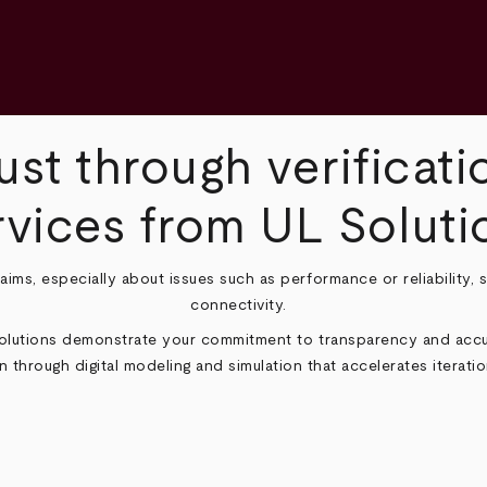
ust through verificati
rvices from UL Soluti
claims, especially about issues such as performance or reliability,
connectivity.
Solutions demonstrate your commitment to transparency and accur
n through digital modeling and simulation that accelerates iteration