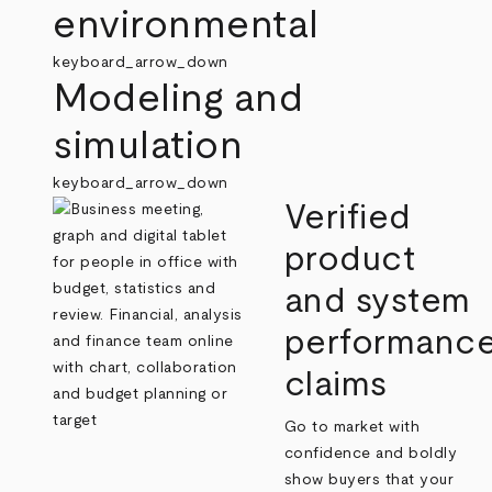
environmental
keyboard_arrow_down
Modeling and
simulation
keyboard_arrow_down
Verified
product
and system
performanc
claims
Go to market with
confidence and boldly
show buyers that your