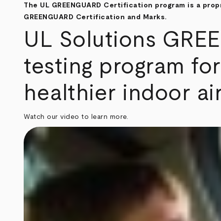
The UL GREENGUARD Certification program is a propri
GREENGUARD Certification and Marks.
UL Solutions GREEN
testing program for
healthier indoor air
Watch our video to learn more.