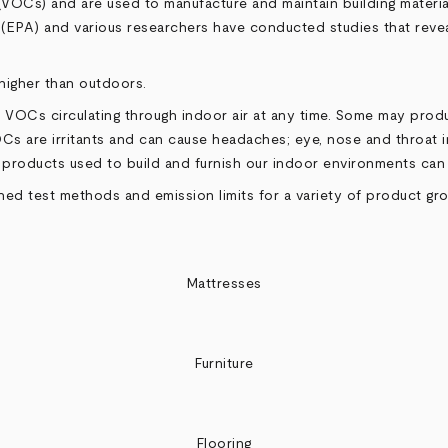
OCs) and are used to manufacture and maintain building materials
(EPA) and various researchers have conducted studies that revea
higher than outdoors.
 VOCs circulating through indoor air at any time. Some may prod
Cs are irritants and can cause headaches; eye, nose and throat ir
roducts used to build and furnish our indoor environments can ha
 test methods and emission limits for a variety of product grou
Mattresses
Furniture
Flooring