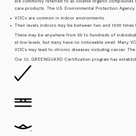
are commonly referred to as volatile organic compounds (V
care products. The U.S. Environmental Protection Agency 
VOCs are common in indoor environments.
Their levels indoors may be between two and 1,000 times 
There may be anywhere from 50 to hundreds of individual
at low levels, but many have no noticeable smell. Many VO
VOCs may lead to chronic diseases including cancer. The p
Our UL GREENGUARD Certification program has established