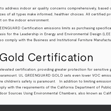
to address indoor air quality concerns comprehensively, based o
 of all types make informed, healthier choices. All certified pr
ct on the indoor environment.
EENGUARD Certification emissions limits as purchasing specificat
is for the Leadership in Energy and Environmental Design (LEED) 
 comply with the Business and Institutional Furniture Manufactur
ld Certification
ed certification, providing greater protection for sensitive grou
s paramount. UL GREENGUARD GOLD sets even lower VOC emission l
ere children’s safety is paramount. In addition to limiting emiss
 with the requirements of the California Department of Public
ndoor Sources Using Environmental Chambers, also known as Calif