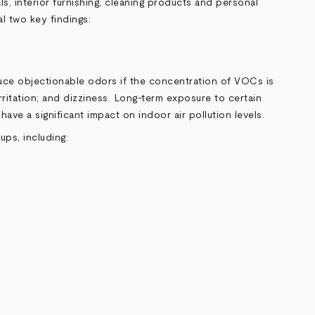
, interior furnishing, cleaning products and personal
l two key findings:
uce objectionable odors if the concentration of VOCs is
ritation; and dizziness. Long-term exposure to certain
ve a significant impact on indoor air pollution levels.
ps, including: