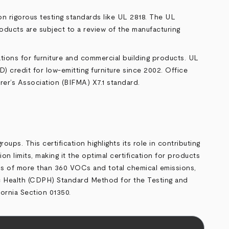
n rigorous testing standards like UL 2818. The UL
oducts are subject to a review of the manufacturing
ions for furniture and commercial building products. UL
credit for low-emitting furniture since 2002. Office
er’s Association (BIFMA) X7.1 standard.
ps. This certification highlights its role in contributing
imits, making it the optimal certification for products
ions of more than 360 VOCs and total chemical emissions,
 Health (CDPH) Standard Method for the Testing and
ornia Section 01350.