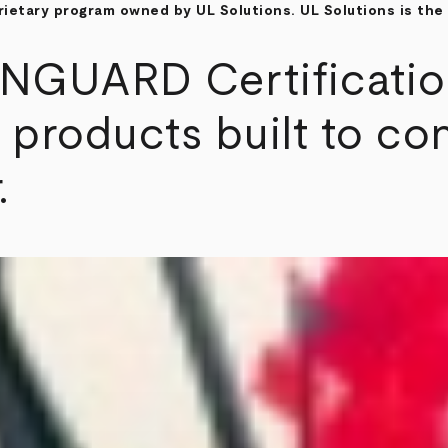
etary program owned by UL Solutions. UL Solutions is the 
GUARD Certification 
 products built to con
.