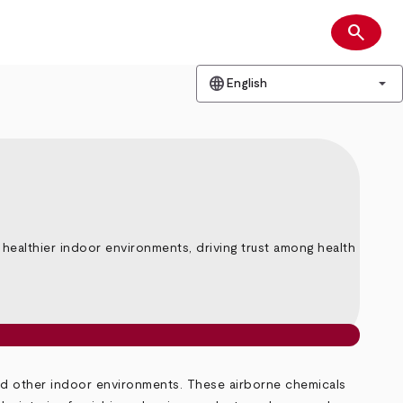
search
Search
language
arrow_drop_down
English
althier indoor environments, driving trust among health
nd other indoor environments. These airborne chemicals