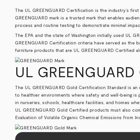
The UL GREENGUARD Certification is the industry’s first 
GREENGUARD mark is a trusted mark that enables audiences
process and routine testing to demonstrate minimal impa
The EPA and the state of Washington initially used UL GR
GREENGUARD Certification criteria have served as the bas
furniture products that are UL GREENGUARD Certified also
UL GREENGUARD Go
The UL GREENGUARD Gold Certification Standard is an elevat
to healthier environments where safety and well-being i
in nurseries, schools, healthcare facilities, and homes wh
UL GREENGUARD Gold Certified products must also comply
Evaluation of Volatile Organic Chemical Emissions from I