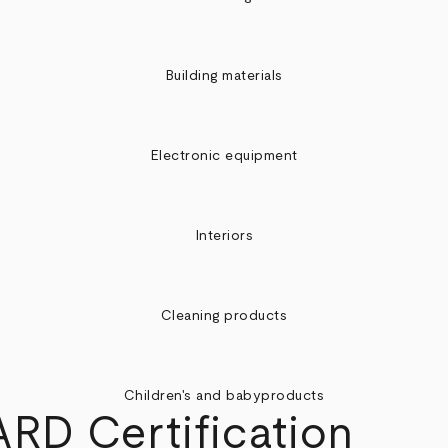
Building materials
Electronic equipment
Interiors
Cleaning products
Children's and babyproducts
D Certification