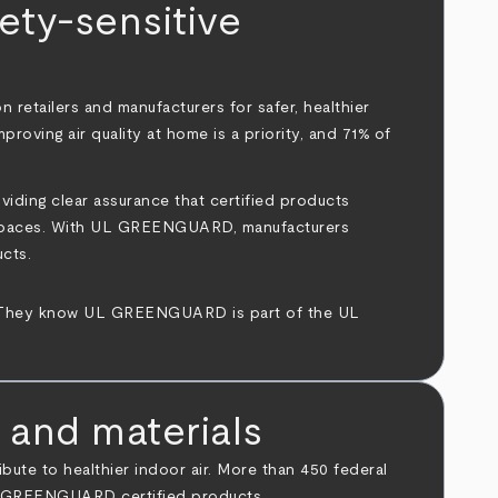
ty-sensitive
 retailers and manufacturers for safer, healthier
roving air quality at home is a priority, and 71% of
ding clear assurance that certified products
ving spaces. With UL GREENGUARD, manufacturers
ucts.
hey know UL GREENGUARD is part of the UL
 and materials
te to healthier indoor air. More than 450 federal
 UL GREENGUARD certified products.