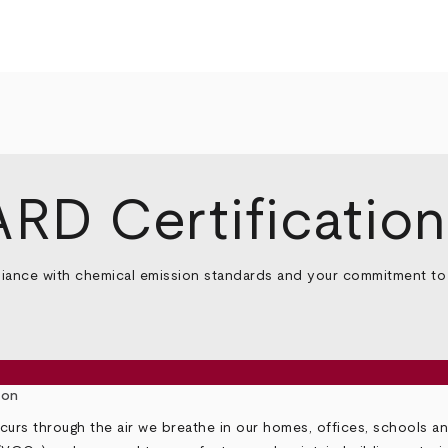
D Certification
ce with chemical emission standards and your commitment to he
ion
urs through the air we breathe in our homes, offices, schools a