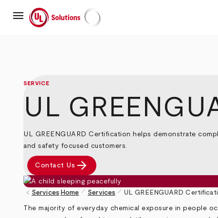
Skip
menu
to
main
UL Solutions
content
SERVICE
UL GREENGUAR
UL GREENGUARD Certification helps demonstrate complian
and safety focused customers.
arrow_forward
Contact Us
pen_size_1
pen_size_1
keyboard_arrow_left
Services
Home
Services
UL GREENGUARD Certificat
Breadcrumb
The majority of everyday chemical exposure in people occ