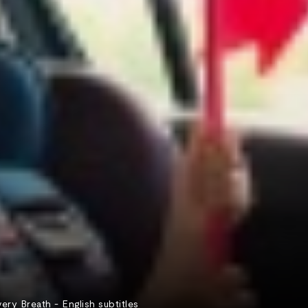
 Breath - English subtitles