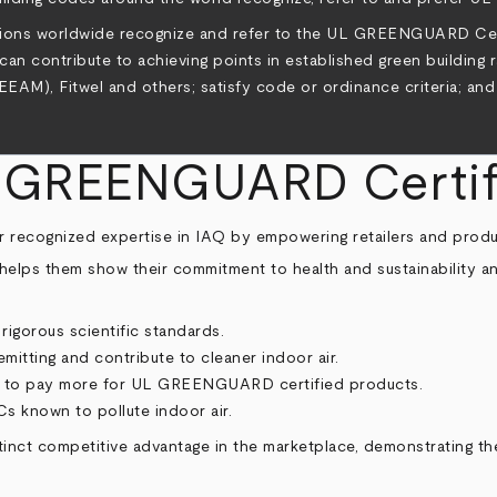
cations worldwide recognize and refer to the UL GREENGUARD C
n contribute to achieving points in established green building 
M), Fitwel and others; satisfy code or ordinance criteria; and
L GREENGUARD Certif
our recognized expertise in IAQ by empowering retailers and prod
helps them show their commitment to health and sustainability an
igorous scientific standards.
tting and contribute to cleaner indoor air.
ng to pay more for UL GREENGUARD certified products.
s known to pollute indoor air.
nct competitive advantage in the marketplace, demonstrating th