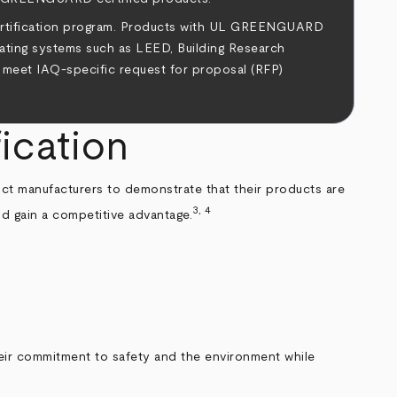
ertification program. Products with UL GREENGUARD
rating systems such as LEED, Building Research
 meet IAQ-specific request for proposal (RFP)
ication
uct manufacturers to demonstrate that their products are
3, 4
d gain a competitive advantage.
eir commitment to safety and the environment while