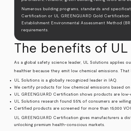
Numerous building programs, standards and specifi
Certification or UL GREENGUARD Gold Certification ca
Establishment Environmental Assessment Method (BREEA
requirements.
The benefits of U
As a global safety science leader, UL Solutions applies 
healthier because they emit low chemical emissions. That 
UL Solutions is a globally recognized leader in IAQ.
We certify products for low chemical emissions based on r
UL GREENGUARD Certification shows products are low-emi
UL Solutions research found 55% of consumers are willi
Certified products are screened for more than 15,000 VOC
UL GREENGUARD Certification gives manufacturers a disti
unlocking premium health-conscious markets.