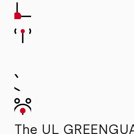
The UL GREENGUAR