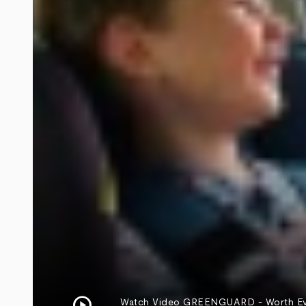
play_circle
Watch Video
GREENGUARD - Worth Every