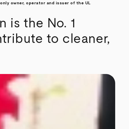
only owner, operator and issuer of the UL
is the No. 1
tribute to cleaner,