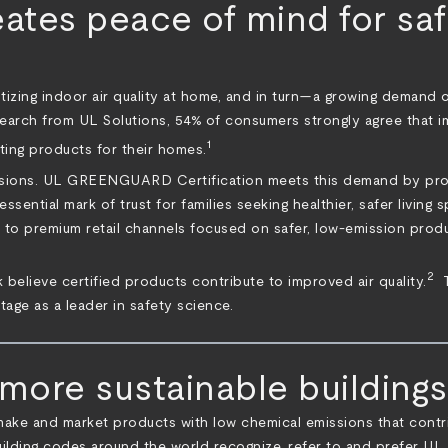
s peace of mind for safe
tizing indoor air quality at home, and in turn—a growing demand on
search from UL Solutions, 54% of consumers strongly agree that imp
1
ting products for their homes.
ssions. UL GREENGUARD Certification meets this demand by provi
n essential mark of trust for families seeking healthier, safer li
s to premium retail channels focused on safer, low-emission prod
2
 believe certified products contribute to improved air quality.
T
tage as a leader in safety science.
ore sustainable buildings
 and market products with low chemical emissions that contribu
d building codes around the world recognize, refer to and prefer