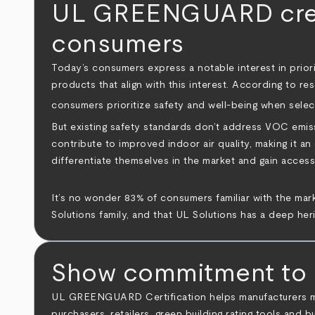
UL GREENGUARD create
consumers
Today’s consumers express a notable interest in priori
products that align with this interest. According to re
consumers prioritize safety and well-being when selec
But existing safety standards don’t address VOC emi
contribute to improved indoor air quality, making it a
differentiate themselves in the market and gain acces
It’s no wonder 83% of consumers familiar with the mark
Solutions family, and that UL Solutions has a deep heri
Show commitment to m
UL GREENGUARD Certification helps manufacturers make
purchasers, retailers, green building rating tools an