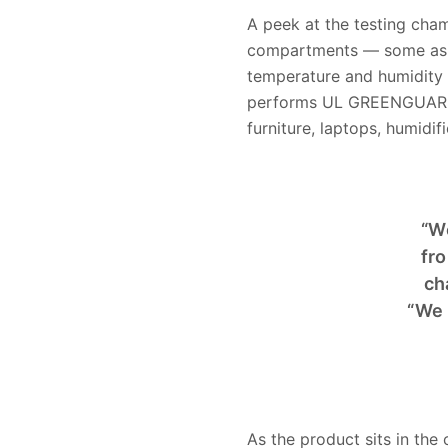
A peek at the testing cham
compartments — some as l
temperature and humidity c
performs UL GREENGUARD Ce
furniture, laptops, humidifi
“W
fro
ch
“We 
As the product sits in th