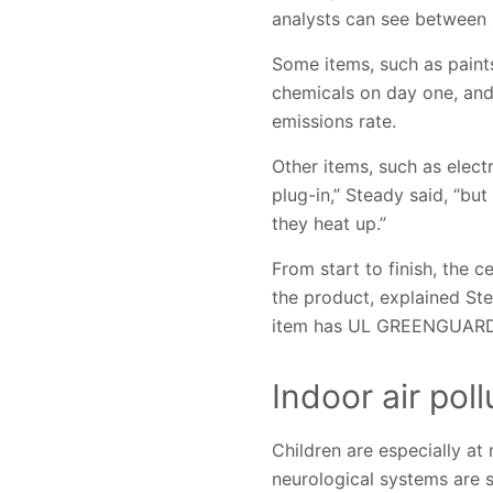
analysts can see between 
Some items, such as paints
chemicals on day one, and 
emissions rate.
Other items, such as elect
plug-in,” Steady said, “bu
they heat up.”
From start to finish, the 
the product, explained St
item has UL GREENGUARD Ce
Indoor air pol
Children are especially at
neurological systems are sti