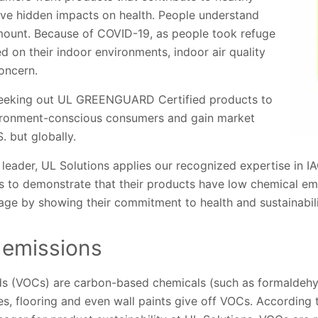
ve hidden impacts on health. People understand
mount. Because of COVID-19, as people took refuge
ed on their indoor environments, indoor air quality
oncern.
 seeking out UL GREENGUARD Certified products to
vironment-conscious consumers and gain market
S. but globally.
 leader, UL Solutions applies our recognized expertise in 
 to demonstrate that their products have low chemical emi
age by showing their commitment to health and sustainabili
 emissions
ds (VOCs) are carbon-based chemicals (such as formaldehy
s, flooring and even wall paints give off VOCs. According 