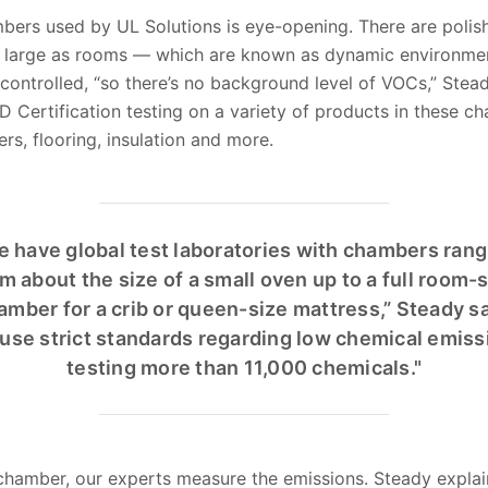
bers used by UL Solutions is eye-opening. There are polish
arge as rooms — which are known as dynamic environmen
ontrolled, “so there’s no background level of VOCs,” Stead
rtification testing on a variety of products in these ch
ers, flooring, insulation and more.
e have global test laboratories with chambers rang
m about the size of a small oven up to a full room-
amber for a crib or queen-size mattress,” Steady sa
use strict standards regarding low chemical emiss
testing more than 11,000 chemicals."
e chamber, our experts measure the emissions. Steady expla