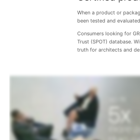
When a product or packagi
been tested and evaluated
Consumers looking for GR
Trust (SPOT) database. Wi
truth for architects and d