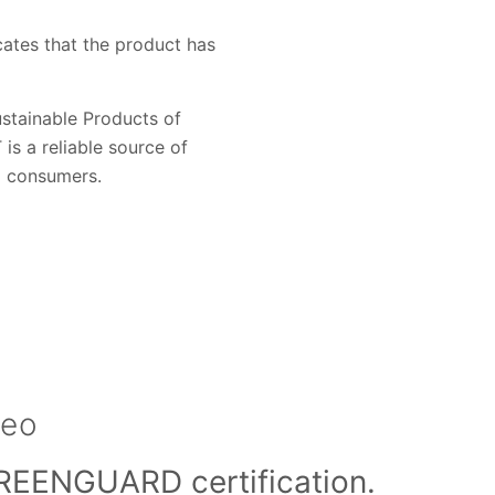
ates that the product has
stainable Products of
s a reliable source of
d consumers.
deo
REENGUARD certification.