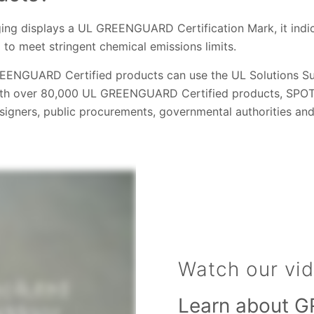
ng displays a UL GREENGUARD Certification Mark, it indic
 to meet stringent chemical emissions limits.
EENGUARD Certified products can use the UL Solutions Su
th over 80,000 UL GREENGUARD Certified products, SPOT i
esigners, public procurements, governmental authorities an
Watch our vi
Learn about G