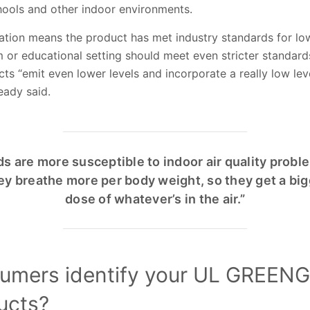
hools and other indoor environments.
ion means the product has met industry standards for low
om or educational setting should meet even stricter stan
ts “emit even lower levels and incorporate a really low le
teady said.
ds are more susceptible to indoor air quality probl
ey breathe more per body weight, so they get a big
dose of whatever’s in the air.”
umers identify your UL GREE
ducts?