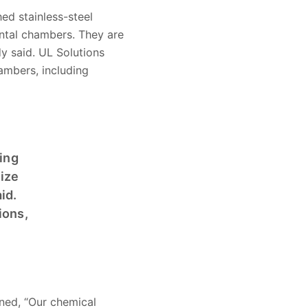
ed stainless-steel
tal chambers. They are
y said. UL Solutions
ambers, including
ing
size
id.
ions,
ined, “Our chemical