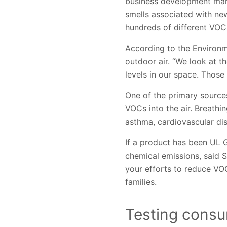
business development mana
smells associated with ne
hundreds of different VOC
According to the Environm
outdoor air. “We look at t
levels in our space. Those
One of the primary sources
VOCs into the air. Breathin
asthma, cardiovascular di
If a product has been UL 
chemical emissions, said 
your efforts to reduce VOC
families.
Testing consu