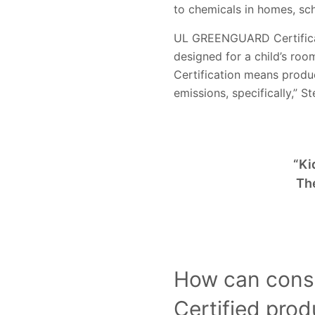
to chemicals in homes, sc
UL GREENGUARD Certificat
designed for a child’s ro
Certification means produc
emissions, specifically,” S
“Ki
Th
How can cons
Certified pro