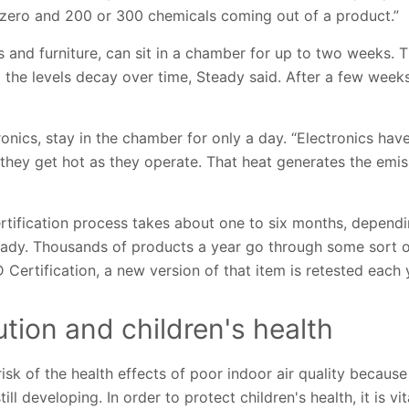
zero and 200 or 300 chemicals coming out of a product.”
 and furniture, can sit in a chamber for up to two weeks. 
the levels decay over time, Steady said. After a few weeks
ronics, stay in the chamber for only a day. “Electronics ha
t they get hot as they operate. That heat generates the emi
certification process takes about one to six months, depend
eady. Thousands of products a year go through some sort o
rtification, a new version of that item is retested each 
lution and children's health
 risk of the health effects of poor indoor air quality becaus
ll developing. In order to protect children's health, it is vit