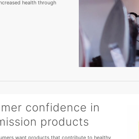
ncreased health through
umer confidence in
mission products
mers want products that contribute to healthy