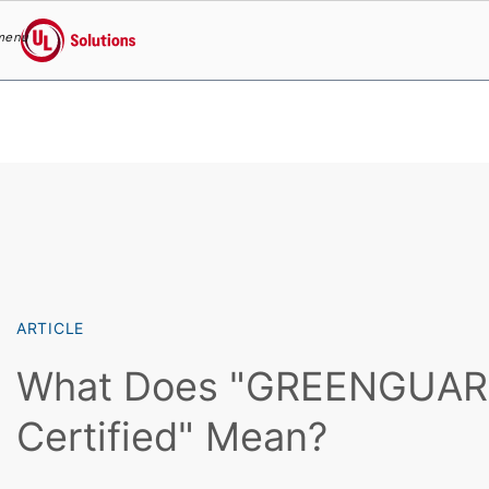
menu
UL Solutions
Skip to main content
ARTICLE
What Does "GREENGUA
Certified" Mean?