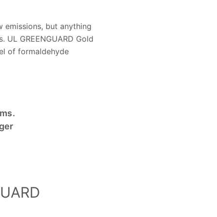
 emissions, but anything
dards. UL GREENGUARD Gold
vel of formaldehyde
ems.
ger
NGUARD