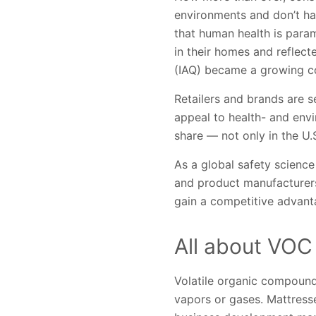
environments and don’t ha
that human health is para
in their homes and reflect
(IAQ) became a growing c
Retailers and brands are
appeal to health- and en
share — not only in the U.
As a global safety science
and product manufacturers
gain a competitive advant
All about VOC
Volatile organic compoun
vapors or gases. Mattresse