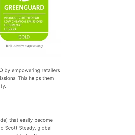
IAQ by empowering retailers
ssions. This helps them
ty.
de) that easily become
to Scott Steady, global