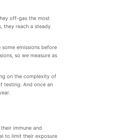
They off-gas the most
, they reach a steady
ve some emissions before
ssions, so we measure as
ing on the complexity of
f testing. And once an
year.
e their immune and
al to limit their exposure