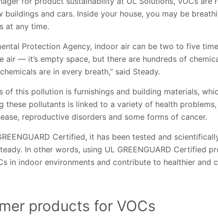
ger for product sustainability at UL Solutions, VOCs are r
w buildings and cars. Inside your house, you may be breat
s at any time.
ental Protection Agency, indoor air can be two to five tim
he air — it’s empty space, but there are hundreds of chemic
 chemicals are in every breath,” said Steady.
 of this pollution is furnishings and building materials, wh
g these pollutants is linked to a variety of health problems, 
sease, reproductive disorders and some forms of cancer.
GREENGUARD Certified, it has been tested and scientificall
Steady. In other words, using UL GREENGUARD Certified pro
s in indoor environments and contribute to healthier and cl
mer products for VOCs