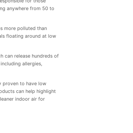
esponsible for those
hing anywhere from 50 to
es more polluted than
als floating around at low
ich can release hundreds of
including allergies,
y proven to have low
ducts can help highlight
eaner indoor air for