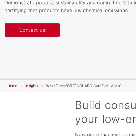
Demonstrate product sustainability and commitment to i
certifying that products have low chemical emissions.
Contact us
Home
Insights
What Does "GREENGUARD Certified" Mean?
Build cons
your low-e
Now more than ever, consu