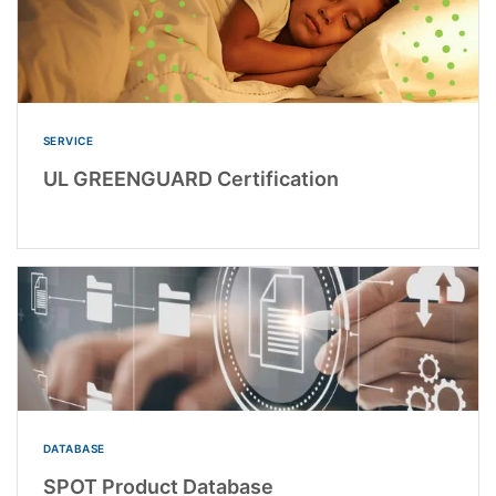
SERVICE
UL GREENGUARD Certification
DATABASE
SPOT Product Database