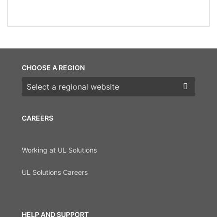
CHOOSE A REGION
Choose a region
CAREERS
Working at UL Solutions
UL Solutions Careers
HELP AND SUPPORT