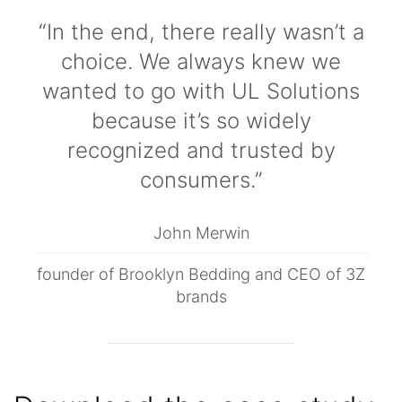
“In the end, there really wasn’t a
choice. We always knew we
wanted to go with UL Solutions
because it’s so widely
recognized and trusted by
consumers.”
John Merwin
founder of Brooklyn Bedding and CEO of 3Z
brands