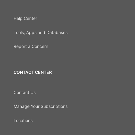
Help Center
Tools, Apps and Databases
Report a Concern
CONTACT CENTER
Contact Us
Manage Your Subscriptions
Locations