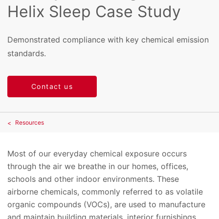
Helix Sleep Case Study
Demonstrated compliance with key chemical emission
standards.
Contact us
Resources
Most of our everyday chemical exposure occurs
through the air we breathe in our homes, offices,
schools and other indoor environments. These
airborne chemicals, commonly referred to as volatile
organic compounds (VOCs), are used to manufacture
and maintain building materials, interior furnishings,