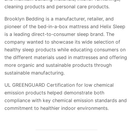
cleaning products and personal care products.
Brooklyn Bedding is a manufacturer, retailer, and
pioneer of the bed-in-a-box mattress and Helix Sleep
is a leading direct-to-consumer sleep brand. The
company wanted to showcase its wide selection of
healthy sleep products while educating consumers on
the different materials used in mattresses and offering
more organic and sustainable products through
sustainable manufacturing.
UL GREENGUARD Certification for low chemical
emission products helped demonstrate both
compliance with key chemical emission standards and
commitment to healthier indoor environments.