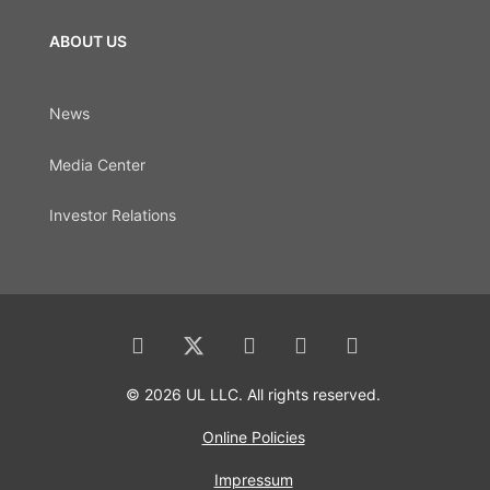
ABOUT US
News
Media Center
Investor Relations
© 2026 UL LLC. All rights reserved.
Online Policies
Impressum