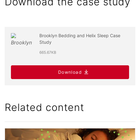
Download the case study
Brooklyn Bedding and Helix Sleep Case
Study
665.67KB
Download
Related content