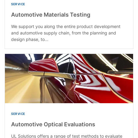
SERVICE
Automotive Materials Testing
We support you along the entire product development
and automotive supply chain, from the planning and
design phase, to...
SERVICE
Automotive Optical Evaluations
UL Solutions offers a range of test methods to evaluate