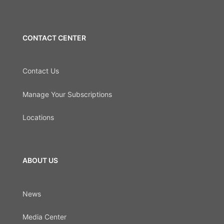
CONTACT CENTER
Contact Us
Manage Your Subscriptions
Locations
ABOUT US
News
Media Center