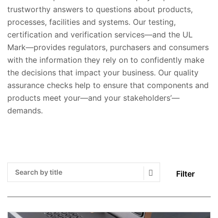
trustworthy answers to questions about products,
processes, facilities and systems. Our testing,
certification and verification services—and the UL
Mark—provides regulators, purchasers and consumers
with the information they rely on to confidently make
the decisions that impact your business. Our quality
assurance checks help to ensure that components and
products meet your—and your stakeholders’—
demands.
Filter
Search Submit