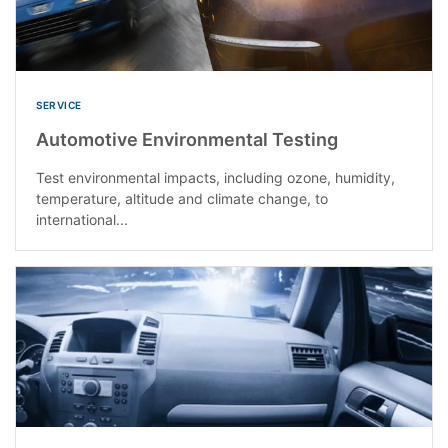
SERVICE
Automotive Environmental Testing
Test environmental impacts, including ozone, humidity,
temperature, altitude and climate change, to
international...