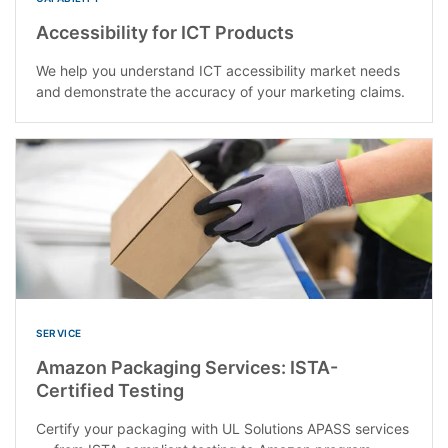
Accessibility for ICT Products
We help you understand ICT accessibility market needs
and demonstrate the accuracy of your marketing claims​.
SERVICE
Amazon Packaging Services: ISTA-
Certified Testing
Certify your packaging with UL Solutions APASS services