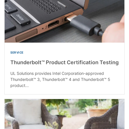
SERVICE
Thunderbolt™ Product Certification Testing
UL Solutions provides Intel Corporation-approved
Thunderbolt™ 3, Thunderbolt™ 4 and Thunderbolt™ 5
product...