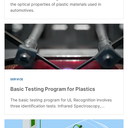
the optical properties of plastic materials used in
automotives.
SERVICE
Basic Testing Program for Plastics
The basic testing program for UL Recognition involves
three identification tests: Infrared Spectroscopy,...