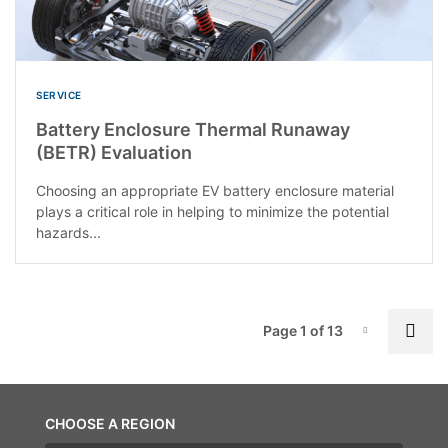
SERVICE
Battery Enclosure Thermal Runaway
(BETR) Evaluation
Choosing an appropriate EV battery enclosure material
plays a critical role in helping to minimize the potential
hazards...
P
Nex
Page 1 of 13
Page-1
CHOOSE A REGION