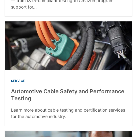
— from ISTA-compliant testing to Amazon program
support for...
SERVICE
Automotive Cable Safety and Performance
Testing
Learn more about cable testing and certification services
for the automotive industry.