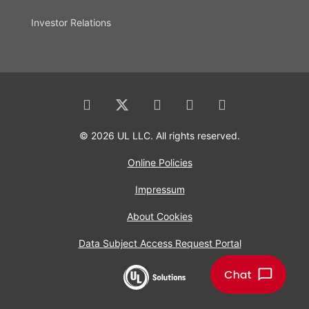
Investor Relations
© 2026 UL LLC. All rights reserved.
Online Policies
Impressum
About Cookies
Data Subject Access Request Portal