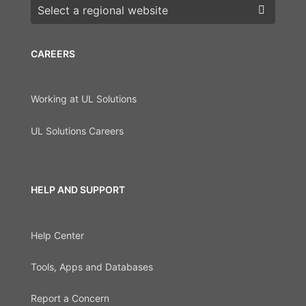
Choose a region
CAREERS
Working at UL Solutions
UL Solutions Careers
HELP AND SUPPORT
Help Center
Tools, Apps and Databases
Report a Concern