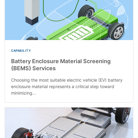
CAPABILITY
Battery Enclosure Material Screening
(BEMS) Services
Choosing the most suitable electric vehicle (EV) battery
enclosure material represents a critical step toward
minimizing...