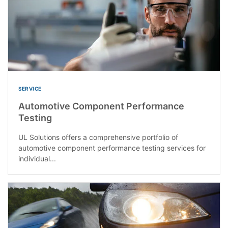
SERVICE
Automotive Component Performance
Testing
UL Solutions offers a comprehensive portfolio of
automotive component performance testing services for
individual...