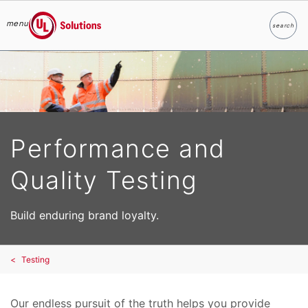
menu
search
Search
UL Solutions
Skip to main content
Performance and
Quality Testing
Build enduring brand loyalty.
Testing
Our endless pursuit of the truth helps you provide