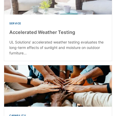
SERVICE
Accelerated Weather Testing
UL Solutions' accelerated weather testing evaluates the
long-term effects of sunlight and moisture on outdoor
furniture...
CAPABILITY