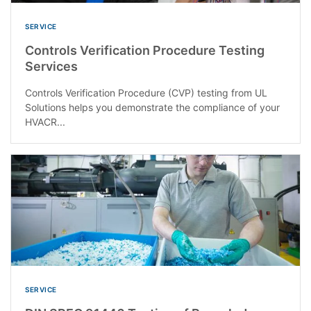
SERVICE
Controls Verification Procedure Testing
Services
Controls Verification Procedure (CVP) testing from UL
Solutions helps you demonstrate the compliance of your
HVACR...
SERVICE