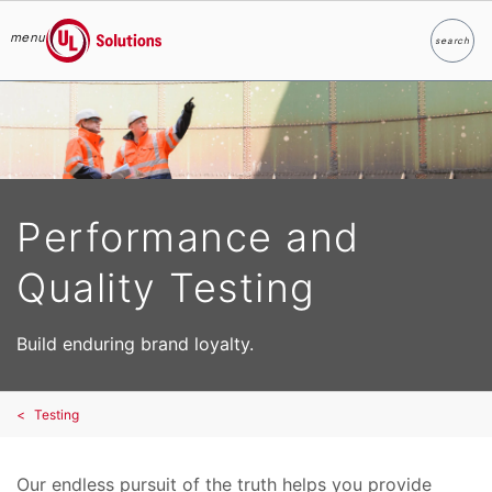
menu
search
Search
UL Solutions
Skip to main content
Performance and
Quality Testing
Build enduring brand loyalty.
Testing
Our endless pursuit of the truth helps you provide