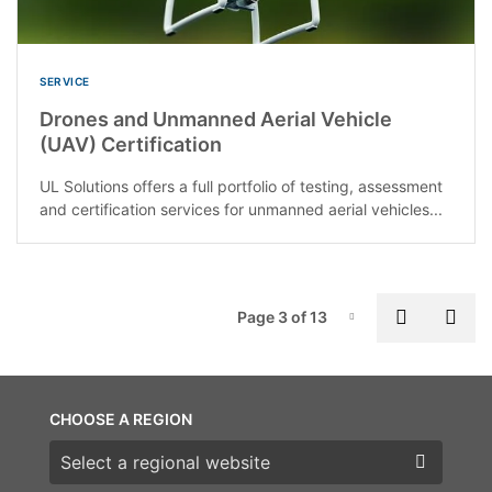
SERVICE
Drones and Unmanned Aerial Vehicle
(UAV) Certification
UL Solutions offers a full portfolio of testing, assessment
and certification services for unmanned aerial vehicles...
P
Previous
Nex
Page 3 of 13
Page-3
CHOOSE A REGION
Choose a region