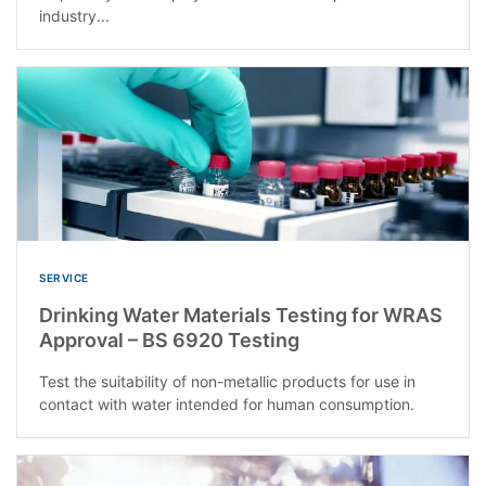
industry...
SERVICE
Drinking Water Materials Testing for WRAS
Approval – BS 6920 Testing
Test the suitability of non-metallic products for use in
contact with water intended for human consumption.