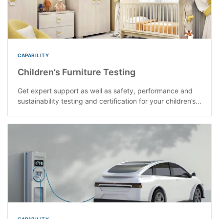
CAPABILITY
Children’s Furniture Testing
Get expert support as well as safety, performance and
sustainability testing and certification for your children’s...
CAPABILITY