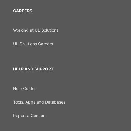
CAREERS
Working at UL Solutions
UL Solutions Careers
HELP AND SUPPORT
Help Center
Tools, Apps and Databases
Report a Concern