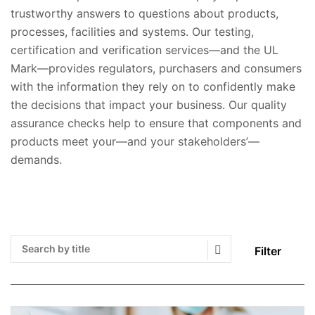
trustworthy answers to questions about products,
processes, facilities and systems. Our testing,
certification and verification services—and the UL
Mark—provides regulators, purchasers and consumers
with the information they rely on to confidently make
the decisions that impact your business. Our quality
assurance checks help to ensure that components and
products meet your—and your stakeholders’—
demands.
Filter
Search Submit