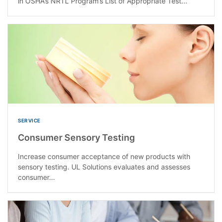
in OSHA’s NRTL Program’s List of Appropriate Test...
SERVICE
Consumer Sensory Testing
Increase consumer acceptance of new products with
sensory testing. UL Solutions evaluates and assesses
consumer...