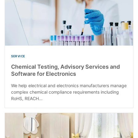
SERVICE
Chemical Testing, Advisory Services and
Software for Electronics
We help electrical and electronics manufacturers manage
complex chemical compliance requirements including
RoHS, REACH...