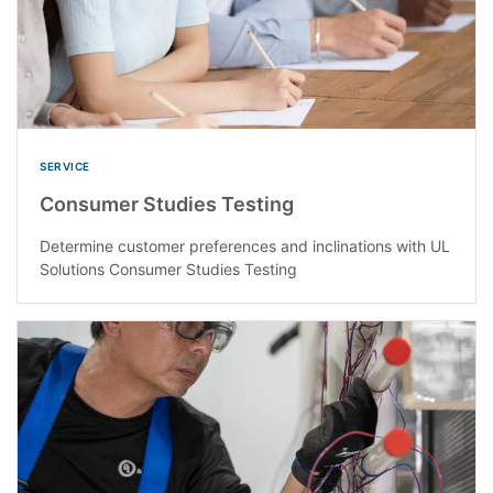
SERVICE
Consumer Studies Testing
Determine customer preferences and inclinations with UL
Solutions Consumer Studies Testing