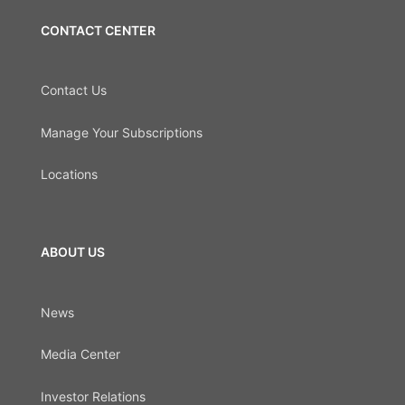
CONTACT CENTER
Contact Us
Manage Your Subscriptions
Locations
ABOUT US
News
Media Center
Investor Relations