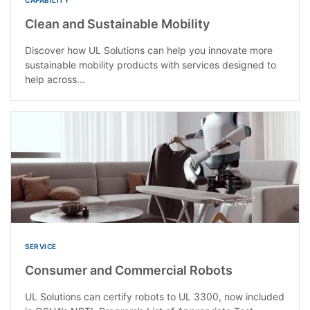
Clean and Sustainable Mobility
Discover how UL Solutions can help you innovate more
sustainable mobility products with services designed to
help across...
SERVICE
Consumer and Commercial Robots
UL Solutions can certify robots to UL 3300, now included