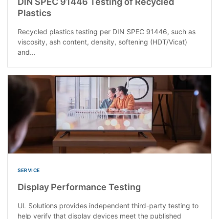
DIN SPEC 91446 Testing of Recycled
Plastics
Recycled plastics testing per DIN SPEC 91446, such as
viscosity, ash content, density, softening (HDT/Vicat)
and...
SERVICE
Display Performance Testing
UL Solutions provides independent third-party testing to
help verify that display devices meet the published