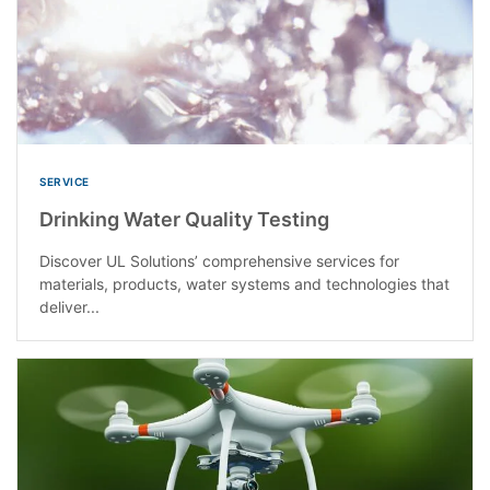
SERVICE
Drinking Water Quality Testing
Discover UL Solutions’ comprehensive services for
materials, products, water systems and technologies that
deliver...