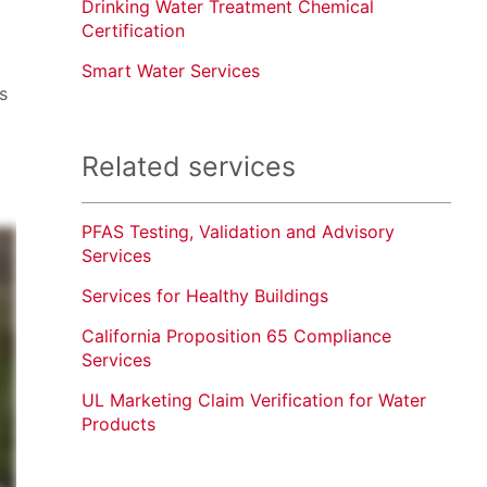
Drinking Water Treatment Chemical
Certification
Smart Water Services
s
Related services
PFAS Testing, Validation and Advisory
Services
Services for Healthy Buildings
California Proposition 65 Compliance
Services
UL Marketing Claim Verification for Water
Products