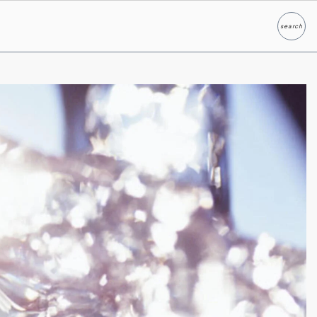
search
Search