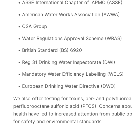
ASSE International Chapter of IAPMO (ASSE)
American Water Works Association (AWWA)
CSA Group
Water Regulations Approval Scheme (WRAS)
British Standard (BS) 6920
Reg 31 Drinking Water Inspectorate (DWI)
Mandatory Water Efficiency Labelling (WELS)
European Drinking Water Directive (DWD)
We also offer testing for toxins, per- and polyfluoro
perfluorooctane sulfonic acid (PFOS). Concerns abo
health have led to increased attention from public 
for safety and environmental standards.