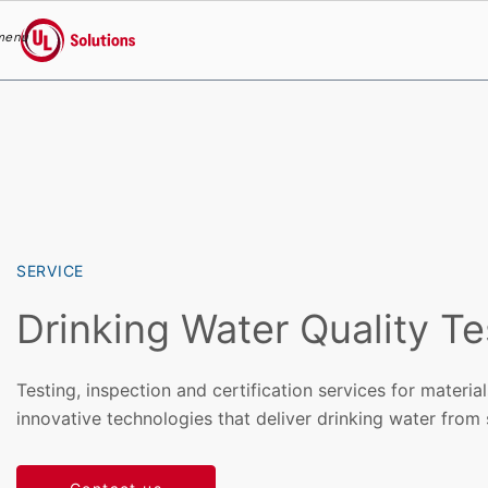
menu
UL Solutions
Skip to main content
SERVICE
Drinking Water Quality Te
Testing, inspection and certification services for materia
innovative technologies that deliver drinking water from