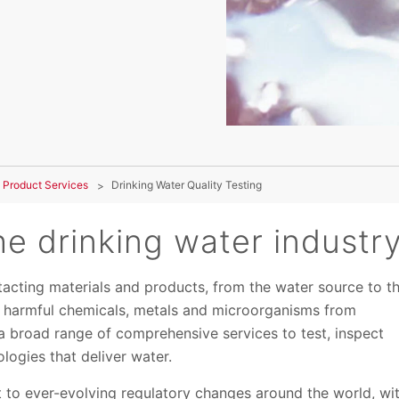
 Product Services
Drinking Water Quality Testing
e drinking water industr
ntacting materials and products, from the water source to t
t harmful chemicals, metals and microorganisms from
a broad range of comprehensive services to test, inspect
logies that deliver water.
t to ever-evolving regulatory changes around the world, wi