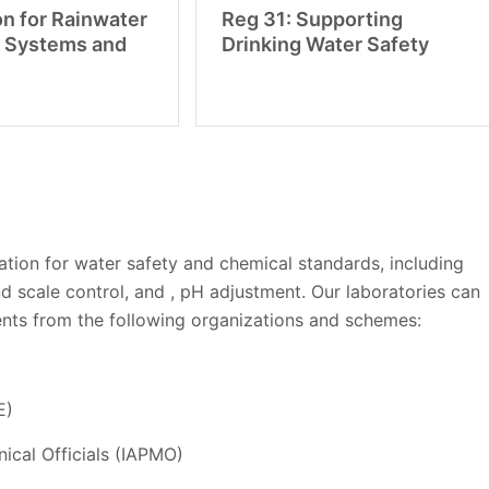
on for Rainwater
Reg 31: Supporting
 Systems and
Drinking Water Safety
ation for water safety and chemical standards, including
nd scale control, and , pH adjustment. Our laboratories can
nts from the following organizations and schemes:
E)
ical Officials (IAPMO)