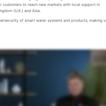
 our customers to reach new markets with local support in
ngdom (U.K.) and Asia.
ybersecurity of smart water systems and products, making u