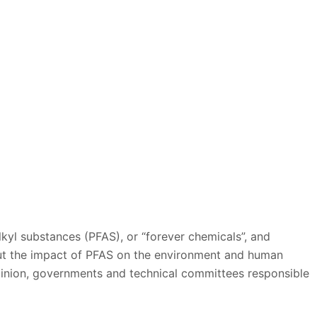
alkyl substances (PFAS), or “forever chemicals”, and
ut the impact of PFAS on the environment and human
opinion, governments and technical committees responsible