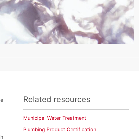
y
Related resources
he
Municipal Water Treatment
Plumbing Product Certification
th