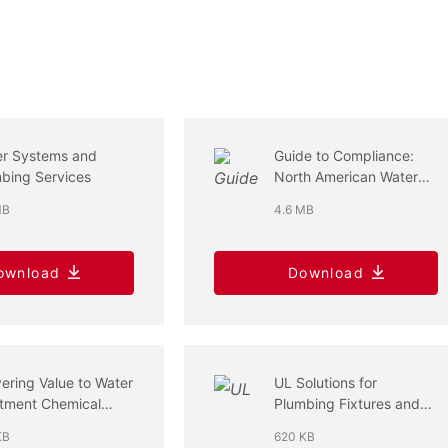
er Systems and
Guide to Compliance:
bing Services
North American Water
Products
MB
4.6 MB
ownload
Download
vering Value to Water
UL Solutions for
tment Chemical
Plumbing Fixtures and
stry
Fittings
KB
620 KB