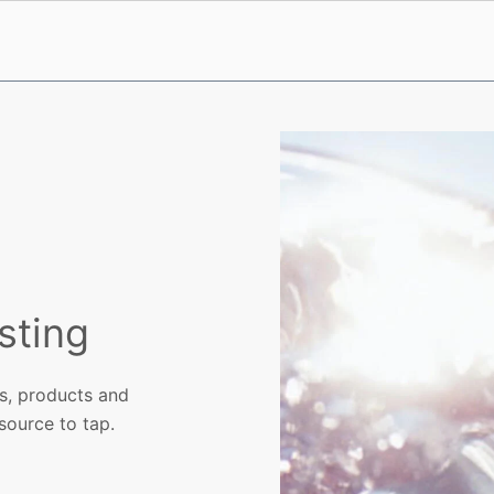
sting
ls, products and
 source to tap.