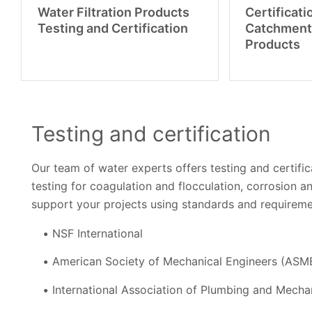
Water Filtration Products
Certificati
Testing and Certification
Catchment
Products
Testing and certification
Our team of water experts offers testing and certific
testing for coagulation and flocculation, corrosion a
support your projects using standards and requireme
NSF International
American Society of Mechanical Engineers (ASM
International Association of Plumbing and Mechan