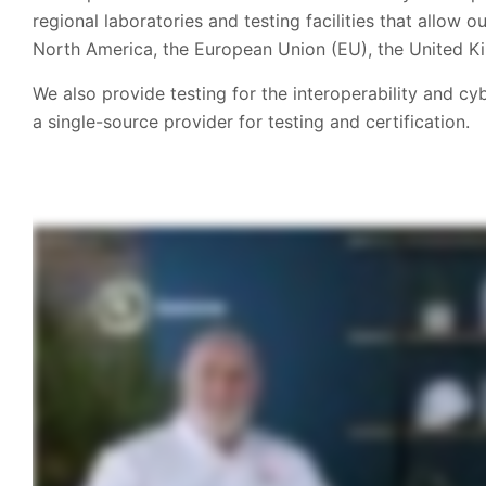
regional laboratories and testing facilities that allow
North America, the European Union (EU), the United Ki
We also provide testing for the interoperability and c
a single-source provider for testing and certification.