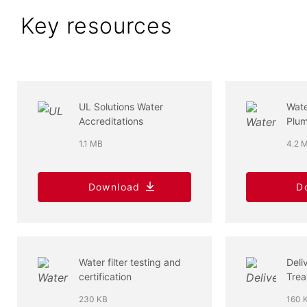
Key resources
UL Solutions Water
Wat
Accreditations
Plum
1.1 MB
4.2 
Download
D
Water filter testing and
Deli
certification
Trea
Indu
230 KB
160 