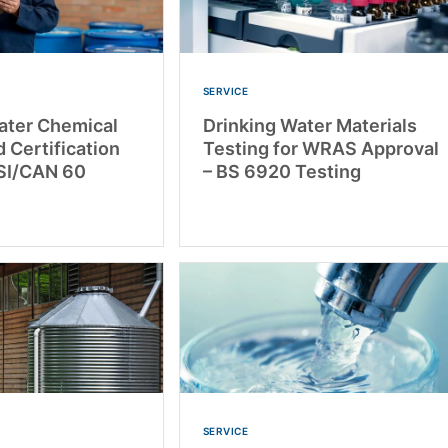
SERVICE
ater Chemical
Drinking Water Materials
 Certification
Testing for WRAS Approval
SI/CAN 60
– BS 6920 Testing
SERVICE