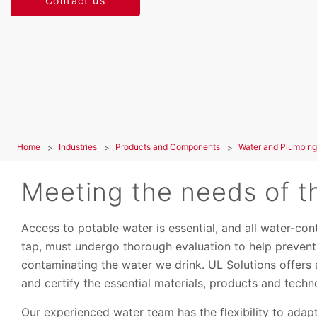
Contact us
Home
Industries
Products and Components
Water and Plumbing
Meeting the needs of th
Access to potable water is essential, and all water-co
tap, must undergo thorough evaluation to help preven
contaminating the water we drink. UL Solutions offers 
and certify the essential materials, products and techno
Our experienced water team has the flexibility to adap