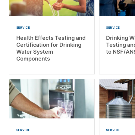
SERVICE
SERVICE
Health Effects Testing and
Drinking W
Certification for Drinking
Testing and
Water System
to NSF/AN
Components
SERVICE
SERVICE