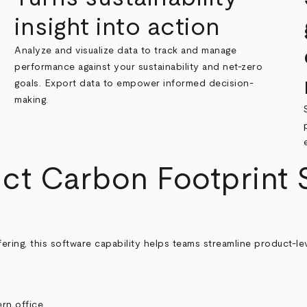
insight into action
Analyze and visualize data to track and manage
performance against your sustainability and net-zero
goals. Export data to empower informed decision-
making.
ct Carbon Footprint S
ering, this software capability helps teams streamline product‑l