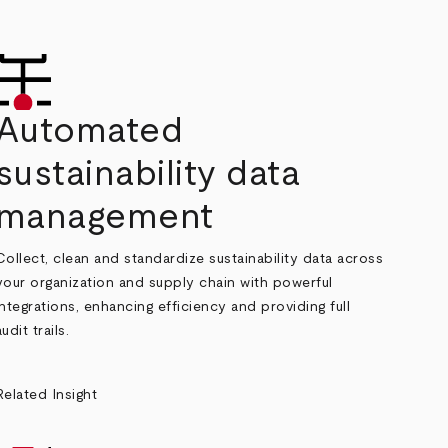
Automated
sustainability data
management
Collect, clean and standardize sustainability data across
your organization and supply chain with powerful
integrations, enhancing efficiency and providing full
audit trails.
Related Insight