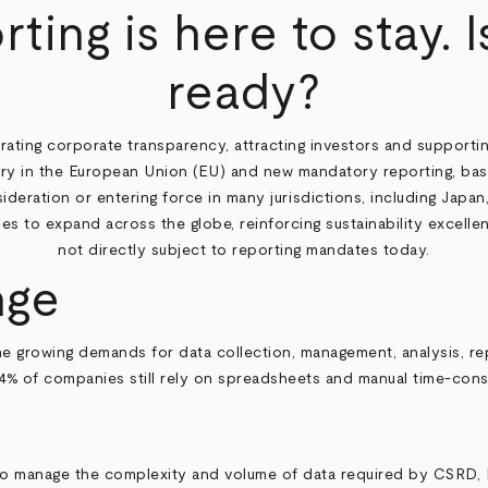
rting is here to stay. 
ready?
trating corporate transparency, attracting investors and supportin
ry in the European Union (EU) and new mandatory reporting, based
sideration or entering force in many jurisdictions, including Jap
 to expand across the globe, reinforcing sustainability excellence
not directly subject to reporting mandates today.
nge
he growing demands for data collection, management, analysis, re
4% of companies still rely on spreadsheets and manual time-consu
 to manage the complexity and volume of data required by CSRD, 