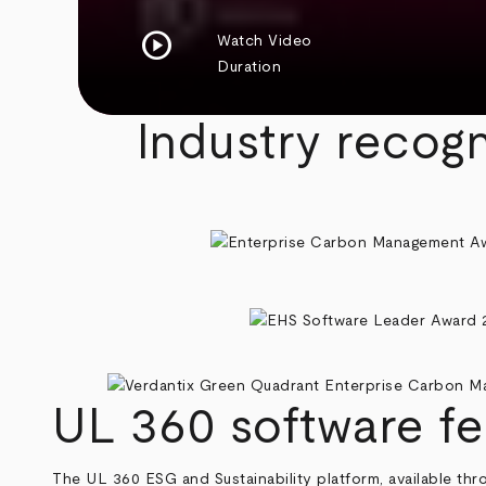
play_circle
Watch Video
Duration
Industry recogn
UL 360 software fe
The UL 360 ESG and Sustainability platform, available th