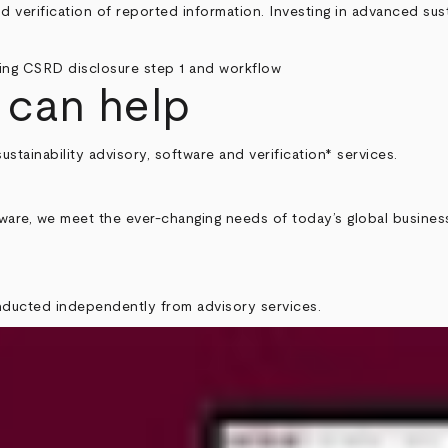
nd verification of reported information. Investing in advanced sust
 can help
sustainability advisory, software and verification* services.
tware, we meet the ever-changing needs of today’s global busines
onducted independently from advisory services.