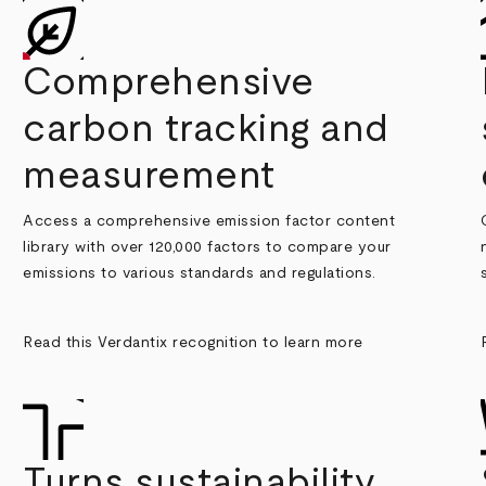
Comprehensive
carbon tracking and
measurement
Access a comprehensive emission factor content
library with over 120,000 factors to compare your
emissions to various standards and regulations.
Read this Verdantix recognition to learn more
Turns sustainability