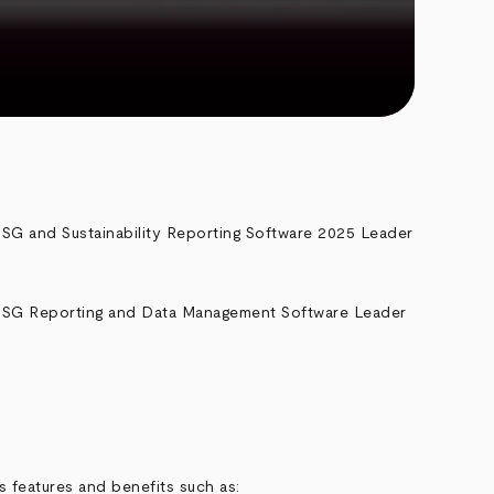
 features and benefits such as: