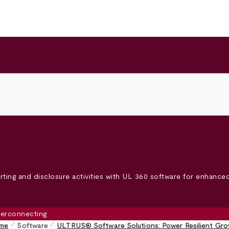
ting and disclosure activities with UL 360 software for enhanced 
pen_size_1
pen_size_1
me
Software
ULTRUS® Software Solutions: Power Resilient Gr