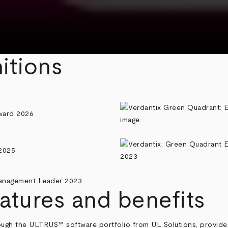
itions
atures and benefits
rough the ULTRUS™ software portfolio from UL Solutions, provides