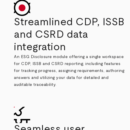
Streamlined CDP, ISSB
and CSRD data
integration
An ESG Disclosure module offering a single workspace
for CDP, ISSB and CSRD reporting, including features
for tracking progress, assigning requirements, authoring
answers and utilizing your data for detailed and
auditable traceability.
Seamless user