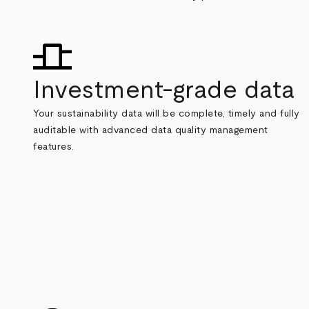
Investment-grade data
Your sustainability data will be complete, timely and fully
auditable with advanced data quality management
features.