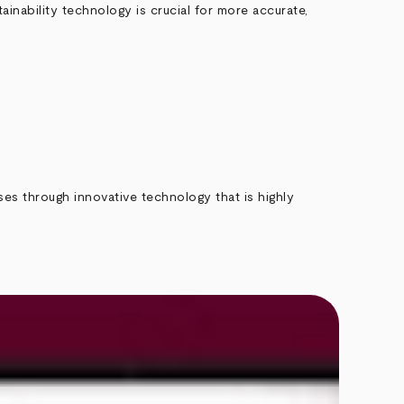
ainability technology is crucial for more accurate,
ses through innovative technology that is highly