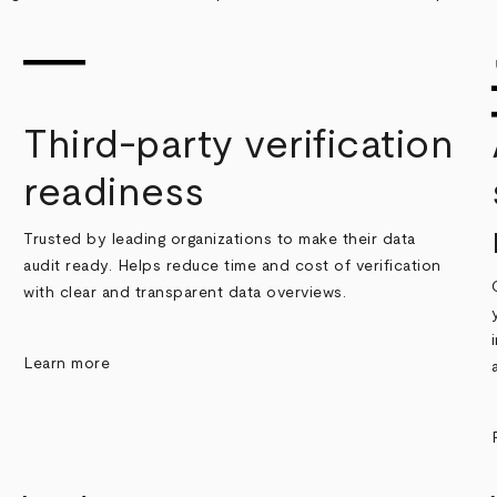
Third-party verification
readiness
Trusted by leading organizations to make their data
audit ready. Helps reduce time and cost of verification
with clear and transparent data overviews.
Learn more