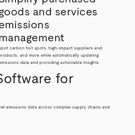
goods and services
emissions
management
Spot carbon hot spots, high-impact suppliers and
products, and more while automatically updating
emissions data and providing actionable insights.
oftware for
evel emissions data across complex supply chains and