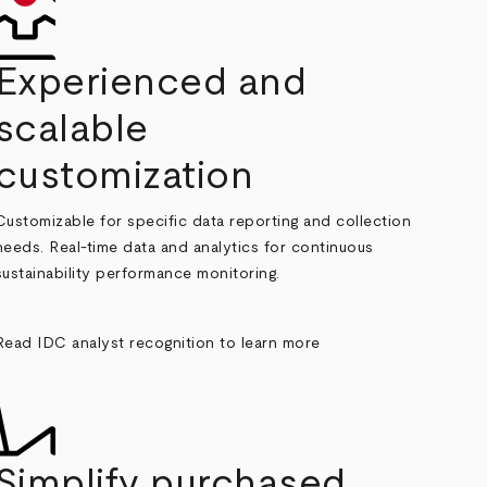
Experienced and
scalable
customization
Customizable for specific data reporting and collection
needs. Real-time data and analytics for continuous
sustainability performance monitoring.
Read IDC analyst recognition to learn more
Simplify purchased