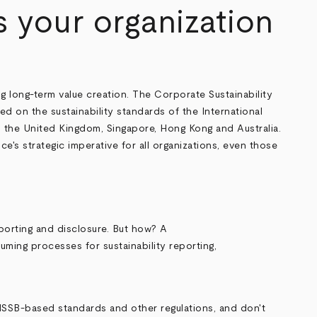
Is your organization
g long-term value creation. The Corporate Sustainability
 on the sustainability standards of the International
an, the United Kingdom, Singapore, Hong Kong and Australia.
's strategic imperative for all organizations, even those
porting and disclosure. But how? A
ming processes for sustainability reporting,
ISSB-based standards and other regulations, and don't