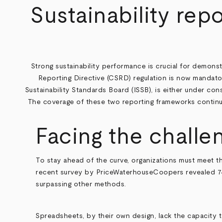
Breadcrumb
Sustainability repo
Strong sustainability performance is crucial for demons
Reporting Directive (CSRD) regulation is now mandato
Sustainability Standards Board (ISSB), is either under con
The coverage of these two reporting frameworks continues
Facing the challe
To stay ahead of the curve, organizations must meet t
recent survey by PriceWaterhouseCoopers
revealed 7
surpassing other methods.
Spreadsheets, by their own design, lack the capacity