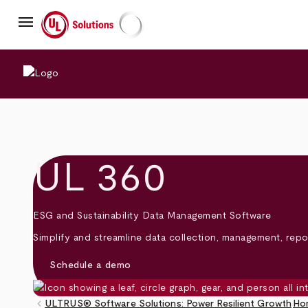
Skip
menu
to
main
UL Solutions
content
UL 360
ESG and Sustainability Data Management Software
Simplify and streamline data collection, management, repor
Schedule a demo
keyboard_arrow_left
ULTRUS® Software Solutions: Power Resilient Growth
Ho