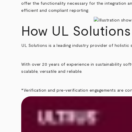
offer the functionality necessary for the integration a
efficient and compliant reporting.
How UL Solutions
UL Solutions is a leading industry provider of holistic 
With over 20 years of experience in sustainability sof
scalable, versatile and reliable.
*Verification and pre-verification engagements are c