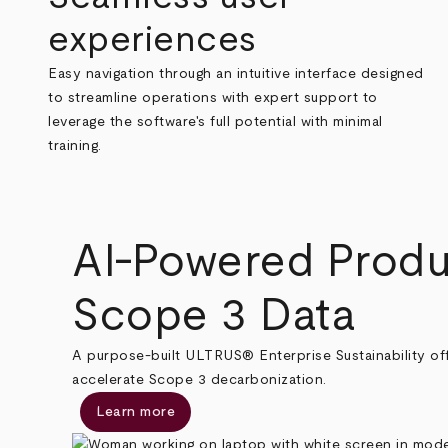
experiences
Easy navigation through an intuitive interface designed
to streamline operations with expert support to
leverage the software's full potential with minimal
training.
AI-Powered Produ
Scope 3 Data
A purpose-built ULTRUS® Enterprise Sustainability off
accelerate Scope 3 decarbonization.
Learn more