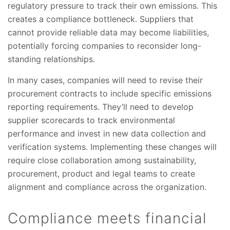
regulatory pressure to track their own emissions. This
creates a compliance bottleneck. Suppliers that
cannot provide reliable data may become liabilities,
potentially forcing companies to reconsider long-
standing relationships.
In many cases, companies will need to revise their
procurement contracts to include specific emissions
reporting requirements. They’ll need to develop
supplier scorecards to track environmental
performance and invest in new data collection and
verification systems. Implementing these changes will
require close collaboration among sustainability,
procurement, product and legal teams to create
alignment and compliance across the organization.
Compliance meets financial