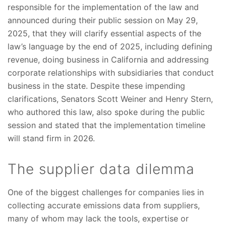
responsible for the implementation of the law and
announced during their public session on May 29,
2025, that they will clarify essential aspects of the
law’s language by the end of 2025, including defining
revenue, doing business in California and addressing
corporate relationships with subsidiaries that conduct
business in the state. Despite these impending
clarifications, Senators Scott Weiner and Henry Stern,
who authored this law, also spoke during the public
session and stated that the implementation timeline
will stand firm in 2026.
The supplier data dilemma
One of the biggest challenges for companies lies in
collecting accurate emissions data from suppliers,
many of whom may lack the tools, expertise or