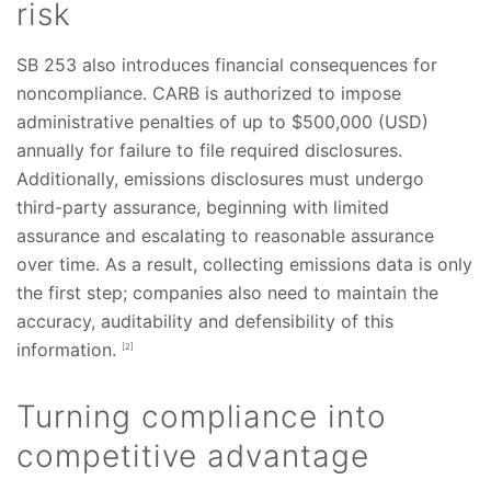
risk
SB 253 also introduces financial consequences for
noncompliance. CARB is authorized to impose
administrative penalties of up to $500,000 (USD)
annually for failure to file required disclosures.
Additionally, emissions disclosures must undergo
third-party assurance, beginning with limited
assurance and escalating to reasonable assurance
over time. As a result, collecting emissions data is only
the first step; companies also need to maintain the
accuracy, auditability and defensibility of this
information.
[2]
Turning compliance into
competitive advantage