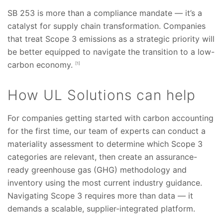
SB 253 is more than a compliance mandate — it’s a
catalyst for supply chain transformation. Companies
that treat Scope 3 emissions as a strategic priority will
be better equipped to navigate the transition to a low-
carbon economy.
[1]
How UL Solutions can help
For companies getting started with carbon accounting
for the first time, our team of experts can conduct a
materiality assessment to determine which Scope 3
categories are relevant, then create an assurance-
ready greenhouse gas (GHG) methodology and
inventory using the most current industry guidance.
Navigating Scope 3 requires more than data — it
demands a scalable, supplier-integrated platform.