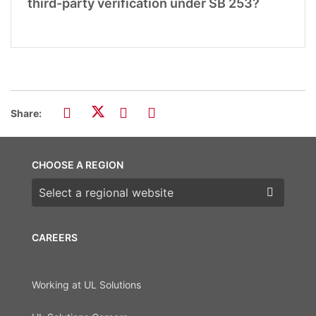
third-party verification under SB 253?
Share:
CHOOSE A REGION
Choose a region
CAREERS
Working at UL Solutions