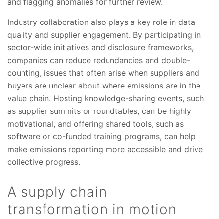
and flagging anomalies for further review.
Industry collaboration also plays a key role in data
quality and supplier engagement. By participating in
sector-wide initiatives and disclosure frameworks,
companies can reduce redundancies and double-
counting, issues that often arise when suppliers and
buyers are unclear about where emissions are in the
value chain. Hosting knowledge-sharing events, such
as supplier summits or roundtables, can be highly
motivational, and offering shared tools, such as
software or co-funded training programs, can help
make emissions reporting more accessible and drive
collective progress.
A supply chain
transformation in motion