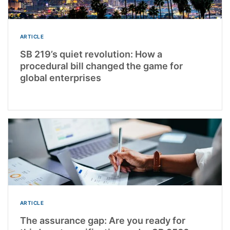
ARTICLE
SB 219’s quiet revolution: How a
procedural bill changed the game for
global enterprises
ARTICLE
The assurance gap: Are you ready for