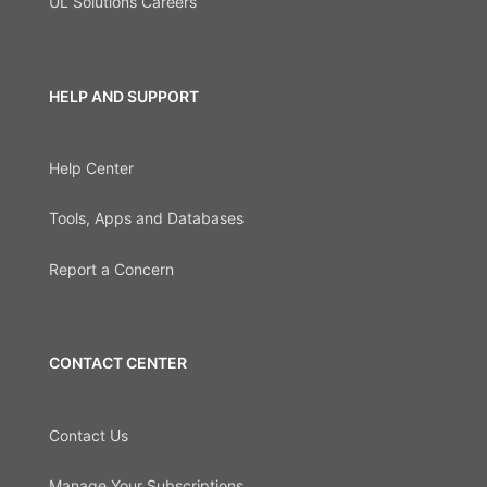
UL Solutions Careers
HELP AND SUPPORT
Help Center
Tools, Apps and Databases
Report a Concern
CONTACT CENTER
Contact Us
Manage Your Subscriptions