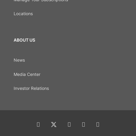
Locations
ABOUT US
News
Media Center
Investor Relations