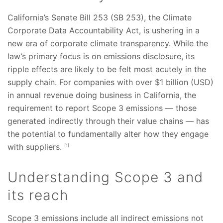
California’s Senate Bill 253 (SB 253), the Climate
Corporate Data Accountability Act, is ushering in a
new era of corporate climate transparency. While the
law’s primary focus is on emissions disclosure, its
ripple effects are likely to be felt most acutely in the
supply chain. For companies with over $1 billion (USD)
in annual revenue doing business in California, the
requirement to report Scope 3 emissions — those
generated indirectly through their value chains — has
the potential to fundamentally alter how they engage
with suppliers.
[1]
Understanding Scope 3 and
its reach
Scope 3 emissions include all indirect emissions not