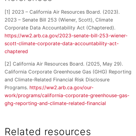
[1] 2023 – California Air Resources Board. (2023).
2023 – Senate Bill 253 (Wiener, Scott), Climate
Corporate Data Accountability Act (Chaptered).
https://ww2.arb.ca.gov/2023-senate-bill-253-wiener-
scott-climate-corporate-data-accountability-act-
chaptered
[2] California Air Resources Board. (2025, May 29).
California Corporate Greenhouse Gas (GHG) Reporting
and Climate-Related Financial Risk Disclosure
Programs.
https://ww2.arb.ca.gov/our-
work/programs/california-corporate-greenhouse-gas-
ghg-reporting-and-climate-related-financial
Related resources