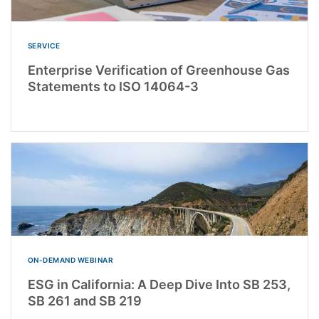
SERVICE
Enterprise Verification of Greenhouse Gas
Statements to ISO 14064-3
ON-DEMAND WEBINAR
ESG in California: A Deep Dive Into SB 253,
SB 261 and SB 219