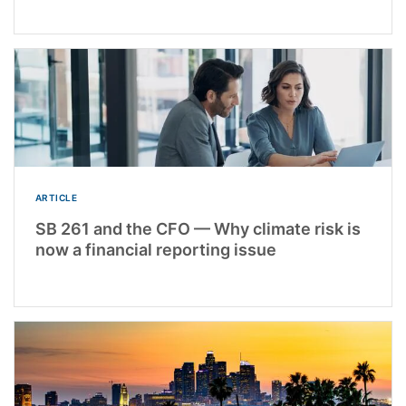
ARTICLE
SB 261 and the CFO — Why climate risk is
now a financial reporting issue