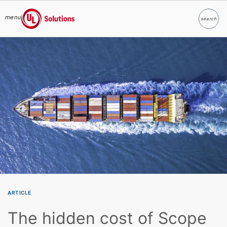
menu
search
Search
UL Solutions
Skip to main content
ARTICLE
The hidden cost of Scope