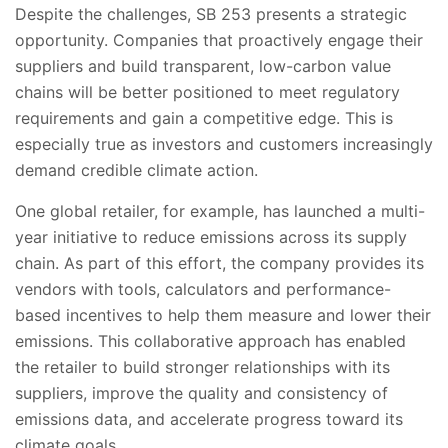
Despite the challenges, SB 253 presents a strategic
opportunity. Companies that proactively engage their
suppliers and build transparent, low-carbon value
chains will be better positioned to meet regulatory
requirements and gain a competitive edge. This is
especially true as investors and customers increasingly
demand credible climate action.
One global retailer, for example, has launched a multi-
year initiative to reduce emissions across its supply
chain. As part of this effort, the company provides its
vendors with tools, calculators and performance-
based incentives to help them measure and lower their
emissions. This collaborative approach has enabled
the retailer to build stronger relationships with its
suppliers, improve the quality and consistency of
emissions data, and accelerate progress toward its
climate goals.