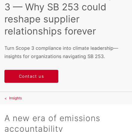
3 — Why SB 253 could
reshape supplier
relationships forever
Turn Scope 3 compliance into climate leadership—
insights for organizations navigating SB 253.
Contact us
Insights
A new era of emissions
accountability