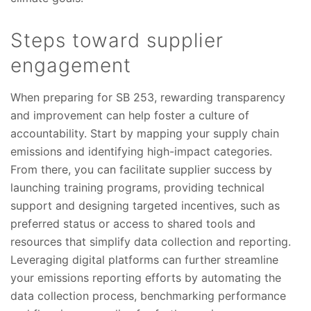
Steps toward supplier
engagement
When preparing for SB 253, rewarding transparency
and improvement can help foster a culture of
accountability. Start by mapping your supply chain
emissions and identifying high-impact categories.
From there, you can facilitate supplier success by
launching training programs, providing technical
support and designing targeted incentives, such as
preferred status or access to shared tools and
resources that simplify data collection and reporting.
Leveraging digital platforms can further streamline
your emissions reporting efforts by automating the
data collection process, benchmarking performance