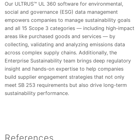
Our ULTRUS™ UL 360 software for environmental,
social and governance (ESG) data management
empowers companies to manage sustainability goals
and all 15 Scope 3 categories — including high-impact
areas like purchased goods and services — by
collecting, validating and analyzing emissions data
across complex supply chains. Additionally, the
Enterprise Sustainability team brings deep regulatory
insight and hands-on expertise to help companies
build supplier engagement strategies that not only
meet SB 253 requirements but also drive long-term
sustainability performance.
References