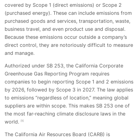
covered by Scope 1 (direct emissions) or Scope 2
(purchased energy). These can include emissions from
purchased goods and services, transportation, waste,
business travel, and even product use and disposal.
Because these emissions occur outside a company’s
direct control, they are notoriously difficult to measure
and manage.
Authorized under SB 253, the California Corporate
Greenhouse Gas Reporting Program requires
companies to begin reporting Scope 1 and 2 emissions
by 2026, followed by Scope 3 in 2027. The law applies
to emissions “regardless of location,” meaning global
suppliers are within scope. This makes SB 253 one of
the most far-reaching climate disclosure laws in the
world.
[1]
The California Air Resources Board (CARB) is