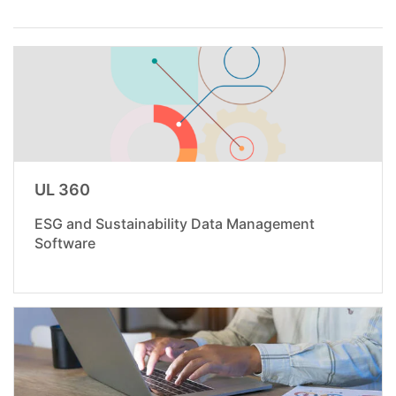
UL 360
ESG and Sustainability Data Management
Software