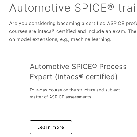
Automotive SPICE® trai
Are you considering becoming a certified ASPICE profes
courses are intacs® certified and include an exam. The
on model extensions, e.g., machine learning.
Automotive SPICE® Process
Expert (intacs® certified)
Four-day course on the structure and subject
matter of ASPICE assessments
Learn more