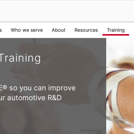
s
Who we serve
About
Resources
Training
Training
E® so you can improve
your automotive R&D