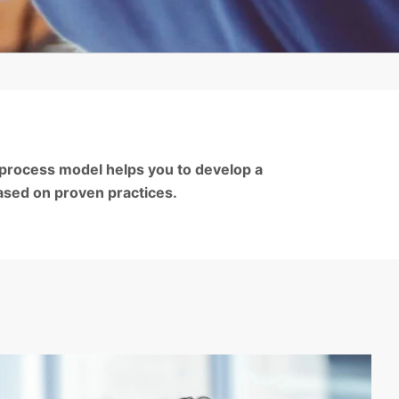
 process model helps you to develop a
ased on proven practices.