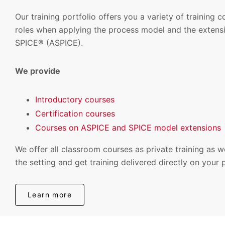
Our training portfolio offers you a variety of training 
roles when applying the process model and the extensi
SPICE® (ASPICE).
We provide
Introductory courses
Certification courses
Courses on ASPICE and SPICE model extensions
We offer all classroom courses as private training as w
the setting and get training delivered directly on your 
Learn more