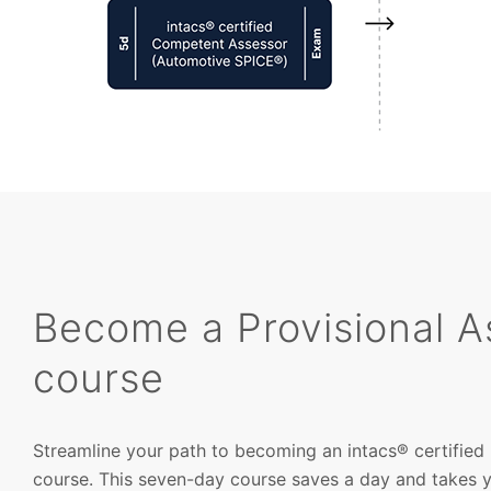
Become a Provisional A
course
Streamline your path to becoming an intacs® certified 
course. This seven-day course saves a day and takes you