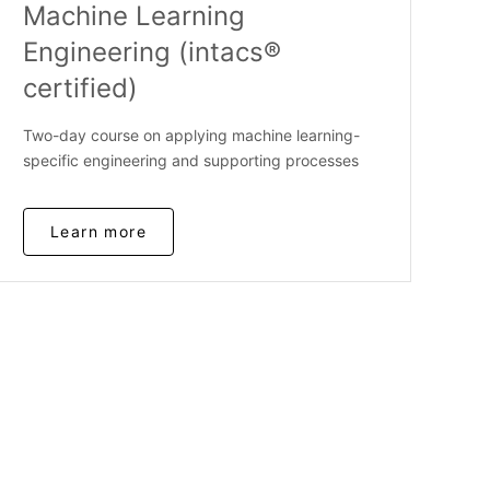
Machine Learning
Engineering (intacs®
certified)
Two-day course on applying machine learning-
specific engineering and supporting processes
Learn more