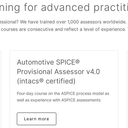
ning for advanced practit
sional? We have trained over 1,000 assessors worldwide. Ta
 courses are consecutive and reflect a level of experience.
Automotive SPICE®
Provisional Assessor v4.0
(intacs® certified)
Four-day course on the ASPICE process model as
well as experience with ASPICE assessments
Learn more