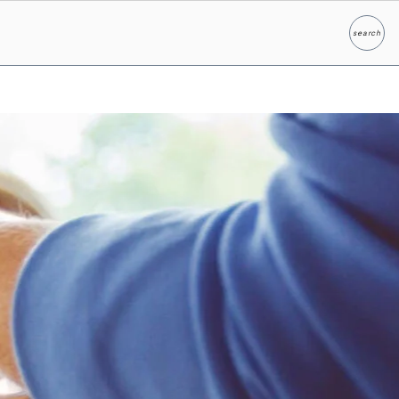
search
Search