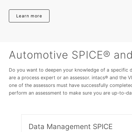
Learn more
Automotive SPICE® and 
Do you want to deepen your knowledge of a specific 
are a process expert or an assessor. intacs® and the 
one of the assessors must have successfully complete
perform an assessment to make sure you are up-to-dat
Data Management SPICE