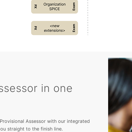
ssessor in one
Provisional Assessor with our integrated
 straight to the finish line.