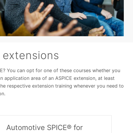
 extensions
E? You can opt for one of these courses whether you
 application area of an ASPICE extension, at least
he respective extension training whenever you need to
on.
Automotive SPICE® for