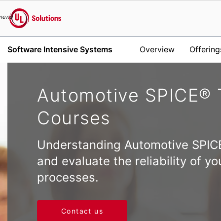
menu
UL Solutions
Software Intensive Systems
Overview
Offering
Skip to main content
Automotive SPICE® 
Courses
Understanding Automotive SPIC
and evaluate the reliability of 
processes.
Contact us