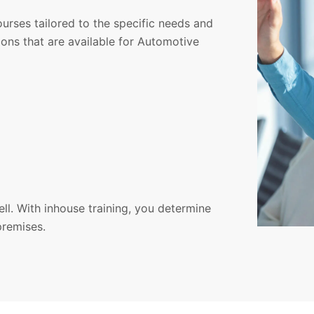
courses tailored to the specific needs and
ons that are available for Automotive
ell. With inhouse training, you determine
premises.