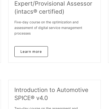
Expert/Provisional Assessor
(intacs® certified)
Five-day course on the optimization and
assessment of digital service management
processes
Learn more
Introduction to Automotive
SPICE® v4.0
Two-day course on the assessment and