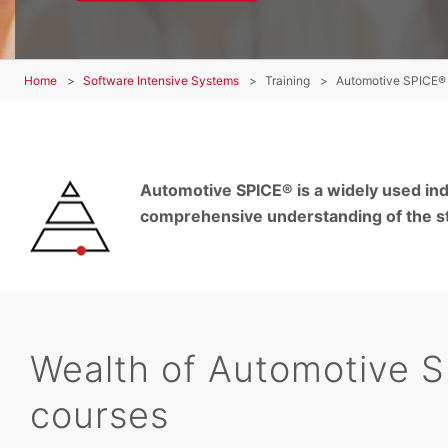
Home
Software Intensive Systems
Training
Automotive SPICE® 
Automotive SPICE® is a widely used ind
comprehensive understanding of the st
Wealth of Automotive S
courses