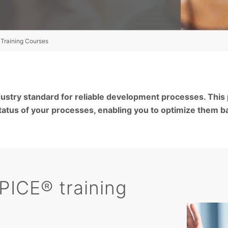
Training Courses
ustry standard for reliable development processes. This
atus of your processes, enabling you to optimize them b
PICE® training