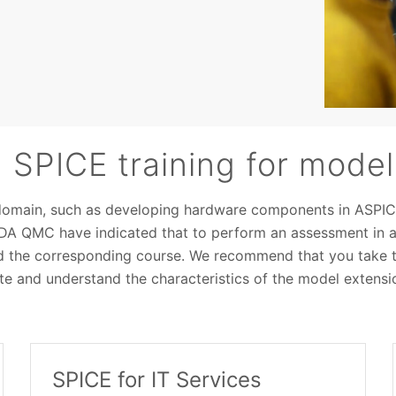
SPICE training for model
domain, such as developing hardware components in ASPIC
VDA QMC have indicated that to perform an assessment in an
d the corresponding course. We recommend that you take t
e and understand the characteristics of the model extensi
SPICE for IT Services