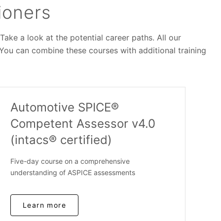
ioners
ke a look at the potential career paths. All our
 You can combine these courses with additional training
Automotive SPICE®
Competent Assessor v4.0
(intacs® certified)
Five-day course on a comprehensive
understanding of ASPICE assessments
Learn more