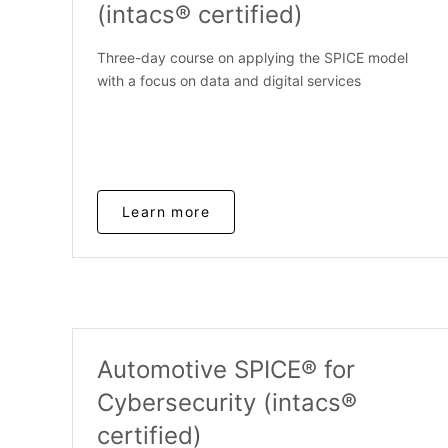
(intacs® certified)
Three-day course on applying the SPICE model
with a focus on data and digital services
Learn more
Automotive SPICE® for
Cybersecurity (intacs®
certified)