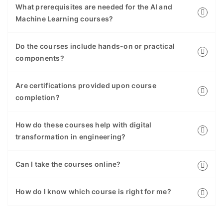
What prerequisites are needed for the AI and
Machine Learning courses?
Do the courses include hands-on or practical
components?
Are certifications provided upon course
completion?
How do these courses help with digital
transformation in engineering?
Can I take the courses online?
How do I know which course is right for me?