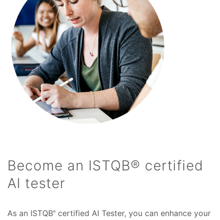
Become an ISTQB® certified
AI tester
As an ISTQB
certified AI Tester, you can enhance your
®