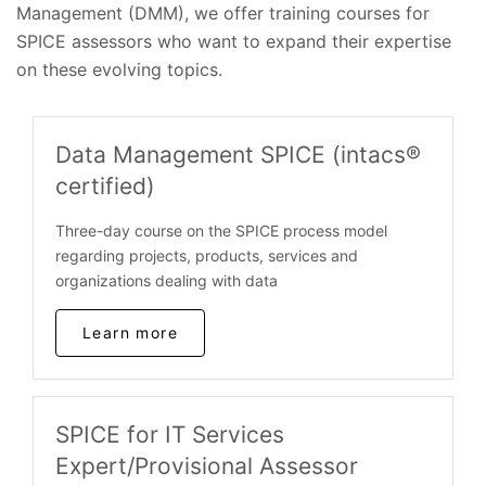
Management (DMM), we offer training courses for
SPICE assessors who want to expand their expertise
on these evolving topics.
Data Management SPICE (intacs®
certified)
Three-day course on the SPICE process model
regarding projects, products, services and
organizations dealing with data
Learn more
SPICE for IT Services
Expert/Provisional Assessor