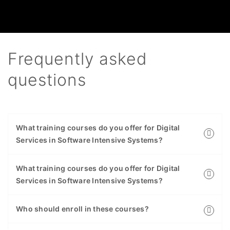
Frequently asked
questions
What training courses do you offer for Digital
Services in Software Intensive Systems?
What training courses do you offer for Digital
Services in Software Intensive Systems?
Who should enroll in these courses?