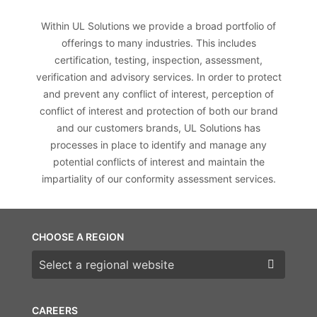
Within UL Solutions we provide a broad portfolio of
offerings to many industries. This includes
certification, testing, inspection, assessment,
verification and advisory services. In order to protect
and prevent any conflict of interest, perception of
conflict of interest and protection of both our brand
and our customers brands, UL Solutions has
processes in place to identify and manage any
potential conflicts of interest and maintain the
impartiality of our conformity assessment services.
CHOOSE A REGION
Choose a region
CAREERS