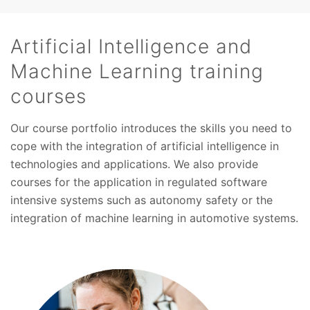
Artificial Intelligence and
Machine Learning training
courses
Our course portfolio introduces the skills you need to
cope with the integration of artificial intelligence in
technologies and applications. We also provide
courses for the application in regulated software
intensive systems such as autonomy safety or the
integration of machine learning in automotive systems.