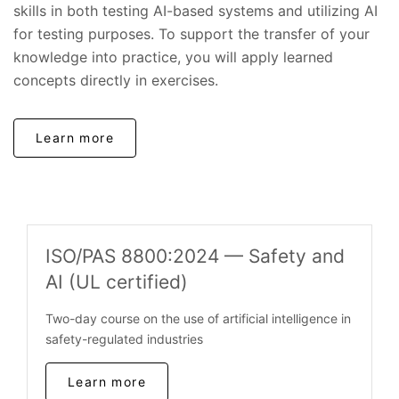
skills in both testing AI-based systems and utilizing AI
for testing purposes. To support the transfer of your
knowledge into practice, you will apply learned
concepts directly in exercises.
Learn more
ISO/PAS 8800:2024 — Safety and
AI (UL certified)
Two-day course on the use of artificial intelligence in
safety-regulated industries
Learn more