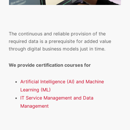
The continuous and reliable provision of the
required data is a prerequisite for added value
through digital business models just in time.
We provide certification courses for
Artificial Intelligence (AI) and Machine
Learning (ML)
IT Service Management and Data
Management