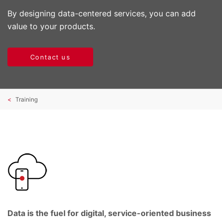
By designing data-centered services, you can add
value to your products.
Contact us
Training
Data is the fuel for digital, service-oriented business