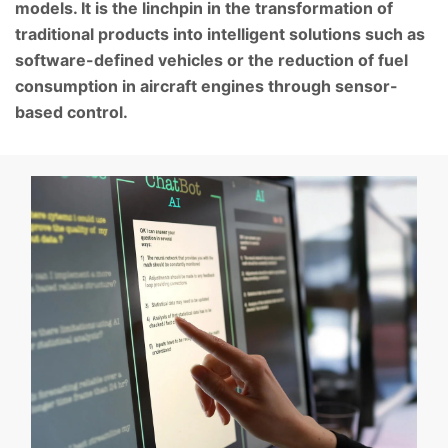
models. It is the linchpin in the transformation of
traditional products into intelligent solutions such as
software-defined vehicles or the reduction of fuel
consumption in aircraft engines through sensor-
based control.