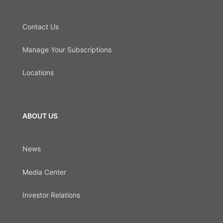
Contact Us
Manage Your Subscriptions
Locations
ABOUT US
News
Media Center
Investor Relations