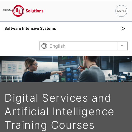
menu
search
Search
UL Solutions
Software Intensive Systems
Skip to main content
English
List
Digital Services and
Artificial Intelligence
Training Courses