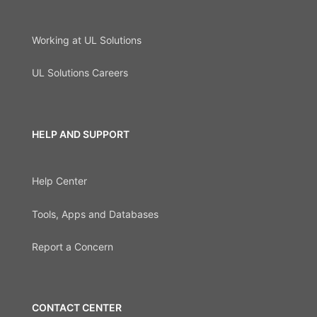
Working at UL Solutions
UL Solutions Careers
HELP AND SUPPORT
Help Center
Tools, Apps and Databases
Report a Concern
CONTACT CENTER