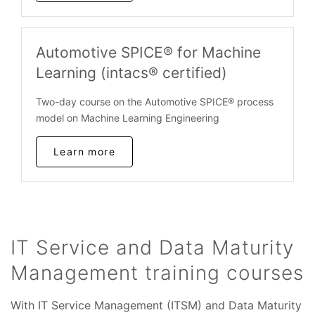
Automotive SPICE® for Machine
Learning (intacs® certified)
Two-day course on the Automotive SPICE® process
model on Machine Learning Engineering
Learn more
IT Service and Data Maturity
Management training courses
With IT Service Management (ITSM) and Data Maturity