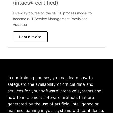
(intacs® certified)
Five-day course on the SPICE process model to
become a IT Service Management Provisional
Assessor
Learn more
In our training courses, you can learn how to
safeguard the availability of critical data and
services for your software intensive systems and
how to implement software artifacts that are
generated by the use of artificial intelligence or
machine learning in your systems with confidence.