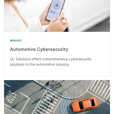
SERVICE
Automotive Cybersecurity
UL Solutions offers comprehensive cybersecurity
solutions to the automotive industry.