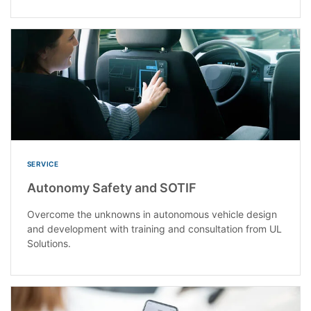
SERVICE
Autonomy Safety and SOTIF
Overcome the unknowns in autonomous vehicle design
and development with training and consultation from UL
Solutions.