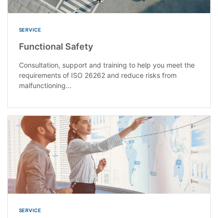
SERVICE
Functional Safety
Consultation, support and training to help you meet the
requirements of ISO 26262 and reduce risks from
malfunctioning...
SERVICE