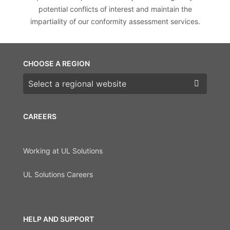
potential conflicts of interest and maintain the
impartiality of our conformity assessment services.
CHOOSE A REGION
Choose a region
CAREERS
Working at UL Solutions
UL Solutions Careers
HELP AND SUPPORT