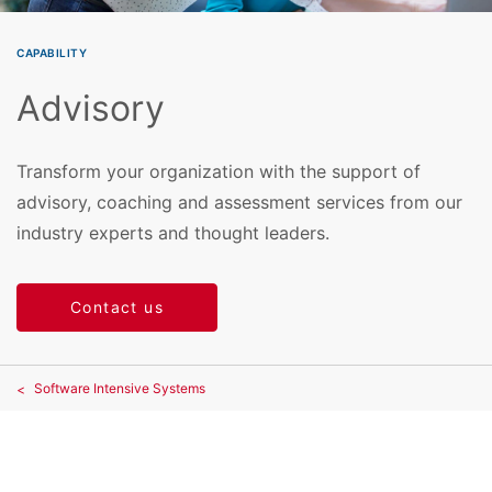
CAPABILITY
Advisory
Transform your organization with the support of
advisory, coaching and assessment services from our
industry experts and thought leaders.
Contact us
Software Intensive Systems