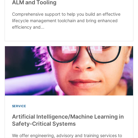
ALM and Tooling
Comprehensive support to help you build an effective
lifecycle management toolchain and bring enhanced
efficiency and...
SERVICE
Artificial Intelligence/Machine Learning in
Safety-Critical Systems
We offer engineering, advisory and training services to