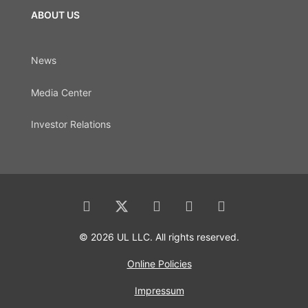
ABOUT US
News
Media Center
Investor Relations
© 2026 UL LLC. All rights reserved.
Online Policies
Impressum