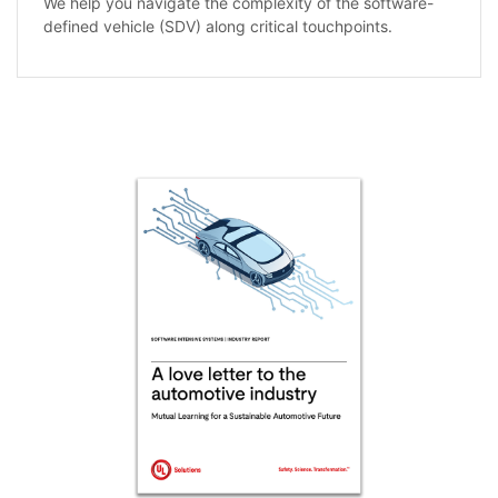
We help you navigate the complexity of the software-
defined vehicle (SDV) along critical touchpoints.