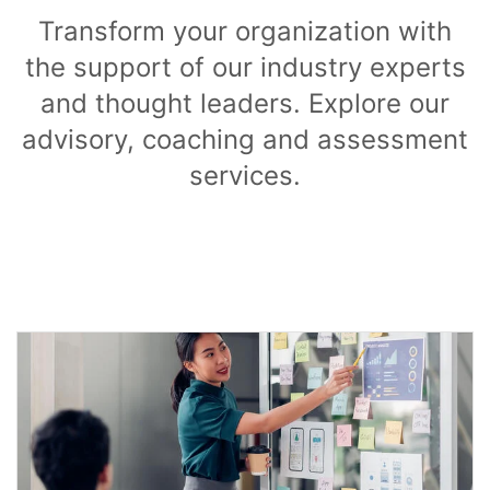
Transform your organization with
the support of our industry experts
and thought leaders. Explore our
advisory, coaching and assessment
services.