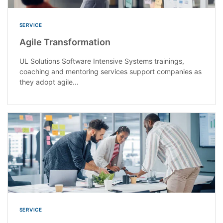
SERVICE
Agile Transformation
UL Solutions Software Intensive Systems trainings,
coaching and mentoring services support companies as
they adopt agile...
SERVICE