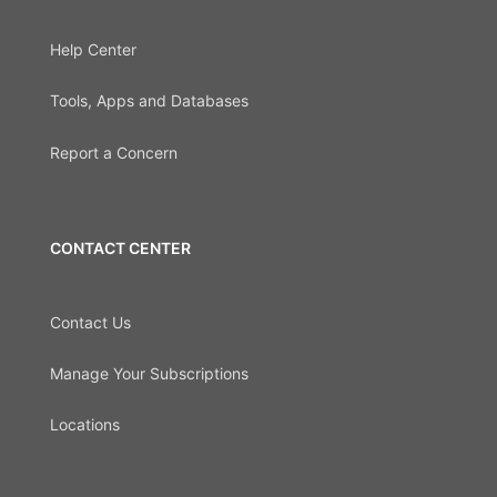
Help Center
Tools, Apps and Databases
Report a Concern
CONTACT CENTER
Contact Us
Manage Your Subscriptions
Locations