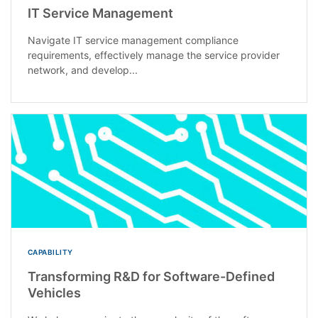
IT Service Management
Navigate IT service management compliance
requirements, effectively manage the service provider
network, and develop...
CAPABILITY
Transforming R&D for Software-Defined
Vehicles