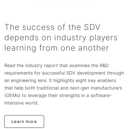
The success of the SDV
depends on industry players
learning from one another
Read the industry report that examines the R&D
requirements for successful SDV development through
an engineering lens. It highlights eight key enablers
that help both traditional and next-gen manufacturers
(OEMs) to leverage their strengths in a software-
intensive world.
Learn more