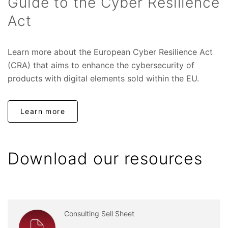
Guide to the Cyber Resilience
Act
Learn more about the European Cyber Resilience Act
(CRA) that aims to enhance the cybersecurity of
products with digital elements sold within the EU.
Learn more
Download our resources
Consulting Sell Sheet