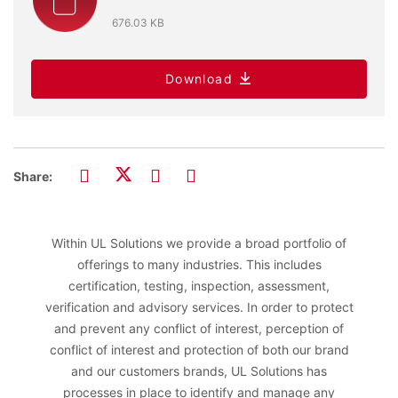
676.03 KB
Download
Share:
Within UL Solutions we provide a broad portfolio of
offerings to many industries. This includes
certification, testing, inspection, assessment,
verification and advisory services. In order to protect
and prevent any conflict of interest, perception of
conflict of interest and protection of both our brand
and our customers brands, UL Solutions has
processes in place to identify and manage any