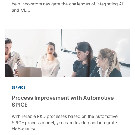
help innovators navigate the challenges of integrating AI
and ML...
SERVICE
Process Improvement with Automotive
SPICE
With reliable R&D processes based on the Automotive
SPICE process model, you can develop and integrate
high-quality...