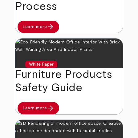
Process
arrow_forward
Learn more
White Paper
Furniture Products
Safety Guide
arrow_forward
Learn more