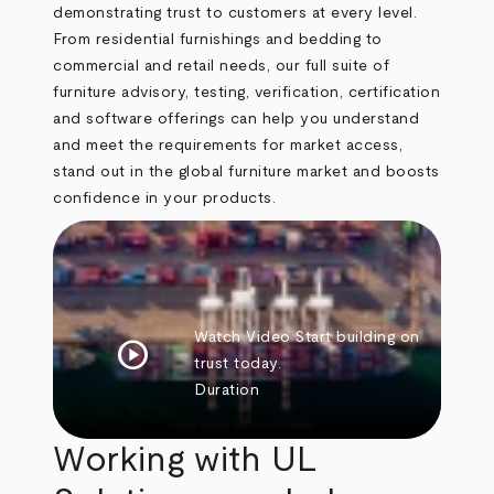
demonstrating trust to customers at every level.
From residential furnishings and bedding to
commercial and retail needs, our full suite of
furniture advisory, testing, verification, certification
and software offerings can help you understand
and meet the requirements for market access,
stand out in the global furniture market and boosts
confidence in your products.
Watch Video
Start building on
play_circle
trust today.
Duration
Working with UL