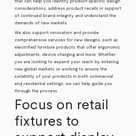
that can help you identify product-specific design
considerations, address product recalls in support
of continued brand integrity and understand the
demands of new markets.
We also support innovation and provide
comprehensive services for new designs, such as
electrified furniture products that offer ergonomic
adjustments, device charging and more. Whether
you are looking to expand your reach by entering
new global markets or working to ensure the
suitability of your products in both commercial
and residential settings, we can help guide you
through the process.
Focus on retail
fixtures to