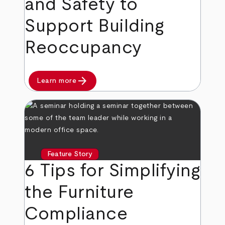
and Safety to
Support Building
Reoccupancy
arrow_forward
Learn more
Feature Story
6 Tips for Simplifying
the Furniture
Compliance