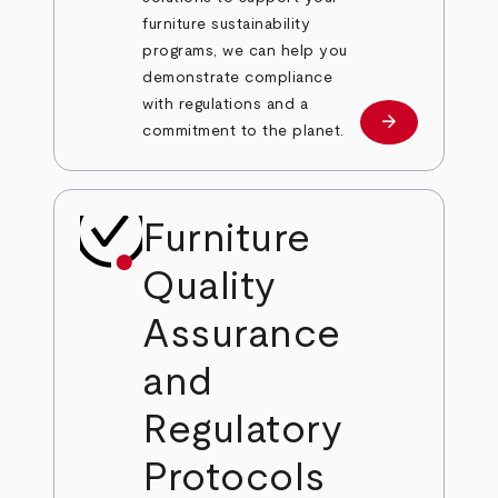
furniture sustainability
programs, we can help you
demonstrate compliance
with regulations and a
arrow_forward
Learn more
commitment to the planet.
Furniture
Quality
Assurance
and
Regulatory
Protocols