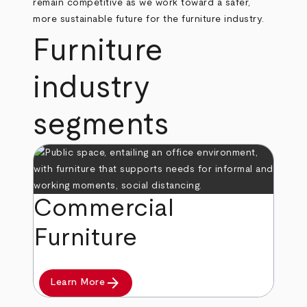
remain competitive as we work toward a safer,
more sustainable future for the furniture industry.
Furniture
industry
segments
Commercial
Furniture
arrow_forward
Learn More