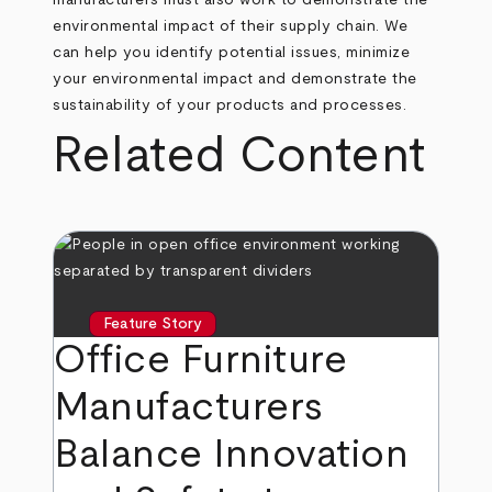
manufacturers must also work to demonstrate the
environmental impact of their supply chain. We
can help you identify potential issues, minimize
your environmental impact and demonstrate the
sustainability of your products and processes.
Related Content
Feature Story
Office Furniture
Manufacturers
Balance Innovation