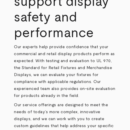
support display
safety and
performance
Our experts help provide confidence that your
commercial and retail display products perform as
expected. With testing and evaluation to
UL 970
,
the Standard for Retail Fixtures and Merchandise
Displays, we can evaluate your fixtures for
compliance with applicable regulations. Our
experienced team also provides on-site evaluation
for products already in the field.
Our service offerings are designed to meet the
needs of today’s more complex, innovative
displays, and we can work with you to create
custom guidelines that help address your specific