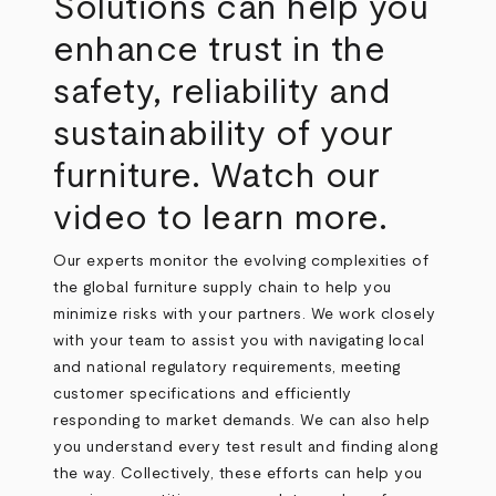
Solutions can help you
enhance trust in the
safety, reliability and
sustainability of your
furniture. Watch our
video to learn more.
Our experts monitor the evolving complexities of
the global furniture supply chain to help you
minimize risks with your partners. We work closely
with your team to assist you with navigating local
and national regulatory requirements, meeting
customer specifications and efficiently
responding to market demands. We can also help
you understand every test result and finding along
the way. Collectively, these efforts can help you