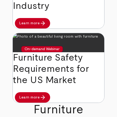
Industry
arrow_forward
Learn more
On-demand Webinar
Furniture Safety
Requirements for
the US Market
arrow_forward
Learn more
Furniture