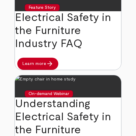
Feature Story
Electrical Safety in
the Furniture
Industry FAQ
arrow_forward
Learn more
On-demand Webinar
Understanding
Electrical Safety in
the Furniture