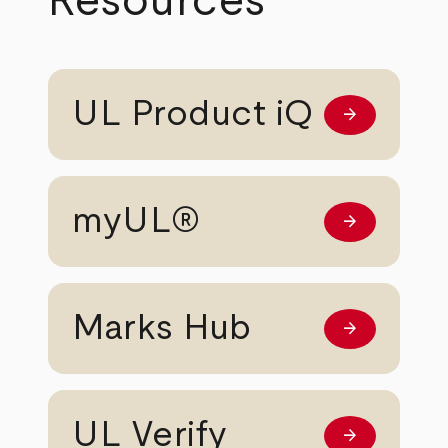
Resources
UL Product iQ
arrow_forward
Learn more
myUL®
arrow_forward
Learn more
Marks Hub
arrow_forward
Learn more
UL Verify
arrow_forward
Learn more