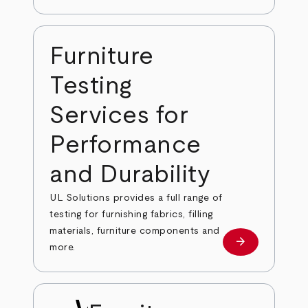
Furniture
Testing
Services for
Performance
and Durability
UL Solutions provides a full range of
testing for furnishing fabrics, filling
materials, furniture components and
arrow_forward
Learn more
more.