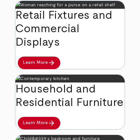
Retail Fixtures and
Commercial
Displays
arrow_forward
Learn More
Household and
Residential Furniture
arrow_forward
Learn More