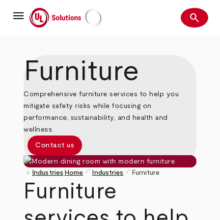
Skip
menu
to
search
main
Search
UL Solutions
content
Furniture
Comprehensive furniture services to help you
mitigate safety risks while focusing on
performance, sustainability, and health and
wellness.
Contact us
pen_size_1
pen_size_1
keyboard_arrow_left
Industries
Home
Industries
Furniture
Breadcrumb
Furniture
services to help