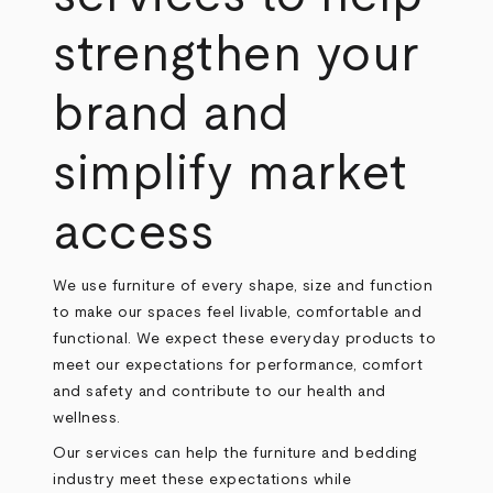
strengthen your
brand and
simplify market
access
We use furniture of every shape, size and function
to make our spaces feel livable, comfortable and
functional. We expect these everyday products to
meet our expectations for performance, comfort
and safety and contribute to our health and
wellness.
Our services can help the furniture and bedding
industry meet these expectations while