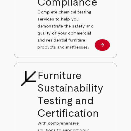
Compliance
Complete chemical testing
services to help you
demonstrate the safety and
quality of your commercial
and residential furniture
arrow_forward
Learn more
products and mattresses.
Furniture
Sustainability
Testing and
Certification
With comprehensive
solutions to support your