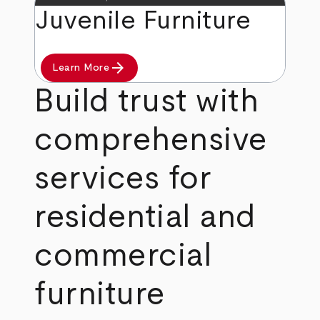
Juvenile Furniture
arrow_forward
Learn More
Build trust with
comprehensive
services for
residential and
commercial
furniture