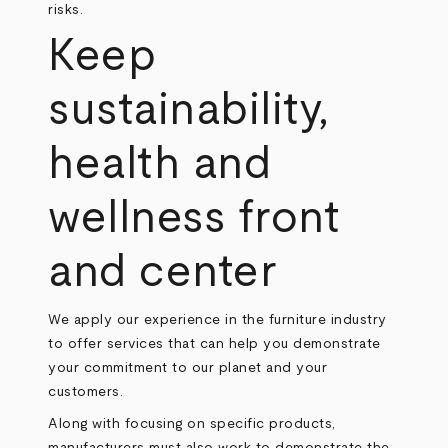
risks.
Keep
sustainability,
health and
wellness front
and center
We apply our experience in the furniture industry
to offer services that can help you demonstrate
your commitment to our planet and your
customers.
Along with focusing on specific products,