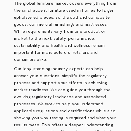
The global furniture market covers everything from
the small accent furniture used in homes to larger
upholstered pieces, solid wood and composite
goods, commercial furnishings and mattresses.
While requirements vary from one product or
market to the next, safety, performance,
sustainability, and health and wellness remain
important for manufacturers, retailers and
consumers alike.
Our long-standing industry experts can help
answer your questions, simplify the regulatory
process and support your efforts in achieving
market readiness. We can guide you through the
evolving regulatory landscape and associated
processes. We work to help you understand
applicable regulations and certifications while also
showing you why testing is required and what your
results mean. This offers a deeper understanding