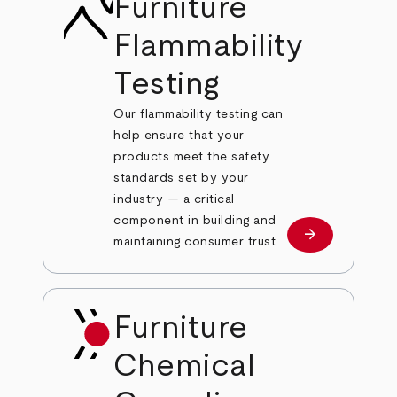
Furniture
Flammability
Testing
Our flammability testing can
help ensure that your
products meet the safety
standards set by your
industry — a critical
component in building and
arrow_forward
Learn more
maintaining consumer trust.
Furniture
Chemical