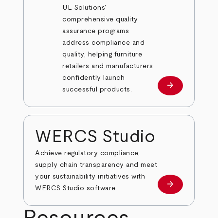
UL Solutions'
comprehensive quality
assurance programs
address compliance and
quality, helping furniture
retailers and manufacturers
confidently launch
arrow_forward
Learn more
successful products.
WERCS Studio
Achieve regulatory compliance,
supply chain transparency and meet
your sustainability initiatives with
arrow_forward
Learn More
WERCS Studio software.