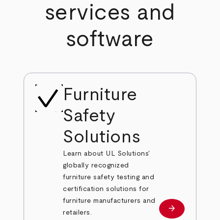
services and
software
Furniture
Safety
Solutions
Learn about UL Solutions'
globally recognized
furniture safety testing and
certification solutions for
furniture manufacturers and
arrow_forward
Learn more
retailers.