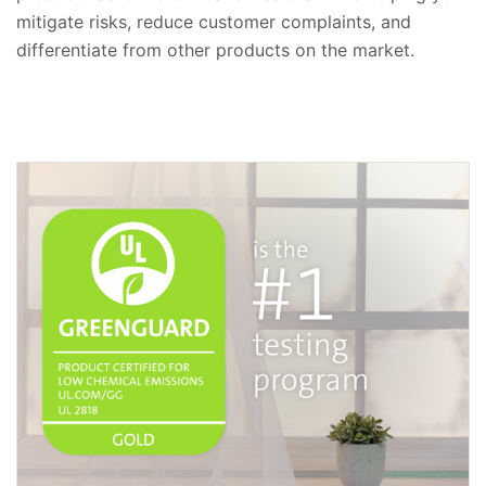
mitigate risks, reduce customer complaints, and
differentiate from other products on the market.