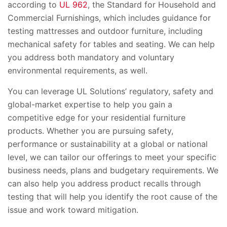
according to
UL 962
, the Standard for Household and
Commercial Furnishings, which includes guidance for
testing mattresses and outdoor furniture, including
mechanical safety for tables and seating. We can help
you address both mandatory and voluntary
environmental requirements, as well.
You can leverage UL Solutions’ regulatory, safety and
global-market expertise to help you gain a
competitive edge for your residential furniture
products. Whether you are pursuing safety,
performance or sustainability at a global or national
level, we can tailor our offerings to meet your specific
business needs, plans and budgetary requirements. We
can also help you address product recalls through
testing that will help you identify the root cause of the
issue and work toward mitigation.