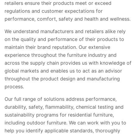
retailers ensure their products meet or exceed
regulations and customer expectations for
performance, comfort, safety and health and wellness.
We understand manufacturers and retailers alike rely
on the quality and performance of their products to
maintain their brand reputation. Our extensive
experience throughout the furniture industry and
across the supply chain provides us with knowledge of
global markets and enables us to act as an advisor
throughout the product design and manufacturing
process.
Our full range of solutions address performance,
durability, safety, flammability, chemical testing and
sustainability programs for residential furniture,
including outdoor furniture. We can work with you to
help you identify applicable standards, thoroughly