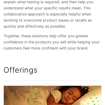
explain what testing is required, and then help you
understand what your specific results mean. This
collaborative approach is especially helpful when
working to overcome product issues or recalls as
quickly and effectively as possible.
Together, these solutions help offer you greater
confidence in the products you sell while helping your
customers feel more confident with your brand.
Offerings