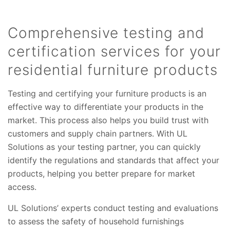
Comprehensive testing and
certification services for your
residential furniture products
Testing and certifying your furniture products is an
effective way to differentiate your products in the
market. This process also helps you build trust with
customers and supply chain partners. With UL
Solutions as your testing partner, you can quickly
identify the regulations and standards that affect your
products, helping you better prepare for market
access.
UL Solutions’ experts conduct testing and evaluations
to assess the safety of household furnishings