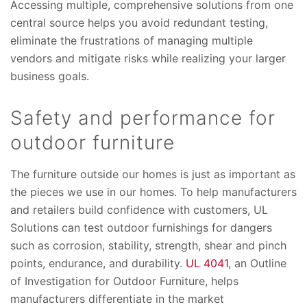
Accessing multiple, comprehensive solutions from one
central source helps you avoid redundant testing,
eliminate the frustrations of managing multiple
vendors and mitigate risks while realizing your larger
business goals.
Safety and performance for
outdoor furniture
The furniture outside our homes is just as important as
the pieces we use in our homes. To help manufacturers
and retailers build confidence with customers, UL
Solutions can test outdoor furnishings for dangers
such as corrosion, stability, strength, shear and pinch
points, endurance, and durability.
UL 4041
, an Outline
of Investigation for Outdoor Furniture, helps
manufacturers differentiate in the market