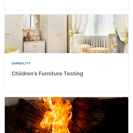
CAPABILITY
Children’s Furniture Testing