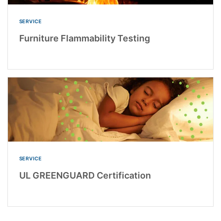
SERVICE
Furniture Flammability Testing
SERVICE
UL GREENGUARD Certification