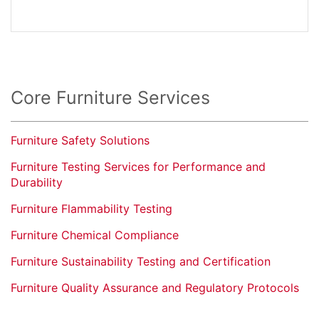
Core Furniture Services
Furniture Safety Solutions
Furniture Testing Services for Performance and
Durability
Furniture Flammability Testing
Furniture Chemical Compliance
Furniture Sustainability Testing and Certification
Furniture Quality Assurance and Regulatory Protocols