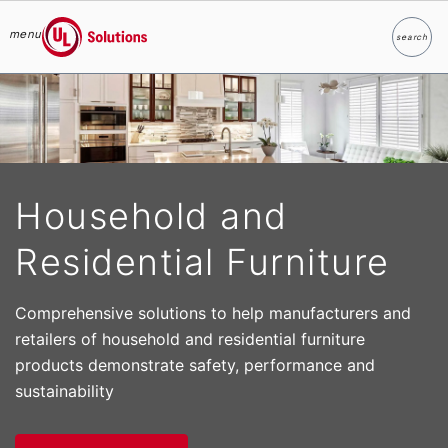
menu
search
Search
UL Solutions
Skip to main content
Household and
Residential Furniture
Comprehensive solutions to help manufacturers and
retailers of household and residential furniture
products demonstrate safety, performance and
sustainability