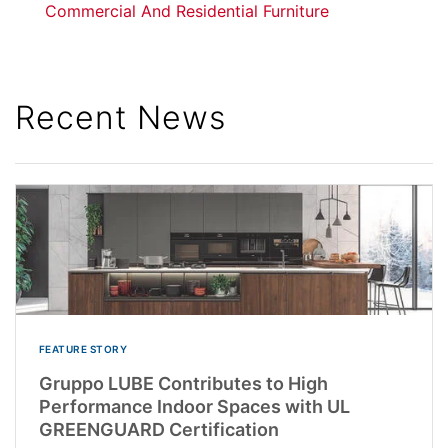
Commercial And Residential Furniture
Recent News
FEATURE STORY
Gruppo LUBE Contributes to High
Performance Indoor Spaces with UL
GREENGUARD Certification