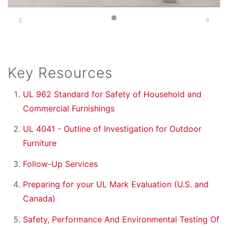
Previous
Next
Key Resources
UL 962 Standard for Safety of Household and
Commercial Furnishings
UL 4041 - Outline of Investigation for Outdoor
Furniture
Follow-Up Services
Preparing for your UL Mark Evaluation (U.S. and
Canada)
Safety, Performance And Environmental Testing Of