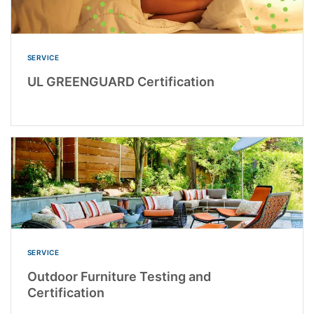
SERVICE
UL GREENGUARD Certification
SERVICE
Outdoor Furniture Testing and
Certification