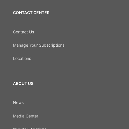
CONTACT CENTER
Contact Us
Manage Your Subscriptions
Locations
ABOUT US
News
Media Center