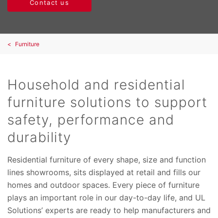
Contact us
Furniture
Household and residential
furniture solutions to support
safety, performance and
durability
Residential furniture of every shape, size and function
lines showrooms, sits displayed at retail and fills our
homes and outdoor spaces. Every piece of furniture
plays an important role in our day-to-day life, and UL
Solutions’ experts are ready to help manufacturers and