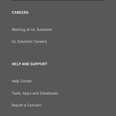
CAREERS
Working at UL Solutions
UL Solutions Careers
HELP AND SUPPORT
Help Center
Tools, Apps and Databases
Report a Concern