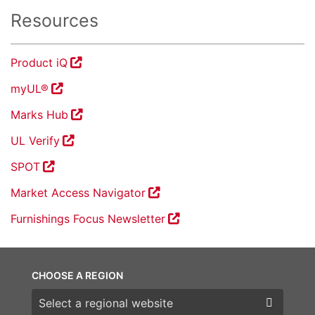
Resources
Product iQ
myUL®
Marks Hub
UL Verify
SPOT
Market Access Navigator
Furnishings Focus Newsletter
CHOOSE A REGION
Choose a region