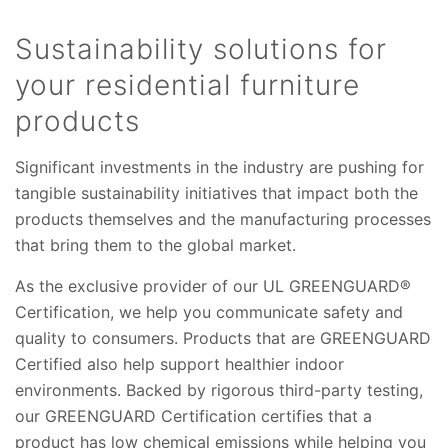
Sustainability solutions for
your residential furniture
products
Significant investments in the industry are pushing for
tangible sustainability initiatives that impact both the
products themselves and the manufacturing processes
that bring them to the global market.
As the exclusive provider of our UL GREENGUARD®
Certification, we help you communicate safety and
quality to consumers. Products that are GREENGUARD
Certified also help support healthier indoor
environments. Backed by rigorous third-party testing,
our GREENGUARD Certification certifies that a
product has low chemical emissions while helping you