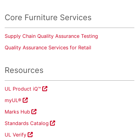
Core Furniture Services
Supply Chain Quality Assurance Testing
Quality Assurance Services for Retail
Resources
UL Product iQ™
myUL®
Marks Hub
Standards Catalog
UL Verify