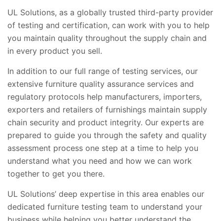
UL Solutions, as a globally trusted third-party provider
of testing and certification, can work with you to help
you maintain quality throughout the supply chain and
in every product you sell.
In addition to our full range of testing services, our
extensive furniture quality assurance services and
regulatory protocols help manufacturers, importers,
exporters and retailers of furnishings maintain supply
chain security and product integrity. Our experts are
prepared to guide you through the safety and quality
assessment process one step at a time to help you
understand what you need and how we can work
together to get you there.
UL Solutions’ deep expertise in this area enables our
dedicated furniture testing team to understand your
business while helping you better understand the