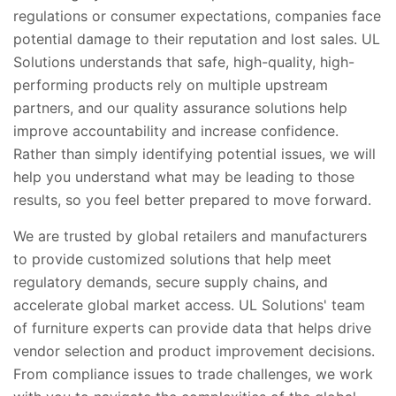
regulations or consumer expectations, companies face
potential damage to their reputation and lost sales. UL
Solutions understands that safe, high-quality, high-
performing products rely on multiple upstream
partners, and our quality assurance solutions help
improve accountability and increase confidence.
Rather than simply identifying potential issues, we will
help you understand what may be leading to those
results, so you feel better prepared to move forward.
We are trusted by global retailers and manufacturers
to provide customized solutions that help meet
regulatory demands, secure supply chains, and
accelerate global market access. UL Solutions' team
of furniture experts can provide data that helps drive
vendor selection and product improvement decisions.
From compliance issues to trade challenges, we work