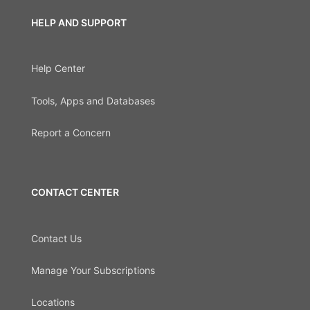
HELP AND SUPPORT
Help Center
Tools, Apps and Databases
Report a Concern
CONTACT CENTER
Contact Us
Manage Your Subscriptions
Locations