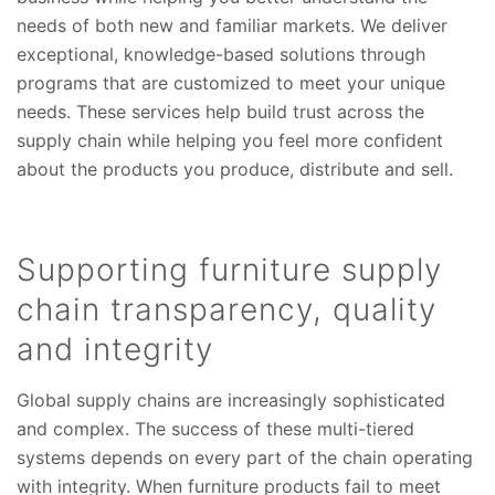
needs of both new and familiar markets. We deliver
exceptional, knowledge-based solutions through
programs that are customized to meet your unique
needs. These services help build trust across the
supply chain while helping you feel more confident
about the products you produce, distribute and sell.
Supporting furniture supply
chain transparency, quality
and integrity
Global supply chains are increasingly sophisticated
and complex. The success of these multi-tiered
systems depends on every part of the chain operating
with integrity. When furniture products fail to meet