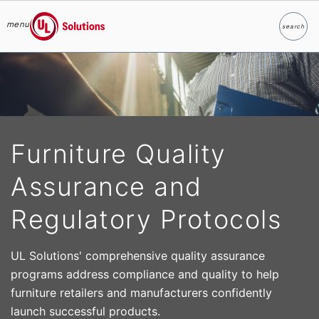
menu
search
Search
UL Solutions
Skip to main content
Furniture Quality
Assurance and
Regulatory Protocols
UL Solutions' comprehensive quality assurance
programs address compliance and quality to help
furniture retailers and manufacturers confidently
launch successful products.