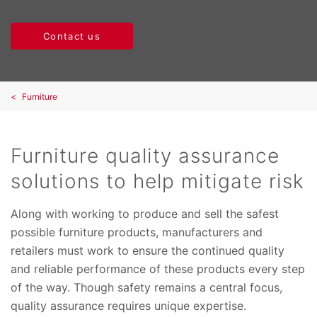
Contact us
Furniture
Furniture quality assurance
solutions to help mitigate risk
Along with working to produce and sell the safest
possible furniture products, manufacturers and
retailers must work to ensure the continued quality
and reliable performance of these products every step
of the way. Though safety remains a central focus,
quality assurance requires unique expertise.