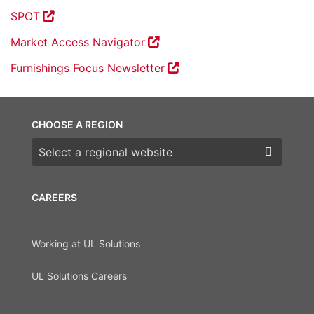
SPOT
Market Access Navigator
Furnishings Focus Newsletter
CHOOSE A REGION
Choose a region
CAREERS
Working at UL Solutions
UL Solutions Careers