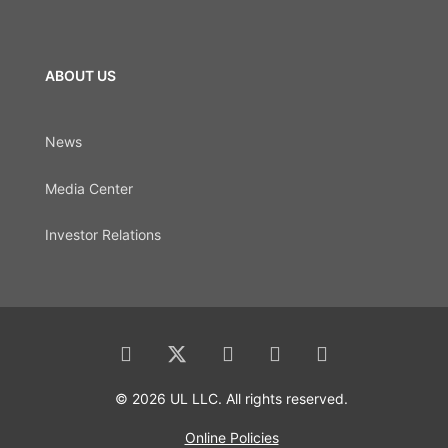
ABOUT US
News
Media Center
Investor Relations
© 2026 UL LLC. All rights reserved.
Online Policies