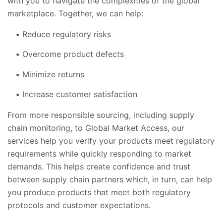
with you to navigate the complexities of the global
marketplace. Together, we can help:
Reduce regulatory risks
Overcome product defects
Minimize returns
Increase customer satisfaction
From more responsible sourcing, including supply
chain monitoring, to Global Market Access, our
services help you verify your products meet regulatory
requirements while quickly responding to market
demands. This helps create confidence and trust
between supply chain partners which, in turn, can help
you produce products that meet both regulatory
protocols and customer expectations.