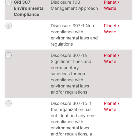
GRI 307:
Disclosure 103
Planet \
Environmental
Management Approach
Waste
Compliance
Disclosure 307-1 Non-
Planet \
compliance with
Waste
environmental laws and
regulations
Disclosure 307-1a
Planet \
Significant fines and
Waste
non-monetary
sanctions for non-
compliance with
environmental laws
and/or regulations
Disclosure 307-1b If
Planet \
the organization has
Waste
not identified any non-
compliance with
environmental laws
and/or regulations, a