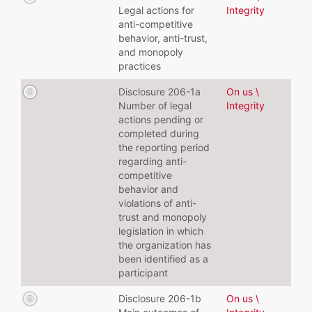
Legal actions for
Integrity
anti-competitive
behavior, anti-trust,
and monopoly
practices
Disclosure 206-1a
On us \
Number of legal
Integrity
actions pending or
completed during
the reporting period
regarding anti-
competitive
behavior and
violations of anti-
trust and monopoly
legislation in which
the organization has
been identified as a
participant
Disclosure 206-1b
On us \