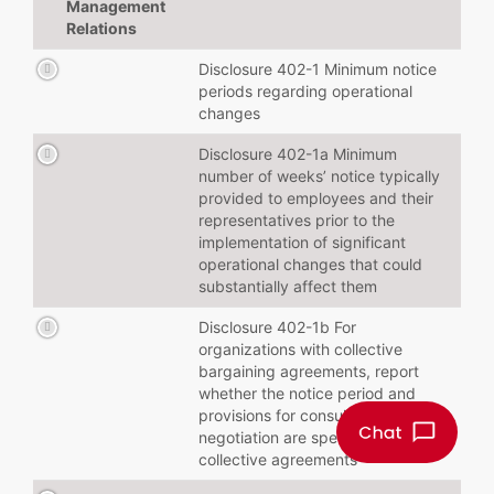
Management
Relations
Disclosure 402-1 Minimum notice
periods regarding operational
changes
Disclosure 402-1a Minimum
number of weeks’ notice typically
provided to employees and their
representatives prior to the
implementation of significant
operational changes that could
substantially affect them
Disclosure 402-1b For
organizations with collective
bargaining agreements, report
whether the notice period and
provisions for consultation and
negotiation are specified in
collective agreements