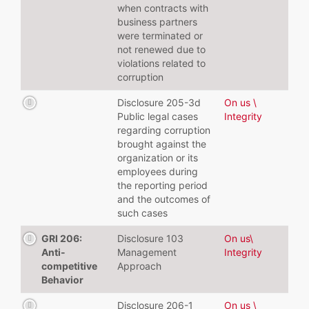
when contracts with
business partners
were terminated or
not renewed due to
violations related to
corruption
Disclosure 205-3d
On us \
Public legal cases
Integrity
regarding corruption
brought against the
organization or its
employees during
the reporting period
and the outcomes of
such cases
GRI 206:
Disclosure 103
On us\
Anti-
Management
Integrity
competitive
Approach
Behavior
Disclosure 206-1
On us \