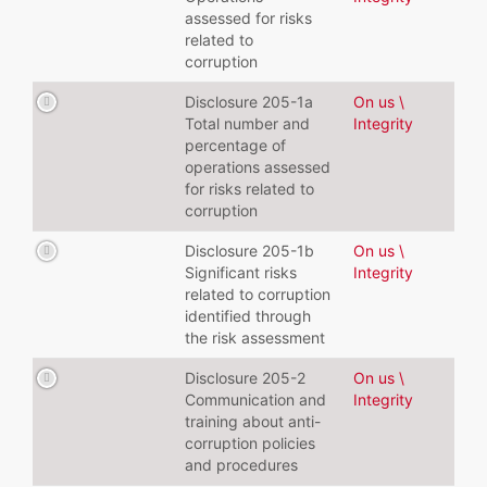
assessed for risks
related to
corruption
Disclosure 205-1a
On us \
Total number and
Integrity
percentage of
operations assessed
for risks related to
corruption
Disclosure 205-1b
On us \
Significant risks
Integrity
related to corruption
identified through
the risk assessment
Disclosure 205-2
On us \
Communication and
Integrity
training about anti-
corruption policies
and procedures