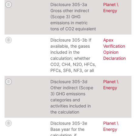
Disclosure 305-3a
Planet \
Gross other indirect
Energy
(Scope 3) GHG
emissions in metric
tons of CO2 equivalent
Disclosure 305-3b If
Apex
available, the gases
Verification
included in the
Opinion
calculation; whether
Declaration
CO2, CH4, N2O, HFCs,
PFCs, SF6, NF3, or all
Disclosure 305-3d
Planet \
Other indirect (Scope
Energy
3) GHG emissions
categories and
activities included in
the calculation
Disclosure 305-3e
Planet \
Base year for the
Energy
calculation, if