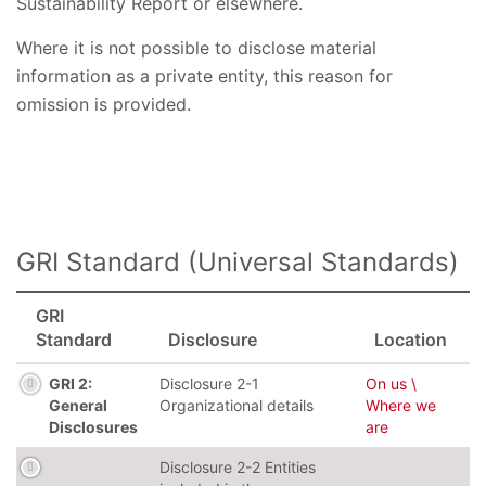
Sustainability Report or elsewhere.
Where it is not possible to disclose material
information as a private entity, this reason for
omission is provided.
GRI Standard (Universal Standards)
GRI
Standard
Disclosure
Location
GRI 2:
Disclosure 2-1
On us \
General
Organizational details
Where we
Disclosures
are
Disclosure 2-2 Entities