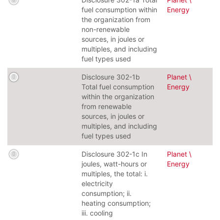
fuel consumption within
Energy
the organization from
non-renewable
sources, in joules or
multiples, and including
fuel types used
Disclosure 302-1b
Planet \
Total fuel consumption
Energy
within the organization
from renewable
sources, in joules or
multiples, and including
fuel types used
Disclosure 302-1c In
Planet \
joules, watt-hours or
Energy
multiples, the total: i.
electricity
consumption; ii.
heating consumption;
iii. cooling