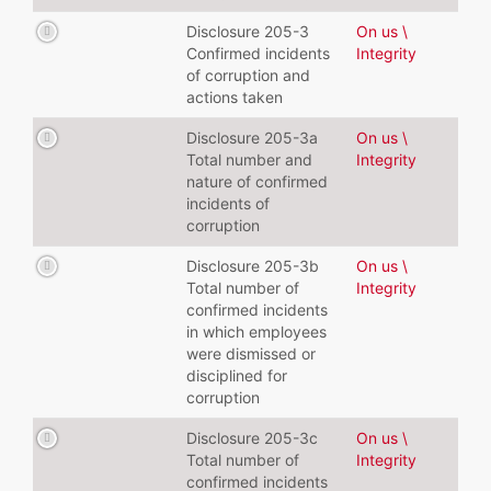
Disclosure 205-3
On us \
Confirmed incidents
Integrity
of corruption and
actions taken
Disclosure 205-3a
On us \
Total number and
Integrity
nature of confirmed
incidents of
corruption
Disclosure 205-3b
On us \
Total number of
Integrity
confirmed incidents
in which employees
were dismissed or
disciplined for
corruption
Disclosure 205-3c
On us \
Total number of
Integrity
confirmed incidents