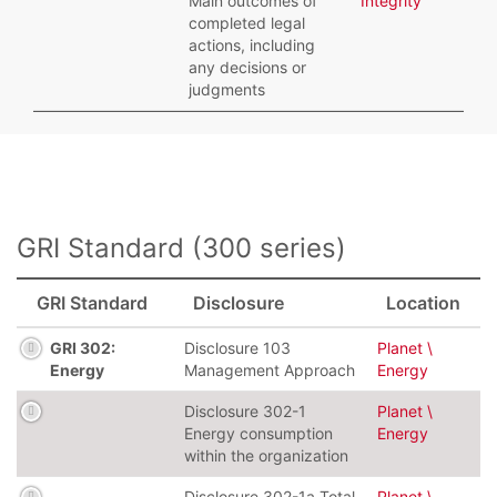
Main outcomes of
Integrity
completed legal
actions, including
any decisions or
judgments
GRI Standard (300 series)
GRI Standard
Disclosure
Location
GRI 302:
Disclosure 103
Planet \
Energy
Management Approach
Energy
Disclosure 302-1
Planet \
Energy consumption
Energy
within the organization
Disclosure 302-1a Total
Planet \