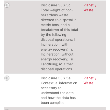
Disclosure 306-5c
Planet \
Total weight of non-
Waste
hazardous waste
directed to disposal in
metric tons, and a
breakdown of this total
by the following
disposal operations: i.
Incineration (with
energy recovery); ii.
Incineration (without
energy recovery); iii.
Landfilling; iv. Other
disposal operations
Disclosure 306-5e
Planet \
Contextual information
Waste
necessary to
understand the data
and how the data has
been compiled