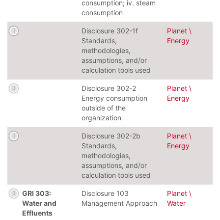
consumption; iv. steam
consumption
Disclosure 302-1f
Planet \
Standards,
Energy
methodologies,
assumptions, and/or
calculation tools used
Disclosure 302-2
Planet \
Energy consumption
Energy
outside of the
organization
Disclosure 302-2b
Planet \
Standards,
Energy
methodologies,
assumptions, and/or
calculation tools used
GRI 303:
Disclosure 103
Planet \
Water and
Management Approach
Water
Effluents