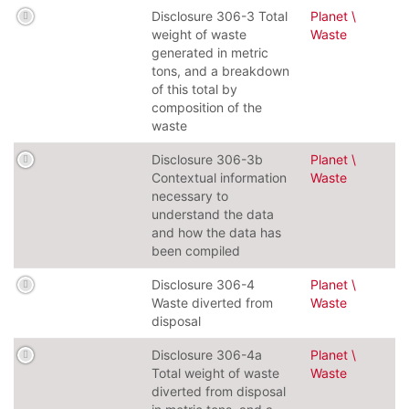
Disclosure 306-3 Total
Planet \
weight of waste
Waste
generated in metric
tons, and a breakdown
of this total by
composition of the
waste
Disclosure 306-3b
Planet \
Contextual information
Waste
necessary to
understand the data
and how the data has
been compiled
Disclosure 306-4
Planet \
Waste diverted from
Waste
disposal
Disclosure 306-4a
Planet \
Total weight of waste
Waste
diverted from disposal