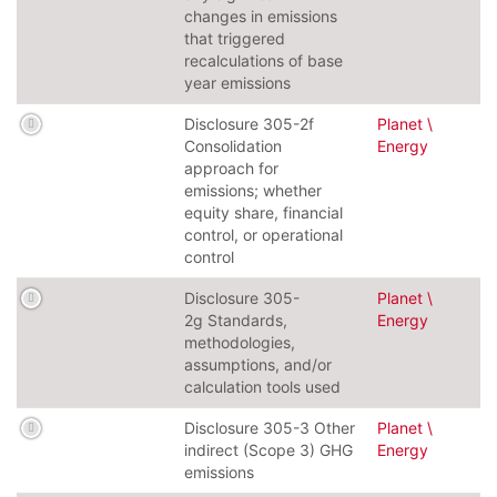
changes in emissions
that triggered
recalculations of base
year emissions
Disclosure 305-2f
Planet \
Consolidation
Energy
approach for
emissions; whether
equity share, financial
control, or operational
control
Disclosure 305-
Planet \
2g Standards,
Energy
methodologies,
assumptions, and/or
calculation tools used
Disclosure 305-3 Other
Planet \
indirect (Scope 3) GHG
Energy
emissions