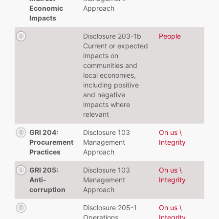
Economic
Approach
Impacts
Disclosure 203-1b
People
Current or expected
impacts on
communities and
local economies,
including positive
and negative
impacts where
relevant
GRI 204:
Disclosure 103
On us \
Procurement
Management
Integrity
Practices
Approach
GRI 205:
Disclosure 103
On us \
Anti-
Management
Integrity
corruption
Approach
Disclosure 205-1
On us \
Operations
Integrity