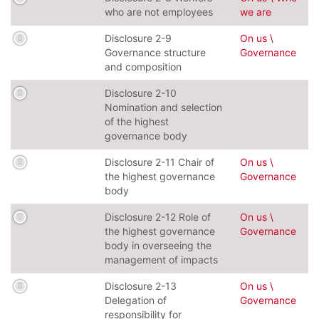
who are not employees
we are
Disclosure 2-9
On us \
Governance structure
Governance
and composition
Disclosure 2-10
Nomination and selection
of the highest
governance body
Disclosure 2-11 Chair of
On us \
the highest governance
Governance
body
Disclosure 2-12 Role of
On us \
the highest governance
Governance
body in overseeing the
management of impacts
Disclosure 2-13
On us \
Delegation of
Governance
responsibility for