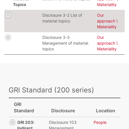
Topics
Materiality
Disclosure 3-2 List of
Our
material topics
approach \
Materiality
Disclosure 3-3
Our
Management of material
approach \
topics
Materiality
GRI Standard (200 series)
GRI
Standard
Disclosure
Location
GRI 203:
Disclosure 103
People
Indirect
Management