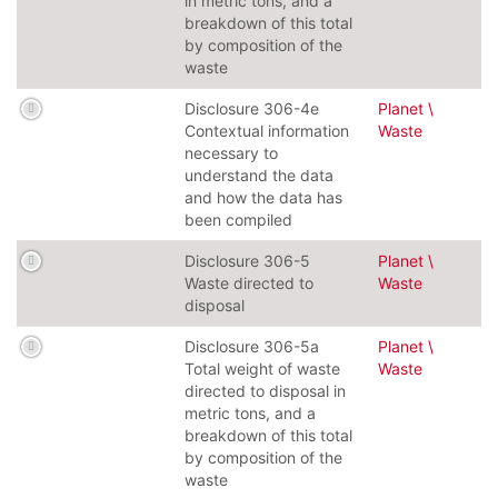
in metric tons, and a
breakdown of this total
by composition of the
waste
Disclosure 306-4e
Planet \
Contextual information
Waste
necessary to
understand the data
and how the data has
been compiled
Disclosure 306-5
Planet \
Waste directed to
Waste
disposal
Disclosure 306-5a
Planet \
Total weight of waste
Waste
directed to disposal in
metric tons, and a
breakdown of this total
by composition of the
waste