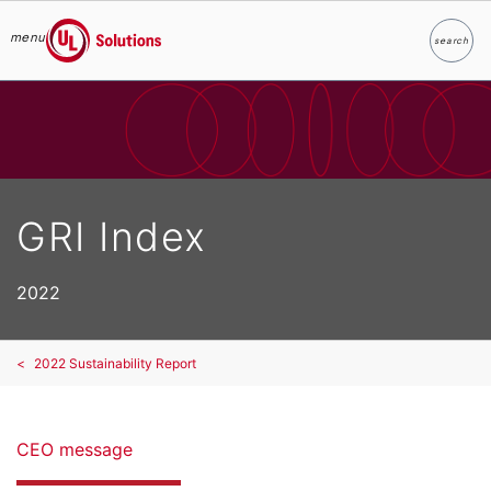
menu
search
Search
UL Solutions
Skip to main content
GRI Index
2022
2022 Sustainability Report
CEO message