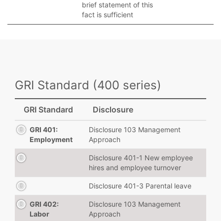
brief statement of this
fact is sufficient
GRI Standard (400 series)
GRI Standard
Disclosure
GRI 401:
Disclosure 103 Management
Employment
Approach
Disclosure 401-1 New employee
hires and employee turnover
Disclosure 401-3 Parental leave
GRI 402:
Disclosure 103 Management
Labor
Approach