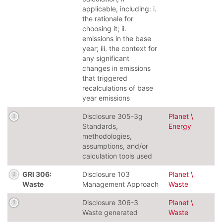
applicable, including: i.
the rationale for
choosing it; ii.
emissions in the base
year; iii. the context for
any significant
changes in emissions
that triggered
recalculations of base
year emissions
Disclosure 305-3g
Planet \
Standards,
Energy
methodologies,
assumptions, and/or
calculation tools used
GRI 306:
Disclosure 103
Planet \
Waste
Management Approach
Waste
Disclosure 306-3
Planet \
Waste generated
Waste