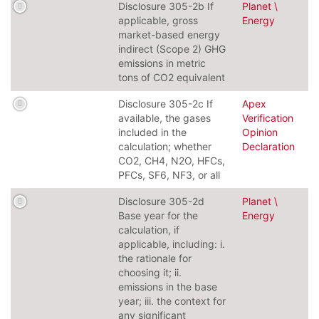
Disclosure 305-2b If
Planet \
applicable, gross
Energy
market-based energy
indirect (Scope 2) GHG
emissions in metric
tons of CO2 equivalent
Disclosure 305-2c If
Apex
available, the gases
Verification
included in the
Opinion
calculation; whether
Declaration
CO2, CH4, N2O, HFCs,
PFCs, SF6, NF3, or all
Disclosure 305-2d
Planet \
Base year for the
Energy
calculation, if
applicable, including: i.
the rationale for
choosing it; ii.
emissions in the base
year; iii. the context for
any significant