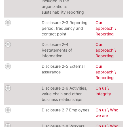
included in the
organization’s
sustainability reporting
Disclosure 2-3 Reporting
Our
period, frequency and
approach \
contact point
Reporting
Disclosure 2-4
Our
Restatements of
approach \
information
Reporting
Disclosure 2-5 External
Our
assurance
approach \
Reporting
Disclosure 2-6 Activities,
On us \
value chain and other
Integrity
business relationships
Disclosure 2-7 Employees
On us \ Who
we are
Disclosure 2-8 Workers
On us \ Who