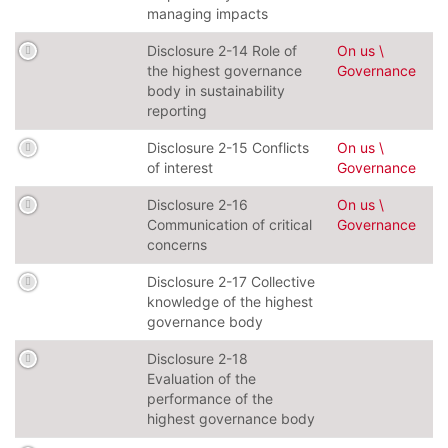
managing impacts
Disclosure 2-14 Role of
On us \
the highest governance
Governance
body in sustainability
reporting
Disclosure 2-15 Conflicts
On us \
of interest
Governance
Disclosure 2-16
On us \
Communication of critical
Governance
concerns
Disclosure 2-17 Collective
knowledge of the highest
governance body
Disclosure 2-18
Evaluation of the
performance of the
highest governance body