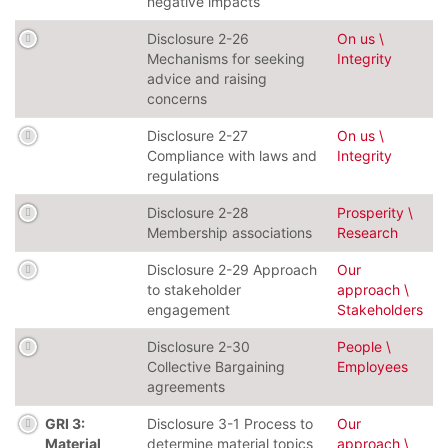
negative impacts
Disclosure 2-26
On us \
Mechanisms for seeking
Integrity
advice and raising
concerns
Disclosure 2-27
On us \
Compliance with laws and
Integrity
regulations
Disclosure 2-28
Prosperity \
Membership associations
Research
Disclosure 2-29 Approach
Our
to stakeholder
approach \
engagement
Stakeholders
Disclosure 2-30
People \
Collective Bargaining
Employees
agreements
GRI 3:
Disclosure 3-1 Process to
Our
Material
determine material topics
approach \