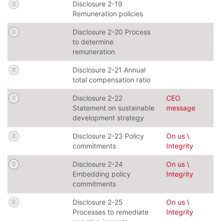
Disclosure 2-19
Remuneration policies
Disclosure 2-20 Process
to determine
remuneration
Disclosure 2-21 Annual
total compensation ratio
Disclosure 2-22
CEO
Statement on sustainable
message
development strategy
Disclosure 2-23 Policy
On us \
commitments
Integrity
Disclosure 2-24
On us \
Embedding policy
Integrity
commitments
Disclosure 2-25
On us \
Processes to remediate
Integrity