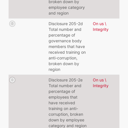
broken down by
employee category
and region
Disclosure 205-2d
On us \
Total number and
Integrity
percentage of
governance body
members that have
received training on
anti-corruption,
broken down by
region
Disclosure 205-2e
On us \
Total number and
Integrity
percentage of
employees that
have received
training on anti-
corruption, broken
down by employee
category and region