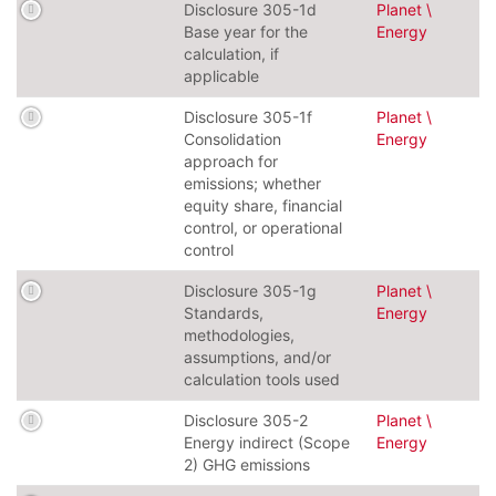
Disclosure 305-1d
Planet \
Base year for the
Energy
calculation, if
applicable
Disclosure 305-1f
Planet \
Consolidation
Energy
approach for
emissions; whether
equity share, financial
control, or operational
control
Disclosure 305-1g
Planet \
Standards,
Energy
methodologies,
assumptions, and/or
calculation tools used
Disclosure 305-2
Planet \
Energy indirect (Scope
Energy
2) GHG emissions