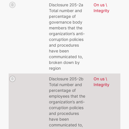
Disclosure 205-2a
On us \
Total number and
Integrity
percentage of
governance body
members that the
organization’s anti-
corruption policies
and procedures
have been
communicated to,
broken down by
region
Disclosure 205-2b
On us \
Total number and
Integrity
percentage of
employees that the
organization’s anti-
corruption policies
and procedures
have been
communicated to,