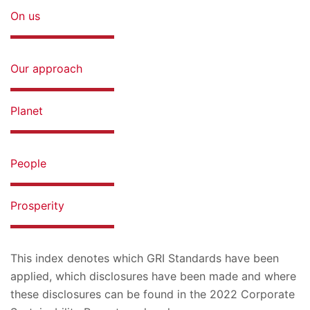
On us
Our approach
Planet
People
Prosperity
This index denotes which GRI Standards have been
applied, which disclosures have been made and where
these disclosures can be found in the 2022 Corporate