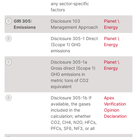
any sector-specific
factors
GRI 305:
Disclosure 103
Planet \
Emissions
Management Approach
Energy
Disclosure 305-1 Direct
Planet \
(Scope 1) GHG
Energy
emissions
Disclosure 305-1a
Planet \
Gross direct (Scope 1)
Energy
GHG emissions in
metric tons of CO2
equivalent
Disclosure 305-1b If
Apex
available, the gases
Verification
included in the
Opinion
calculation; whether
Declaration
CO2, CH4, N2O, HFCs,
PFCs, SF6, NF3, or all