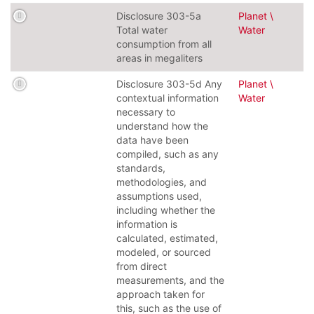
Disclosure 303-5a
Planet \
Total water
Water
consumption from all
areas in megaliters
Disclosure 303-5d Any
Planet \
contextual information
Water
necessary to
understand how the
data have been
compiled, such as any
standards,
methodologies, and
assumptions used,
including whether the
information is
calculated, estimated,
modeled, or sourced
from direct
measurements, and the
approach taken for
this, such as the use of