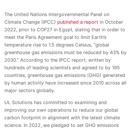
The United Nations Intergovernmental Panel on
Climate Change (IPCC)
published a report
in October
2022, prior to COP27 in Egypt, stating that in order to
meet the Paris Agreement goal to limit Earth’s
temperature rise to 1.5 degrees Celsius, “global
greenhouse gas emissions must be reduced by 43% by
2030.” According to the IPCC report, written by
hundreds of leading scientists and agreed to by 195
countries, greenhouse gas emissions (GHG) generated
by human activity have increased since 2010 across all
major sectors globally.
UL Solutions has committed to examining and
improving our own operations to reduce our global
carbon footprint in alignment with the latest climate
science. In 2022, we pledged to set GHG emissions