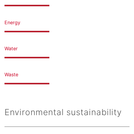
Energy
Water
Waste
Environmental sustainability