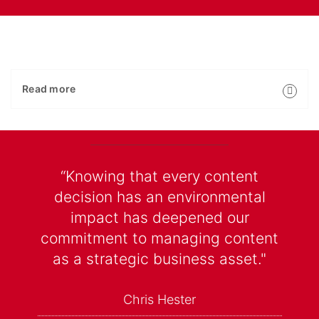
Read more
“Knowing that every content
decision has an environmental
impact has deepened our
commitment to managing content
as a strategic business asset."
Chris Hester