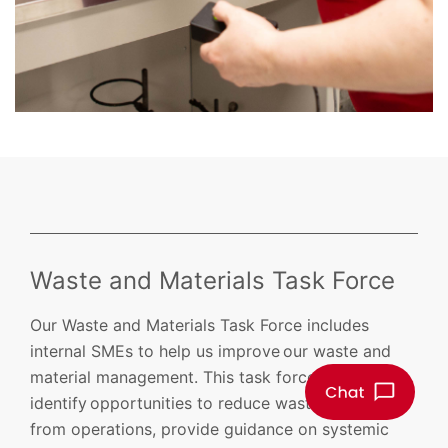
Waste and Materials Task Force
Our Waste and Materials Task Force includes
internal SMEs to help us improve our waste and
material management. This task force will
identify opportunities to reduce waste generated
from operations, provide guidance on systemic