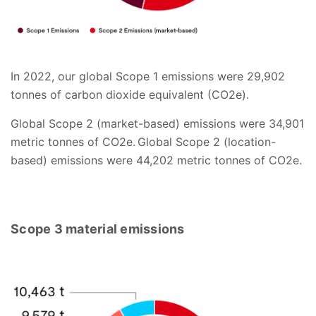
In 2022, our global Scope 1 emissions were 29,902
tonnes of carbon dioxide equivalent (CO2e).
Global Scope 2 (market-based) emissions were 34,901
metric tonnes of CO2e. Global Scope 2 (location-
based) emissions were 44,202 metric tonnes of CO2e.
Scope 3 material emissions