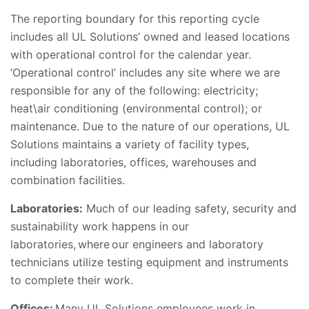
The reporting boundary for this reporting cycle
includes all UL Solutions’ owned and leased locations
with operational control for the calendar year.
‘Operational control’ includes any site where we are
responsible for any of the following: electricity;
heat\air conditioning (environmental control); or
maintenance. Due to the nature of our operations, UL
Solutions maintains a variety of facility types,
including laboratories, offices, warehouses and
combination facilities.
Laboratories:
Much of our leading safety, security and
sustainability work happens in our
laboratories, where our engineers and laboratory
technicians utilize testing equipment and instruments
to complete their work.
Offices:
Many UL Solutions employees work in