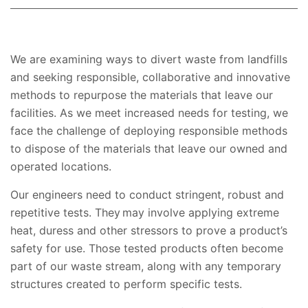
We are examining ways to divert waste from landfills
and seeking responsible, collaborative and innovative
methods to repurpose the materials that leave our
facilities. As we meet increased needs for testing, we
face the challenge of deploying responsible methods
to dispose of the materials that leave our owned and
operated locations.
Our engineers need to conduct stringent, robust and
repetitive tests. They may involve applying extreme
heat, duress and other stressors to prove a product’s
safety for use. Those tested products often become
part of our waste stream, along with any temporary
structures created to perform specific tests.