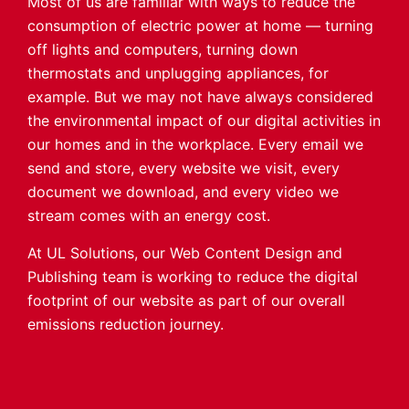
Most of us are familiar with ways to reduce the
consumption of electric power at home — turning
off lights and computers, turning down
thermostats and unplugging appliances, for
example. But we may not have always considered
the environmental impact of our digital activities in
our homes and in the workplace. Every email we
send and store, every website we visit, every
document we download, and every video we
stream comes with an energy cost.
At UL Solutions, our Web Content Design and
Publishing team is working to reduce the digital
footprint of our website as part of our overall
emissions reduction journey.