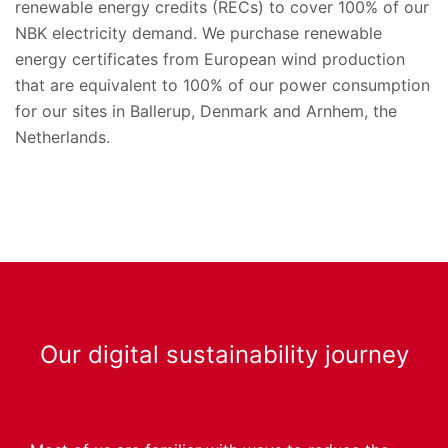
renewable energy credits (RECs) to cover 100% of our
NBK electricity demand. We purchase renewable
energy certificates from European wind production
that are equivalent to 100% of our power consumption
for our sites in Ballerup, Denmark and Arnhem, the
Netherlands.
Our digital sustainability journey