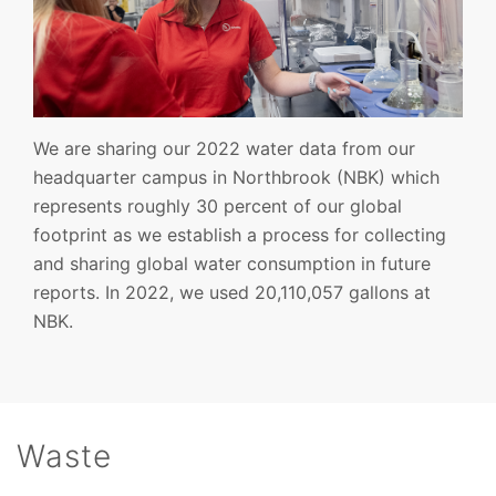
We are sharing our 2022 water data from our
headquarter campus in Northbrook (NBK) which
represents roughly 30 percent of our global
footprint as we establish a process for collecting
and sharing global water consumption in future
reports. In 2022, we used 20,110,057 gallons at
NBK.
Waste