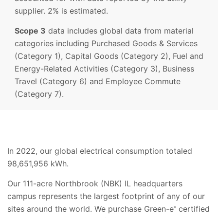
supplier. 2% is estimated.
Scope 3
data includes global data from material
categories including Purchased Goods & Services
(Category 1), Capital Goods (Category 2), Fuel and
Energy-Related Activities (Category 3), Business
Travel (Category 6) and Employee Commute
(Category 7).
In 2022, our global electrical consumption totaled
98,651,956 kWh.
Our 111-acre Northbrook (NBK) IL headquarters
campus represents the largest footprint of any of our
sites around the world. We purchase Green-e
certified
®