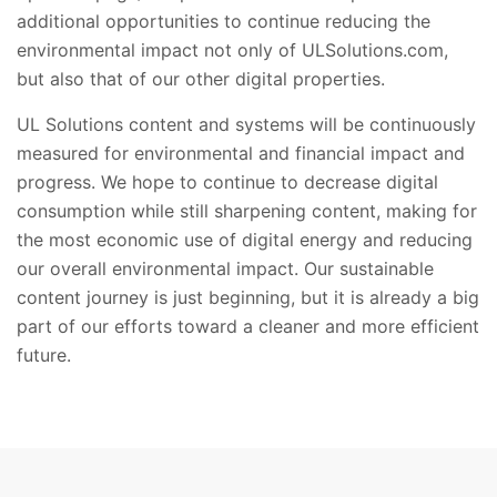
additional opportunities to continue reducing the
environmental impact not only of ULSolutions.com,
but also that of our other digital properties.​
UL Solutions content and systems will be continuously
measured for environmental and financial impact and
progress. We hope to continue to decrease digital
consumption while still sharpening content, making for
the most economic use of digital energy and reducing
our overall environmental impact. Our sustainable
content journey is just beginning, but it is already a big
part of our efforts toward a cleaner and more efficient
future.