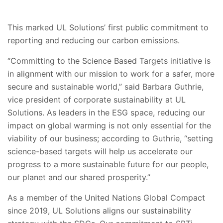
This marked UL Solutions’ first public commitment to
reporting and reducing our carbon emissions.
“Committing to the Science Based Targets initiative is
in alignment with our mission to work for a safer, more
secure and sustainable world,” said Barbara Guthrie,
vice president of corporate sustainability at UL
Solutions. As leaders in the ESG space, reducing our
impact on global warming is not only essential for the
viability of our business; according to Guthrie, “setting
science-based targets will help us accelerate our
progress to a more sustainable future for our people,
our planet and our shared prosperity.”
As a member of the United Nations Global Compact
since 2019, UL Solutions aligns our sustainability