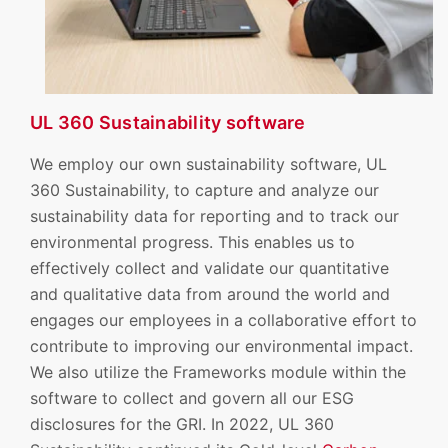
UL 360 Sustainability software
We employ our own sustainability software, UL
360 Sustainability, to capture and analyze our
sustainability data for reporting and to track our
environmental progress. This enables us to
effectively collect and validate our quantitative
and qualitative data from around the world and
engages our employees in a collaborative effort to
contribute to improving our environmental impact.
We also utilize the Frameworks module within the
software to collect and govern all our ESG
disclosures for the GRI. In 2022, UL 360