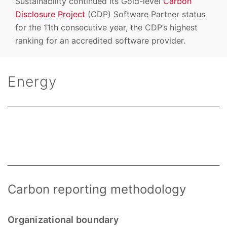
Sustainability continued its Gold-level
Carbon
Disclosure Project
(CDP) Software Partner status
for the 11th consecutive year, the CDP’s highest
ranking for an accredited software provider.
Energy
Carbon reporting methodology
Organizational boundary