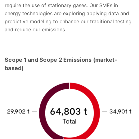
require the use of stationary gases. Our SMEs in
energy technologies are exploring applying data and
predictive modeling to enhance our traditional testing
and reduce our emissions.
Scope 1 and Scope 2 Emissions (market-
based)