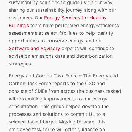
sustainability solutions to guide us on our way,
sharing our sustainability journey along with our
customers. Our
Energy Services for Healthy
Buildings
team have performed energy-efficiency
assessments at select facilities to help identify
opportunities to conserve energy, and our
Software and Advisory
experts will continue to
advise on emissions data and decarbonization
strategies.
Energy and Carbon Task Force – The Energy and
Carbon Task Force reports to the CSC and
consists of SMEs from across the business tasked
with examining improvements to our energy
consumption. This group helped develop the
processes and solutions to commit UL to a
science-based target. Moving forward, this
employee task force will offer guidance on