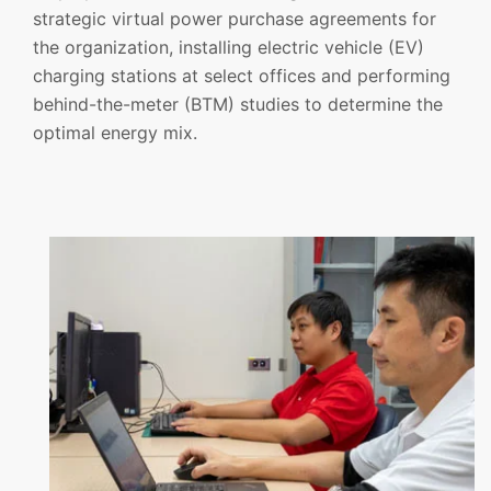
strategic virtual power purchase agreements for
the organization, installing electric vehicle (EV)
charging stations at select offices and performing
behind-the-meter (BTM) studies to determine the
optimal energy mix.