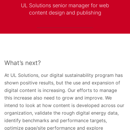
UL Solutions senior manager for web
content design and publishing
What’s next?
At UL Solutions, our digital sustainability program has
shown positive results, but the use and expansion of
digital content is increasing. Our efforts to manage
this increase also need to grow and improve. We
intend to look at how content is developed across our
organization, validate the rough digital energy data,
identify benchmarks and performance targets,
optimize page/site performance and explore