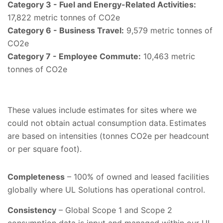
Category 3 - Fuel and Energy-Related Activities:
17,822 metric tonnes of CO2e
Category 6 - Business Travel:
9,579 metric tonnes of
CO2e
Category 7 - Employee Commute:
10,463 metric
tonnes of CO2e
These values include estimates for sites where we
could not obtain actual consumption data. Estimates
are based on intensities (tonnes CO2e per headcount
or per square foot).
Completeness
– 100% of owned and leased facilities
globally where UL Solutions has operational control.
Consistency
– Global Scope 1 and Scope 2