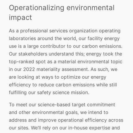
Operationalizing environmental
impact
As a professional services organization operating
laboratories around the world, our facility energy
use is a large contributor to our carbon emissions.
Our stakeholders understand this; energy took the
top-ranked spot as a material environmental topic
in our 2022 materiality assessment. As such, we
are looking at ways to optimize our energy
efficiency to reduce carbon emissions while still
fulfilling our safety science mission.
To meet our science-based target commitment
and other environmental goals, we intend to
address and improve operational efficiency across
our sites. We’ll rely on our in-house expertise and