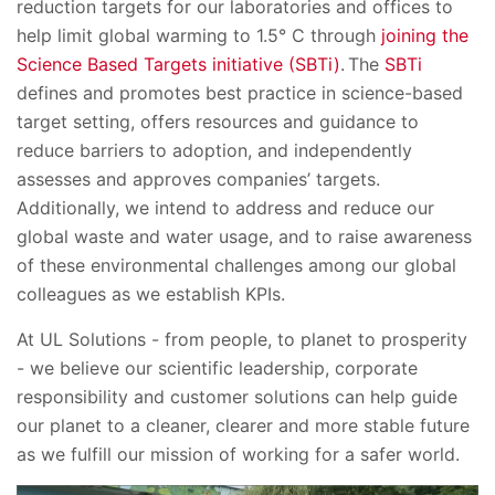
reduction targets for our laboratories and offices to
help limit global warming to 1.5° C through
joining the
Science Based Targets initiative (SBTi)
. The
SBTi
defines and promotes best practice in science-based
target setting, offers resources and guidance to
reduce barriers to adoption, and independently
assesses and approves companies’ targets.
Additionally, we intend to address and reduce our
global waste and water usage, and to raise awareness
of these environmental challenges among our global
colleagues as we establish KPIs.
At UL Solutions - from people, to planet to prosperity
- we believe our scientific leadership, corporate
responsibility and customer solutions can help guide
our planet to a cleaner, clearer and more stable future
as we fulfill our mission of working for a safer world.