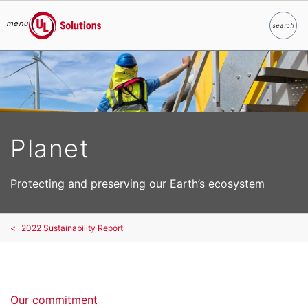
menu
search
Search
UL Solutions
Skip to main content
Planet
Protecting and preserving our Earth’s ecosystem
2022 Sustainability Report
Our commitment