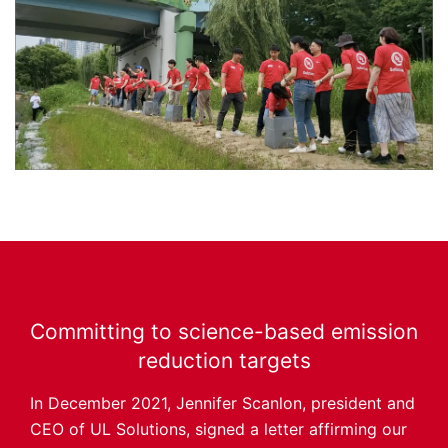
Committing to science-based emission
reduction targets
In December 2021, Jennifer Scanlon, president and
CEO of UL Solutions, signed a letter affirming our