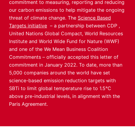
commitment to measuring, reporting and reducing
our carbon emissions to help mitigate the ongoing
threat of climate change. The
Science Based
Targets initiative
– a partnership between CDP ,
United Nations Global Compact, World Resources
Institute and World Wide Fund for Nature (WWF)
and one of the We Mean Business Coalition
Commitments – officially accepted this letter of
commitment in January 2022. To date, more than
5,000 companies around the world have set
science-based emission reduction targets with
SBTi to limit global temperature rise to 1.5°C
above pre-industrial levels, in alignment with the
Paris Agreement.