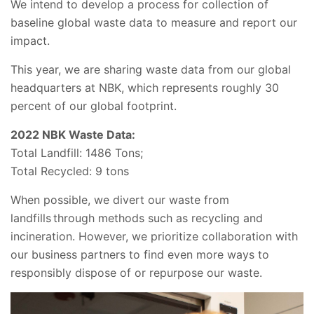
We intend to develop a process for collection of
baseline global waste data to measure and report our
impact.
This year, we are sharing waste data from our global
headquarters at NBK, which represents roughly 30
percent of our global footprint.
2022 NBK Waste Data:
Total Landfill: 1486 Tons;
Total Recycled: 9 tons
When possible, we divert our waste from
landfills through methods such as recycling and
incineration. However, we prioritize collaboration with
our business partners to find even more ways to
responsibly dispose of or repurpose our waste.