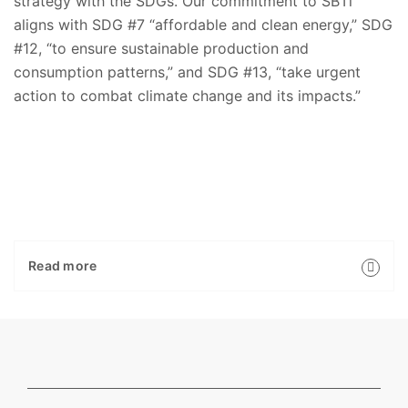
strategy with the SDGs. Our commitment to SBTi
aligns with SDG #7 “affordable and clean energy,” SDG
#12, “to ensure sustainable production and
consumption patterns,” and SDG #13, “take urgent
action to combat climate change and its impacts.”
Read more