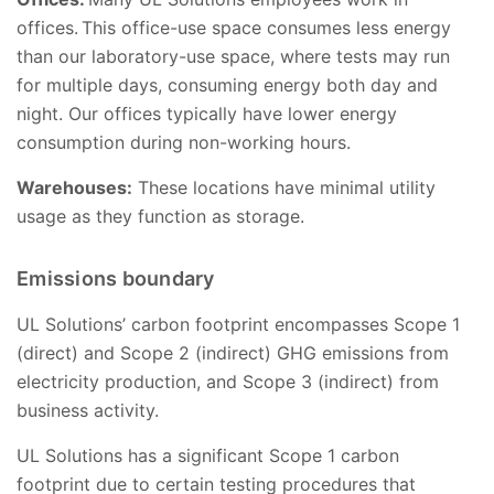
offices. This office-use space consumes less energy
than our laboratory-use space, where tests may run
for multiple days, consuming energy both day and
night. Our offices typically have lower energy
consumption during non-working hours.
Warehouses:
These locations have minimal utility
usage as they function as storage.
Emissions boundary
UL Solutions’ carbon footprint encompasses Scope 1
(direct) and Scope 2 (indirect) GHG emissions from
electricity production, and Scope 3 (indirect) from
business activity.
UL Solutions has a significant Scope 1 carbon
footprint due to certain testing procedures that