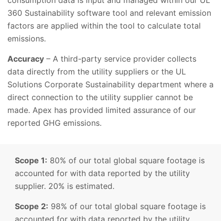
consumption data is input and managed within our UL
360 Sustainability software tool and relevant emission
factors are applied within the tool to calculate total
emissions.
Accuracy
– A third-party service provider collects
data directly from the utility suppliers or the UL
Solutions Corporate Sustainability department where a
direct connection to the utility supplier cannot be
made. Apex has provided limited assurance of our
reported GHG emissions.
Scope 1:
80% of our total global square footage is
accounted for with data reported by the utility
supplier. 20% is estimated.
Scope 2:
98% of our total global square footage is
accounted for with data reported by the utility