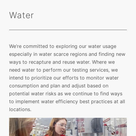
Water
We’re committed to exploring our water usage
especially in water scarce regions and finding new
ways to recapture and reuse water. Where we
need water to perform our testing services, we
intend to prioritize our efforts to monitor water
consumption and plan and adjust based on
potential water risks as we continue to find ways
to implement water efficiency best practices at all
locations.