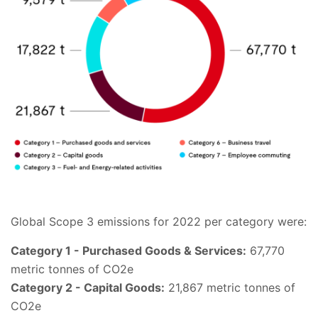
Global Scope 3 emissions for 2022 per category were:
Category 1 - Purchased Goods & Services:
67,770
metric tonnes of CO2e
Category 2 - Capital Goods:
21,867 metric tonnes of
CO2e