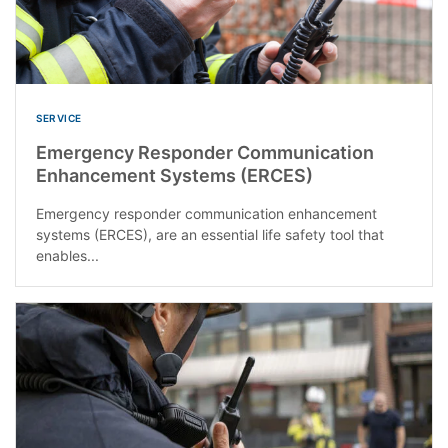
SERVICE
Emergency Responder Communication
Enhancement Systems (ERCES)
Emergency responder communication enhancement
systems (ERCES), are an essential life safety tool that
enables...