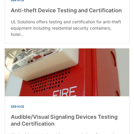
Anti-theft Device Testing and Certification
UL Solutions offers testing and certification for anti-theft
equipment including residential security containers,
hotel...
SERVICE
Audible/Visual Signaling Devices Testing
and Certification