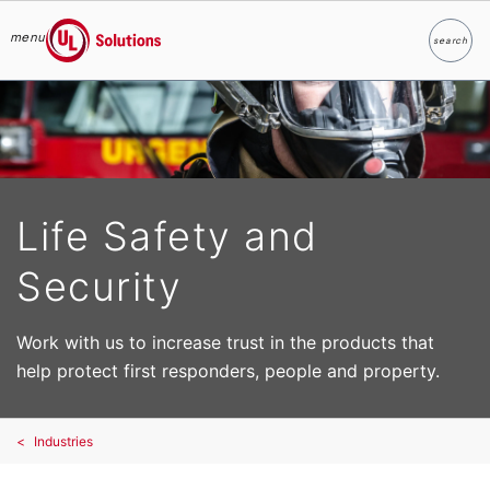
menu
search
Search
UL Solutions
Skip to main content
Life Safety and
Security
Work with us to increase trust in the products that
help protect first responders, people and property.
Industries