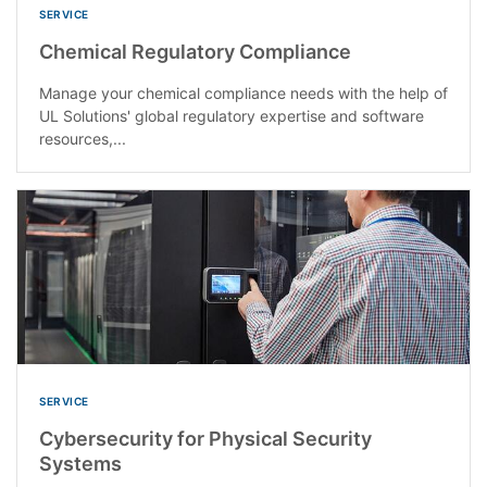
SERVICE
Chemical Regulatory Compliance
Manage your chemical compliance needs with the help of
UL Solutions' global regulatory expertise and software
resources,...
SERVICE
Cybersecurity for Physical Security
Systems