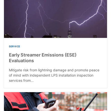
SERVICE
Early Streamer Emissions (ESE)
Evaluations
Mitigate risk from lightning damage and promote peace
of mind with independent LPS installation inspection
services from...