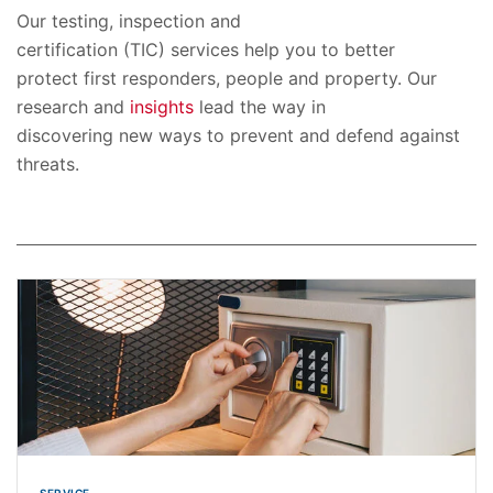
Our testing, inspection and
certification (TIC) services help you to better
protect first responders, people and property. Our
research and
insights
lead the way in
discovering new ways to prevent and defend against
threats.
SERVICE