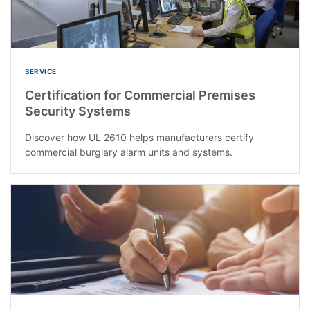
SERVICE
Certification for Commercial Premises
Security Systems
Discover how UL 2610 helps manufacturers certify
commercial burglary alarm units and systems.