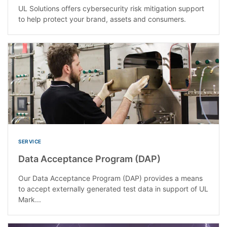
UL Solutions offers cybersecurity risk mitigation support
to help protect your brand, assets and consumers.
SERVICE
Data Acceptance Program (DAP)
Our Data Acceptance Program (DAP) provides a means
to accept externally generated test data in support of UL
Mark...