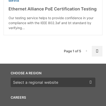
SERVICE
Ethernet Alliance PoE Certification Testing
Our testing service helps to provide confidence in your
compliance with the IEEE 802.3af and bt standard by
verifying...
P
Nex
Page 1 of 5
Page-1
CHOOSE A REGION
Choose a region
CAREERS