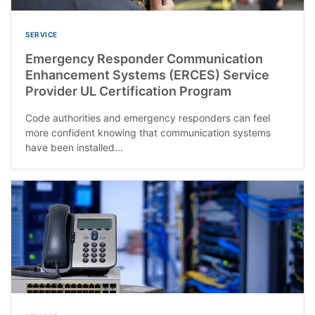
SERVICE
Emergency Responder Communication
Enhancement Systems (ERCES) Service
Provider UL Certification Program
Code authorities and emergency responders can feel
more confident knowing that communication systems
have been installed...