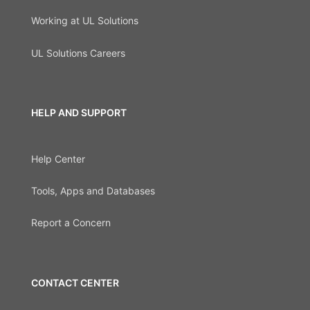
Working at UL Solutions
UL Solutions Careers
HELP AND SUPPORT
Help Center
Tools, Apps and Databases
Report a Concern
CONTACT CENTER