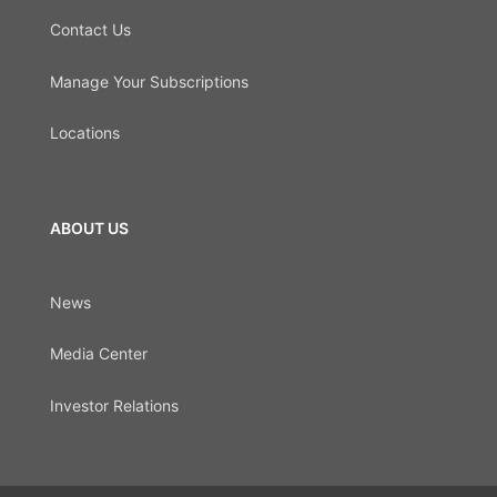
Contact Us
Manage Your Subscriptions
Locations
ABOUT US
News
Media Center
Investor Relations