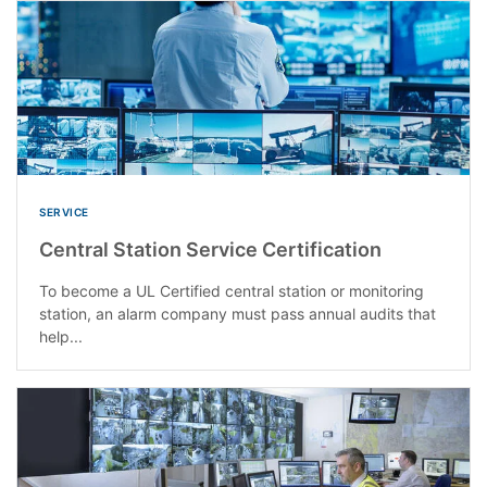
SERVICE
Central Station Service Certification
To become a UL Certified central station or monitoring
station, an alarm company must pass annual audits that
help...