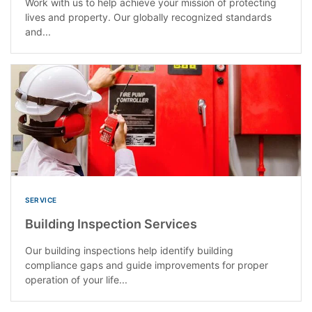
Work with us to help achieve your mission of protecting
lives and property. Our globally recognized standards
and...
SERVICE
Building Inspection Services
Our building inspections help identify building
compliance gaps and guide improvements for proper
operation of your life...