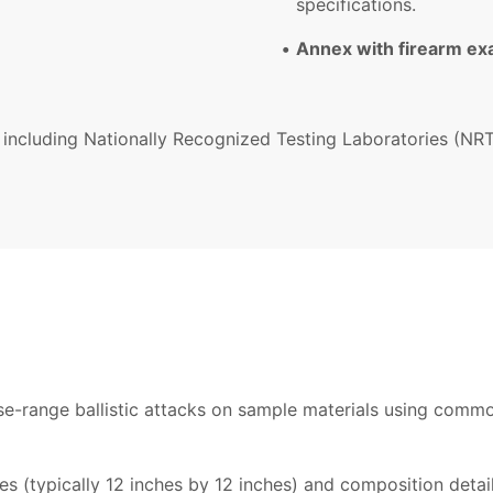
specifications.
Annex with firearm e
 including Nationally Recognized Testing Laboratories (NRTL
ose-range ballistic attacks on sample materials using com
 (typically 12 inches by 12 inches) and composition detail