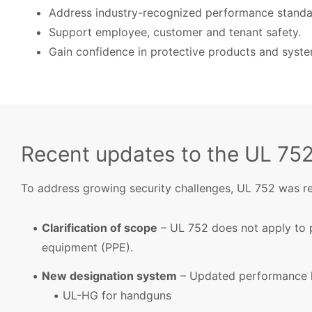
Address industry-recognized performance standa
Support employee, customer and tenant safety.
Gain confidence in protective products and syste
Recent updates to the UL 75
To address growing security challenges, UL 752 was rec
Clarification of scope
– UL 752 does not apply to 
equipment (PPE).
New designation system
– Updated performance l
UL-HG for handguns