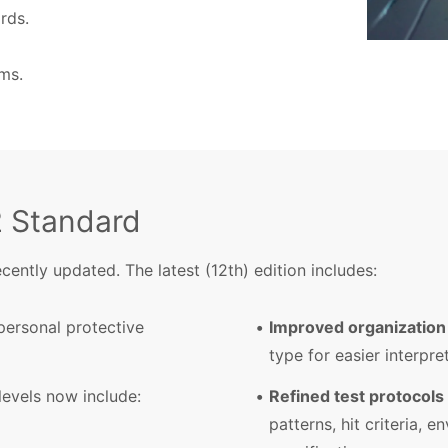
rds.
ms.
2 Standard
ently updated. The latest (12th) edition includes:
personal protective
Improved organization
type for easier interpre
evels now include:
Refined test protocols
patterns, hit criteria, 