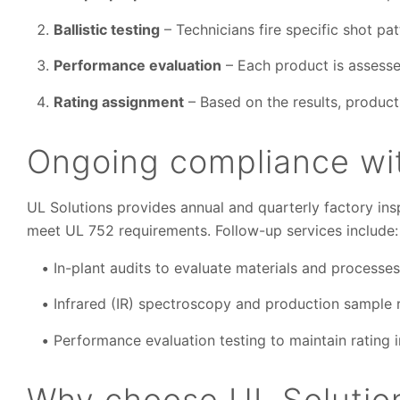
Ballistic testing
– Technicians fire specific shot pa
Performance evaluation
– Each product is assessed
Rating assignment
– Based on the results, produc
Ongoing compliance wit
UL Solutions provides annual and quarterly factory ins
meet UL 752 requirements. Follow-up services include:
In-plant audits to evaluate materials and processes
Infrared (IR) spectroscopy and production sample r
Performance evaluation testing to maintain rating i
Why choose UL Solutions