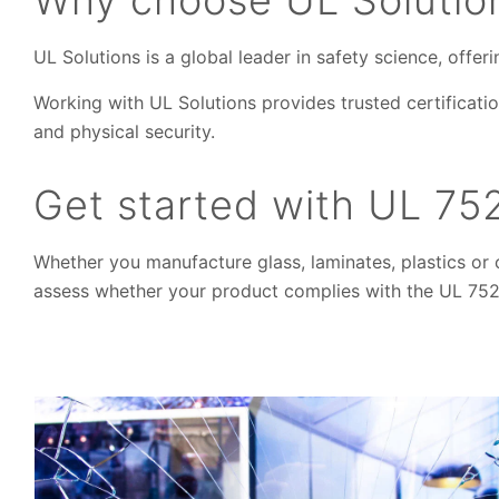
UL Solutions is a global leader in safety science, offe
Working with UL Solutions provides trusted certificatio
and physical security.
Get started with UL 752
Whether you manufacture glass, laminates, plastics or 
assess whether your product complies with the UL 752