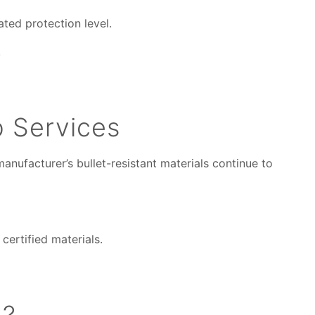
ated protection level.
.
p Services
nufacturer’s bullet-resistant materials continue to
certified materials.
n?