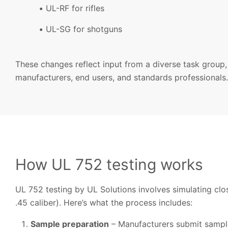
UL-RF for rifles
UL-SG for shotguns
These changes reflect input from a diverse task group,
manufacturers, end users, and standards professionals.
How UL 752 testing works
UL 752 testing by UL Solutions involves simulating cl
.45 caliber). Here’s what the process includes:
Sample preparation
– Manufacturers submit samples