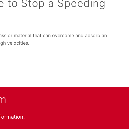
e to Stop a Speeding
mass or material that can overcome and absorb an
gh velocities.
am
nformation.