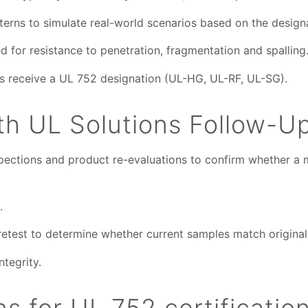
tterns to simulate real-world scenarios based on the design
 for resistance to penetration, fragmentation and spalling
ts receive a UL 752 designation (UL-HG, UL-RF, UL-SG).
h UL Solutions Follow-U
pections and product re-evaluations to confirm whether a ma
.
etest to determine whether current samples match original 
ntegrity.
 for UL 752 certificatio