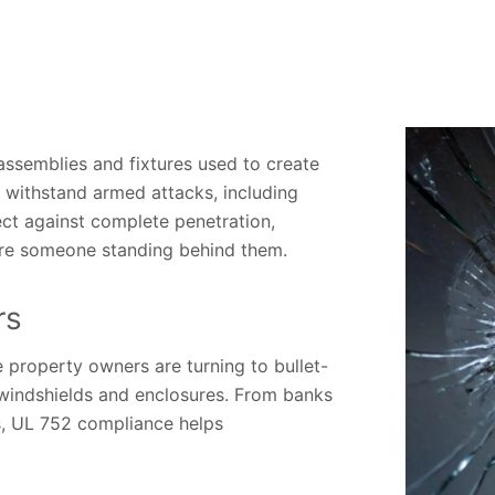
assemblies and fixtures used to create
to withstand armed attacks, including
ct against complete penetration,
njure someone standing behind them.
rs
e property owners are turning to bullet-
, windshields and enclosures. From banks
es, UL 752 compliance helps