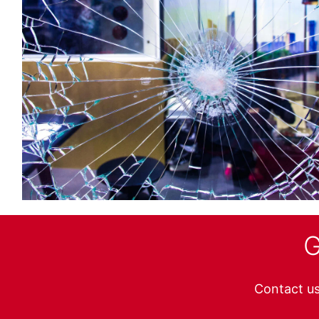
G
Contact us