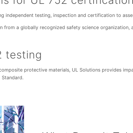
ring independent testing, inspection and certification to as
n from a globally recognized safety science organization, a
 testing
composite protective materials, UL Solutions provides impar
 Standard.