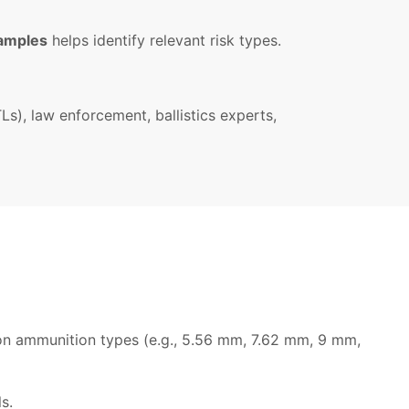
xamples
helps identify relevant risk types.
s), law enforcement, ballistics experts,
mon ammunition types (e.g., 5.56 mm, 7.62 mm, 9 mm,
s.