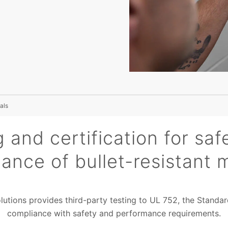
als
g and certification for saf
ance of bullet-resistant m
olutions provides third-party testing to UL 752, the Standa
compliance with safety and performance requirements.