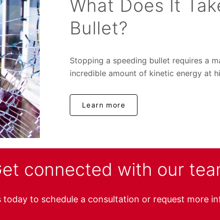
What Does It Tak
Bullet?
Stopping a speeding bullet requires a 
incredible amount of kinetic energy at hi
Learn more
et connected with our te
 today to schedule a consultation or request more i