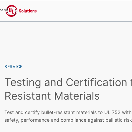
menu
UL Solutions
Skip to main content
SERVICE
Testing and Certification 
Resistant Materials
Test and certify bullet-resistant materials to UL 752 wit
safety, performance and compliance against ballistic risk