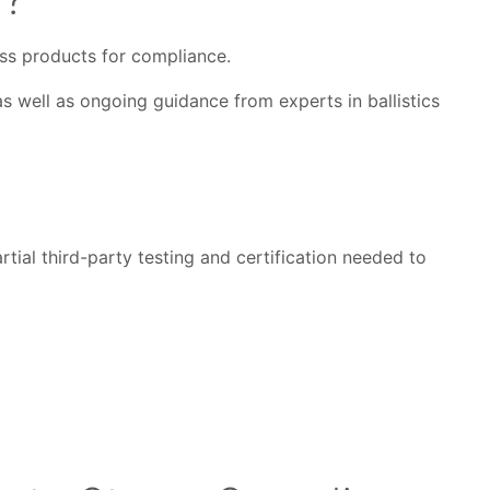
sess products for compliance.
s well as ongoing guidance from experts in ballistics
tial third-party testing and certification needed to