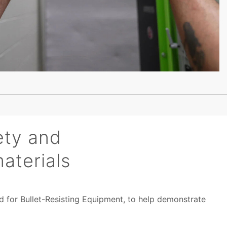
ety and
aterials
rd for Bullet-Resisting Equipment, to help demonstrate