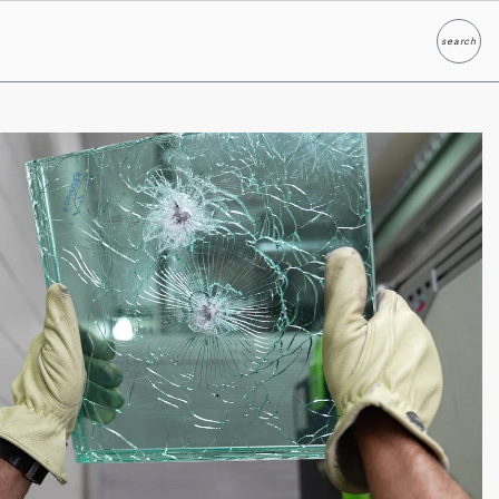
search
Search