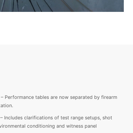
– Performance tables are now separated by firearm
tation.
– Includes clarifications of test range setups, shot
environmental conditioning and witness panel