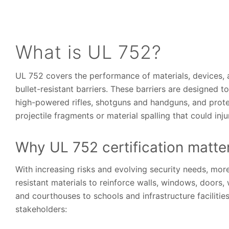
What is UL 752?
UL 752 covers the performance of materials, devices, 
bullet-resistant barriers. These barriers are designed 
high-powered rifles, shotguns and handguns, and prote
projectile fragments or material spalling that could i
Why UL 752 certification matte
With increasing risks and evolving security needs, mor
resistant materials to reinforce walls, windows, doors
and courthouses to schools and infrastructure faciliti
stakeholders: