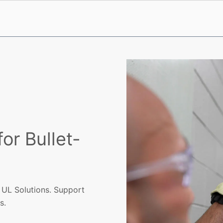
for Bullet-
h UL Solutions. Support
s.