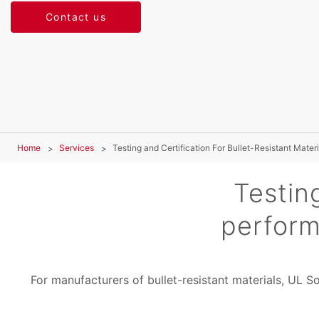
Contact us
Home
Services
Testing and Certification For Bullet-Resistant Materi
Testin
perform
For manufacturers of bullet-resistant materials, UL S