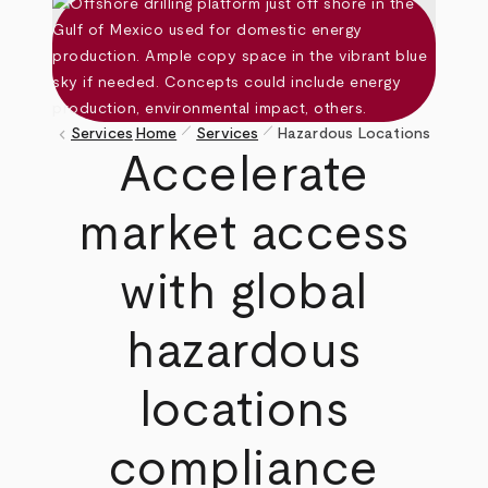
pen_size_1
pen_size_1
keyboard_arrow_left
Services
Home
Services
Hazardous Locations
Breadcrumb
Accelerate
market access
with global
hazardous
locations
compliance