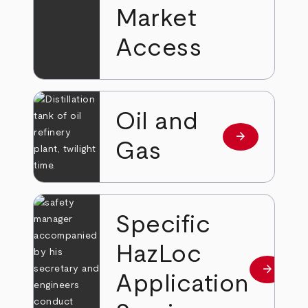
Market
Access
Oil and
arrow_forward
Read more
Gas
Specific
HazLoc
arrow_forward
Read mo
Application