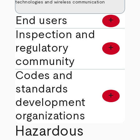
technologies and wireless communication
End users
add
Inspection and
regulatory
add
community
Codes and
standards
add
development
organizations
Hazardous