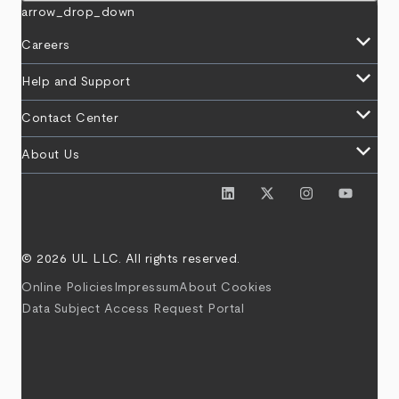
arrow_drop_down
keyboard_arrow_down
Careers
keyboard_arrow_down
Help and Support
keyboard_arrow_down
Contact Center
keyboard_arrow_down
About Us
© 2026 UL LLC. All rights reserved.
Online Policies
Impressum
About Cookies
Data Subject Access Request Portal