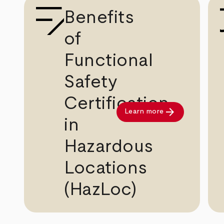
Benefits
of
Functional
Safety
Certification
arrow_forward
Learn more
in
Hazardous
Locations
(HazLoc)