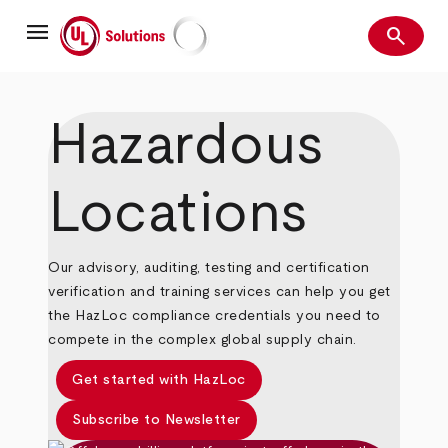
Skip
menu
to
search
main
Search
UL Solutions
content
Hazardous
Locations
Our advisory, auditing, testing and certification
verification and training services can help you get
the HazLoc compliance credentials you need to
compete in the complex global supply chain.
Get started with HazLoc
Subscribe to Newsletter