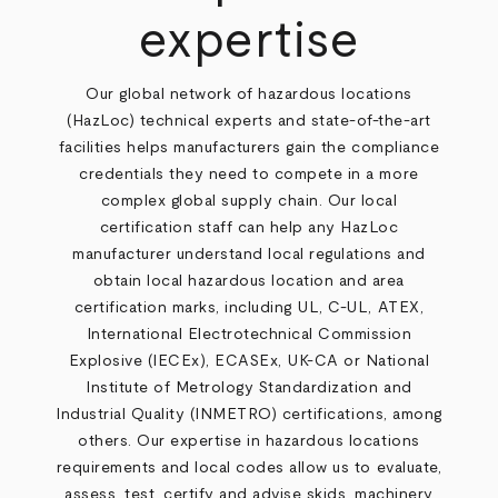
expertise
Our global network of hazardous locations
(HazLoc) technical experts and state-of-the-art
facilities helps manufacturers gain the compliance
credentials they need to compete in a more
complex global supply chain. Our local
certification staff can help any HazLoc
manufacturer understand local regulations and
obtain local hazardous location and area
certification marks, including UL, C-UL, ATEX,
International Electrotechnical Commission
Explosive (IECEx), ECASEx, UK-CA or National
Institute of Metrology Standardization and
Industrial Quality (INMETRO) certifications, among
others. Our expertise in hazardous locations
requirements and local codes allow us to evaluate,
assess, test, certify and advise skids, machinery