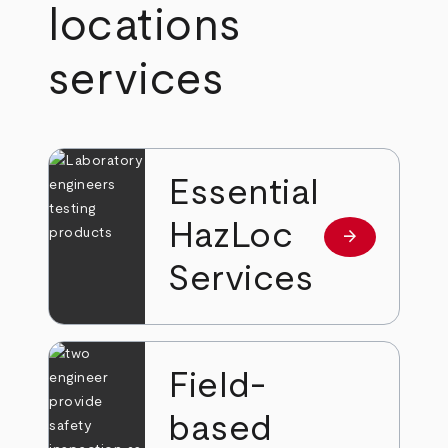
locations
services
Essential
HazLoc
arrow_forward
Read more
Services
Field-
based