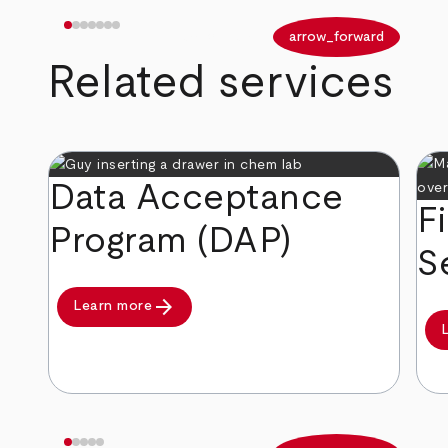
arrow_back
arrow_forward
Related services
Data Acceptance
F
Program (DAP)
S
arrow_forward
Learn more