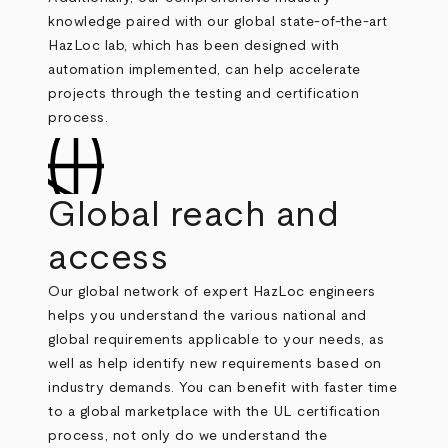
knowledge paired with our global state-of-the-art
HazLoc lab, which has been designed with
automation implemented, can help accelerate
projects through the testing and certification
process.
Global reach and
access
Our global network of expert HazLoc engineers
helps you understand the various national and
global requirements applicable to your needs, as
well as help identify new requirements based on
industry demands. You can benefit with faster time
to a global marketplace with the UL certification
process, not only do we understand the