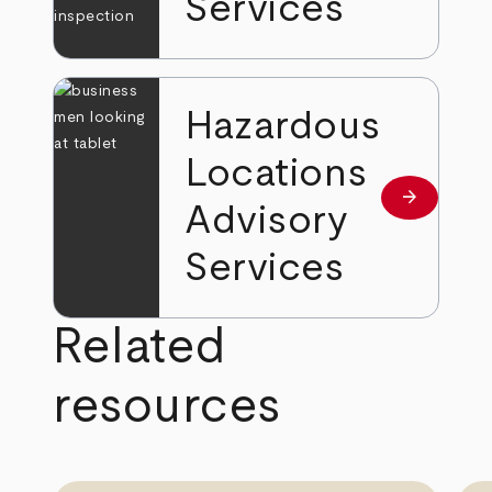
Services
Hazardous
Locations
arrow_forward
Learn mor
Advisory
Services
Related
resources