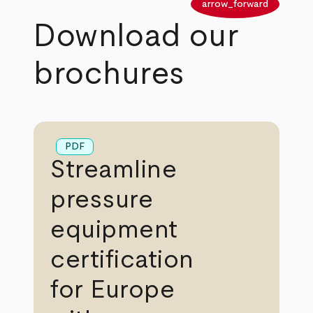
arrow_back
arrow_forward
Download our
brochures
PDF
Streamline
pressure
equipment
certification
for Europe