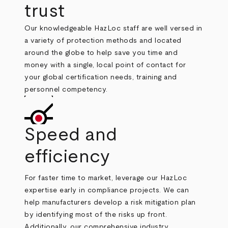
trust
Our knowledgeable HazLoc staff are well versed in
a variety of protection methods and located
around the globe to help save you time and
money with a single, local point of contact for
your global certification needs, training and
personnel competency.
Speed and
efficiency
For faster time to market, leverage our HazLoc
expertise early in compliance projects. We can
help manufacturers develop a risk mitigation plan
by identifying most of the risks up front.
Additionally, our comprehensive industry