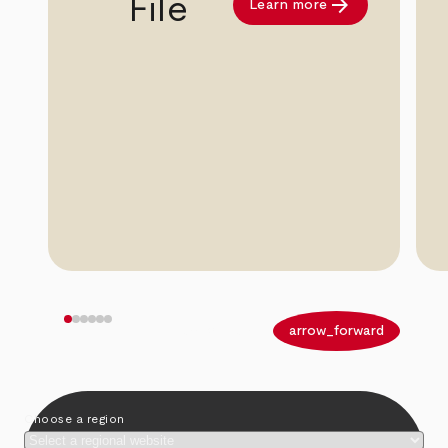
arrow_forward
File
Learn more
arrow_back
arrow_forward
Choose a region