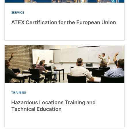
SERVICE
ATEX Certification for the European Union
TRAINING
Hazardous Locations Training and
Technical Education