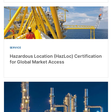
SERVICE
Hazardous Location (HazLoc) Certification
for Global Market Access