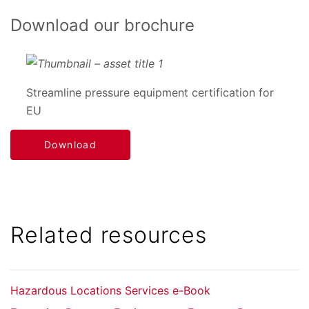
Download our brochure
Streamline pressure equipment certification for
EU
Download
Related resources
Hazardous Locations Services e-Book