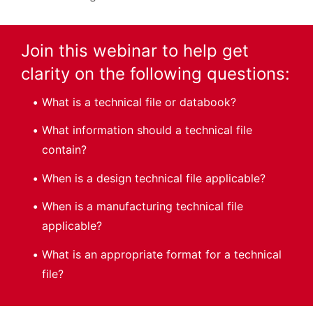
Join this webinar to help get
clarity on the following questions:
What is a technical file or databook?
What information should a technical file
contain?
When is a design technical file applicable?
When is a manufacturing technical file
applicable?
What is an appropriate format for a technical
file?