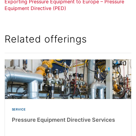
Exporting Pressure Equipment to Europe – Pressure
Equipment Directive (PED)
Related offerings
SERVICE
Pressure Equipment Directive Services