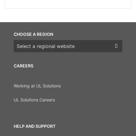
CHOOSE A REGION
Choose a region
CAREERS
Working at UL Solutions
UL Solutions Careers
HELP AND SUPPORT