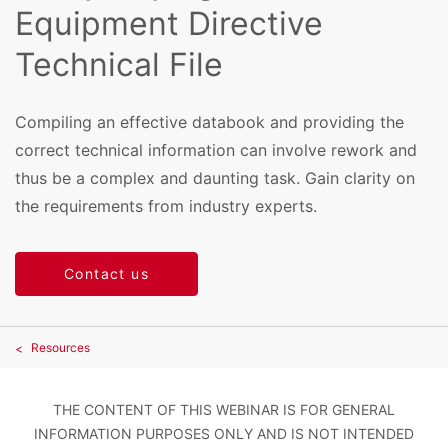
Equipment Directive
Technical File
Compiling an effective databook and providing the
correct technical information can involve rework and
thus be a complex and daunting task. Gain clarity on
the requirements from industry experts.
Contact us
Resources
THE CONTENT OF THIS WEBINAR IS FOR GENERAL
INFORMATION PURPOSES ONLY AND IS NOT INTENDED