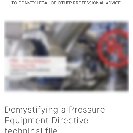
TO CONVEY LEGAL OR OTHER PROFESSIONAL ADVICE.
Demystifying a Pressure
Equipment Directive
technical file