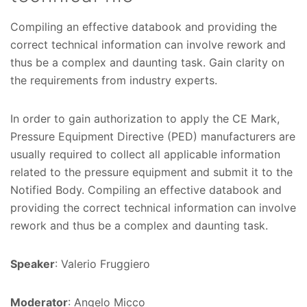
Compiling an effective databook and providing the
correct technical information can involve rework and
thus be a complex and daunting task. Gain clarity on
the requirements from industry experts.
In order to gain authorization to apply the CE Mark,
Pressure Equipment Directive (PED) manufacturers are
usually required to collect all applicable information
related to the pressure equipment and submit it to the
Notified Body. Compiling an effective databook and
providing the correct technical information can involve
rework and thus be a complex and daunting task.
Speaker
: Valerio Fruggiero
Moderator
: Angelo Micco