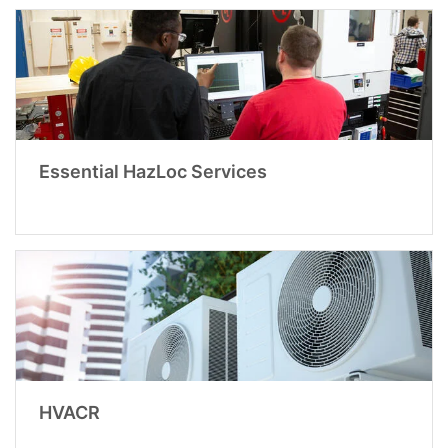
Essential HazLoc Services
HVACR