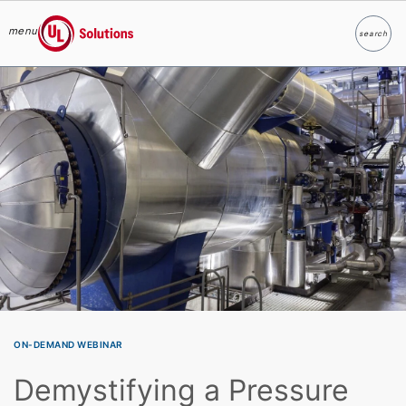
menu
search
Search
UL Solutions
Skip to main content
ON-DEMAND WEBINAR
Demystifying a Pressure