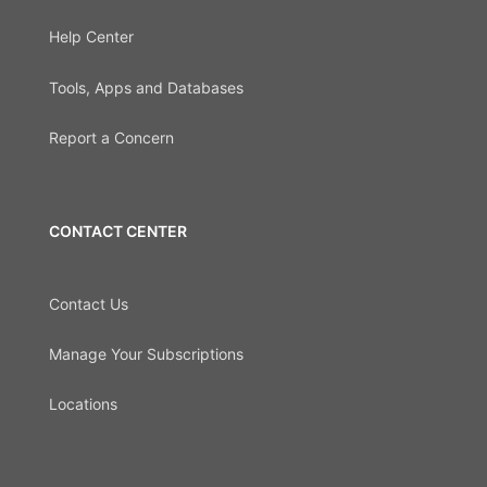
Help Center
Tools, Apps and Databases
Report a Concern
CONTACT CENTER
Contact Us
Manage Your Subscriptions
Locations