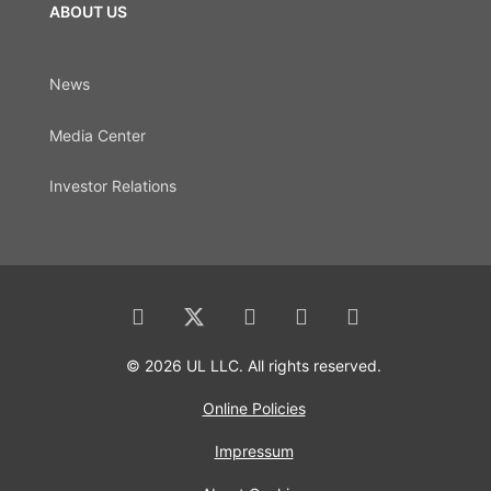
ABOUT US
News
Media Center
Investor Relations
© 2026 UL LLC. All rights reserved.
Online Policies
Impressum