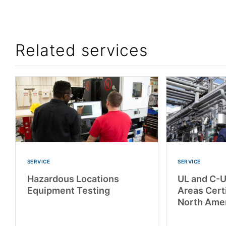
Related services
SERVICE
SERVICE
Hazardous Locations
UL and C-
Equipment Testing
Areas Certi
North Ame