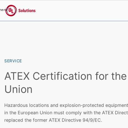
menu
UL Solutions
Skip to main content
SERVICE
ATEX Certification for th
Union
Hazardous locations and explosion-protected equipment i
in the European Union must comply with the ATEX Direc
replaced the former ATEX Directive 94/9/EC.