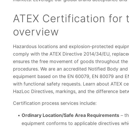
ATEX Certification for
overview
Hazardous locations and explosion-protected equipme
comply with the ATEX Directive 2014/34/EU, replace
ensures the free movement of goods throughout the
procedures. We are an accredited Notified Body and E
equipment based on the EN 60079, EN 80079 and EN 
with functional safety requests. Learn about ATEX cert
HazLoc Directives, markings, and the difference be
Certification process services include:
Ordinary Location/Safe Area Requirements
– th
equipment conforms to applicable directives whi