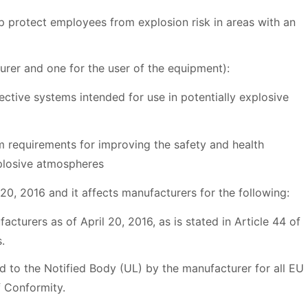
lp protect employees from explosion risk in areas with an
urer and one for the user of the equipment):
tive systems intended for use in potentially explosive
requirements for improving the safety and health
xplosive atmospheres
0, 2016 and it affects manufacturers for the following:
turers as of April 20, 2016, as is stated in Article 44 of
s.
ed to the Notified Body (UL) by the manufacturer for all EU
f Conformity.