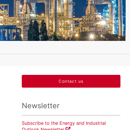
Contact us
Newsletter
Subscribe to the Energy and Industrial
Outlook Newsletter