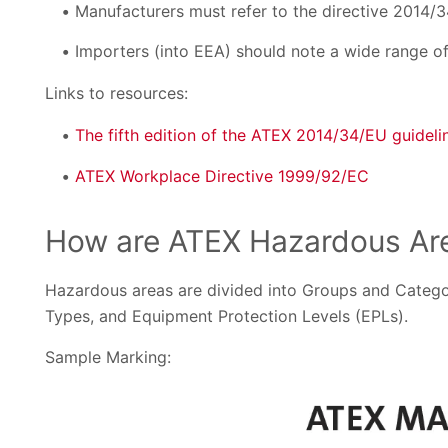
Manufacturers must refer to the directive 2014/3
Importers (into EEA) should note a wide range of 
Links to resources:
The fifth edition of the ATEX 2014/34/EU guideli
ATEX Workplace Directive 1999/92/EC
How are ATEX Hazardous Are
Hazardous areas are divided into Groups and Categor
Types, and Equipment Protection Levels (EPLs).
Sample Marking: