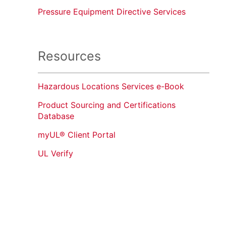
Pressure Equipment Directive Services
Resources
Hazardous Locations Services e-Book
Product Sourcing and Certifications
Database
myUL® Client Portal
UL Verify