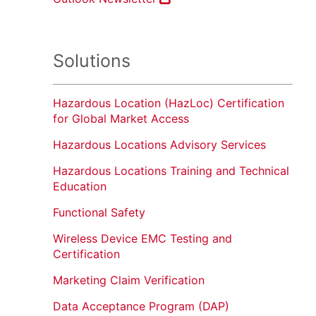
Solutions
Hazardous Location (HazLoc) Certification
for Global Market Access
Hazardous Locations Advisory Services
Hazardous Locations Training and Technical
Education
Functional Safety
Wireless Device EMC Testing and
Certification
Marketing Claim Verification
Data Acceptance Program (DAP)