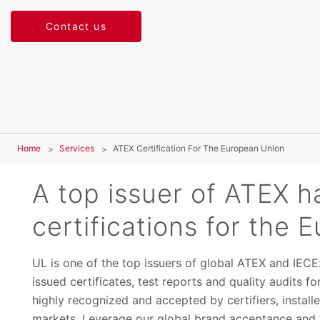
Contact us
Home
Services
ATEX Certification For The European Union
A top issuer of ATEX h
certifications for the
UL is one of the top issuers of global ATEX and IECE
issued certificates, test reports and quality audits 
highly recognized and accepted by certifiers, installer
markets. Leverage our global brand acceptance and t