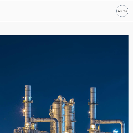
search
Search