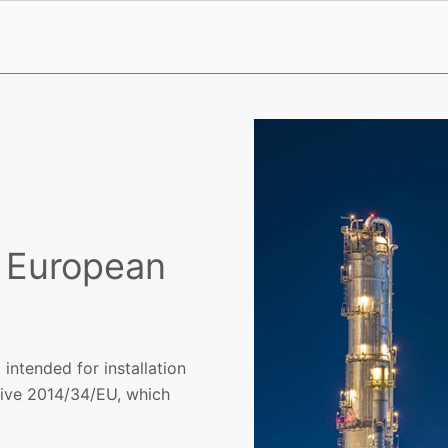
e European
ntended for installation
tive 2014/34/EU, which