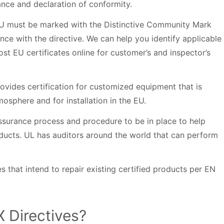
ance and declaration of conformity.
EU must be marked with the Distinctive Community Mark
ce with the directive. We can help you identify applicable
st EU certificates online for customer’s and inspector’s
rovides certification for customized equipment that is
mosphere and for installation in the EU.
 assurance process and procedure to be in place to help
ducts. UL has auditors around the world that can perform
ies that intend to repair existing certified products per EN
X Directives?