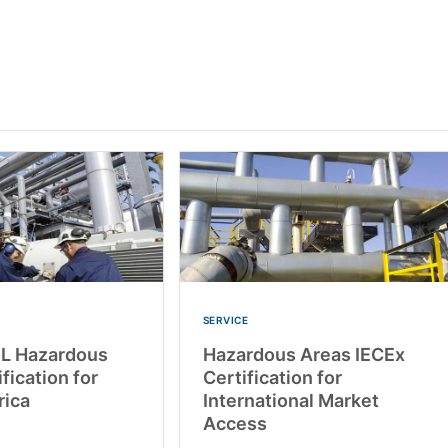
SERVICE
UL Hazardous
Hazardous Areas IECEx
fication for
Certification for
rica
International Market
Access