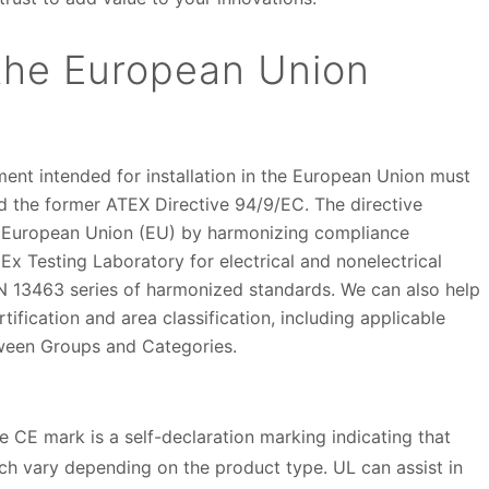
 the European Union
nt intended for installation in the European Union must
d the former ATEX Directive 94/9/EC. The directive
 European Union (EU) by harmonizing compliance
x Testing Laboratory for electrical and nonelectrical
13463 series of harmonized standards. We can also help
ification and area classification, including applicable
tween Groups and Categories.
e CE mark is a self-declaration marking indicating that
ch vary depending on the product type. UL can assist in