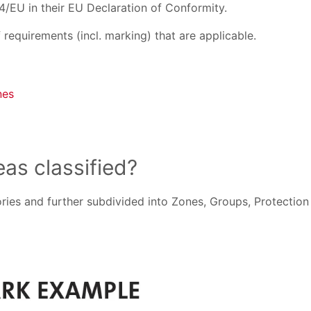
4/EU in their EU Declaration of Conformity.
requirements (incl. marking) that are applicable.
nes
as classified?
ies and further subdivided into Zones, Groups, Protection