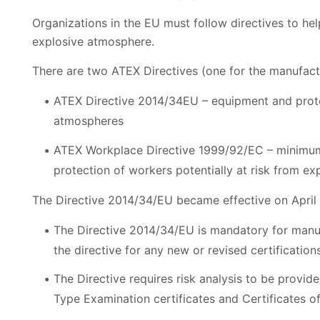
Organizations in the EU must follow directives to he
explosive atmosphere.
There are two ATEX Directives (one for the manufact
ATEX Directive 2014/34EU – equipment and protec
atmospheres
ATEX Workplace Directive 1999/92/EC – minimum 
protection of workers potentially at risk from e
The Directive 2014/34/EU became effective on April 2
The Directive 2014/34/EU is mandatory for manufac
the directive for any new or revised certification
The Directive requires risk analysis to be provid
Type Examination certificates and Certificates o