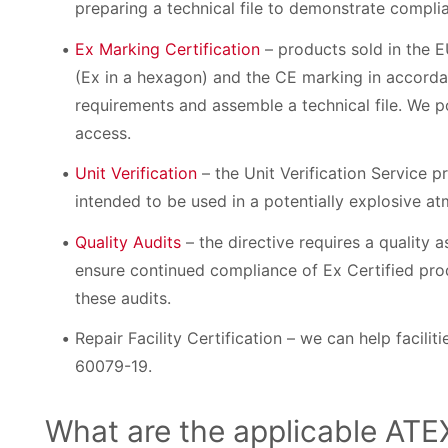
preparing a technical file to demonstrate compli
Ex Marking Certification
– products sold in the 
(Ex in a hexagon) and the CE marking in accordan
requirements and assemble a technical file. We po
access.
Unit Verification
– the Unit Verification Service p
intended to be used in a potentially explosive at
Quality Audits
– the directive requires a quality
ensure continued compliance of Ex Certified pro
these audits.
Repair Facility Certification – we can help facilit
60079-19.
What are the applicable ATE