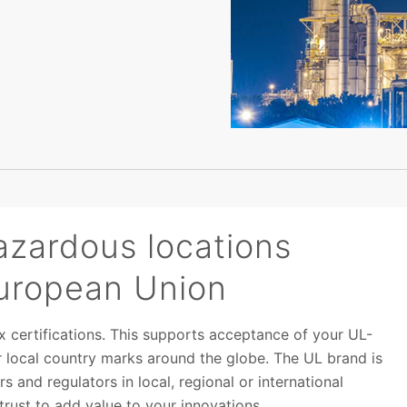
azardous locations
 European Union
x certifications. This supports acceptance of your UL-
for local country marks around the globe. The UL brand is
s and regulators in local, regional or international
rust to add value to your innovations.