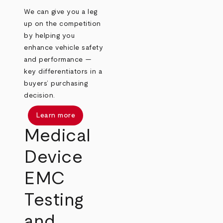
We can give you a leg
up on the competition
by helping you
enhance vehicle safety
and performance —
key differentiators in a
buyers’ purchasing
decision.
Learn more
Medical
Device
EMC
Testing
and