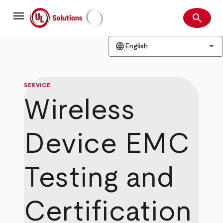
Skip
menu
to
search
main
Search
UL Solutions
content
language
arrow_drop_down
English
SERVICE
Wireless
Device EMC
Testing and
Certification