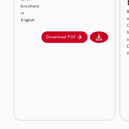
brochure
B
in
English
download
arrow_forward
Download PDF
Download PDF