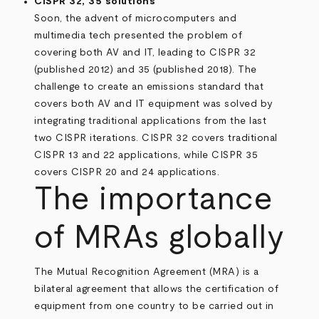
CISPR 32, 35 solutions
Soon, the advent of microcomputers and
multimedia tech presented the problem of
covering both AV and IT, leading to CISPR 32
(published 2012) and 35 (published 2018). The
challenge to create an emissions standard that
covers both AV and IT equipment was solved by
integrating traditional applications from the last
two CISPR iterations. CISPR 32 covers traditional
CISPR 13 and 22 applications, while CISPR 35
covers CISPR 20 and 24 applications.
The importance
of MRAs globally
The Mutual Recognition Agreement (MRA) is a
bilateral agreement that allows the certification of
equipment from one country to be carried out in