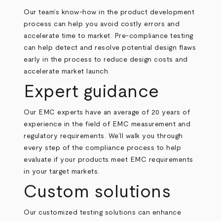
Our team’s know-how in the product development
process can help you avoid costly errors and
accelerate time to market. Pre-compliance testing
can help detect and resolve potential design flaws
early in the process to reduce design costs and
accelerate market launch.
Expert guidance
Our EMC experts have an average of 20 years of
experience in the field of EMC measurement and
regulatory requirements. We’ll walk you through
every step of the compliance process to help
evaluate if your products meet EMC requirements
in your target markets.
Custom solutions
Our customized testing solutions can enhance