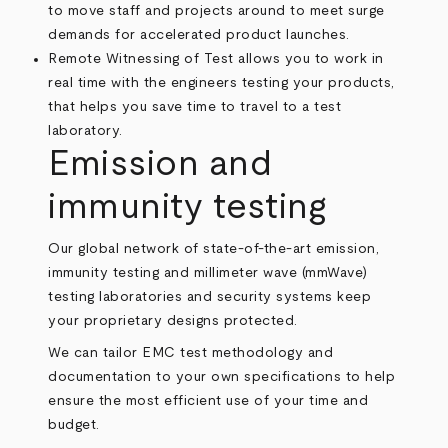
to move staff and projects around to meet surge
demands for accelerated product launches.
Remote Witnessing of Test allows you to work in
real time with the engineers testing your products,
that helps you save time to travel to a test
laboratory.
Emission and
immunity testing
Our global network of state-of-the-art emission,
immunity testing and millimeter wave (mmWave)
testing laboratories and security systems keep
your proprietary designs protected.
We can tailor EMC test methodology and
documentation to your own specifications to help
ensure the most efficient use of your time and
budget.