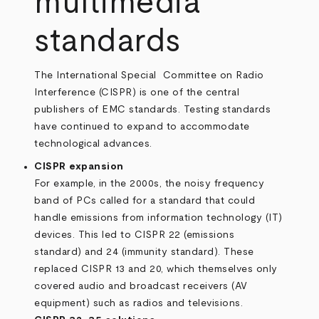
multimedia
standards
The International Special Committee on Radio
Interference (CISPR) is one of the central
publishers of EMC standards. Testing standards
have continued to expand to accommodate
technological advances.
CISPR expansion
For example, in the 2000s, the noisy frequency
band of PCs called for a standard that could
handle emissions from information technology (IT)
devices. This led to CISPR 22 (emissions
standard) and 24 (immunity standard). These
replaced CISPR 13 and 20, which themselves only
covered audio and broadcast receivers (AV
equipment) such as radios and televisions.