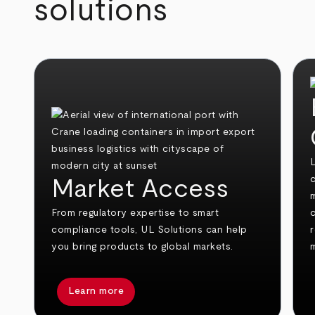
solutions
c
Market Access
From regulatory expertise to smart
compliance tools, UL Solutions can help
you bring products to global markets.
Learn more