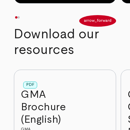
arrow_back
arrow_forward
Download our
resources
PDF
GMA
Brochure
(English)
GMA