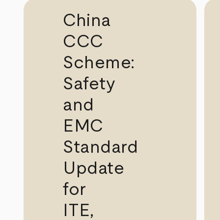
China
CCC
Scheme:
Safety
and
EMC
Standard
Update
for
ITE,