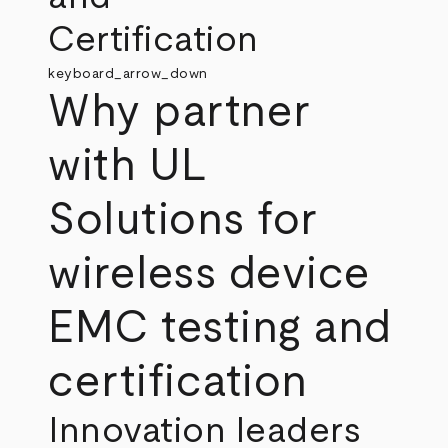
Certification
keyboard_arrow_down
Why partner
with UL
Solutions for
wireless device
EMC testing and
certification
Innovation leaders