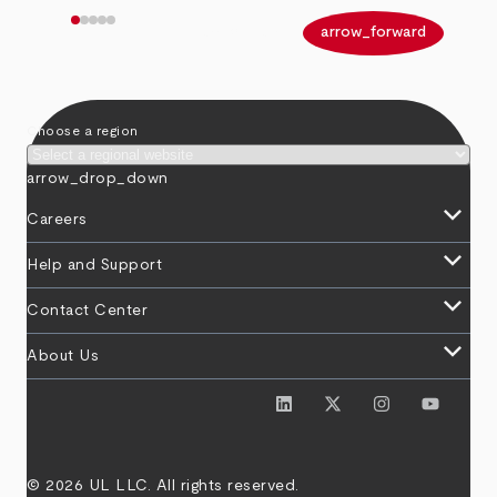
arrow_back
arrow_forward
Choose a region
arrow_drop_down
keyboard_arrow_down
Careers
keyboard_arrow_down
Help and Support
keyboard_arrow_down
Contact Center
keyboard_arrow_down
About Us
© 2026 UL LLC. All rights reserved.