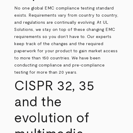
No one global EMC compliance testing standard
exists. Requirements vary from country to country,
and regulations are continually evolving. At UL
Solutions, we stay on top of these changing EMC
requirements so you don’t have to. Our experts
keep track of the changes and the required
paperwork for your product to gain market access
to more than 150 countries. We have been
conducting compliance and pre-compliance
testing for more than 20 years.
CISPR 32, 35
and the
evolution of