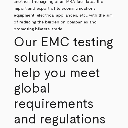
another. The signing of an MRA facilitates the
import and export of telecommunications
equipment, electrical appliances, etc., with the aim
of reducing the burden on companies and
promoting bilateral trade.
Our EMC testing
solutions can
help you meet
global
requirements
and regulations