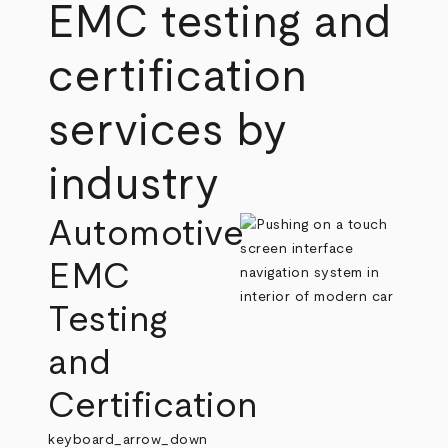
EMC testing and
certification
services by
industry
Automotive
EMC
Testing
and
Certification
keyboard_arrow_down