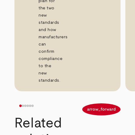
plan for
the two
new
standards
and how
manufacturers
can
confirm
compliance
to the
new
standards.
arrow_back
arrow_forward
Related