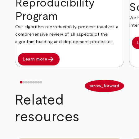
Reproducibility
S
Program
We h
inte
Our algorithm reproducibility process involves a
comprehensive review of all aspects of the
algorithm building and deployment processes.
arrow_forward
Learn more
arrow_back
arrow_forward
Related
resources