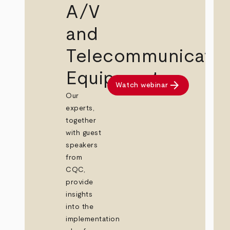
A/V
and
Telecommunicatio
Equipment
arrow_forward
Watch webinar
Our
experts,
together
with guest
speakers
from
CQC,
provide
insights
into the
implementation