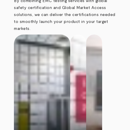
By combining EMC testing services with global
safety certification and Global Market Access
solutions, we can deliver the certifications needed
to smoothly launch your product in your target
markets.