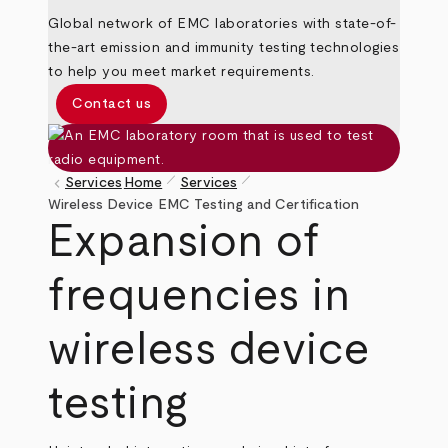
Global network of EMC laboratories with state-of-
the-art emission and immunity testing technologies
to help you meet market requirements.
Contact us
pen_size_1
pen_size_1
keyboard_arrow_left
Services
Home
Services
Breadcrumb
Wireless Device EMC Testing and Certification
Expansion of
frequencies in
wireless device
testing