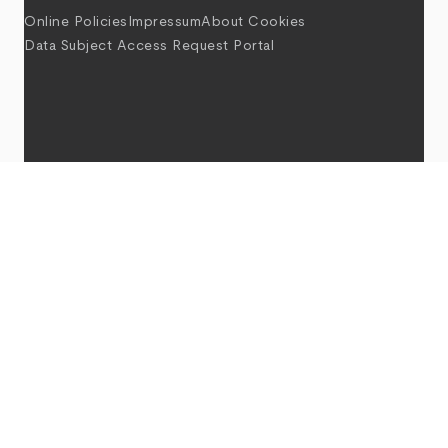
Online Policies
Impressum
About Cookies
Data Subject Access Request Portal