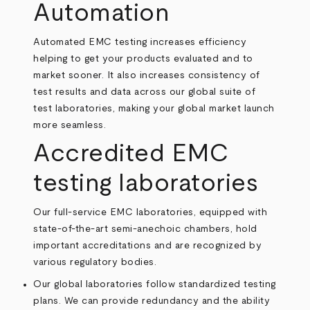
Automation
Automated EMC testing increases efficiency
helping to get your products evaluated and to
market sooner. It also increases consistency of
test results and data across our global suite of
test laboratories, making your global market launch
more seamless.
Accredited EMC
testing laboratories
Our full-service EMC laboratories, equipped with
state-of-the-art semi-anechoic chambers, hold
important accreditations and are recognized by
various regulatory bodies.
Our global laboratories follow standardized testing
plans. We can provide redundancy and the ability