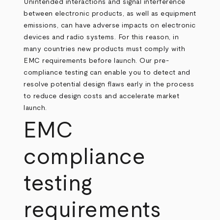
Unintended interactions and signal interference
between electronic products, as well as equipment
emissions, can have adverse impacts on electronic
devices and radio systems. For this reason, in
many countries new products must comply with
EMC requirements before launch. Our pre-
compliance testing can enable you to detect and
resolve potential design flaws early in the process
to reduce design costs and accelerate market
launch.
EMC
compliance
testing
requirements