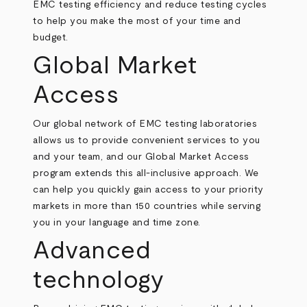
EMC testing efficiency and reduce testing cycles
to help you make the most of your time and
budget.
Global Market
Access
Our global network of EMC testing laboratories
allows us to provide convenient services to you
and your team, and our Global Market Access
program extends this all-inclusive approach. We
can help you quickly gain access to your priority
markets in more than 150 countries while serving
you in your language and time zone.
Advanced
technology