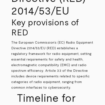
2014/53/EU
Key provisions of
RED
The European Commission’s (EC) Radio Equipment
Directive 2014/53/EU (RED) establishes a
regulatory framework for radio equipment, setting
essential requirements for safety and health,
electromagnetic compatibility (EMC) and radio
spectrum efficiency. Article 3.3 of the Directive
includes device requirements related to specific
categories of radio equipment, ranging from
common interfaces to cybersecurity.
Timeline for