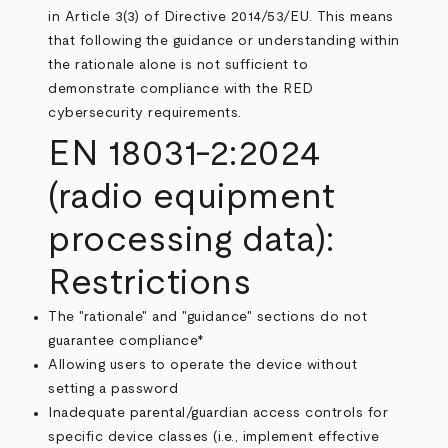
in Article 3(3) of Directive 2014/53/EU. This means
that following the guidance or understanding within
the rationale alone is not sufficient to
demonstrate compliance with the RED
cybersecurity requirements.
EN 18031-2:2024
(radio equipment
processing data):
Restrictions
The "rationale" and "guidance" sections do not
guarantee compliance*
Allowing users to operate the device without
setting a password
Inadequate parental/guardian access controls for
specific device classes (i.e., implement effective