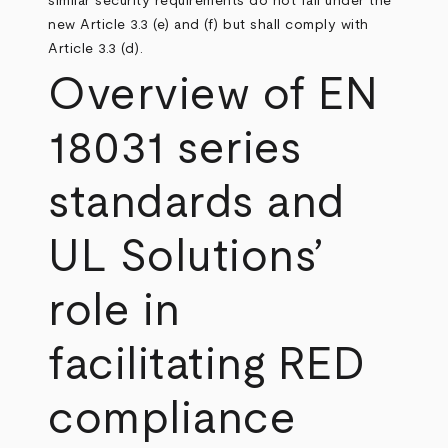
similar security requirements do not fall under the
new Article 3.3 (e) and (f) but shall comply with
Article 3.3 (d).
Overview of EN
18031 series
standards and
UL Solutions’
role in
facilitating RED
compliance