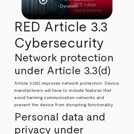
play_circle
Duration
RED Article 3.3
Cybersecurity
Network protection
under Article 3.3(d)
Article 3.3(d) improves network protection. Device
manufacturers will have to include features that
avoid harming communication networks and
prevent the device from disrupting functionality.
Personal data and
privacy under