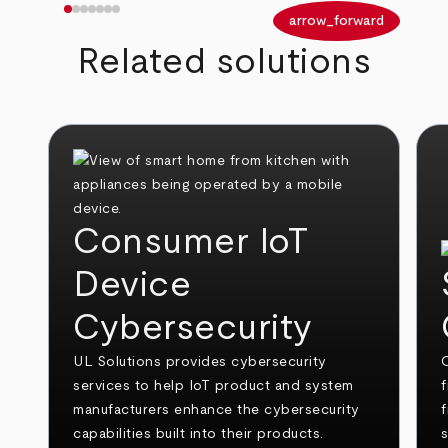
arrow_back
arrow_forward
Related solutions
Consumer IoT
Device
Cybersecurity
UL Solutions provides cybersecurity
O
services to help IoT product and system
f
manufacturers enhance the cybersecurity
capabilities built into their products.