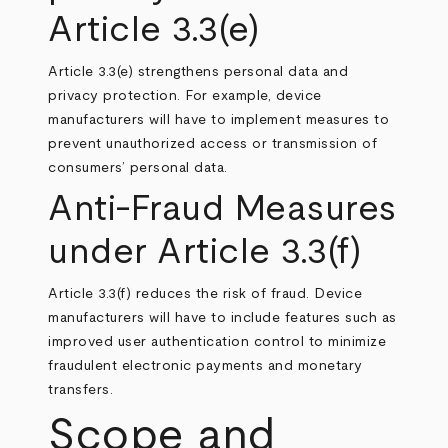
Article 3.3(e)
Article 3.3(e) strengthens personal data and
privacy protection. For example, device
manufacturers will have to implement measures to
prevent unauthorized access or transmission of
consumers’ personal data.
Anti-Fraud Measures
under Article 3.3(f)
Article 3.3(f) reduces the risk of fraud. Device
manufacturers will have to include features such as
improved user authentication control to minimize
fraudulent electronic payments and monetary
transfers.
Scope and