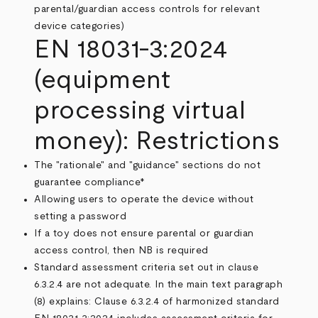
parental/guardian access controls for relevant
device categories)
EN 18031-3:2024
(equipment
processing virtual
money): Restrictions
The "rationale" and "guidance" sections do not
guarantee compliance*
Allowing users to operate the device without
setting a password
If a toy does not ensure parental or guardian
access control, then NB is required
Standard assessment criteria set out in clause
6.3.2.4 are not adequate. In the main text paragraph
(8) explains: Clause 6.3.2.4 of harmonized standard