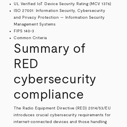
UL Verified IoT Device Security Rating (MCV 1376)
ISO 27001: Information Security, Cybersecurity
and Privacy Protection — Information Security
Management Systems
FIPS 140-3
Common Criteria
Summary of
RED
cybersecurity
compliance
The Radio Equipment Directive (RED) 2014/53/EU
introduces crucial cybersecurity requirements for
internet-connected devices and those handling