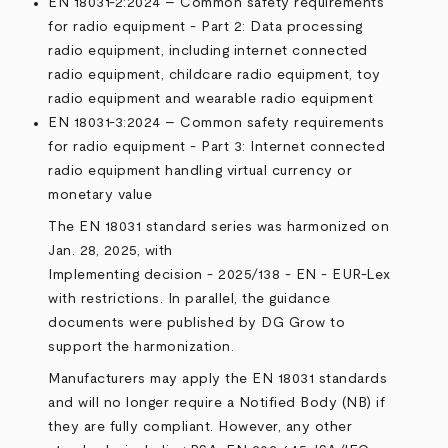
EN 18031-2:2024 – Common safety requirements
for radio equipment - Part 2: Data processing
radio equipment, including internet connected
radio equipment, childcare radio equipment, toy
radio equipment and wearable radio equipment
EN 18031-3:2024 – Common safety requirements
for radio equipment - Part 3: Internet connected
radio equipment handling virtual currency or
monetary value
The EN 18031 standard series was harmonized on
Jan. 28, 2025, with
Implementing decision - 2025/138 - EN - EUR-Lex
with restrictions. In parallel, the guidance
documents were published by DG Grow to
support the harmonization.
Manufacturers may apply the EN 18031 standards
and will no longer require a Notified Body (NB) if
they are fully compliant. However, any other