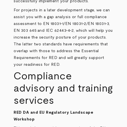
successfully implement your products.
For projects in a later development stage, we can
assist you with a gap analysis or full compliance
assessment to EN 18031-1/EN 18031-2/EN 18031-3,
EN 303 645
and
IEC 62443-4-2
, which will help you
increase the security posture of your products.
The latter two standards have requirements that
overlap with those to address the Essential
Requirements for RED and will greatly support
your readiness for RED.
Compliance
advisory and training
services
RED DA and EU Regulatory Landscape
Workshop