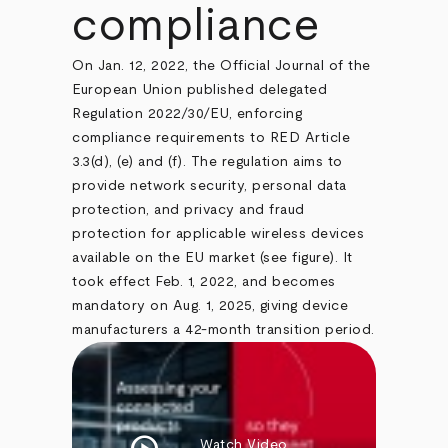
compliance
On Jan. 12, 2022, the Official Journal of the
European Union published delegated
Regulation 2022/30/EU, enforcing
compliance requirements to RED Article
3.3(d), (e) and (f). The regulation aims to
provide network security, personal data
protection, and privacy and fraud
protection for applicable wireless devices
available on the EU market (see figure). It
took effect Feb. 1, 2022, and becomes
mandatory on Aug. 1, 2025, giving device
manufacturers a 42-month transition period.
Watch Video