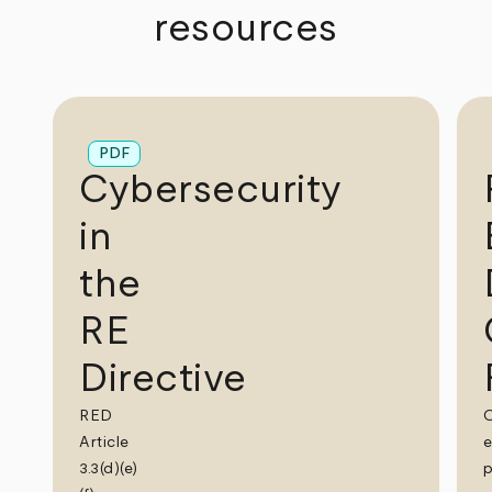
resources
PDF
Cybersecurity
in
the
RE
Directive
RED
Article
e
3.3(d)(e)
p