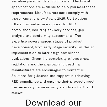
sensitive personal data. Solutions and technical
specifications are available to help you meet these
requirements. Manufacturers must comply with
these regulations by Aug. 1, 2025. UL Solutions
offers comprehensive support for RED
compliance, including advisory services, gap
analysis and conformity assessments. The
expertise covers various stages of product
development, from early-stage security-by-design
implementation to later-stage compliance
evaluations. Given the complexity of these new
regulations and the approaching deadline,
manufacturers are encouraged to contact UL
Solutions for guidance and support in achieving
RED compliance and ensuring their products meet
the necessary cybersecurity standards for the EU
market.
Download our