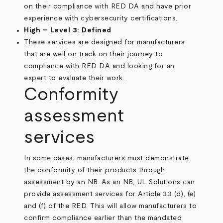
on their compliance with RED DA and have prior
experience with cybersecurity certifications.
High – Level 3: Defined
These services are designed for manufacturers
that are well on track on their journey to
compliance with RED DA and looking for an
expert to evaluate their work.
Conformity
assessment
services
In some cases, manufacturers must demonstrate
the conformity of their products through
assessment by an NB. As an NB, UL Solutions can
provide assessment services for Article 3.3 (d), (e)
and (f) of the RED. This will allow manufacturers to
confirm compliance earlier than the mandated