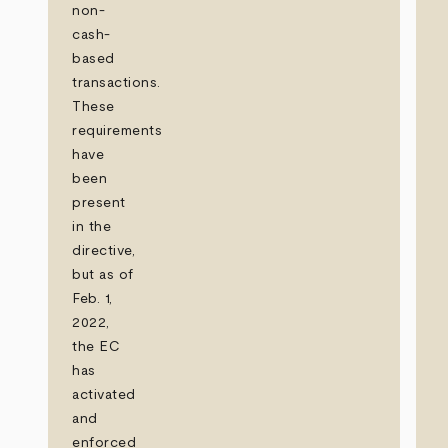
non-
cash-
based
transactions.
These
requirements
have
been
present
in the
directive,
but as of
Feb. 1,
2022,
the EC
has
activated
and
enforced