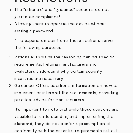
The "rationale" and "guidance" sections do not
guarantee compliance*
Allowing users to operate the device without
setting a password
* To expand on point one, these sections serve
the following purposes:
Rationale: Explains the reasoning behind specific
requirements, helping manufacturers and
evaluators understand why certain security
measures are necessary.
Guidance: Offers additional information on how to
implement or interpret the requirements, providing
practical advice for manufacturers.
It's important to note that while these sections are
valuable for understanding and implementing the
standard, they do not confer a presumption of
conformity with the essential requirements set out