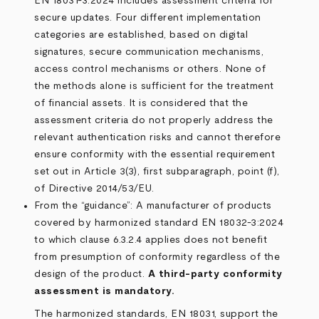
EN 18031-3:2024 includes assessment criteria for
secure updates. Four different implementation
categories are established, based on digital
signatures, secure communication mechanisms,
access control mechanisms or others. None of
the methods alone is sufficient for the treatment
of financial assets. It is considered that the
assessment criteria do not properly address the
relevant authentication risks and cannot therefore
ensure conformity with the essential requirement
set out in Article 3(3), first subparagraph, point (f),
of Directive 2014/53/EU.
From the “guidance”: A manufacturer of products
covered by harmonized standard EN 18032-3:2024
to which clause 6.3.2.4 applies does not benefit
from presumption of conformity regardless of the
design of the product.
A third-party conformity
assessment is mandatory.
The harmonized standards, EN 18031, support the