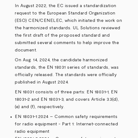
In August 2022, the EC issued a standardization
request to the European Standard Organization
(ESO) CEN/CENELEC, which initiated the work on
the harmonized standards. UL Solutions reviewed
the first draft of the proposed standard and
submitted several comments to help improve the
document.
On Aug. 14, 2024, the candidate harmonized
standards, the EN 18031 series of standards, was
officially released. The standards were officially
published in August 2024.
EN 18031 consists of three parts: EN 18031-1, EN
18031-2 and EN 18031-3, and covers Article 3.3(d),
(e) and (f), respectively.
EN 18031-1:2024 – Common safety requirements
for radio equipment - Part 1: Internet-connected
radio equipment