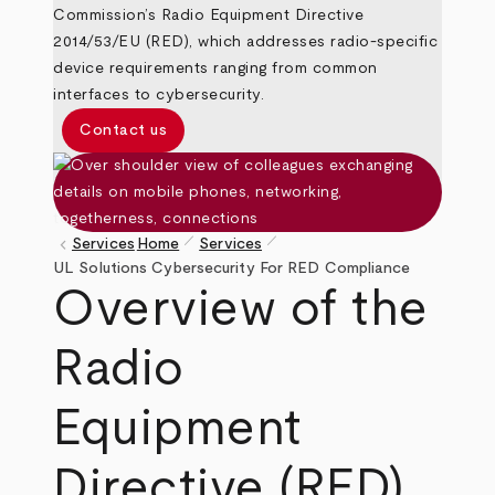
Commission’s Radio Equipment Directive
2014/53/EU (RED), which addresses radio-specific
device requirements ranging from common
interfaces to cybersecurity.
Contact us
pen_size_1
pen_size_1
keyboard_arrow_left
Services
Home
Services
Breadcrumb
UL Solutions Cybersecurity For RED Compliance
Overview of the
Radio
Equipment
Directive (RED)