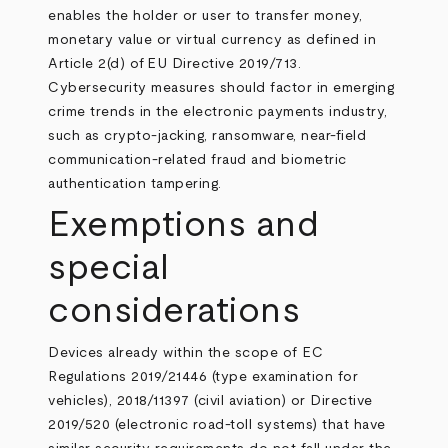
enables the holder or user to transfer money,
monetary value or virtual currency as defined in
Article 2(d) of
EU Directive 2019/713
.
Cybersecurity measures should factor in emerging
crime trends in the electronic payments industry,
such as crypto-jacking, ransomware, near-field
communication-related fraud and biometric
authentication tampering.
Exemptions and
special
considerations
Devices already within the scope of EC
Regulations 2019/21446 (type examination for
vehicles), 2018/11397 (civil aviation) or Directive
2019/520 (electronic road-toll systems) that have