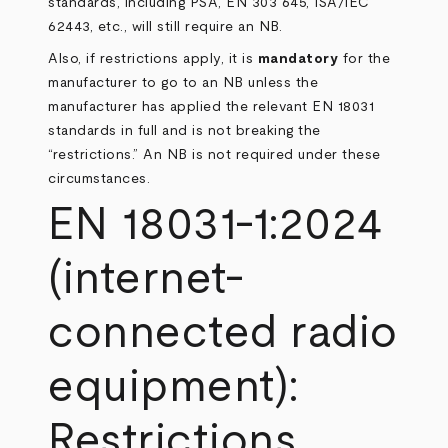
standards, including PSA, EN 303 645, ISA/IEC
62443, etc., will still require an NB.
Also, if restrictions apply, it is
mandatory
for the
manufacturer to go to an NB unless the
manufacturer has applied the relevant EN 18031
standards in full and is not breaking the
“restrictions.” An NB is not required under these
circumstances.
EN 18031-1:2024
(internet-
connected radio
equipment):
Restrictions