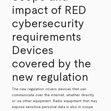
impact of RED
cybersecurity
requirements
Devices
covered by the
new regulation
The new regulation covers devices that can
communicate over the internet, whether directly
or via other equipment. Radio equipment that may
expose sensitive personal data is also in scope.