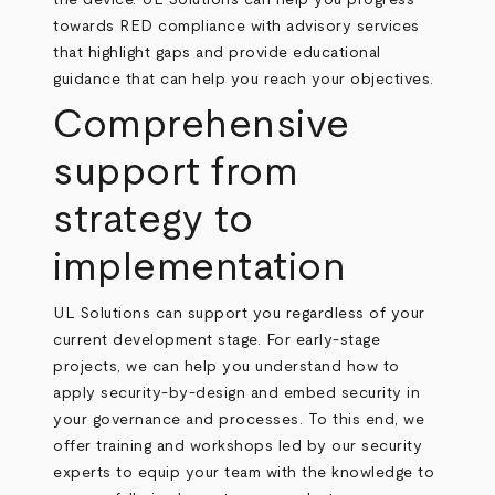
the device. UL Solutions can help you progress
towards RED compliance with advisory services
that highlight gaps and provide educational
guidance that can help you reach your objectives.
Comprehensive
support from
strategy to
implementation
UL Solutions can support you regardless of your
current development stage. For early-stage
projects, we can help you understand how to
apply security-by-design and embed security in
your governance and processes. To this end, we
offer training and workshops led by our security
experts to equip your team with the knowledge to