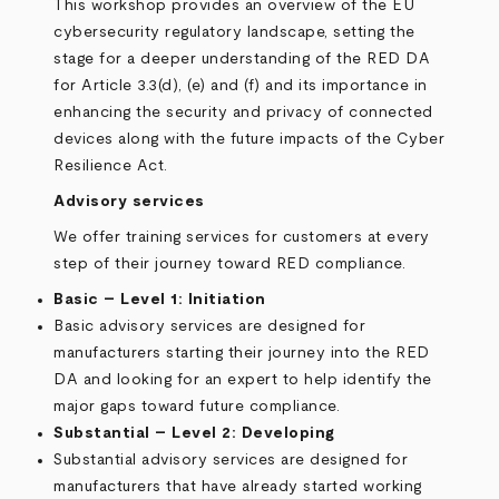
This workshop provides an overview of the EU
cybersecurity regulatory landscape, setting the
stage for a deeper understanding of the RED DA
for Article 3.3(d), (e) and (f) and its importance in
enhancing the security and privacy of connected
devices along with the future impacts of the Cyber
Resilience Act.
Advisory services
We offer training services for customers at every
step of their journey toward RED compliance.
Basic – Level 1: Initiation
Basic advisory services are designed for
manufacturers starting their journey into the RED
DA and looking for an expert to help identify the
major gaps toward future compliance.
Substantial – Level 2: Developing
Substantial advisory services are designed for
manufacturers that have already started working