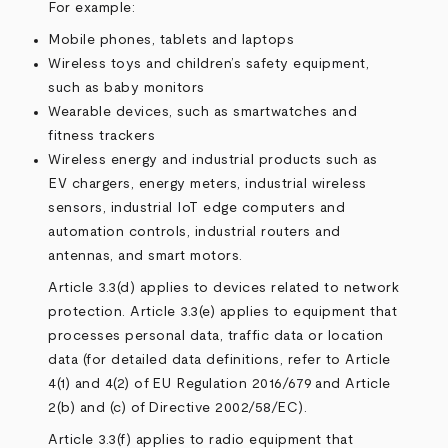
For example:
Mobile phones, tablets and laptops
Wireless toys and children’s safety equipment,
such as baby monitors
Wearable devices, such as smartwatches and
fitness trackers
Wireless energy and industrial products such as
EV chargers, energy meters, industrial wireless
sensors, industrial IoT edge computers and
automation controls, industrial routers and
antennas, and smart motors.
Article 3.3(d) applies to devices related to network
protection. Article 3.3(e) applies to equipment that
processes personal data, traffic data or location
data (for detailed data definitions, refer to Article
4(1) and 4(2) of
EU Regulation 2016/679
and Article
2(b) and (c) of
Directive 2002/58/EC
).
Article 3.3(f) applies to radio equipment that