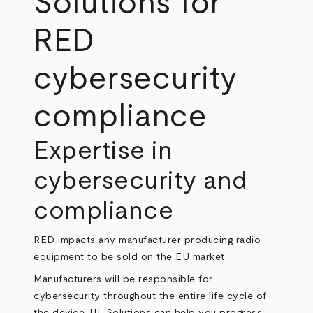
Solutions for
RED
cybersecurity
compliance
Expertise in
cybersecurity and
compliance
RED impacts any manufacturer producing radio
equipment to be sold on the EU market.
Manufacturers will be responsible for
cybersecurity throughout the entire life cycle of