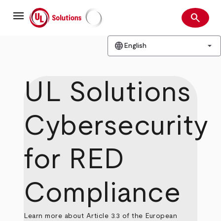
Skip
menu
to
search
main
Search
UL Solutions
content
language
arrow_drop_down
English
UL Solutions
Cybersecurity
for RED
Compliance
Learn more about Article 3.3 of the European