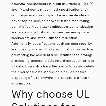
essential requirements laid out in Article 3.3 (d), (e)
and (f) and contain technical specifications for
radio equipment in scope. These specifications
cover topics such as network traffic monitoring,
denial of service attacks mitigation, authentication
and access control mechanisms, secure update
mechanism and attack surface reduction.
Additionally, specifications address data security
and privacy — specifically aiming at issues such as
preventing the accidental or unauthorized storage,
processing, access, disclosure, destruction or loss
of data. Users also have the ability to easily delete
their personal data stored on a device before
disposing of it to prevent the exposure of their
information.
Why choose UL