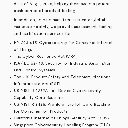
date of Aug. 1, 2025, helping them avoid a potential
peak period of product testing.
In addition, to help manufacturers enter global
markets smoothly, we provide assessment, testing
and certification services for:
EN 303 645: Cybersecurity for Consumer Internet
of Things
The Cyber Resilience Act (CRA)
ISA/IEC 62443: Security for Industrial Automation
and Control Systems
The U.K. Product Safety and Telecommunications
Infrastructure Act (PSTI)
US NISTIR 8259A: IoT Device Cybersecurity
Capability Core Baseline
US NISTIR 8425: Profile of the IoT Core Baseline
for Consumer IoT Products
California Internet of Things Security Act SB 327
Singapore Cybersecurity Labeling Program (CLS)