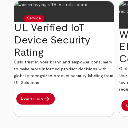
Service
UL Verified IoT
W
Device Security
E
Rating
C
Build trust in your brand and empower consumers
Glob
to make more informed product decisions with
the-
globally recognized product security labeling from
tech
UL Solutions.
requ
arrow_forward
Learn more