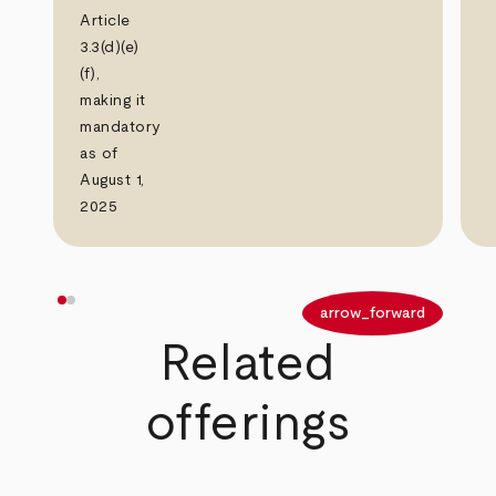
Article
3.3(d)(e)
(f),
making it
mandatory
as of
August 1,
2025
arrow_back
arrow_forward
Related
offerings