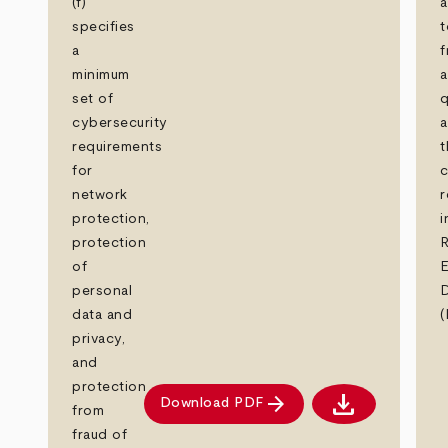
(f)
a
specifies
t
a
f
minimum
set of
q
cybersecurity
a
requirements
t
for
c
network
r
protection,
i
protection
R
of
personal
D
data and
(
privacy,
and
protection
download
arrow_forward
Download PDF
Download PDF
from
fraud of