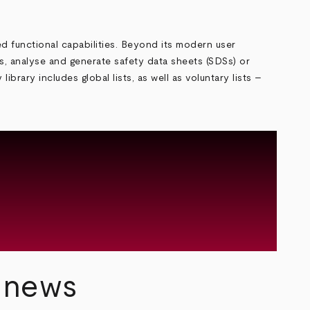
ed functional capabilities. Beyond its modern user
ers, analyse and generate safety data sheets (SDSs) or
rary includes global lists, as well as voluntary lists –
y news