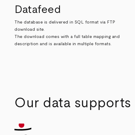
Datafeed
The database is delivered in SQL format via FTP
download site.
The download comes with a full table mapping and
description and is available in multiple formats.
Our data supports a