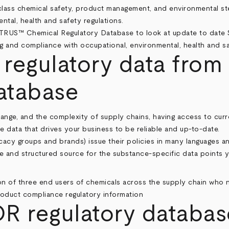
class chemical safety, product management, and environmental st
tal, health and safety regulations.
 regulatory data from
tabase
nge, and the complexity of supply chains, having access to curre
he data that drives your business to be reliable and up-to-date.
acy groups and brands) issue their policies in many languages an
e and structured source for the substance-specific data points
regulatory database