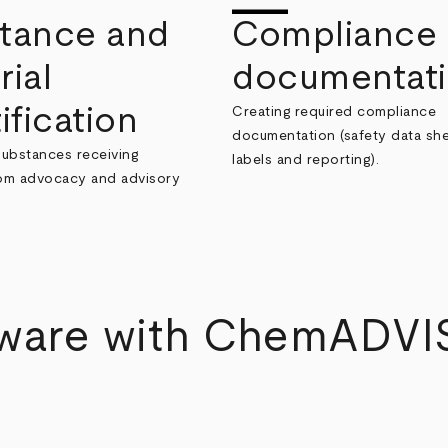
tance and
Compliance
rial
documentat
ification
Creating required compliance
documentation (safety data she
substances receiving
labels and reporting).
rom advocacy and advisory
tware with ChemADVI