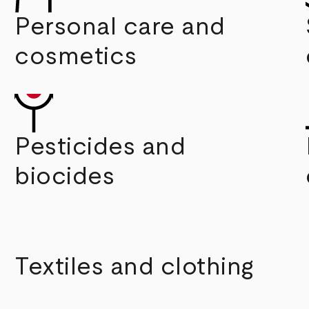
Personal care and
cosmetics
Pesticides and
biocides
Textiles and clothing