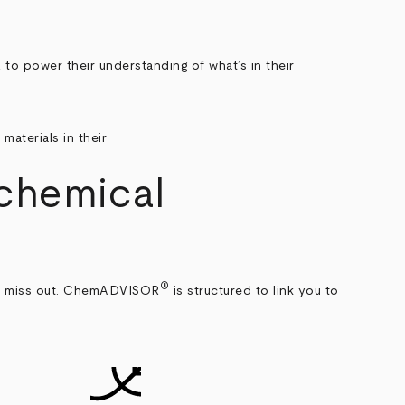
power their understanding of what’s in their
 chemical
®
’ll miss out. ChemADVISOR
is structured to link you to