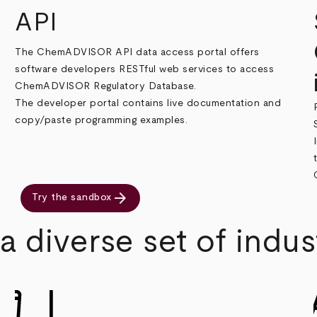
API
The ChemADVISOR API data access portal offers
software developers RESTful web services to access
ChemADVISOR Regulatory Database.
The developer portal contains live documentation and
copy/paste programming examples.
arrow_forward
Try the sandbox
 diverse set of indus