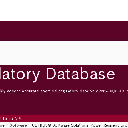
latory Database
ly access accurate chemical regulatory data on over 600,000 su
pen_size_1
pen_size_1
me
Software
ULTRUS® Software Solutions: Power Resilient Gr