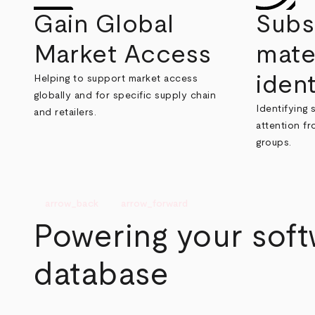
Gain Global
Subs
Market Access
mate
ident
Helping to support market access
globally and for specific supply chain
Identifying 
and retailers.
attention f
groups.
arrow_back
arrow_forward
Powering your sof
database