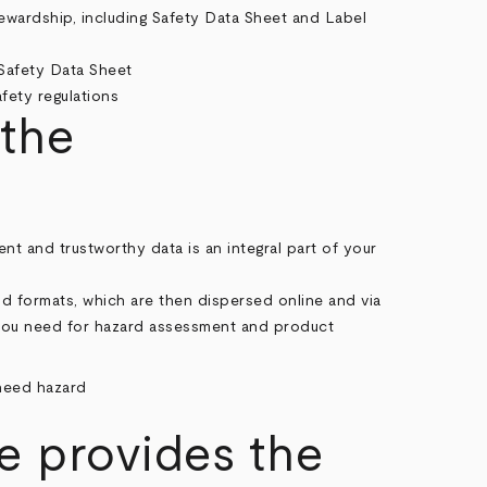
ewardship, including Safety Data Sheet and Label
 the
nt and trustworthy data is an integral part of your
d formats, which are then dispersed online and via
 you need for hazard assessment and product
 provides the