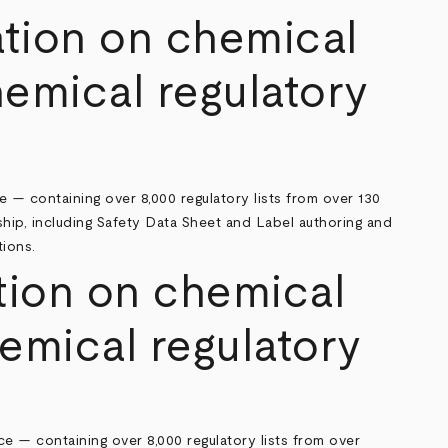
ation on chemical
hemical regulatory
e — containing over 8,000 regulatory lists from over 130
hip, including Safety Data Sheet and Label authoring and
tions.
ion on chemical
emical regulatory
e — containing over 8,000 regulatory lists from over