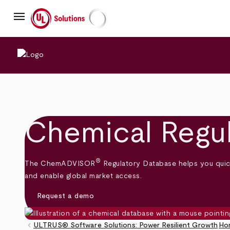
Skip
menu
to
main
UL Solutions
content
Chemical Regu
®
The ChemADVISOR
Regulatory Database helps you quick
and enable global market access.
Request a demo
keyboard_arrow_left
ULTRUS® Software Solutions: Power Resilient Growth
Ho