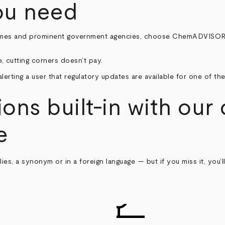
ou need
mes and prominent government agencies, choose ChemADVISOR to 
 cutting corners doesn’t pay.
ions built-in with our
e
es, a synonym or in a foreign language — but if you miss it, you