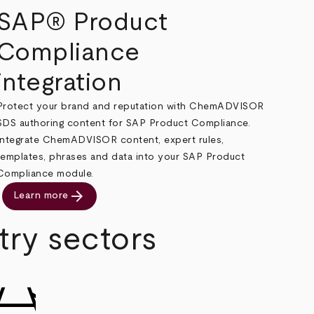
SAP® Product
Compliance
integration
Protect your brand and reputation with ChemADVISOR
SDS authoring content for SAP Product Compliance.
Integrate ChemADVISOR content, expert rules,
templates, phrases and data into your SAP Product
Compliance module.
arrow_forward
Learn more
try sectors