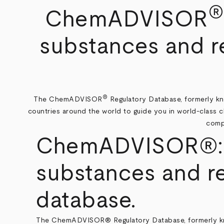
Breadcrumb
ChemADVISOR
substances and re
®
The ChemADVISOR
Regulatory Database, formerly kno
countries around the world to guide you in world-class 
compl
ChemADVISOR®: Qu
substances and re
database.
The ChemADVISOR® Regulatory Database, formerly known 