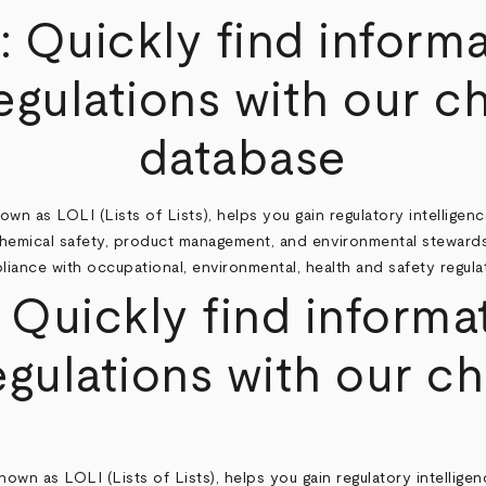
®
: Quickly find inform
gulations with our c
database
wn as LOLI (Lists of Lists), helps you gain regulatory intelligenc
chemical safety, product management, and environmental stewards
iance with occupational, environmental, health and safety regula
ickly find informat
gulations with our ch
as LOLI (Lists of Lists), helps you gain regulatory intelligenc