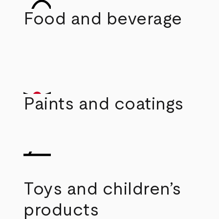
Food and beverage
Paints and coatings
Toys and children’s
products