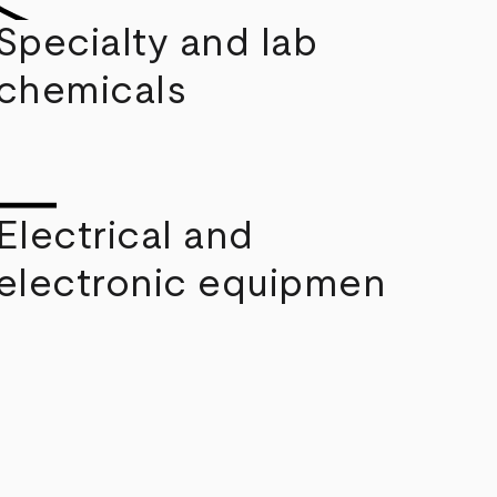
Specialty and lab
chemicals
Electrical and
electronic equipmen