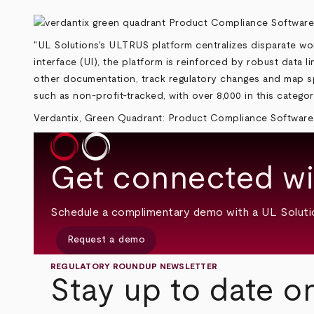
"UL Solutions's ULTRUS platform centralizes disparate wor
interface (UI), the platform is reinforced by robust data 
other documentation, track regulatory changes and map speci
such as non-profit-tracked, with over 8,000 in this categor
Verdantix, Green Quadrant: Product Compliance Software
Get connected wi
Schedule a complimentary demo with a UL Soluti
Request a demo
REGULATORY ROUNDUP NEWSLETTER
Stay up to date o