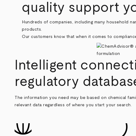
quality support y
Hundreds of companies, including many household na
products.
Our customers know that when it comes to compliance,
Intelligent connect
regulatory databas
The information you need may be based on chemical famili
relevant data regardless of where you start your search.