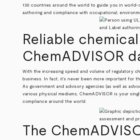
130 countries around the world to guide you in world-
authoring and compliance with occupational, environmen
Reliable chemical
ChemADVISOR da
With the increasing speed and volume of regulatory cha
business. In fact, it’s never been more important for t
As government and advisory agencies (as well as advoc
various physical mediums, ChemADVISOR is your singl
compliance around the world.
The ChemADVISOR 