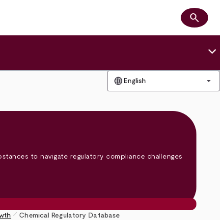
search
Search
keyboard_arrow_down
language
arrow_drop_down
English
bstances to navigate regulatory compliance challenges
pen_size_1
owth
Chemical Regulatory Database