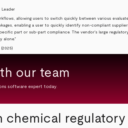
kflows, allowing users to switch quickly between various evaluat
linkages, enabling a user to quickly identify non-compliant suppli
fic part or sub-part compliance. The vendor's large regulatory lib
y alone."
 (2025)
th our team
ons software expert today.
n chemical regulator