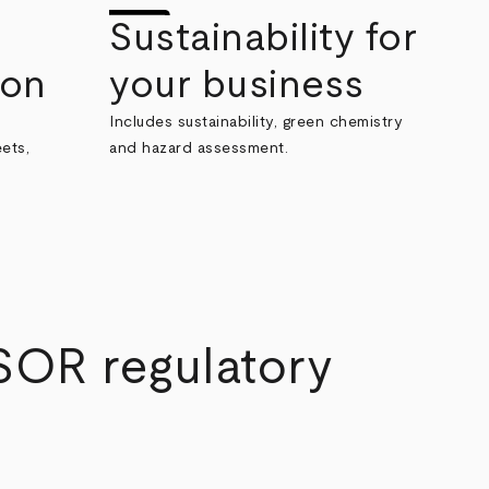
Sustainability for
ion
your business
Includes sustainability, green chemistry
ets,
and hazard assessment.
SOR regulatory