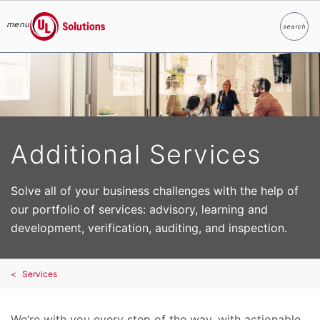
menu
search
Search
UL Solutions
Skip to main content
Additional Services
Solve all of your business challenges with the help of
our portfolio of services: advisory, learning and
development, verification, auditing, and inspection.
Services
We’re with you every step of the way, with actionable,