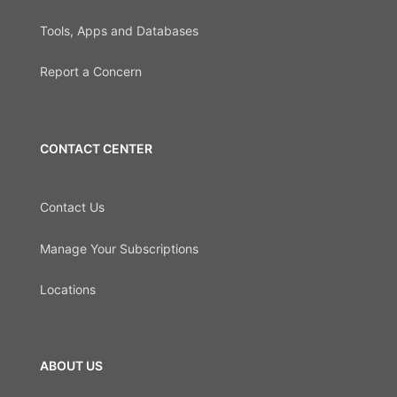
Tools, Apps and Databases
Report a Concern
CONTACT CENTER
Contact Us
Manage Your Subscriptions
Locations
ABOUT US