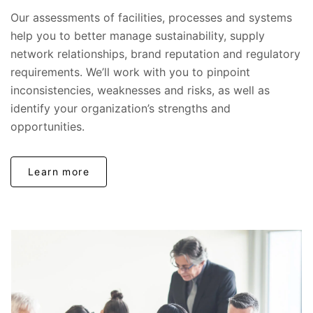
Our assessments of facilities, processes and systems
help you to better manage sustainability, supply
network relationships, brand reputation and regulatory
requirements. We’ll work with you to pinpoint
inconsistencies, weaknesses and risks, as well as
identify your organization’s strengths and
opportunities.
Learn more