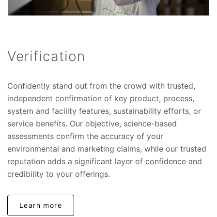
Verification
Confidently stand out from the crowd with trusted,
independent confirmation of key product, process,
system and facility features, sustainability efforts, or
service benefits. Our objective, science-based
assessments confirm the accuracy of your
environmental and marketing claims, while our trusted
reputation adds a significant layer of confidence and
credibility to your offerings.
Learn more