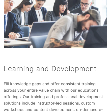
Learning and Development
Fill knowledge gaps and offer consistent training
across your entire value chain with our educational
offerings. Our training and professional development
solutions include instructor-led sessions, custom
workshops and content development, on-demand e-