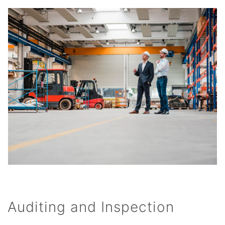
Auditing and Inspection