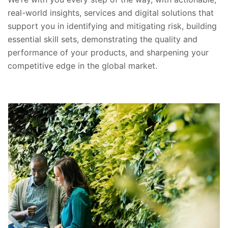
real-world insights, services and digital solutions that
support you in identifying and mitigating risk, building
essential skill sets, demonstrating the quality and
performance of your products, and sharpening your
competitive edge in the global market.