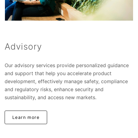
Advisory
Our advisory services provide personalized guidance
and support that help you accelerate product
development, effectively manage safety, compliance
and regulatory risks, enhance security and
sustainability, and access new markets.
Learn more