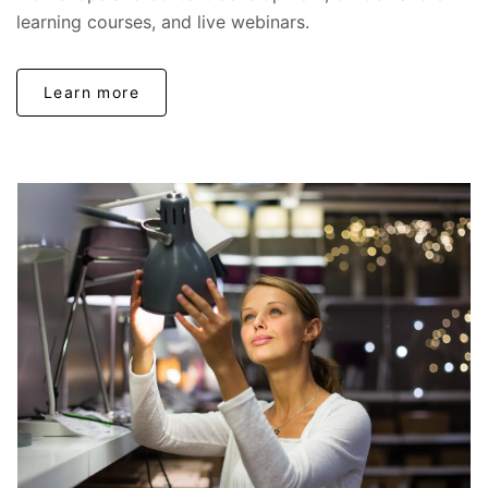
learning courses, and live webinars.
Learn more