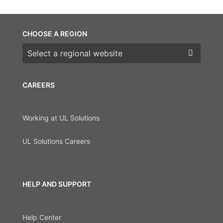
CHOOSE A REGION
Choose a region
CAREERS
Working at UL Solutions
UL Solutions Careers
HELP AND SUPPORT
Help Center