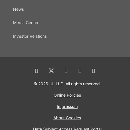
News
Media Center
Investor Relations
© 2026 UL LLC. All rights reserved.
Online Policies
Impressum
About Cookies
Data Subject Access Request Portal